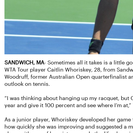
SANDWICH, MA
- Sometimes all it takes is a little
WTA Tour player Caitlin Whoriskey, 28, from Sandwich
Woodruff, former Australian Open quarterfinalist a
outlook on tennis.
“I was thinking about hanging up my racquet, but Ch
year and give it 100 percent and see where I’m at,”
As a junior player, Whoriskey developed her game 
how quickly she was improving and suggested a move 