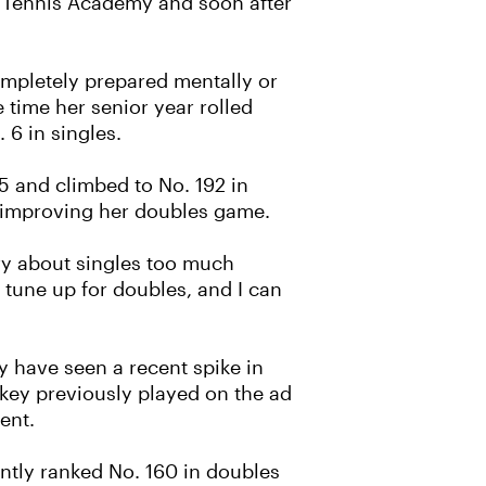
rt Tennis Academy and soon after
ompletely prepared mentally or
 time her senior year rolled
6 in singles.
5 and climbed to No. 192 in
n improving her doubles game.
rry about singles too much
 tune up for doubles, and I can
y have seen a recent spike in
skey previously played on the ad
ent.
ently ranked No. 160 in doubles