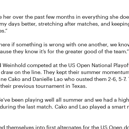
tate her over the past few months in everything she d
g my days better, stretching after matches, and keep
s.”
here if something is wrong with one another, we kn
ause they know it’s for the greater good of the team.”
d Weinhold competed at the US Open National Playof
s draw on the line. They kept their summer momentum 
eline Cako and Danielle Lao who ousted them 2-6, 5-7.
their previous tournament in Texas.
We’ve been playing well all summer and we had a high
during the last match. Cako and Lao played a smart 
d themselves into first alternates for the US Open d