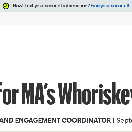
New!
Lost your account information?
Find your account!
for MA’s Whoriske
| Sept
 AND ENGAGEMENT COORDINATOR