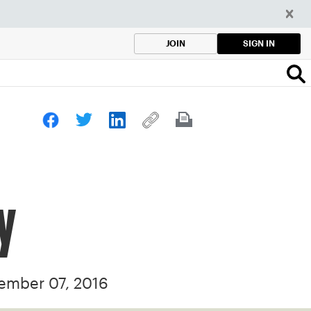
SIGN IN
JOIN
y
ember 07, 2016