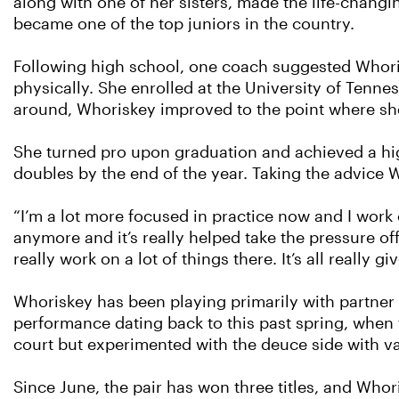
along with one of her sisters, made the life-chang
became one of the top juniors in the country.
Following high school, one coach suggested Whoris
physically. She enrolled at the University of Tenne
around, Whoriskey improved to the point where she
She turned pro upon graduation and achieved a hig
doubles by the end of the year. Taking the advice
“I’m a lot more focused in practice now and I work
anymore and it’s really helped take the pressure of
really work on a lot of things there. It’s all really 
Whoriskey has been playing primarily with partner 
performance dating back to this past spring, when 
court but experimented with the deuce side with va
Since June, the pair has won three titles, and Who