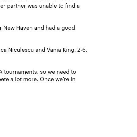
her partner was unable to find a
fter New Haven and had a good
ica Niculescu and Vania King, 2-6,
WTA tournaments, so we need to
pete a lot more. Once we’re in