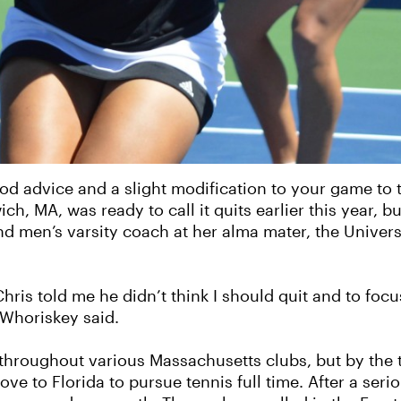
 good advice and a slight modification to your game to
, MA, was ready to call it quits earlier this year, bu
nd men’s varsity coach at her alma mater, the Univer
ris told me he didn’t think I should quit and to focus
 Whoriskey said.
throughout various Massachusetts clubs, but by the 
to Florida to pursue tennis full time. After a seriou