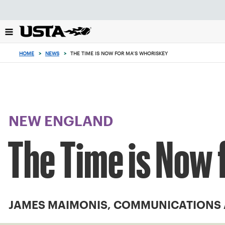
Focus
from
back
to
top
HOME
>
NEWS
>
THE TIME IS NOW FOR MA’S WHORISKEY
button
NEW ENGLAND
The Time is Now 
JAMES MAIMONIS, COMMUNICATIONS