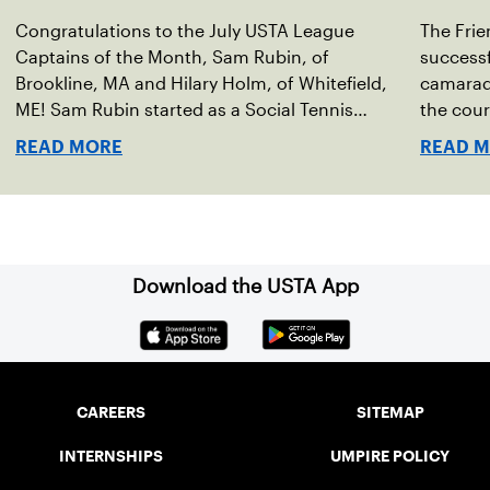
Congratulations to the July USTA League
The Frie
Captains of the Month, Sam Rubin, of
successf
Brookline, MA and Hilary Holm, of Whitefield,
camarade
ME! Sam Rubin started as a Social Tennis
the cour
League player, where he’s played in Boston
Walter F
READ MORE
READ 
area sites for years. It was there he found out
establis
about the opportunity to serve as a captain of
alliance
the 18-39 league out of Eastern Mass. This past
Associa
winter, Sam led his team, which competed at
He cont
Sportsmen’s Tennis & Enrichment Center in
senior d
Download the USTA App
Dorchester, to a first-place finish.
Friendsh
on three
Vermont
CAREERS
SITEMAP
INTERNSHIPS
UMPIRE POLICY