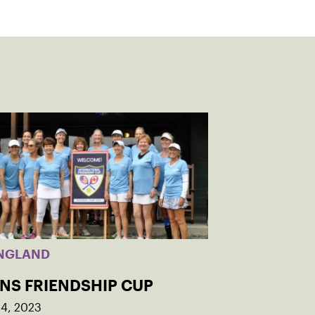
NGLAND
INS FRIENDSHIP CUP
14, 2023