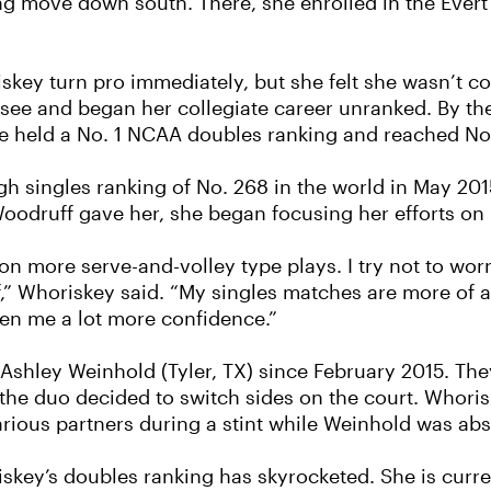
ing move down south. There, she enrolled in the Eve
key turn pro immediately, but she felt she wasn’t c
ssee and began her collegiate career unranked. By the
 held a No. 1 NCAA doubles ranking and reached No. 
h singles ranking of No. 268 in the world in May 201
 Woodruff gave her, she began focusing her efforts o
 on more serve-and-volley type plays. I try not to wo
f,” Whoriskey said. “My singles matches are more of a
given me a lot more confidence.”
Ashley Weinhold (Tyler, TX) since February 2015. The
the duo decided to switch sides on the court. Whori
rious partners during a stint while Weinhold was abs
riskey’s doubles ranking has skyrocketed. She is curr