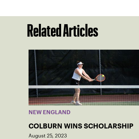
Related Articles
NEW ENGLAND
COLBURN WINS SCHOLARSHIP
August 25, 2023