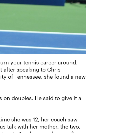
 turn your tennis career around.
t after speaking to Chris
sity of Tennessee, she found a new
 on doubles. He said to give it a
time she was 12, her coach saw
s talk with her mother, the two,