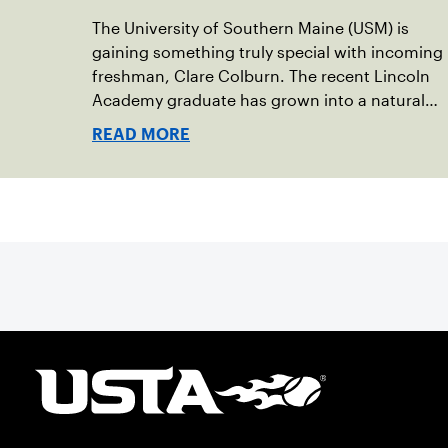
The University of Southern Maine (USM) is
gaining something truly special with incoming
freshman, Clare Colburn. The recent Lincoln
Academy graduate has grown into a natural
leader both on the tennis courts and off, and
READ MORE
it’s largely thanks to her small community of
Damariscotta, ME and those around her
throughout her childhood.