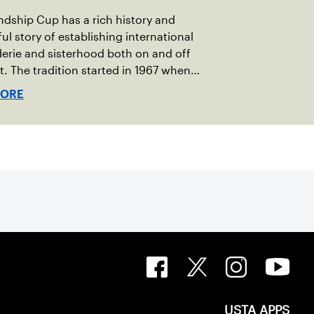
ndship Cup has a rich history and
ul story of establishing international
rie and sisterhood both on and off
t. The tradition started in 1967 when
oeger of Vermont was looking to
MORE
h competitive senior tennis play in
 with the New England Lawn Tennis
tion (NELTA), now USTA New England.
acted George Barta of the Canadian
ivision, and together, they created the
ip Cup. In that year, players competed
 courts at the Jay Peak Resort in
.
USTA APPS