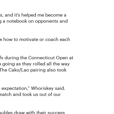
oes, and it’s helped me become a
ing a notebook on opponents and
ow how to motivate or coach each
fs during the Connecticut Open at
going as they rolled all the way
 The Cako/Lao pairing also took
 expectation,” Whoriskey said.
match and took us out of our
oubles draw with their success