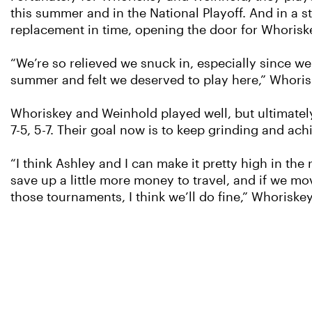
this summer and in the National Playoff. And in a s
replacement in time, opening the door for Whoris
“We’re so relieved we snuck in, especially since 
summer and felt we deserved to play here,” Whoris
Whoriskey and Weinhold played well, but ultimately 
7-5, 5-7. Their goal now is to keep grinding and ach
“I think Ashley and I can make it pretty high in t
save up a little more money to travel, and if we mo
those tournaments, I think we’ll do fine,” Whoriskey