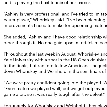
and is playing the best tennis of her career.
“Ashley is very professional, and I’ve tried to imi
better player,” Whoriskey said. “I’ve been plannin
improvements I need to make for upcoming matche
She added, “Ashley and I have good relationship w
other through it. No one gets upset at criticism bec
Throughout the last week in August, Whoriskey an
Yale University with a spot in the US Open double
to the finals, but ran into fellow Americans Jacqu
down Whoriskey and Weinhold in the semifinals of 
“We were pretty confident going into the playoff. 
“Each match we played well, but we got outplayed 
game a bit, so it was really tough after the defeat.”
Fortunately for Whoriskey and Weinhold, they playe