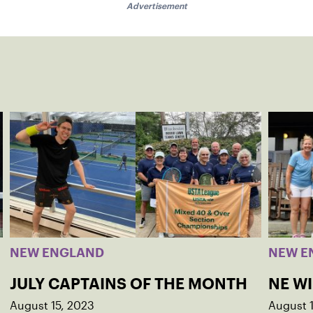
Advertisement
NEW ENGLAND
NEW E
JULY CAPTAINS OF THE MONTH
NE W
August 15, 2023
August 