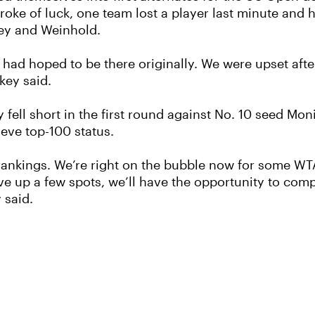
troke of luck, one team lost a player last minute and 
key and Weinhold.
we had hoped to be there originally. We were upset a
key said.
fell short in the first round against No. 10 seed Mon
ieve top-100 status.
he rankings. We’re right on the bubble now for some 
ve up a few spots, we’ll have the opportunity to com
 said.