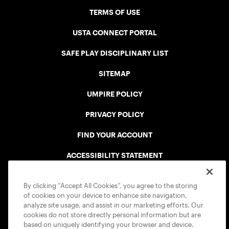
TERMS OF USE
USTA CONNECT PORTAL
SAFE PLAY DISCIPLINARY LIST
SITEMAP
UMPIRE POLICY
PRIVACY POLICY
FIND YOUR ACCOUNT
ACCESSIBILITY STATEMENT
COOKIE POLICY
By clicking “Accept All Cookies”, you agree to the storing
of cookies on your device to enhance site navigation,
analyze site usage, and assist in our marketing efforts. Our
cookies do not store directly personal information but are
based on uniquely identifying your browser and device.