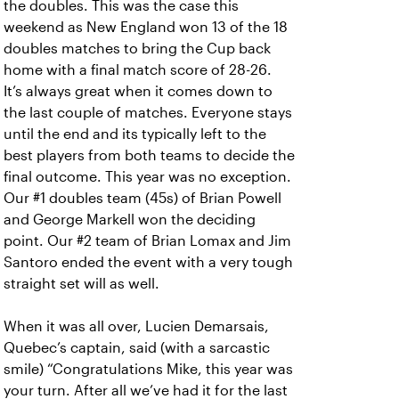
the doubles. This was the case this
weekend as New England won 13 of the 18
doubles matches to bring the Cup back
home with a final match score of 28-26.
It’s always great when it comes down to
the last couple of matches. Everyone stays
until the end and its typically left to the
best players from both teams to decide the
final outcome. This year was no exception.
Our #1 doubles team (45s) of Brian Powell
and George Markell won the deciding
point. Our #2 team of Brian Lomax and Jim
Santoro ended the event with a very tough
straight set will as well.
When it was all over, Lucien Demarsais,
Quebec’s captain, said (with a sarcastic
smile) “Congratulations Mike, this year was
your turn. After all we’ve had it for the last