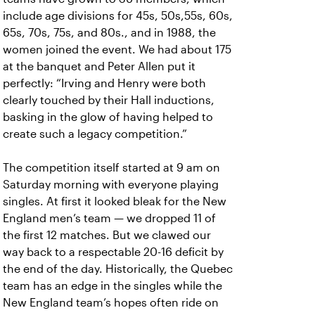
include age divisions for 45s, 50s,55s, 60s,
65s, 70s, 75s, and 80s., and in 1988, the
women joined the event. We had about 175
at the banquet and Peter Allen put it
perfectly: “Irving and Henry were both
clearly touched by their Hall inductions,
basking in the glow of having helped to
create such a legacy competition.”
The competition itself started at 9 am on
Saturday morning with everyone playing
singles. At first it looked bleak for the New
England men’s team — we dropped 11 of
the first 12 matches. But we clawed our
way back to a respectable 20-16 deficit by
the end of the day. Historically, the Quebec
team has an edge in the singles while the
New England team’s hopes often ride on