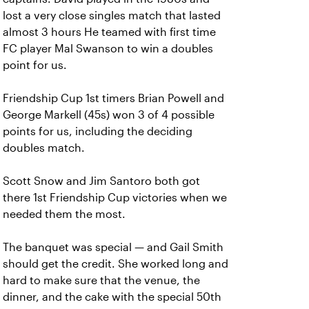
lost a very close singles match that lasted
almost 3 hours He teamed with first time
FC player Mal Swanson to win a doubles
point for us.
Friendship Cup 1st timers Brian Powell and
George Markell (45s) won 3 of 4 possible
points for us, including the deciding
doubles match.
Scott Snow and Jim Santoro both got
there 1st Friendship Cup victories when we
needed them the most.
The banquet was special — and Gail Smith
should get the credit. She worked long and
hard to make sure that the venue, the
dinner, and the cake with the special 50th