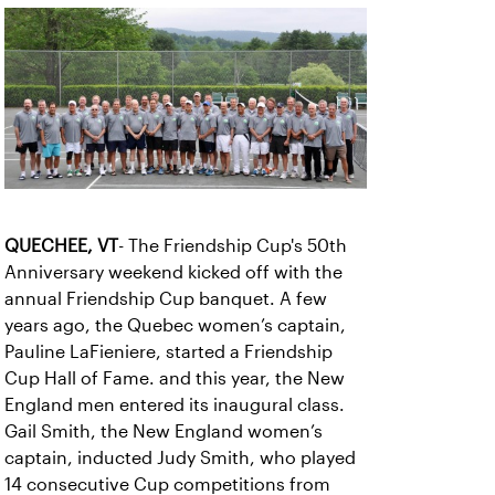
QUECHEE, VT
- The Friendship Cup's 50th
Anniversary weekend kicked off with the
annual Friendship Cup banquet. A few
years ago, the Quebec women’s captain,
Pauline LaFieniere, started a Friendship
Cup Hall of Fame. and this year, the New
England men entered its inaugural class.
Gail Smith, the New England women’s
captain, inducted Judy Smith, who played
14 consecutive Cup competitions from