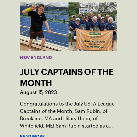
thanks to her small community of
Damariscotta, ME and those around her
throughout her childhood.
NEW ENGLAND
JULY CAPTAINS OF THE
MONTH
August 15, 2023
Congratulations to the July USTA League
Captains of the Month, Sam Rubin, of
Brookline, MA and Hilary Holm, of
Whitefield, ME! Sam Rubin started as a
Social Tennis League player, where he’s
READ MORE