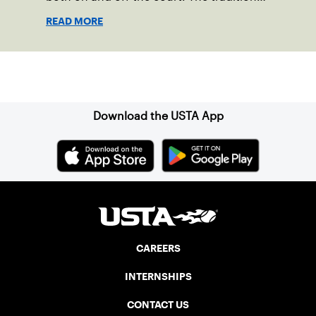
started in 1967 when Walter Foeger of
READ MORE
Vermont was looking to establish
competitive senior tennis play in alliance
with the New England Lawn Tennis
Sign up for our Newsletter
Association (NELTA), now USTA New
England. He contacted George Barta of
the Canadian senior division, and
Download the USTA App
together, they created the Friendship
Cup. In that year, players competed on
three courts at the Jay Peak Resort in
Vermont.
CAREERS
INTERNSHIPS
CONTACT US