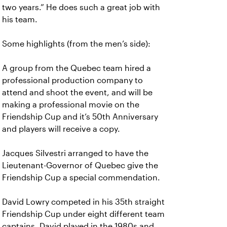
two years.” He does such a great job with
his team.
Some highlights (from the men’s side):
A group from the Quebec team hired a
professional production company to
attend and shoot the event, and will be
making a professional movie on the
Friendship Cup and it’s 50th Anniversary
and players will receive a copy.
Jacques Silvestri arranged to have the
Lieutenant-Governor of Quebec give the
Friendship Cup a special commendation.
David Lowry competed in his 35th straight
Friendship Cup under eight different team
captains. David played in the 1980s and