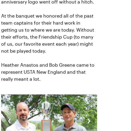
anniversary logo went off without a hitch.
At the banquet we honored all of the past
team captains for their hard work in
getting us to where we are today. Without
their efforts, the Friendship Cup (to many
of us, our favorite event each year) might
not be played today.
Heather Anastos and Bob Greene came to
represent USTA New England and that
really meant a lot.
‹
›