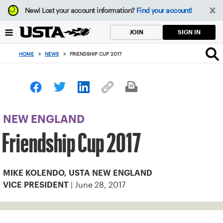
Focus
New!
Lost your account information?
Find your account!
from
back
SIGN IN
JOIN
to
top
HOME
>
NEWS
>
FRIENDSHIP CUP 2017
button
NEW ENGLAND
Friendship Cup 2017
MIKE KOLENDO, USTA NEW ENGLAND
| June 28, 2017
VICE PRESIDENT