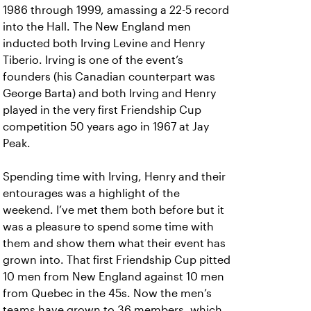
1986 through 1999, amassing a 22-5 record
into the Hall. The New England men
inducted both Irving Levine and Henry
Tiberio. Irving is one of the event’s
founders (his Canadian counterpart was
George Barta) and both Irving and Henry
played in the very first Friendship Cup
competition 50 years ago in 1967 at Jay
Peak.
Spending time with Irving, Henry and their
entourages was a highlight of the
weekend. I’ve met them both before but it
was a pleasure to spend some time with
them and show them what their event has
grown into. That first Friendship Cup pitted
10 men from New England against 10 men
from Quebec in the 45s. Now the men’s
teams have grown to 36 members, which