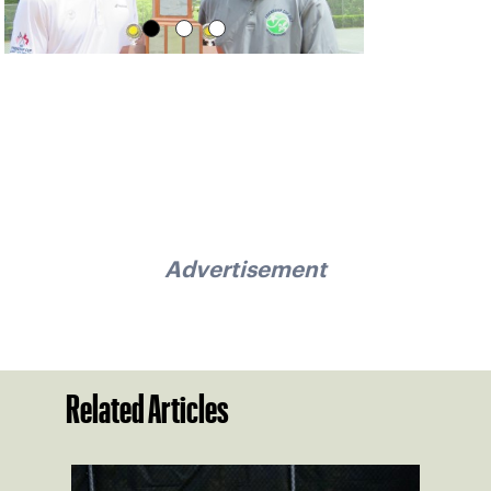
Advertisement
Related Articles