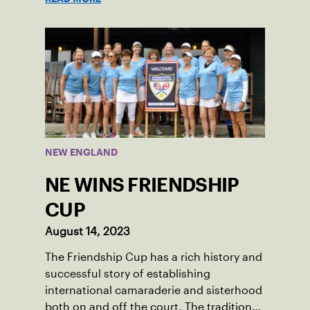
played in Boston area sites for years. It
was there he found out about the
opportunity to serve as a captain of the
18-39 league out of Eastern Mass. This
past winter, Sam led his team, which
competed at Sportsmen’s Tennis &
Enrichment Center in Dorchester, to a
first-place finish.
NEW ENGLAND
NE WINS FRIENDSHIP
CUP
August 14, 2023
The Friendship Cup has a rich history and
successful story of establishing
international camaraderie and sisterhood
both on and off the court. The tradition