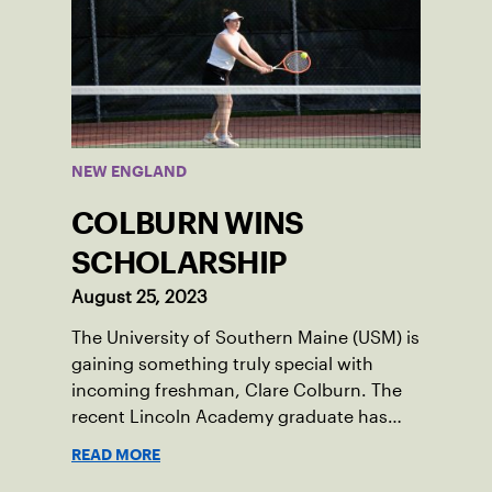
NEW ENGLAND
COLBURN WINS
SCHOLARSHIP
August 25, 2023
The University of Southern Maine (USM) is
gaining something truly special with
incoming freshman, Clare Colburn. The
recent Lincoln Academy graduate has
grown into a natural leader both on the
READ MORE
tennis courts and off, and it’s largely