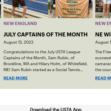
NEW ENGLAND
NEW E
JULY CAPTAINS OF THE MONTH
NE W
August 15, 2023
August 
Congratulations to the July USTA League
The Frie
Captains of the Month, Sam Rubin, of
successf
Brookline, MA and Hilary Holm, of Whitefield,
camarade
ME! Sam Rubin started as a Social Tennis
the cour
League player, where he’s played in Boston
Walter F
READ MORE
READ 
area sites for years. It was there he found out
establis
about the opportunity to serve as a captain of
alliance
the 18-39 league out of Eastern Mass. This past
Associa
winter, Sam led his team, which competed at
He cont
Sportsmen’s Tennis & Enrichment Center in
senior d
Download the USTA App