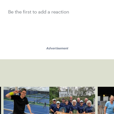
Be the first to add a reaction
Advertisement