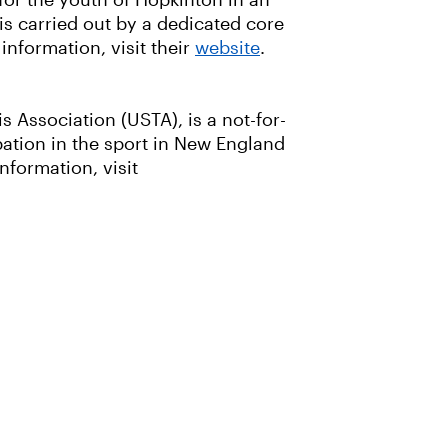
for the youth of Hopkinton in an
 is carried out by a dedicated core
nformation, visit their
website
.
 Association (USTA), is a not-for-
ation in the sport in New England
nformation, visit