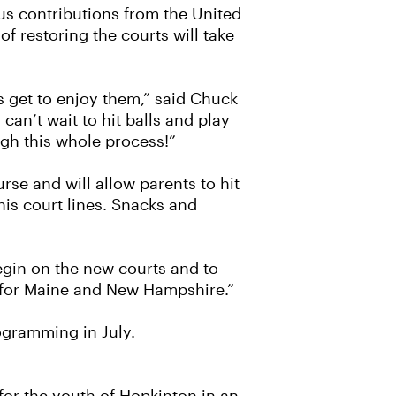
us contributions from the United
 restoring the courts will take
rs get to enjoy them,” said Chuck
can’t wait to hit balls and play
gh this whole process!”
rse and will allow parents to hit
nis court lines. Snacks and
egin on the new courts and to
e for Maine and New Hampshire.”
ogramming in July.