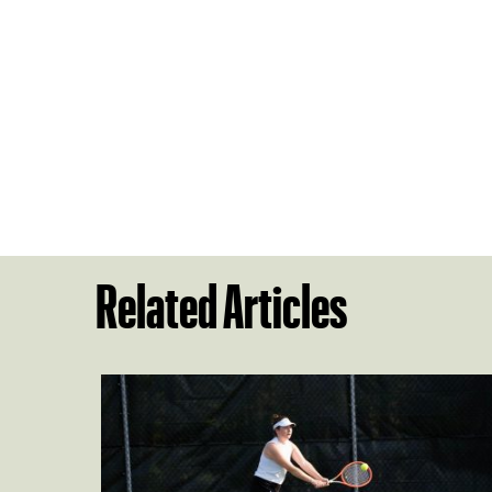
Related Articles