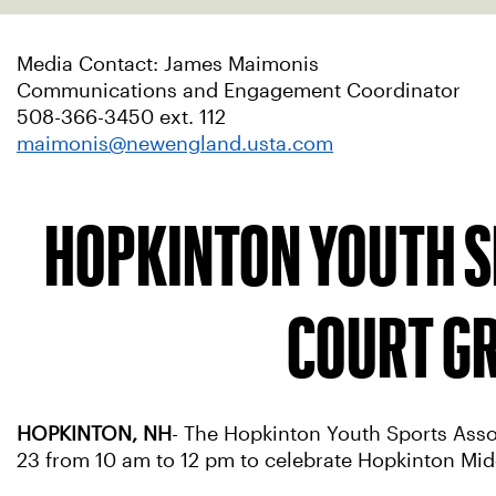
Media Contact: James Maimonis
Communications and Engagement Coordinator
508-366-3450 ext. 112
maimonis@newengland.usta.com
HOPKINTON YOUTH S
COURT GR
HOPKINTON, NH
- The Hopkinton Youth Sports Asso
23 from 10 am to 12 pm to celebrate Hopkinton Mid