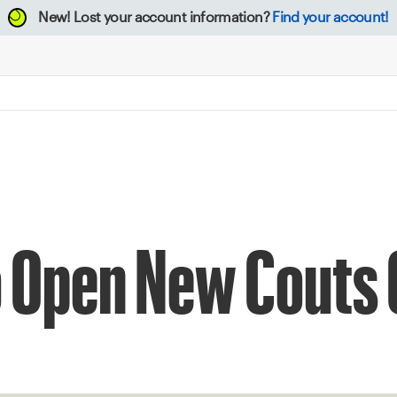
New!
Lost your account information?
Find your account!
o Open New Couts 