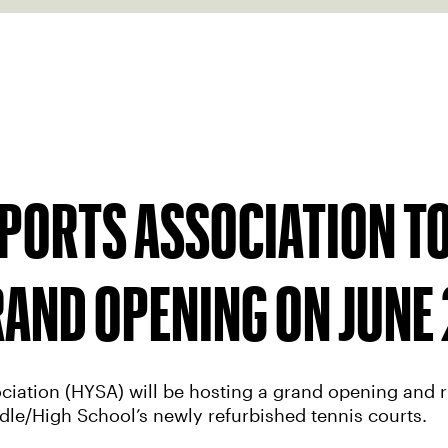
PORTS ASSOCIATION TO
AND OPENING ON JUNE 
ciation (HYSA) will be hosting a grand opening and r
dle/High School’s newly refurbished tennis courts.