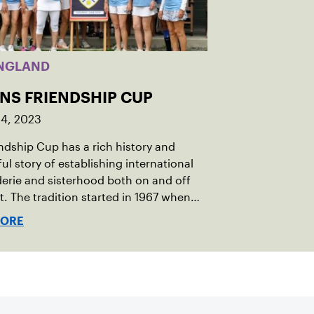
NGLAND
INS FRIENDSHIP CUP
14, 2023
ndship Cup has a rich history and
ul story of establishing international
rie and sisterhood both on and off
t. The tradition started in 1967 when
oeger of Vermont was looking to
MORE
h competitive senior tennis play in
 with the New England Lawn Tennis
tion (NELTA), now USTA New England.
acted George Barta of the Canadian
ivision, and together, they created the