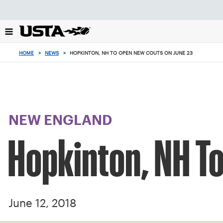
Focus
from
back
to
top
HOME
>
NEWS
>
HOPKINTON, NH TO OPEN NEW COUTS ON JUNE 23
button
NEW ENGLAND
Hopkinton, NH T
June 12, 2018