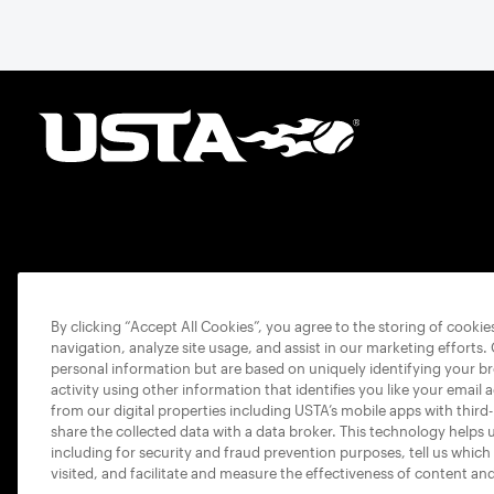
By clicking “Accept All Cookies”, you agree to the storing of cooki
navigation, analyze site usage, and assist in our marketing efforts.
personal information but are based on uniquely identifying your b
activity using other information that identifies you like your email 
from our digital properties including USTA’s mobile apps with third
share the collected data with a data broker. This technology helps 
including for security and fraud prevention purposes, tell us which
visited, and facilitate and measure the effectiveness of content an