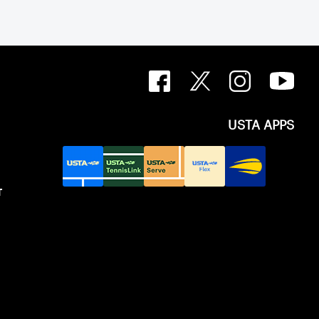
ip Cup. In that year, players competed
 courts at the Jay Peak Resort in
.
USTA APPS
T