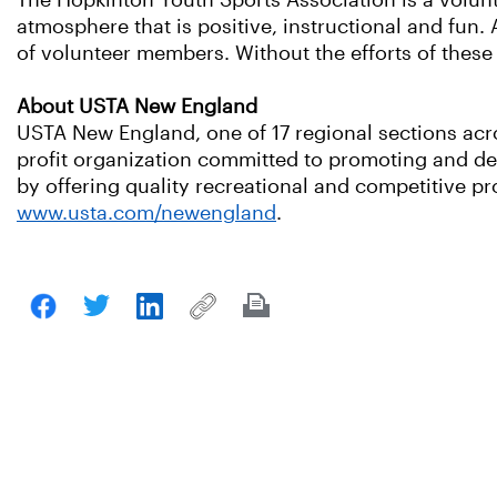
The Hopkinton Youth Sports Association is a volunt
atmosphere that is positive, instructional and fun. 
of volunteer members. Without the efforts of these
About USTA New England
USTA New England, one of 17 regional sections acro
profit organization committed to promoting and dev
by offering quality recreational and competitive pro
www.usta.com/newengland
.