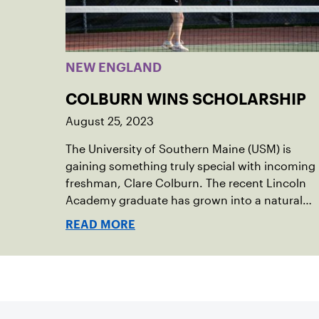
NEW ENGLAND
COLBURN WINS SCHOLARSHIP
August 25, 2023
The University of Southern Maine (USM) is
gaining something truly special with incoming
freshman, Clare Colburn. The recent Lincoln
Academy graduate has grown into a natural
leader both on the tennis courts and off, and
READ MORE
it’s largely thanks to her small community of
Damariscotta, ME and those around her
throughout her childhood.