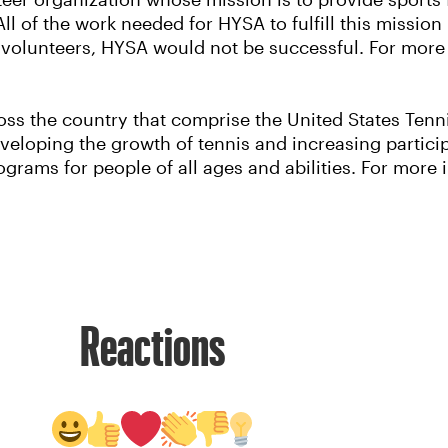
eer organization whose mission is to provide sports 
All of the work needed for HYSA to fulfill this mission
 volunteers, HYSA would not be successful. For more i
ss the country that comprise the United States Tennis
eloping the growth of tennis and increasing particip
grams for people of all ages and abilities. For more i
Reactions