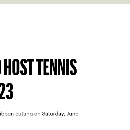
 HOST TENNIS
23
ibbon cutting on Saturday, June