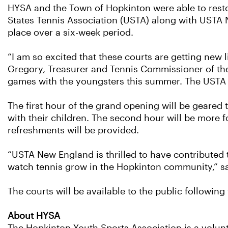
HYSA and the Town of Hopkinton were able to resto
States Tennis Association (USTA) along with USTA 
place over a six-week period.
“I am so excited that these courts are getting new 
Gregory, Treasurer and Tennis Commissioner of the H
games with the youngsters this summer. The USTA a
The first hour of the grand opening will be geared 
with their children. The second hour will be more f
refreshments will be provided.
“USTA New England is thrilled to have contributed
watch tennis grow in the Hopkinton community,” sa
The courts will be available to the public followi
About HYSA