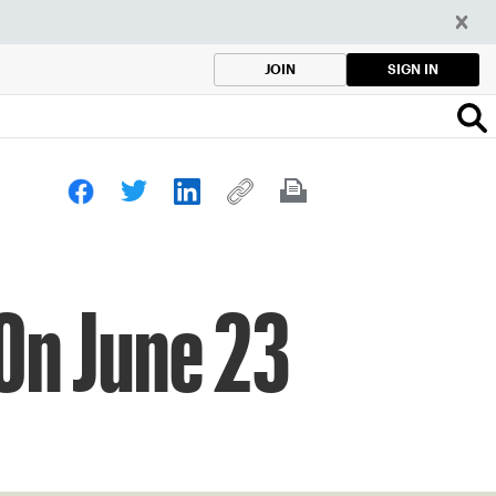
SIGN IN
JOIN
On June 23