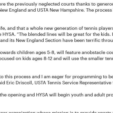
re the previously neglected courts thanks to genero
New England and USTA New Hampshire. The process of
life, and that a whole new generation of tennis playe
YSA. “The blended lines will be great for the kids. I 
nd its New England Section have been terrific throu
towards children ages 5-8, will feature anobstacle cou
ocused on kids ages 8-12 and will use the smaller ten
 to this process and I am eager for programming to b
id Eric Driscoll, USTA Tennis Service Representativ
ng the opening and HYSA will begin youth and adult pr