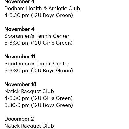
November 4
Dedham Health & Athletic Club
4-6:30 pm (12U Boys Green)
November 4
Sportsmen’s Tennis Center
6-8:30 pm (12U Girls Green)
November 11
Sportsmen’s Tennis Center
6-8:30 pm (12U Boys Green)
November 18
Natick Racquet Club
4-6:30 pm (12U Girls Green)
6:30-9 pm (12U Boys Green)
December 2
Natick Racquet Club