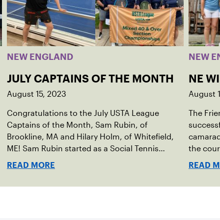
NEW ENGLAND
NEW E
JULY CAPTAINS OF THE MONTH
NE W
August 15, 2023
August 
Congratulations to the July USTA League
The Frie
Captains of the Month, Sam Rubin, of
successf
Brookline, MA and Hilary Holm, of Whitefield,
camarade
ME! Sam Rubin started as a Social Tennis
the cour
League player, where he’s played in Boston
Walter F
READ MORE
READ 
area sites for years. It was there he found out
establis
about the opportunity to serve as a captain of
alliance
the 18-39 league out of Eastern Mass. This past
Associa
winter, Sam led his team, which competed at
He cont
Sportsmen’s Tennis & Enrichment Center in
senior d