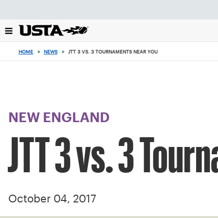
Focus
from
back
to
top
HOME
>
NEWS
>
JTT 3 VS. 3 TOURNAMENTS NEAR YOU
button
NEW ENGLAND
JTT 3 vs. 3 Tour
October 04, 2017