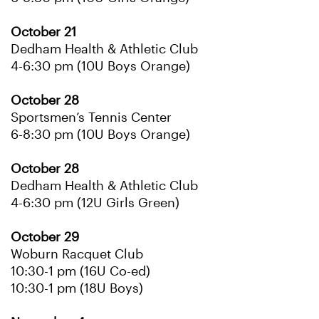
October 21
Dedham Health & Athletic Club
4-6:30 pm (10U Boys Orange)
October 28
Sportsmen’s Tennis Center
6-8:30 pm (10U Boys Orange)
October 28
Dedham Health & Athletic Club
4-6:30 pm (12U Girls Green)
October 29
Woburn Racquet Club
10:30-1 pm (16U Co-ed)
10:30-1 pm (18U Boys)