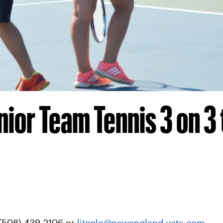
nior Team Tennis 3 on 