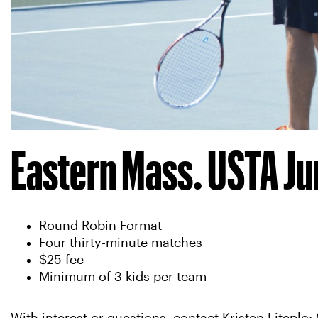
Eastern Mass. USTA Ju
Round Robin Format
Four thirty-minute matches
$25 fee
Minimum of 3 kids per team