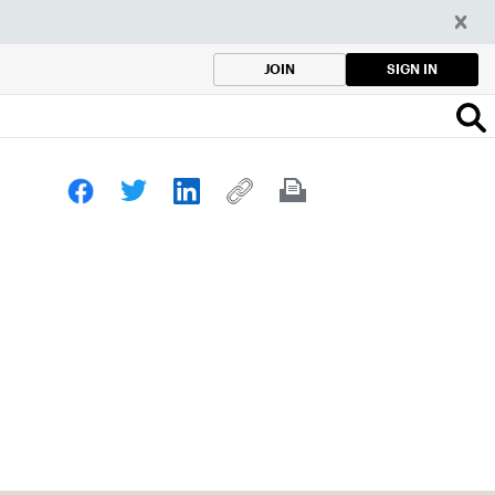
SIGN IN
JOIN