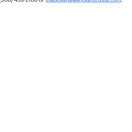
: (508) 439-2106 or
liteplo@newengland.usta.com
.