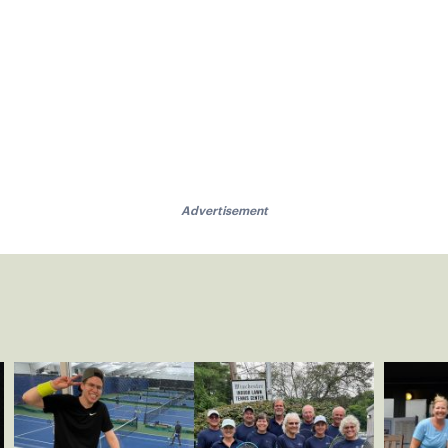
Advertisement