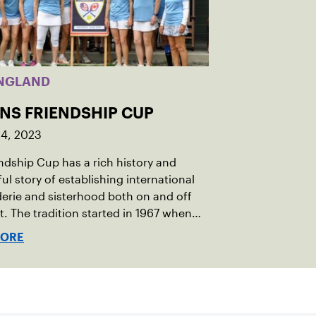
NGLAND
INS FRIENDSHIP CUP
14, 2023
ndship Cup has a rich history and
ul story of establishing international
rie and sisterhood both on and off
t. The tradition started in 1967 when
oeger of Vermont was looking to
MORE
h competitive senior tennis play in
 with the New England Lawn Tennis
tion (NELTA), now USTA New England.
acted George Barta of the Canadian
ivision, and together, they created the