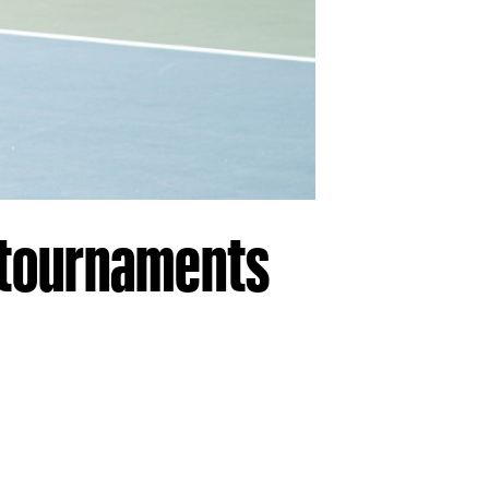
3 tournaments