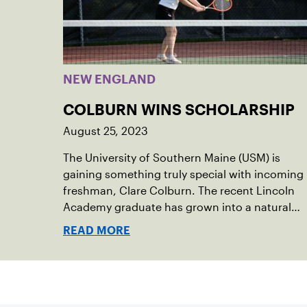
NEW ENGLAND
COLBURN WINS SCHOLARSHIP
August 25, 2023
The University of Southern Maine (USM) is
gaining something truly special with incoming
freshman, Clare Colburn. The recent Lincoln
Academy graduate has grown into a natural
leader both on the tennis courts and off, and
READ MORE
it’s largely thanks to her small community of
Damariscotta, ME and those around her
throughout her childhood.