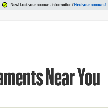
New!
Lost your account information?
Find your account!
naments Near You