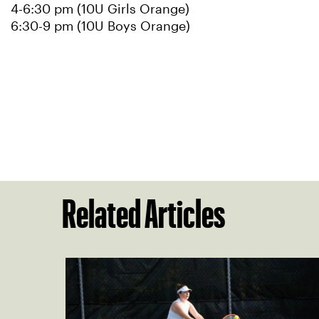
4-6:30 pm (10U Girls Orange)
6:30-9 pm (10U Boys Orange)
Related Articles