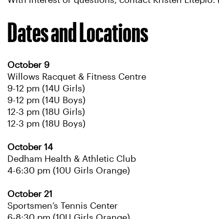
With interest or questions, contact Kristen Liteplo
Dates and Locations
October 9
Willows Racquet & Fitness Centre
9-12 pm (14U Girls)
9-12 pm (14U Boys)
12-3 pm (18U Girls)
12-3 pm (18U Boys)
October 14
Dedham Health & Athletic Club
4-6:30 pm (10U Girls Orange)
October 21
Sportsmen’s Tennis Center
6-8:30 pm (10U Girls Orange)