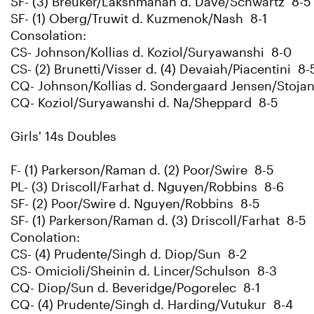
SF- (3) Breuker/Lakshmanan d. Dave/Schwartz 8-5
SF- (1) Oberg/Truwit d. Kuzmenok/Nash 8-1
Consolation:
CS- Johnson/Kollias d. Koziol/Suryawanshi 8-0
CS- (2) Brunetti/Visser d. (4) Devaiah/Piacentini 8-
CQ- Johnson/Kollias d. Sondergaard Jensen/Stoja
CQ- Koziol/Suryawanshi d. Na/Sheppard 8-5
Girls' 14s Doubles
F- (1) Parkerson/Raman d. (2) Poor/Swire 8-5
PL- (3) Driscoll/Farhat d. Nguyen/Robbins 8-6
SF- (2) Poor/Swire d. Nguyen/Robbins 8-5
SF- (1) Parkerson/Raman d. (3) Driscoll/Farhat 8-5
Conolation:
CS- (4) Prudente/Singh d. Diop/Sun 8-2
CS- Omicioli/Sheinin d. Lincer/Schulson 8-3
CQ- Diop/Sun d. Beveridge/Pogorelec 8-1
CQ- (4) Prudente/Singh d. Harding/Vutukur 8-4