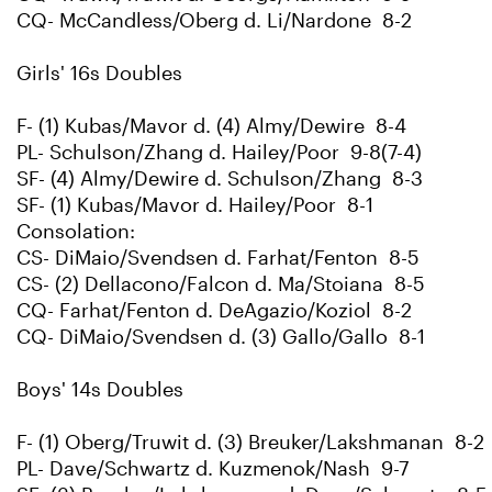
CQ- McCandless/Oberg d. Li/Nardone 8-2
Girls' 16s Doubles
F- (1) Kubas/Mavor d. (4) Almy/Dewire 8-4
PL- Schulson/Zhang d. Hailey/Poor 9-8(7-4)
SF- (4) Almy/Dewire d. Schulson/Zhang 8-3
SF- (1) Kubas/Mavor d. Hailey/Poor 8-1
Consolation:
CS- DiMaio/Svendsen d. Farhat/Fenton 8-5
CS- (2) Dellacono/Falcon d. Ma/Stoiana 8-5
CQ- Farhat/Fenton d. DeAgazio/Koziol 8-2
CQ- DiMaio/Svendsen d. (3) Gallo/Gallo 8-1
Boys' 14s Doubles
F- (1) Oberg/Truwit d. (3) Breuker/Lakshmanan 8-2
PL- Dave/Schwartz d. Kuzmenok/Nash 9-7