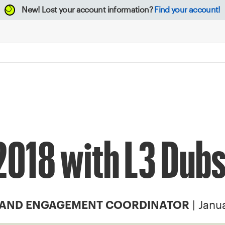
New!
Lost your account information?
Find your account!
 2018 with L3 Dub
| Janu
 AND ENGAGEMENT COORDINATOR