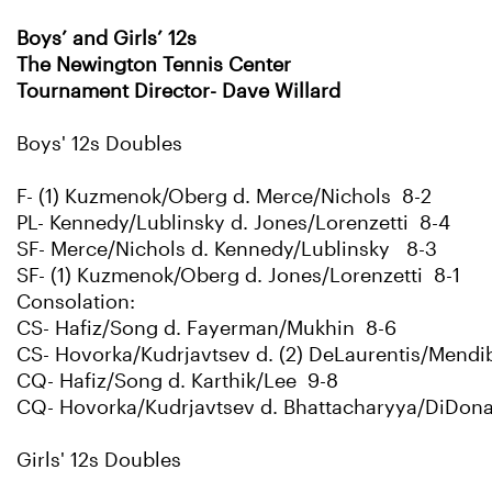
Boys’ and Girls’ 12s
The Newington Tennis Center
Tournament Director- Dave Willard
Boys' 12s Doubles
F- (1) Kuzmenok/Oberg d. Merce/Nichols 8-2
PL- Kennedy/Lublinsky d. Jones/Lorenzetti 8-4
SF- Merce/Nichols d. Kennedy/Lublinsky 8-3
SF- (1) Kuzmenok/Oberg d. Jones/Lorenzetti 8-1
Consolation:
CS- Hafiz/Song d. Fayerman/Mukhin 8-6
CS- Hovorka/Kudrjavtsev d. (2) DeLaurentis/Mendi
CQ- Hafiz/Song d. Karthik/Lee 9-8
CQ- Hovorka/Kudrjavtsev d. Bhattacharyya/DiDon
Girls' 12s Doubles