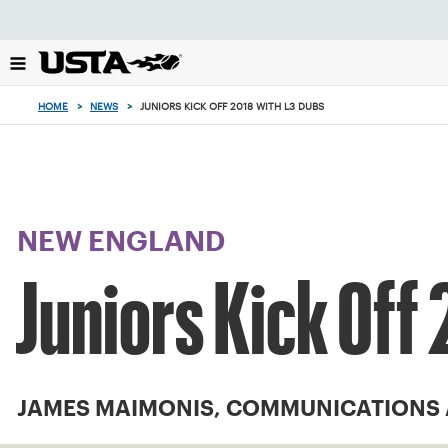
Focus
from
back
to
top
HOME
>
NEWS
>
JUNIORS KICK OFF 2018 WITH L3 DUBS
button
NEW ENGLAND
Juniors Kick Off
JAMES MAIMONIS, COMMUNICATIONS