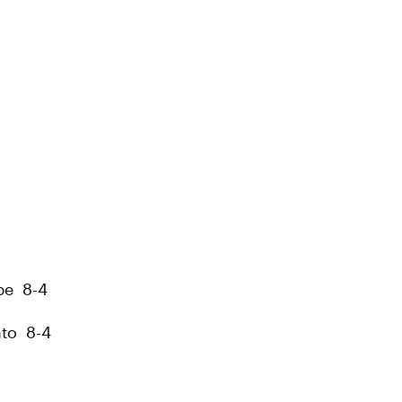
be 8-4
ato 8-4