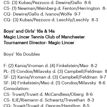
CS- (3) Kubas/Pezzuco d. Dewire/Gallo 8-6
CS- (1) Newman/Weinberg d. Fenton/Herrington 8-
CQ- Dewire/Gallo d. Ivanov/Wolfe 9-7
CQ- (3) Kubas/Pezzuco d. Leschly/Leschly 8-3
Boys’ and Girls’ 16s & 14s
Magic Lincer Tennis Club of Manchester
Tournament Director- Magic Lincer
Boys' 16s Doubles
F- (2) Kania/Vroman d. (4) Finkelstein/Mao 8-2
PL- (1) Condos/Milavsky d. (3) Campbell/Feldman 
SF- (2) Kania/Vroman d. (3) Campbell/Feldman 9-7
SF- (4) Finkelstein/Mao d. (1) Condos/Milavsky 8-6
Consolation:
CS- Truwit/Truwit d. McCandless/Oberg 8-6
CS- ILIE/Riemann d. Schwartz/Trevethan 8-3
CQ- Truwit/Truwit d. Georgs/Hamilton 8-5