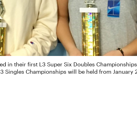
d in their first L3 Super Six Doubles Championships 
 L3 Singles Championships will be held from January