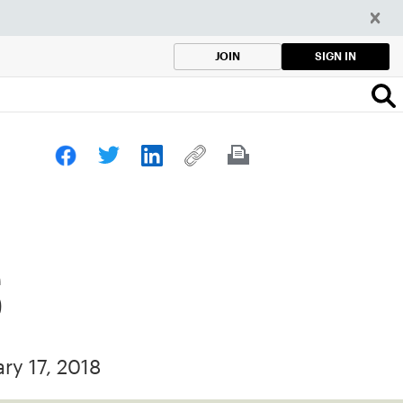
SIGN IN
JOIN
s
ary 17, 2018