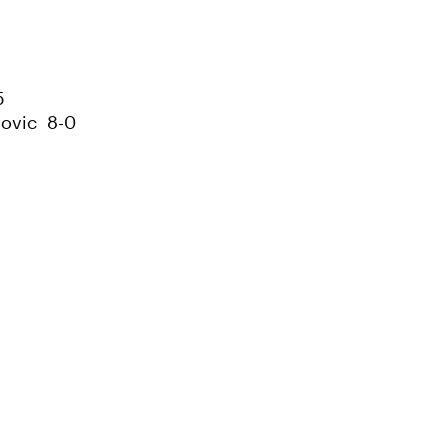
5
novic 8-0