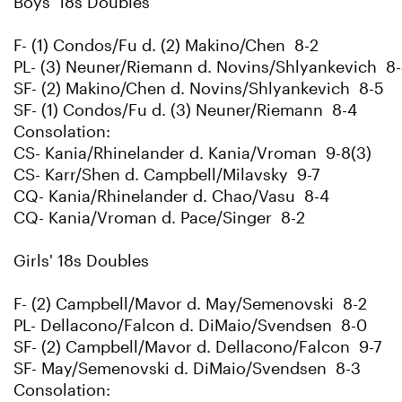
Boys' 18s Doubles
F- (1) Condos/Fu d. (2) Makino/Chen 8-2
PL- (3) Neuner/Riemann d. Novins/Shlyankevich 8
SF- (2) Makino/Chen d. Novins/Shlyankevich 8-5
SF- (1) Condos/Fu d. (3) Neuner/Riemann 8-4
Consolation:
CS- Kania/Rhinelander d. Kania/Vroman 9-8(3)
CS- Karr/Shen d. Campbell/Milavsky 9-7
CQ- Kania/Rhinelander d. Chao/Vasu 8-4
CQ- Kania/Vroman d. Pace/Singer 8-2
Girls' 18s Doubles
F- (2) Campbell/Mavor d. May/Semenovski 8-2
PL- Dellacono/Falcon d. DiMaio/Svendsen 8-0
SF- (2) Campbell/Mavor d. Dellacono/Falcon 9-7
SF- May/Semenovski d. DiMaio/Svendsen 8-3
Consolation: