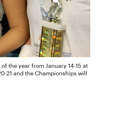
of the year from January 14-15 at
 20-21 and the Championships will