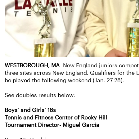
WESTBOROUGH, MA
- New England juniors compete
three sites across New England. Qualifiers for the
be played the following weekend (Jan. 27-28).
See doubles results below:
Boys’ and Girls’ 18s
Tennis and Fitness Center of Rocky Hill
Tournament Director- Miguel Garcia