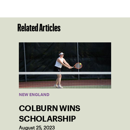
Related Articles
NEW ENGLAND
COLBURN WINS
SCHOLARSHIP
August 25, 2023