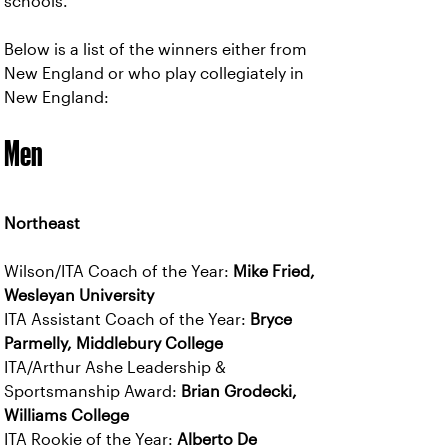
schools.
Below is a list of the winners either from
New England or who play collegiately in
New England:
Men
Northeast
Wilson/ITA Coach of the Year:
Mike Fried,
Wesleyan University
ITA Assistant Coach of the Year:
Bryce
Parmelly, Middlebury College
ITA/Arthur Ashe Leadership &
Sportsmanship Award:
Brian Grodecki,
Williams College
ITA Rookie of the Year:
Alberto De