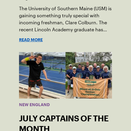
The University of Southern Maine (USM) is
gaining something truly special with
incoming freshman, Clare Colburn. The
recent Lincoln Academy graduate has
grown into a natural leader both on the
READ MORE
tennis courts and off, and it’s largely
thanks to her small community of
Damariscotta, ME and those around her
throughout her childhood.
NEW ENGLAND
JULY CAPTAINS OF THE
MONTH