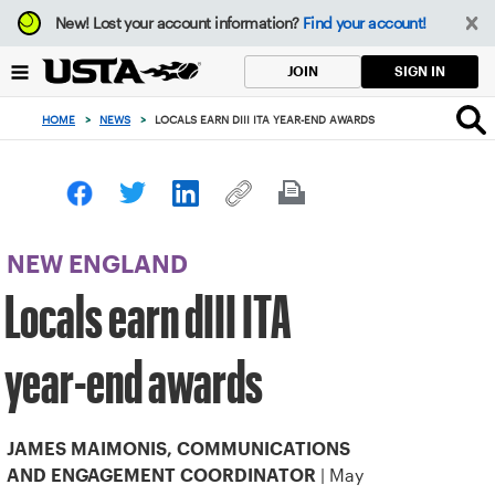
Focus
New!
Lost your account information?
Find your account!
from
back
SIGN IN
JOIN
to
top
HOME
>
NEWS
>
LOCALS EARN DIII ITA YEAR-END AWARDS
button
NEW ENGLAND
Locals earn dIII ITA
year-end awards
JAMES MAIMONIS, COMMUNICATIONS
| May
AND ENGAGEMENT COORDINATOR