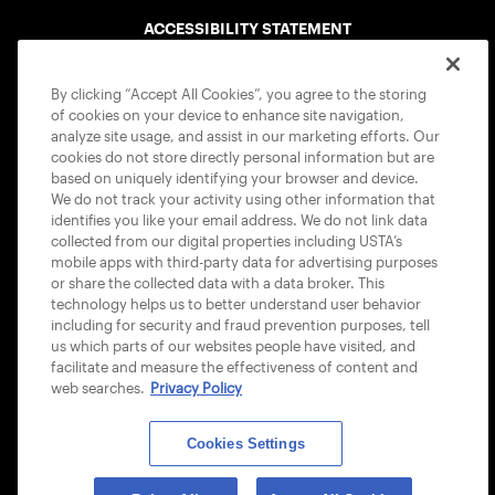
ACCESSIBILITY STATEMENT
COOKIE POLICY
By clicking “Accept All Cookies”, you agree to the storing
of cookies on your device to enhance site navigation,
analyze site usage, and assist in our marketing efforts. Our
cookies do not store directly personal information but are
based on uniquely identifying your browser and device.
We do not track your activity using other information that
USTA APPS
identifies you like your email address. We do not link data
collected from our digital properties including USTA’s
mobile apps with third-party data for advertising purposes
or share the collected data with a data broker. This
technology helps us to better understand user behavior
including for security and fraud prevention purposes, tell
us which parts of our websites people have visited, and
facilitate and measure the effectiveness of content and
web searches.
Privacy Policy
Cookies Settings
© 2026 USTA ALL RIGHTS RESERVED