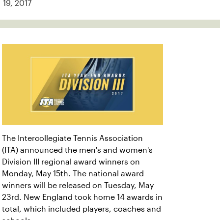
19, 2017
The Intercollegiate Tennis Association
(ITA) announced the men's and women's
Division III regional award winners on
Monday, May 15th. The national award
winners will be released on Tuesday, May
23rd. New England took home 14 awards in
total, which included players, coaches and