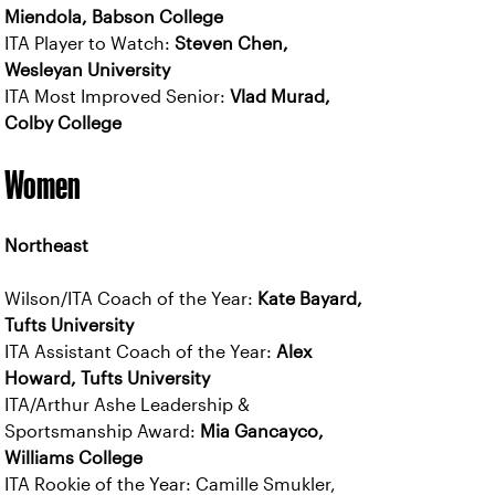
Miendola, Babson College
ITA Player to Watch:
Steven Chen,
Wesleyan University
ITA Most Improved Senior:
Vlad Murad,
Colby College
Women
Northeast
Wilson/ITA Coach of the Year:
Kate Bayard,
Tufts University
ITA Assistant Coach of the Year:
Alex
Howard, Tufts University
ITA/Arthur Ashe Leadership &
Sportsmanship Award:
Mia Gancayco,
Williams College
ITA Rookie of the Year: Camille Smukler,