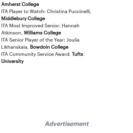
Amherst College
ITA Player to Watch: Christina Puccinelli,
Middlebury College
ITA Most Improved Senior: Hannah
Atkinson,
Williams College
ITA Senior Player of the Year: Joulia
Likhanskaia,
Bowdoin College
ITA Community Service Award:
Tufts
University
Advertisement