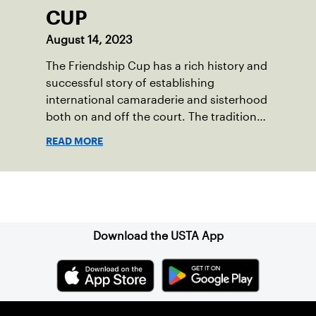
CUP
August 14, 2023
The Friendship Cup has a rich history and
successful story of establishing
international camaraderie and sisterhood
both on and off the court. The tradition
started in 1967 when Walter Foeger of
READ MORE
Vermont was looking to establish
competitive senior tennis play in alliance
with the New England Lawn Tennis
Sign up for our Newsletter
Association (NELTA), now USTA New
England. He contacted George Barta of
the Canadian senior division, and
Download the USTA App
together, they created the Friendship
Cup. In that year, players competed on
three courts at the Jay Peak Resort in
Vermont.