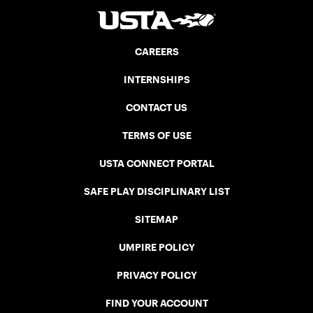
CAREERS
INTERNSHIPS
CONTACT US
TERMS OF USE
USTA CONNECT PORTAL
SAFE PLAY DISCIPLINARY LIST
SITEMAP
UMPIRE POLICY
PRIVACY POLICY
FIND YOUR ACCOUNT