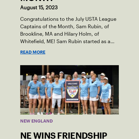
August 15, 2023
Congratulations to the July USTA League
Captains of the Month, Sam Rubin, of
Brookline, MA and Hilary Holm, of
Whitefield, ME! Sam Rubin started as a
Social Tennis League player, where he’s
READ MORE
played in Boston area sites for years. It
was there he found out about the
opportunity to serve as a captain of the
18-39 league out of Eastern Mass. This
past winter, Sam led his team, which
competed at Sportsmen’s Tennis &
Enrichment Center in Dorchester, to a
first-place finish.
NEW ENGLAND
NE WINS FRIENDSHIP