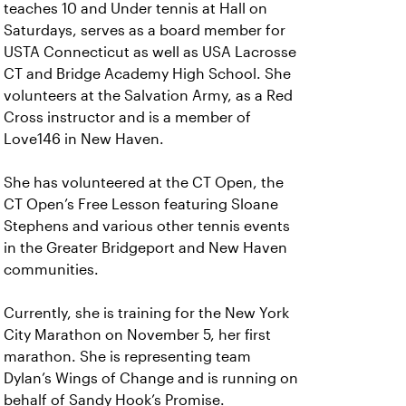
teaches 10 and Under tennis at Hall on
Saturdays, serves as a board member for
USTA Connecticut as well as USA Lacrosse
CT and Bridge Academy High School. She
volunteers at the Salvation Army, as a Red
Cross instructor and is a member of
Love146 in New Haven.
She has volunteered at the CT Open, the
CT Open’s Free Lesson featuring Sloane
Stephens and various other tennis events
in the Greater Bridgeport and New Haven
communities.
Currently, she is training for the New York
City Marathon on November 5, her first
marathon. She is representing team
Dylan’s Wings of Change and is running on
behalf of Sandy Hook’s Promise.