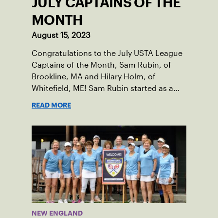
JULY CAPTAINS OF THE
MONTH
August 15, 2023
Congratulations to the July USTA League
Captains of the Month, Sam Rubin, of
Brookline, MA and Hilary Holm, of
Whitefield, ME! Sam Rubin started as a
Social Tennis League player, where he’s
READ MORE
played in Boston area sites for years. It
was there he found out about the
opportunity to serve as a captain of the
18-39 league out of Eastern Mass. This
past winter, Sam led his team, which
competed at Sportsmen’s Tennis &
Enrichment Center in Dorchester, to a
first-place finish.
NEW ENGLAND