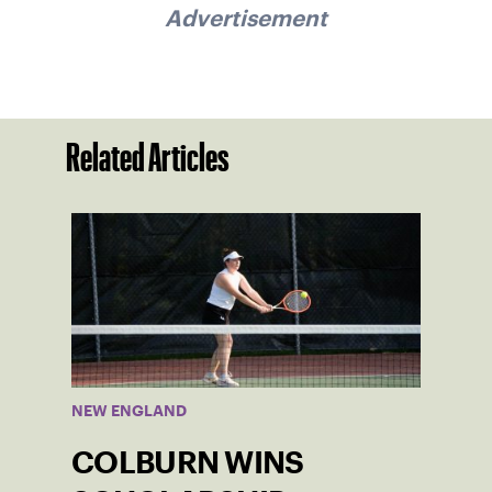
Advertisement
Related Articles
NEW ENGLAND
COLBURN WINS