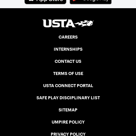
three courts at the Jay Peak Resort in
Vermont.
CAREERS
INTERNSHIPS
CONTACT US
TERMS OF USE
USTA CONNECT PORTAL
SAFE PLAY DISCIPLINARY LIST
SITEMAP
UMPIRE POLICY
PRIVACY POLICY