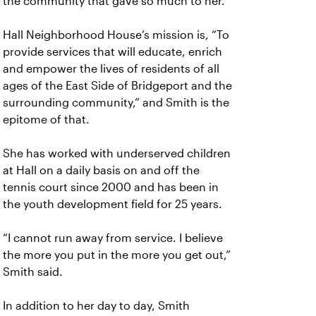
the community that gave so much to her.
Hall Neighborhood House’s mission is, “To
provide services that will educate, enrich
and empower the lives of residents of all
ages of the East Side of Bridgeport and the
surrounding community,” and Smith is the
epitome of that.
She has worked with underserved children
at Hall on a daily basis on and off the
tennis court since 2000 and has been in
the youth development field for 25 years.
“I cannot run away from service. I believe
the more you put in the more you get out,”
Smith said.
In addition to her day to day, Smith