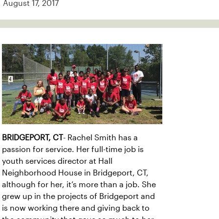
August 17, 2017
BRIDGEPORT, CT
- Rachel Smith has a
passion for service. Her full-time job is
youth services director at Hall
Neighborhood House in Bridgeport, CT,
although for her, it’s more than a job. She
grew up in the projects of Bridgeport and
is now working there and giving back to