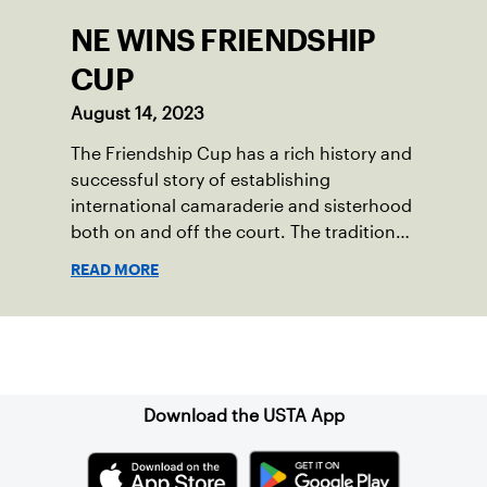
NE WINS FRIENDSHIP
CUP
August 14, 2023
The Friendship Cup has a rich history and
successful story of establishing
international camaraderie and sisterhood
both on and off the court. The tradition
started in 1967 when Walter Foeger of
READ MORE
Vermont was looking to establish
competitive senior tennis play in alliance
with the New England Lawn Tennis
Sign up for our Newsletter
Association (NELTA), now USTA New
England. He contacted George Barta of
the Canadian senior division, and
Download the USTA App
together, they created the Friendship
Cup. In that year, players competed on