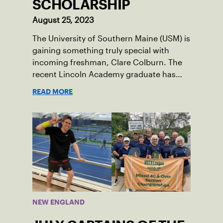
SCHOLARSHIP
August 25, 2023
The University of Southern Maine (USM) is
gaining something truly special with
incoming freshman, Clare Colburn. The
recent Lincoln Academy graduate has
grown into a natural leader both on the
READ MORE
tennis courts and off, and it’s largely
thanks to her small community of
Damariscotta, ME and those around her
throughout her childhood.
NEW ENGLAND