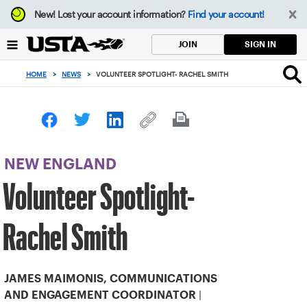
Focus
New!
Lost your account information?
Find your account!
from
back
SIGN IN
JOIN
to
top
HOME
>
NEWS
>
VOLUNTEER SPOTLIGHT- RACHEL SMITH
button
NEW ENGLAND
Volunteer Spotlight-
Rachel Smith
JAMES MAIMONIS, COMMUNICATIONS
|
AND ENGAGEMENT COORDINATOR