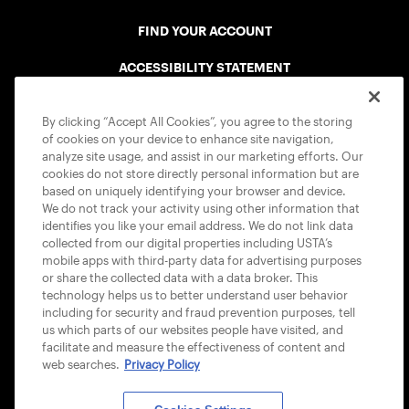
FIND YOUR ACCOUNT
ACCESSIBILITY STATEMENT
COOKIE POLICY
By clicking “Accept All Cookies”, you agree to the storing
of cookies on your device to enhance site navigation,
analyze site usage, and assist in our marketing efforts. Our
cookies do not store directly personal information but are
based on uniquely identifying your browser and device.
We do not track your activity using other information that
USTA APPS
identifies you like your email address. We do not link data
collected from our digital properties including USTA’s
mobile apps with third-party data for advertising purposes
or share the collected data with a data broker. This
technology helps us to better understand user behavior
including for security and fraud prevention purposes, tell
us which parts of our websites people have visited, and
facilitate and measure the effectiveness of content and
web searches.
Privacy Policy