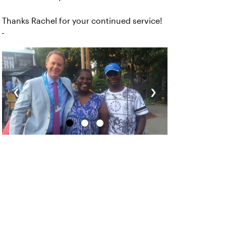
Thanks Rachel for your continued service!
‹
›