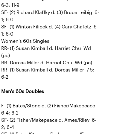
6-3; 11-9
SF- (2) Richard Klaffky d. (3) Bruce Leibig 6-
1; 6-0
SF- (1) Winton Filipek d. (4) Gary Chafetz 6-
1; 6-0
Women's 60s Singles
RR- (1) Susan Kimball d. Harriet Chu Wd
(pc)
RR- Dorcas Miller d. Harriet Chu Wd (pc)
RR- (1) Susan Kimball d. Dorcas Miller 7-5;
6-2
Men's 60s Doubles
F- (1) Bates/Stone d. (2) Fisher/Makepeace
6-4; 6-2
SF- (2) Fisher/Makepeace d. Ames/Riley 6-
2; 6-4