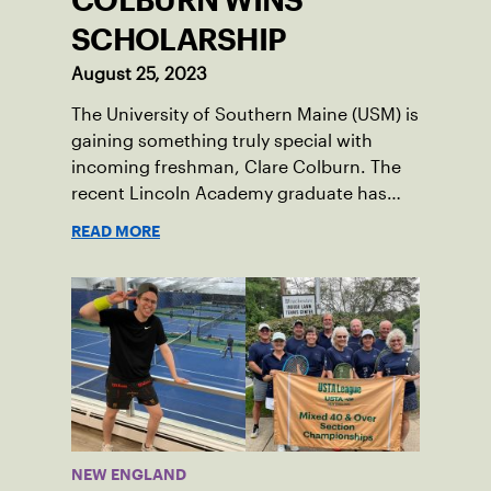
COLBURN WINS
SCHOLARSHIP
August 25, 2023
The University of Southern Maine (USM) is
gaining something truly special with
incoming freshman, Clare Colburn. The
recent Lincoln Academy graduate has
grown into a natural leader both on the
READ MORE
tennis courts and off, and it’s largely
thanks to her small community of
Damariscotta, ME and those around her
throughout her childhood.
NEW ENGLAND