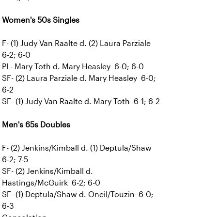
Women's 50s Singles
F- (1) Judy Van Raalte d. (2) Laura Parziale
6-2; 6-0
PL- Mary Toth d. Mary Heasley 6-0; 6-0
SF- (2) Laura Parziale d. Mary Heasley 6-0;
6-2
SF- (1) Judy Van Raalte d. Mary Toth 6-1; 6-2
Men's 65s Doubles
F- (2) Jenkins/Kimball d. (1) Deptula/Shaw
6-2; 7-5
SF- (2) Jenkins/Kimball d.
Hastings/McGuirk 6-2; 6-0
SF- (1) Deptula/Shaw d. Oneil/Touzin 6-0;
6-3