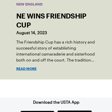
NEW ENGLAND
NE WINS FRIENDSHIP
CUP
August 14, 2023
The Friendship Cup has a rich history and
successful story of establishing
international camaraderie and sisterhood
both on and off the court. The tradition
started in 1967 when Walter Foeger of
READ MORE
Vermont was looking to establish
competitive senior tennis play in alliance
with the New England Lawn Tennis
Sign up for our Newsletter
Association (NELTA), now USTA New
England. He contacted George Barta of
the Canadian senior division, and
Download the USTA App
together, they created the Friendship