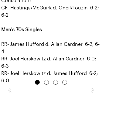
Consolation:
CF- Hastings/McGuirk d. Oneil/Touzin 6-2;
6-2
Men's 70s Singles
RR- James Hufford d. Allan Gardner 6-2; 6-
4
RR- Joel Herskowitz d. Allan Gardner 6-0;
6-3
RR- Joel Herskowitz d. James Hufford 6-2;
6-0
‹
›