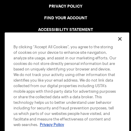
PRIVACY POLICY
FIND YOUR ACCOUNT
ACCESSIBILITY STATEMENT
COOKIE POLICY
By clicking “Accept All Cookies”, you agree to the storing
of cookies on your device to enhance site navigation,
analyze site usage, and assist in our marketing efforts. Our
cookies do not store directly personal information but are
based on uniquely identifying your browser and device.
We do not track your activity using other information that
USTA APPS
identifies you like your email address. We do not link data
collected from our digital properties including USTA’s
mobile apps with third-party data for advertising purposes
or share the collected data with a data broker. This
technology helps us to better understand user behavior
including for security and fraud prevention purposes, tell
us which parts of our websites people have visited, and
facilitate and measure the effectiveness of content and
web searches.
Privacy Policy