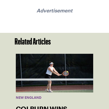
Advertisement
Related Articles
NEW ENGLAND