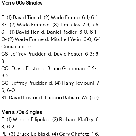
Men's 60s Singles
F- (1) David Tien d. (2) Wade Frame 6-1; 6-1
SF- (2) Wade Frame d. (3) Tim Riley 7-6; 7-5
SF- (1) David Tien d. Daniel Radler 6-0; 6-1
Q- (2) Wade Frame d. Mitchell Yelin 6-0; 6-1
Consolation:
CS- Jeffrey Prudden d. David Foster 6-3; 6-
3
CQ- David Foster d. Bruce Goodman 6-2;
6-2
CQ- Jeffrey Prudden d. (4) Hany Teylouni 7-
6; 6-0
R1- David Foster d. Eugene Batiste Wo (pc)
Men's 70s Singles
F- (1) Winton Filipek d. (2) Richard Klaffky 6-
3; 6-2
PL- (3) Bruce Leibig d. (4) Gary Chafetz 1-6;