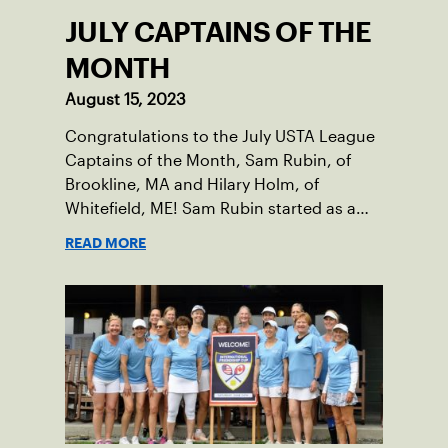
JULY CAPTAINS OF THE
MONTH
August 15, 2023
Congratulations to the July USTA League
Captains of the Month, Sam Rubin, of
Brookline, MA and Hilary Holm, of
Whitefield, ME! Sam Rubin started as a
Social Tennis League player, where he’s
READ MORE
played in Boston area sites for years. It
was there he found out about the
opportunity to serve as a captain of the
18-39 league out of Eastern Mass. This
past winter, Sam led his team, which
competed at Sportsmen’s Tennis &
Enrichment Center in Dorchester, to a
first-place finish.