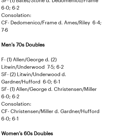
SF- (1) Bates/Stone d. Dedomenico/Frame
6-0; 6-2
Consolation:
CF- Dedomenico/Frame d. Ames/Riley 6-4;
7-6
Men's 70s Doubles
F- (1) Allen/George d. (2)
Litwin/Underwood 7-5; 6-2
SF- (2) Litwin/Underwood d.
Gardner/Hufford 6-0; 6-1
SF- (1) Allen/George d. Christensen/Miller
6-0; 6-2
Consolation:
CF- Christensen/Miller d. Gardner/Hufford
6-0; 6-1
Women's 60s Doubles