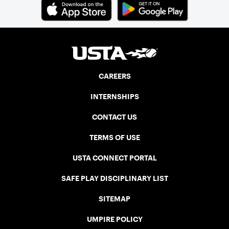
Cup. In that year, players competed on
three courts at the Jay Peak Resort in
Vermont.
CAREERS
INTERNSHIPS
CONTACT US
TERMS OF USE
USTA CONNECT PORTAL
SAFE PLAY DISCIPLINARY LIST
SITEMAP
UMPIRE POLICY