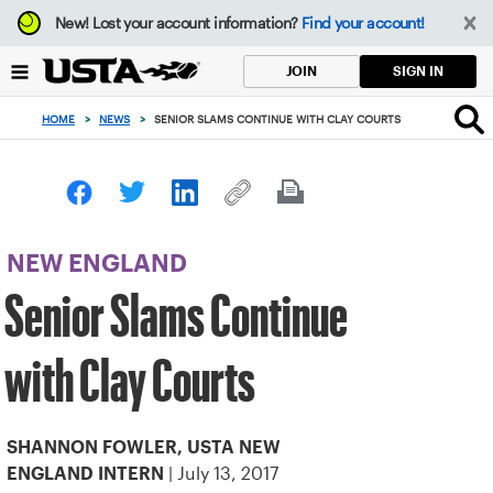
Focus
New!
Lost your account information?
Find your account!
from
back
SIGN IN
JOIN
to
top
HOME
>
NEWS
>
SENIOR SLAMS CONTINUE WITH CLAY COURTS
button
NEW ENGLAND
Senior Slams Continue
with Clay Courts
SHANNON FOWLER, USTA NEW
| July 13, 2017
ENGLAND INTERN