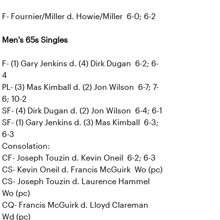
F- Fournier/Miller d. Howie/Miller 6-0; 6-2
Men's 65s Singles
F- (1) Gary Jenkins d. (4) Dirk Dugan 6-2; 6-
4
PL- (3) Mas Kimball d. (2) Jon Wilson 6-7; 7-
6; 10-2
SF- (4) Dirk Dugan d. (2) Jon Wilson 6-4; 6-1
SF- (1) Gary Jenkins d. (3) Mas Kimball 6-3;
6-3
Consolation:
CF- Joseph Touzin d. Kevin Oneil 6-2; 6-3
CS- Kevin Oneil d. Francis McGuirk Wo (pc)
CS- Joseph Touzin d. Laurence Hammel
Wo (pc)
CQ- Francis McGuirk d. Lloyd Clareman
Wd (pc)