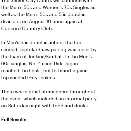
The Senior Clay Courts will continue with
the Men's 50s and Women's 70s Singles as
well as the Men's 50s and 55s doubles
divisions on August 10 once again at
Concord Country Club.
In Men’s 65s doubles action, the top
seeded Deptula/Shaw pairing was upset by
the team of Jenkins/Kimball. In the Men’s
60s singles, No. 4 seed Dirk Dugan
reached the finals, but fell short against
top seeded Gary Jenkins.
There was a great atmosphere throughout
the event which included an informal party
on Saturday night with food and drinks.
Full Results
: