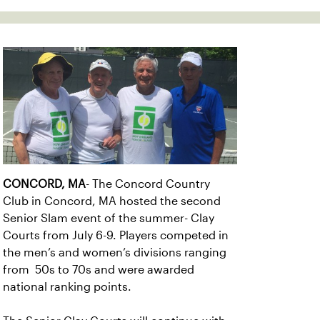
CONCORD, MA
- The Concord Country
Club in Concord, MA hosted the second
Senior Slam event of the summer- Clay
Courts from July 6-9. Players competed in
the men’s and women’s divisions ranging
from 50s to 70s and were awarded
national ranking points.