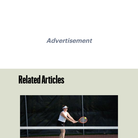
Advertisement
Related Articles