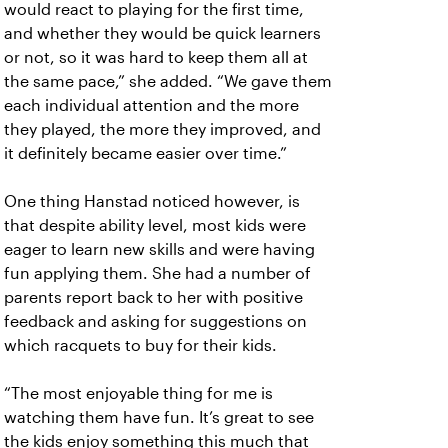
would react to playing for the first time,
and whether they would be quick learners
or not, so it was hard to keep them all at
the same pace,” she added. “We gave them
each individual attention and the more
they played, the more they improved, and
it definitely became easier over time.”
One thing Hanstad noticed however, is
that despite ability level, most kids were
eager to learn new skills and were having
fun applying them. She had a number of
parents report back to her with positive
feedback and asking for suggestions on
which racquets to buy for their kids.
“The most enjoyable thing for me is
watching them have fun. It’s great to see
the kids enjoy something this much that