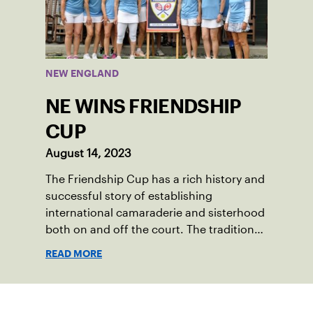
competed at Sportsmen’s Tennis &
Enrichment Center in Dorchester, to a
first-place finish.
NEW ENGLAND
NE WINS FRIENDSHIP
CUP
August 14, 2023
The Friendship Cup has a rich history and
successful story of establishing
international camaraderie and sisterhood
both on and off the court. The tradition
started in 1967 when Walter Foeger of
READ MORE
Vermont was looking to establish
competitive senior tennis play in alliance
with the New England Lawn Tennis
Sign up for our Newsletter