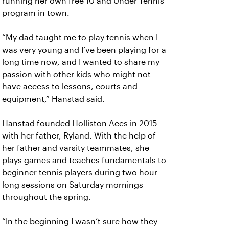
running her own free 10 and Under Tennis
program in town.
“My dad taught me to play tennis when I
was very young and I’ve been playing for a
long time now, and I wanted to share my
passion with other kids who might not
have access to lessons, courts and
equipment,” Hanstad said.
Hanstad founded Holliston Aces in 2015
with her father, Ryland. With the help of
her father and varsity teammates, she
plays games and teaches fundamentals to
beginner tennis players during two hour-
long sessions on Saturday mornings
throughout the spring.
“In the beginning I wasn’t sure how they