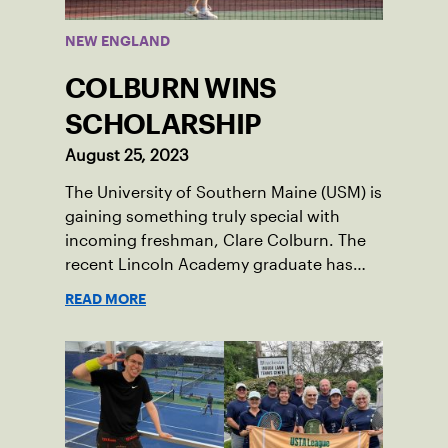
NEW ENGLAND
COLBURN WINS
SCHOLARSHIP
August 25, 2023
The University of Southern Maine (USM) is
gaining something truly special with
incoming freshman, Clare Colburn. The
recent Lincoln Academy graduate has
grown into a natural leader both on the
READ MORE
tennis courts and off, and it’s largely
thanks to her small community of
Damariscotta, ME and those around her
throughout her childhood.