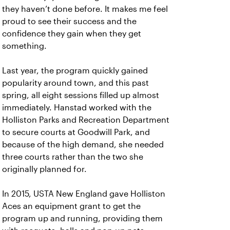
they haven’t done before. It makes me feel
proud to see their success and the
confidence they gain when they get
something.
Last year, the program quickly gained
popularity around town, and this past
spring, all eight sessions filled up almost
immediately. Hanstad worked with the
Holliston Parks and Recreation Department
to secure courts at Goodwill Park, and
because of the high demand, she needed
three courts rather than the two she
originally planned for.
In 2015, USTA New England gave Holliston
Aces an equipment grant to get the
program up and running, providing them