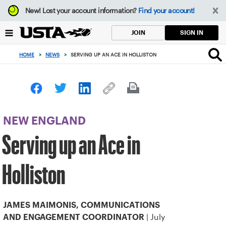
Focus
New!
Lost your account information?
Find your account!
from
back
SIGN IN
JOIN
to
top
HOME
>
NEWS
>
SERVING UP AN ACE IN HOLLISTON
button
NEW ENGLAND
Serving up an Ace in
Holliston
JAMES MAIMONIS, COMMUNICATIONS
| July
AND ENGAGEMENT COORDINATOR