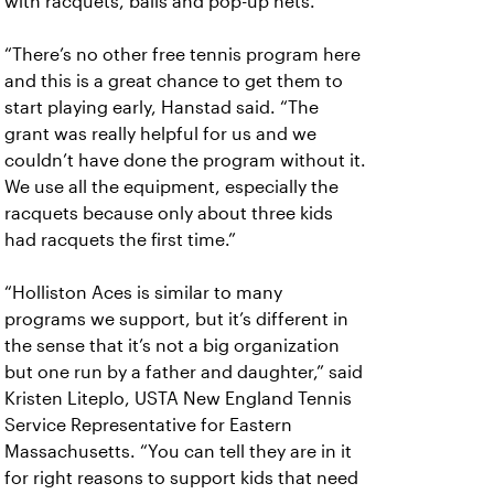
with racquets, balls and pop-up nets.
“There’s no other free tennis program here
and this is a great chance to get them to
start playing early, Hanstad said. “The
grant was really helpful for us and we
couldn’t have done the program without it.
We use all the equipment, especially the
racquets because only about three kids
had racquets the first time.”
“Holliston Aces is similar to many
programs we support, but it’s different in
the sense that it’s not a big organization
but one run by a father and daughter,” said
Kristen Liteplo, USTA New England Tennis
Service Representative for Eastern
Massachusetts. “You can tell they are in it
for right reasons to support kids that need