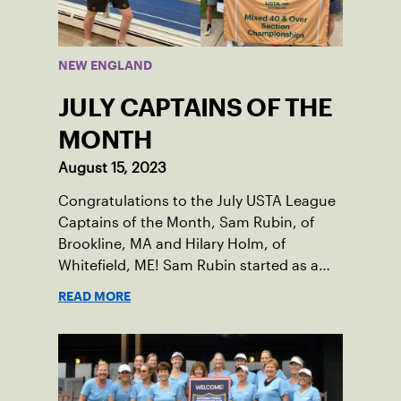
NEW ENGLAND
JULY CAPTAINS OF THE
MONTH
August 15, 2023
Congratulations to the July USTA League
Captains of the Month, Sam Rubin, of
Brookline, MA and Hilary Holm, of
Whitefield, ME! Sam Rubin started as a
Social Tennis League player, where he’s
READ MORE
played in Boston area sites for years. It
was there he found out about the
opportunity to serve as a captain of the
18-39 league out of Eastern Mass. This
past winter, Sam led his team, which