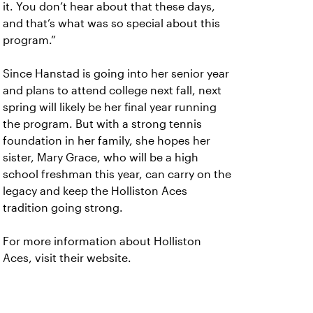
it. You don’t hear about that these days,
and that’s what was so special about this
program.”
Since Hanstad is going into her senior year
and plans to attend college next fall, next
spring will likely be her final year running
the program. But with a strong tennis
foundation in her family, she hopes her
sister, Mary Grace, who will be a high
school freshman this year, can carry on the
legacy and keep the Holliston Aces
tradition going strong.
For more information about Holliston
Aces, visit their website.