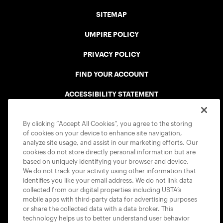
SITEMAP
UMPIRE POLICY
PRIVACY POLICY
FIND YOUR ACCOUNT
ACCESSIBILITY STATEMENT
COOKIE POLICY
By clicking “Accept All Cookies”, you agree to the storing
of cookies on your device to enhance site navigation,
analyze site usage, and assist in our marketing efforts. Our
cookies do not store directly personal information but are
based on uniquely identifying your browser and device.
We do not track your activity using other information that
USTA APPS
identifies you like your email address. We do not link data
collected from our digital properties including USTA’s
mobile apps with third-party data for advertising purposes
or share the collected data with a data broker. This
technology helps us to better understand user behavior