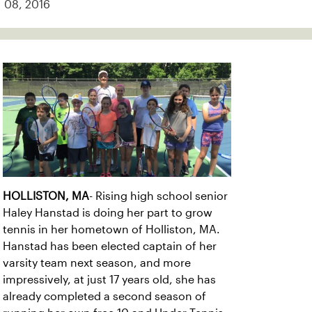
08, 2016
HOLLISTON, MA
- Rising high school senior
Haley Hanstad is doing her part to grow
tennis in her hometown of Holliston, MA.
Hanstad has been elected captain of her
varsity team next season, and more
impressively, at just 17 years old, she has
already completed a second season of