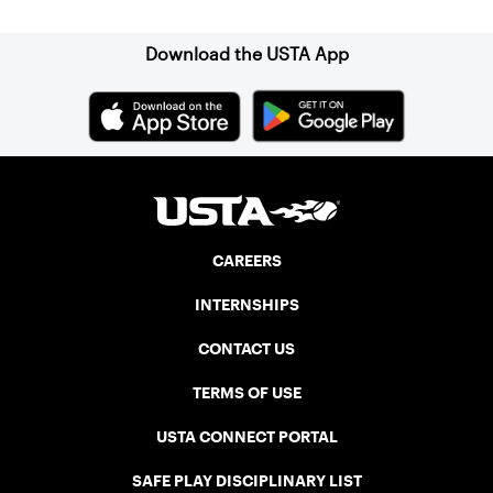
Association (NELTA), now USTA New
England. He contacted George Barta of
the Canadian senior division, and
Download the USTA App
together, they created the Friendship
Cup. In that year, players competed on
three courts at the Jay Peak Resort in
Vermont.
CAREERS
INTERNSHIPS
CONTACT US
TERMS OF USE
USTA CONNECT PORTAL
SAFE PLAY DISCIPLINARY LIST