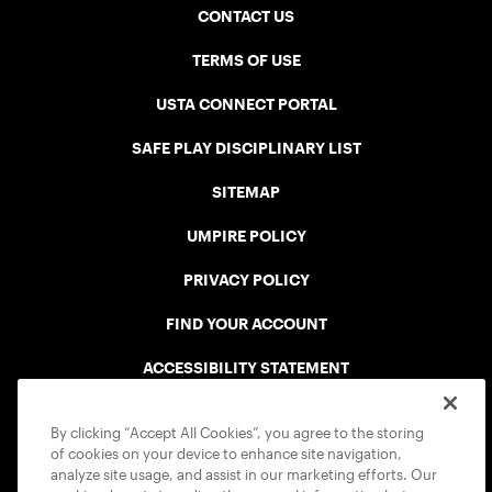
CONTACT US
TERMS OF USE
USTA CONNECT PORTAL
SAFE PLAY DISCIPLINARY LIST
SITEMAP
UMPIRE POLICY
PRIVACY POLICY
FIND YOUR ACCOUNT
ACCESSIBILITY STATEMENT
COOKIE POLICY
By clicking “Accept All Cookies”, you agree to the storing
of cookies on your device to enhance site navigation,
analyze site usage, and assist in our marketing efforts. Our