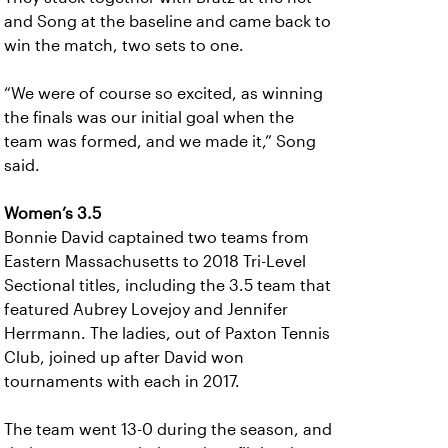
and Song at the baseline and came back to
win the match, two sets to one.
“We were of course so excited, as winning
the finals was our initial goal when the
team was formed, and we made it,” Song
said.
Women’s 3.5
Bonnie David captained two teams from
Eastern Massachusetts to 2018 Tri-Level
Sectional titles, including the 3.5 team that
featured Aubrey Lovejoy and Jennifer
Herrmann. The ladies, out of Paxton Tennis
Club, joined up after David won
tournaments with each in 2017.
The team went 13-0 during the season, and