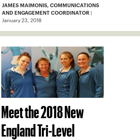
JAMES MAIMONIS, COMMUNICATIONS
|
AND ENGAGEMENT COORDINATOR
January 23, 2018
Meet the 2018 New
England Tri-Level