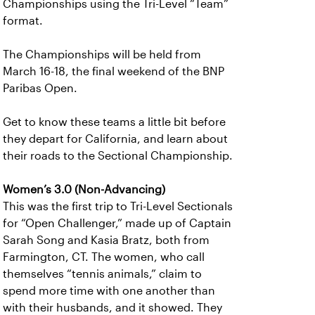
Championships using the Tri-Level “Team”
format.
The Championships will be held from
March 16-18, the final weekend of the BNP
Paribas Open.
Get to know these teams a little bit before
they depart for California, and learn about
their roads to the Sectional Championship.
Women’s 3.0 (Non-Advancing)
This was the first trip to Tri-Level Sectionals
for “Open Challenger,” made up of Captain
Sarah Song and Kasia Bratz, both from
Farmington, CT. The women, who call
themselves “tennis animals,” claim to
spend more time with one another than
with their husbands, and it showed. They