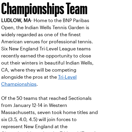
Championships Team
LUDLOW, MA
- Home to the BNP Paribas
Open, the Indian Wells Tennis Garden is
widely regarded as one of the finest
American venues for professional tennis.
Six New England Tri-Level League teams
recently earned the opportunity to close
out their winters in beautiful Indian Wells,
CA, where they will be competing
alongside the pros at the
Tri-Level
Championships
.
Of the 50 teams that reached Sectionals
from January 12-14 in Western
Massachusetts, seven took home titles and
six (3.5, 4.0, 4.5) will join forces to
represent New England at the