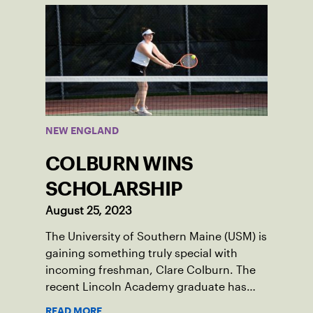
NEW ENGLAND
COLBURN WINS
SCHOLARSHIP
August 25, 2023
The University of Southern Maine (USM) is
gaining something truly special with
incoming freshman, Clare Colburn. The
recent Lincoln Academy graduate has
grown into a natural leader both on the
READ MORE