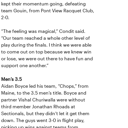
kept their momentum going, defeating
team Gouin, from Pont View Racquet Club,
2-0.
“The feeling was magical,” Condit said.
“Our team reached a whole other level of
play during the finals. I think we were able
to come out on top because we knew win
or lose, we were out there to have fun and
support one another.”
Men’s 3.5
Aidan Boyce led his team, “Chops,” from
Maine, to the 3.5 men’s title. Boyce and
partner Vishal Churiwalla were without
third member Jonathan Rhoads at
Sectionals, but they didn’t let it get them
down. The guys went 3-0 in flight play,
picking up wins against teams from