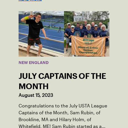
tennis courts and off, and it’s largely
thanks to her small community of
Damariscotta, ME and those around her
throughout her childhood.
NEW ENGLAND
JULY CAPTAINS OF THE
MONTH
August 15, 2023
Congratulations to the July USTA League
Captains of the Month, Sam Rubin, of
Brookline, MA and Hilary Holm, of
Whitefield, ME! Sam Rubin started as a