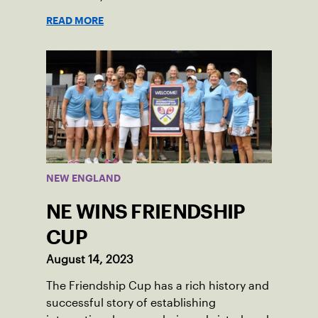
Social Tennis League player, where he’s
READ MORE
played in Boston area sites for years. It
was there he found out about the
opportunity to serve as a captain of the
18-39 league out of Eastern Mass. This
past winter, Sam led his team, which
competed at Sportsmen’s Tennis &
Enrichment Center in Dorchester, to a
first-place finish.
NEW ENGLAND
NE WINS FRIENDSHIP
CUP
August 14, 2023
The Friendship Cup has a rich history and
successful story of establishing