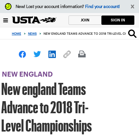
Focus
New!
Lost your account information?
Find your account!
from
back
SIGN IN
JOIN
to
top
HOME
>
NEWS
>
NEW ENGLAND TEAMS ADVANCE TO 2018 TRI-LEVEL CHAMPION
button
NEW ENGLAND
New england Teams
Advance to 2018 Tri-
Level Championships