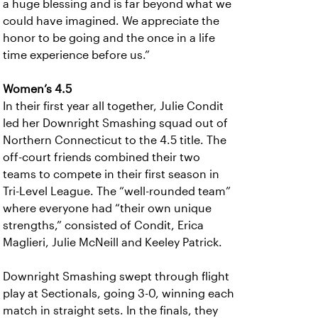
a huge blessing and is far beyond what we
could have imagined. We appreciate the
honor to be going and the once in a life
time experience before us.”
Women’s 4.5
In their first year all together, Julie Condit
led her Downright Smashing squad out of
Northern Connecticut to the 4.5 title. The
off-court friends combined their two
teams to compete in their first season in
Tri-Level League. The “well-rounded team”
where everyone had “their own unique
strengths,” consisted of Condit, Erica
Maglieri, Julie McNeill and Keeley Patrick.
Downright Smashing swept through flight
play at Sectionals, going 3-0, winning each
match in straight sets. In the finals, they