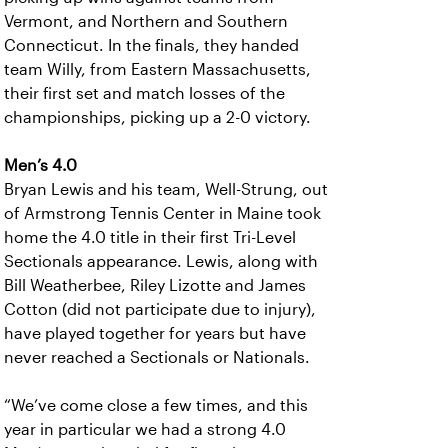
Vermont, and Northern and Southern
Connecticut. In the finals, they handed
team Willy, from Eastern Massachusetts,
their first set and match losses of the
championships, picking up a 2-0 victory.
Men’s 4.0
Bryan Lewis and his team, Well-Strung, out
of Armstrong Tennis Center in Maine took
home the 4.0 title in their first Tri-Level
Sectionals appearance. Lewis, along with
Bill Weatherbee, Riley Lizotte and James
Cotton (did not participate due to injury),
have played together for years but have
never reached a Sectionals or Nationals.
“We’ve come close a few times, and this
year in particular we had a strong 4.0