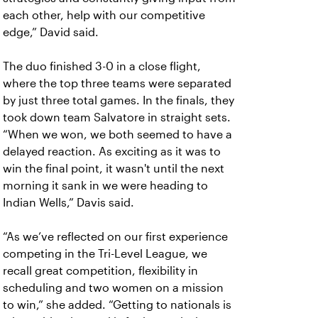
each other, help with our competitive
edge,” David said.
The duo finished 3-0 in a close flight,
where the top three teams were separated
by just three total games. In the finals, they
took down team Salvatore in straight sets.
“When we won, we both seemed to have a
delayed reaction. As exciting as it was to
win the final point, it wasn't until the next
morning it sank in we were heading to
Indian Wells,” Davis said.
“As we’ve reflected on our first experience
competing in the Tri-Level League, we
recall great competition, flexibility in
scheduling and two women on a mission
to win,” she added. “Getting to nationals is