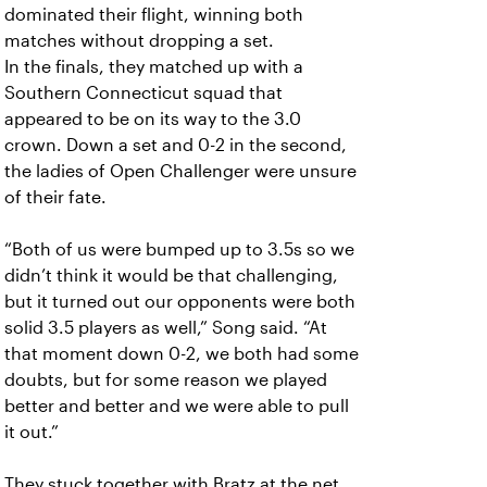
dominated their flight, winning both
matches without dropping a set.
In the finals, they matched up with a
Southern Connecticut squad that
appeared to be on its way to the 3.0
crown. Down a set and 0-2 in the second,
the ladies of Open Challenger were unsure
of their fate.
“Both of us were bumped up to 3.5s so we
didn’t think it would be that challenging,
but it turned out our opponents were both
solid 3.5 players as well,” Song said. “At
that moment down 0-2, we both had some
doubts, but for some reason we played
better and better and we were able to pull
it out.”
They stuck together with Bratz at the net