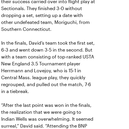
their success carried over into flight play at
Sectionals. They finished 3-0 without
dropping a set, setting up a date with
other undefeated team, Moriguchi, from
Southern Connecticut.
In the finals, David’s team took the first set,
6-3 and went down 3-5 in the second. But
with a team consisting of top-ranked USTA
New England 3.5 Tournament player
Herrmann and Lovejoy, who is 15-1 in
Central Mass. league play, they quickly
regrouped, and pulled out the match, 7-6
in a tiebreak.
“After the last point was won in the finals,
the realization that we were going to
Indian Wells was overwhelming. It seemed
surreal,” David said. “Attending the BNP