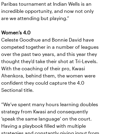
Paribas tournament at Indian Wells is an
incredible opportunity, and now not only
are we attending but playing.”
Women’s 4.0
Celeste Goodhue and Bonnie David have
competed together in a number of leagues
over the past two years, and this year they
thought they’d take their shot at Tri-Levels.
With the coaching of their pro, Kwasi
Ahenkora, behind them, the women were
confident they could capture the 4.0
Sectional title.
“We’ve spent many hours learning doubles
strategy from Kwasi and consequently
‘speak the same language’ on the court.
Having a playbook filled with multiple
strategies and constantly giving input from