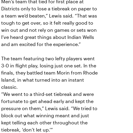
Men’s team that tied for first place at
Districts only to lose a tiebreak on paper to
a team we’d beaten,” Lewis said. “That was
tough to get over, so it felt really good to
win out and not rely on games or sets won
I’ve heard great things about Indian Wells
and am excited for the experience.”
The team featuring two lefty players went
3-0 in flight play, losing just one set. In the
finals, they battled team Morin from Rhode
Island, in what turned into an instant
classic.
“We went to a third-set tiebreak and were
fortunate to get ahead early and kept the
pressure on them,” Lewis said. “We tried to
block out what winning meant and just
kept telling each other throughout the
tiebreak, ‘don’t let up.’”