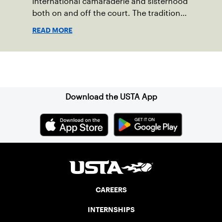
international camaraderie and sisterhood
both on and off the court. The tradition
started in 1967 when Walter Foeger of
READ MORE
Vermont was looking to establish
competitive senior tennis play in alliance
with the New England Lawn Tennis
Sign up for our Newsletter
Association (NELTA), now USTA New
England. He contacted George Barta of
the Canadian senior division, and
Download the USTA App
together, they created the Friendship
Cup. In that year, players competed on
three courts at the Jay Peak Resort in
Vermont.
CAREERS
INTERNSHIPS