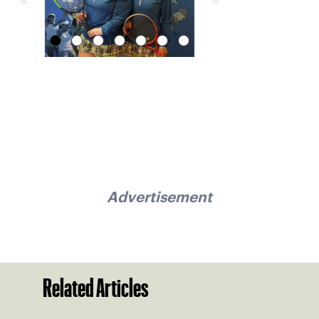
Advertisement
Related Articles