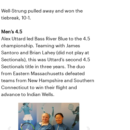
Well-Strung pulled away and won the
tiebreak, 10-1.
Men’s 4.5
Alex Uttard led Bass River Blue to the 4.5
championship. Teaming with James
Santoro and Brian Lahey (did not play at
Sectionals), this was Uttard’s second 4.5
Sectionals title in three years. The duo
from Eastern Massachusetts defeated
teams from New Hampshire and Southern
Connecticut to win their flight and
advance to Indian Wells.
‹
›