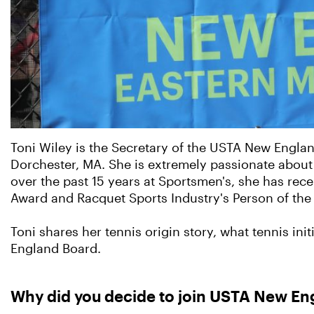
Toni Wiley is the Secretary of the USTA New Engla
Dorchester, MA. She is extremely passionate about 
over the past 15 years at Sportsmen's, she has rec
Award and Racquet Sports Industry's Person of the 
Toni shares her tennis origin story, what tennis in
England Board.
Why did you decide to join USTA New Eng