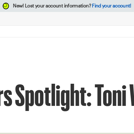
New!
Lost your account information?
Find your account!
s Spotlight: Toni