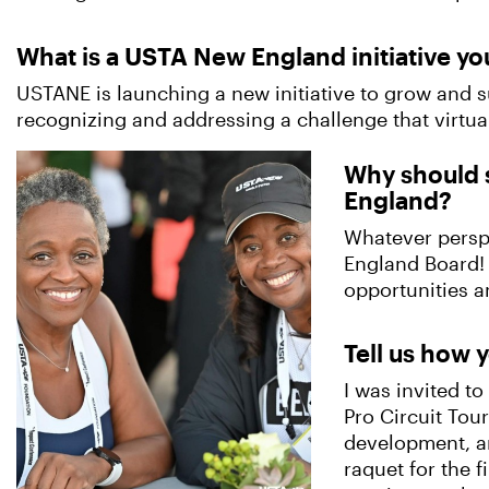
What is a USTA New England initiative yo
USTANE is launching a new initiative to grow and s
recognizing and addressing a challenge that virtual
Why should 
England?
Whatever perspe
England Board! 
opportunities a
Tell us how y
I was invited t
Pro Circuit Tou
development, an
raquet for the 