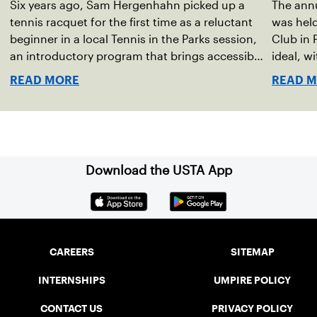
Six years ago, Sam Hergenhahn picked up a
The annu
tennis racquet for the first time as a reluctant
was hel
beginner in a local Tennis in the Parks session,
Club in 
an introductory program that brings accessible
ideal, w
tennis to public courts. This summer, the 18-
temperat
READ MORE
READ 
year-old can be found on those same courts,
Waynesbo
only this time, he’s the one running the drills.
the even
Har-Tru 
for spec
Download the USTA App
CAREERS
SITEMAP
INTERNSHIPS
UMPIRE POLICY
CONTACT US
PRIVACY POLICY