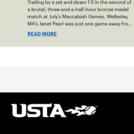
Trailing by a set and down 1-5 in the second of
a brutal, three-and-a-half-hour bronze medal
match at July’s Maccabiah Games, Wellesley,
MA’s Janet Pearl was just one game away from
losing the medal of her dreams. But Pearl was
READ MORE
no stranger to uphill battles. Fighting through
a painful elbow injury on top of a multi-year
recovery from a knee injury, the 61-year-old
refused to give up. Relying on the grit honed
over years of rehabilitation, she battled back
point after point to win the match and secure
the bronze for Maccabi USA, a non-profit
sponsoring the American delegation at the
Games. For Pearl, the bronze was more than a
win; it was the ultimate symbol of
perseverance and the official end of her
journey to recovery.