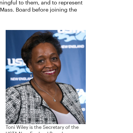
ningful to them, and to represent
 Mass. Board before joining the
Toni Wiley is the Secretary of the