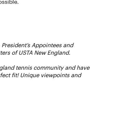
ossible.
, President’s Appointees and
matters of USTA New England.
England tennis community and have
fect fit! Unique viewpoints and