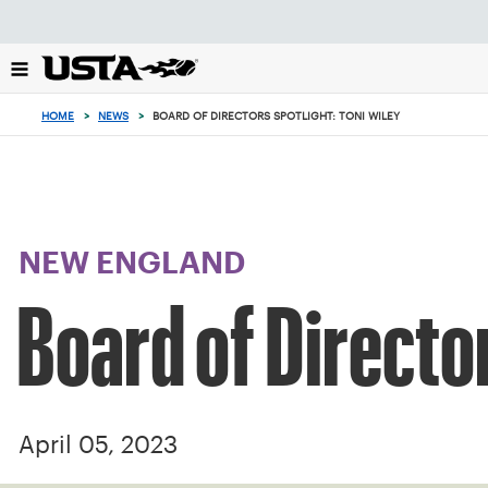
Focus
from
back
to
top
HOME
>
NEWS
>
BOARD OF DIRECTORS SPOTLIGHT: TONI WILEY
button
NEW ENGLAND
Board of Director
April 05, 2023