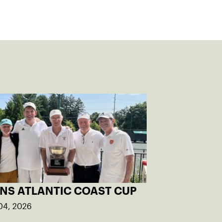
INS ATLANTIC COAST CUP
04, 2026