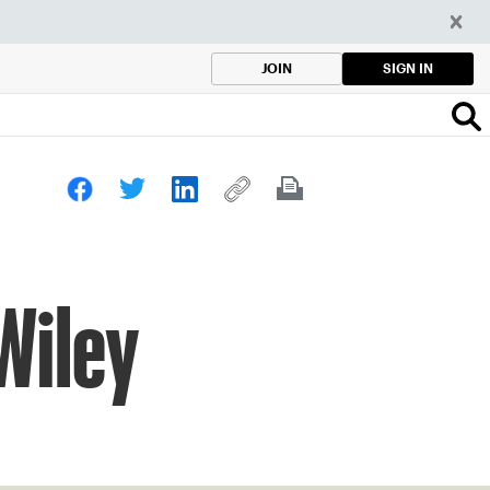
SIGN IN
JOIN
 Wiley