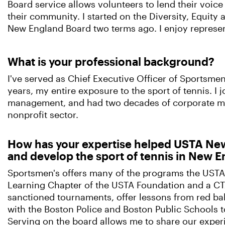
Board service allows volunteers to lend their voice
their community. I started on the Diversity, Equity
New England Board two terms ago. I enjoy represen
What is your professional background?
I've served as Chief Executive Officer of Sportsme
years, my entire exposure to the sport of tennis. I
management, and had two decades of corporate man
nonprofit sector.
How has your expertise helped USTA New
and develop the sport of tennis in New 
Sportsmen's offers many of the programs the USTA
Learning Chapter of the USTA Foundation and a CT
sanctioned tournaments, offer lessons from red bal
with the Boston Police and Boston Public Schools t
Serving on the board allows me to share our exper