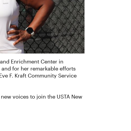
 and Enrichment Center in
and for her remarkable efforts
 Eve F. Kraft Community Service
es new voices to join the USTA New