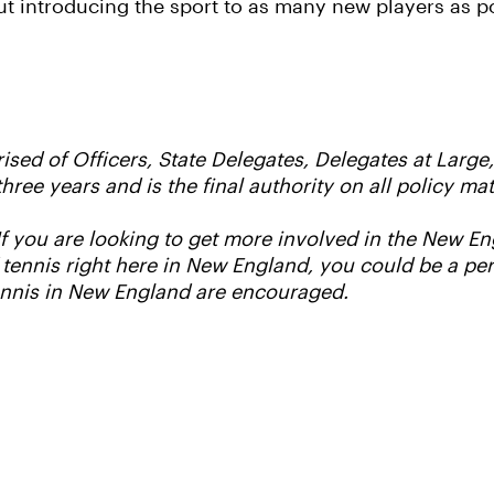
t introducing the sport to as many new players as p
ed of Officers, State Delegates, Delegates at Large
three years and is the final authority on all policy 
 If you are looking to get more involved in the New 
 tennis right here in New England, you could be a per
ennis in New England are encouraged.