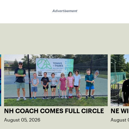
Advertisement
NH COACH COMES FULL CIRCLE
NE W
August 05, 2026
August 