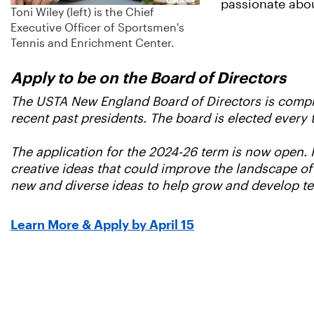
passionate abou
Toni Wiley (left) is the Chief
Executive Officer of Sportsmen's
Tennis and Enrichment Center.
Apply to be on the Board of Directors
The USTA New England Board of Directors is compris
recent past presidents. The board is elected every 
The application for the 2024-26 term is now open.
creative ideas that could improve the landscape of
new and diverse ideas to help grow and develop t
Learn More & Apply by April 15