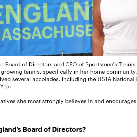
nd Board of Directors and CEO of Sportsmen's Tennis
growing tennis, specifically in her home community, 
eived several accolades, including the USTA National
Year.
itiatives she most strongly believes in and encourag
land’s Board of Directors?