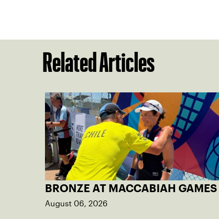
Related Articles
BRONZE AT MACCABIAH GAMES
August 06, 2026