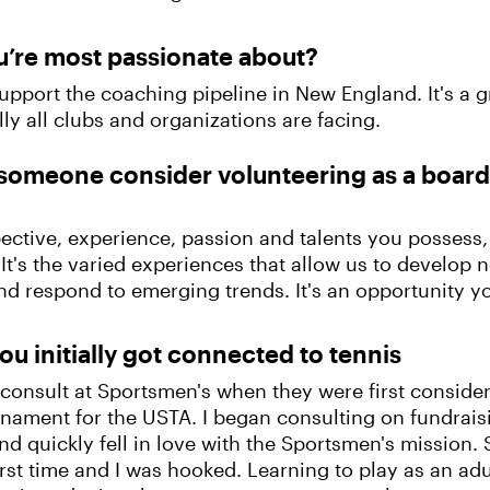
u’re most passionate about?
upport the coaching pipeline in New England. It's a g
ly all clubs and organizations are facing.
someone consider volunteering as a boa
ctive, experience, passion and talents you possess
It's the varied experiences that allow us to develop 
nd respond to emerging trends. It's an opportunity yo
ou initially got connected to tennis
o consult at Sportsmen's when they were first consi
rnament for the USTA. I began consulting on fundrai
d quickly fell in love with the Sportsmen's mission. S
first time and I was hooked. Learning to play as an 