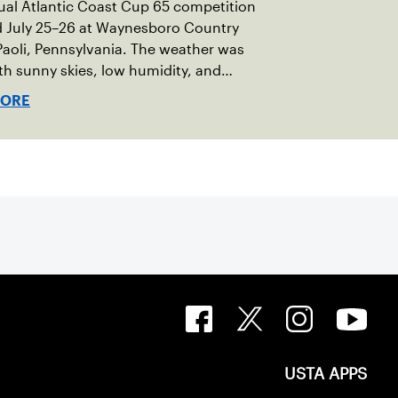
al Atlantic Coast Cup 65 competition
d July 25–26 at Waynesboro Country
Paoli, Pennsylvania. The weather was
ith sunny skies, low humidity, and
ures in the upper 70s to low 80s.
MORE
ro provided a beautiful setting for
t, featuring 10 impeccably maintained
courts and excellent balcony viewing
tators.
USTA APPS