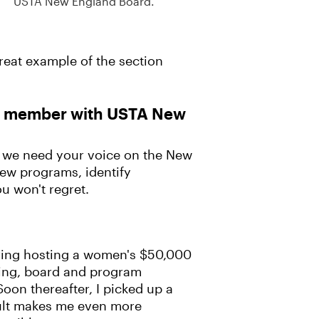
USTA New England Board.
reat example of the section
rd member with USTA New
, we need your voice on the New
new programs, identify
u won't regret.
dering hosting a women's $50,000
sing, board and program
oon thereafter, I picked up a
adult makes me even more