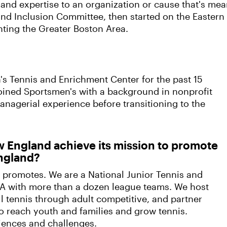
 and expertise to an organization or cause that's mea
 and Inclusion Committee, then started on the Eastern
ting the Greater Boston Area.
n's Tennis and Enrichment Center for the past 15
 joined Sportsmen's with a background in nonprofit
agerial experience before transitioning to the
 England achieve its mission to promote
England?
 promotes. We are a National Junior Tennis and
A with more than a dozen league teams. We host
l tennis through adult competitive, and partner
o reach youth and families and grow tennis.
iences and challenges.