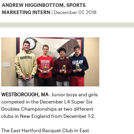
ANDREW HIGGINBOTTOM, SPORTS
| December 07, 2018
MARKETING INTERN
WESTBOROUGH, MA
- Junior boys and girls
competed in the December L4 Super Six
Doubles Championships at two different
clubs in New England from December 1-2.
The East Hartford Racquet Club in East