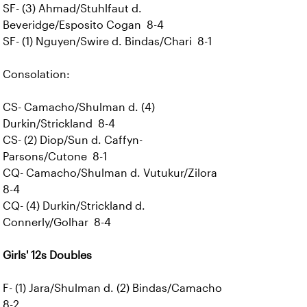
SF- (3) Ahmad/Stuhlfaut d.
Beveridge/Esposito Cogan 8-4
SF- (1) Nguyen/Swire d. Bindas/Chari 8-1
Consolation:
CS- Camacho/Shulman d. (4)
Durkin/Strickland 8-4
CS- (2) Diop/Sun d. Caffyn-
Parsons/Cutone 8-1
CQ- Camacho/Shulman d. Vutukur/Zilora
8-4
CQ- (4) Durkin/Strickland d.
Connerly/Golhar 8-4
Girls' 12s Doubles
F- (1) Jara/Shulman d. (2) Bindas/Camacho
8-2