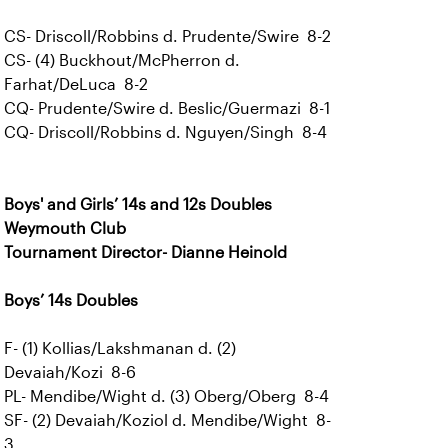
CS- Driscoll/Robbins d. Prudente/Swire 8-2
CS- (4) Buckhout/McPherron d.
Farhat/DeLuca 8-2
CQ- Prudente/Swire d. Beslic/Guermazi 8-1
CQ- Driscoll/Robbins d. Nguyen/Singh 8-4
Boys' and Girls’ 14s and 12s Doubles
Weymouth Club
Tournament Director- Dianne Heinold
Boys’ 14s Doubles
F- (1) Kollias/Lakshmanan d. (2)
Devaiah/Kozi 8-6
PL- Mendibe/Wight d. (3) Oberg/Oberg 8-4
SF- (2) Devaiah/Koziol d. Mendibe/Wight 8-
3