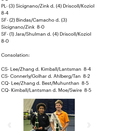
PL- (3) Sicignano/Zink d. (4) Driscoll/Koziol
8-4
SF- (2) Bindas/Camacho d. (3)
Sicignano/Zink 8-0
SF- (1) Jara/Shulman d. (4) Driscoll/Koziol
8-0
Consolation:
CS- Lee/Zhang d. Kimball/Lantsman 8-4
CS- Connerly/Golhar d. Ahlberg/Tan 8-2
CQ- Lee/Zhang d. Best/Muhunthan 8-5
CQ- Kimball/Lantsman d. Moe/Swire 8-5
‹
›