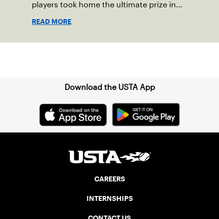
players took home the ultimate prize in
New England – Junior Sectionals
READ MORE
Champion.
Sign up for our Newsletter
Download the USTA App
CAREERS
INTERNSHIPS
CONTACT US