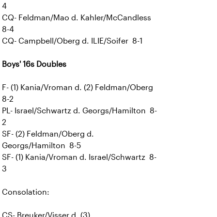
4
CQ- Feldman/Mao d. Kahler/McCandless
8-4
CQ- Campbell/Oberg d. ILIE/Soifer 8-1
Boys' 16s Doubles
F- (1) Kania/Vroman d. (2) Feldman/Oberg
8-2
PL- Israel/Schwartz d. Georgs/Hamilton 8-
2
SF- (2) Feldman/Oberg d.
Georgs/Hamilton 8-5
SF- (1) Kania/Vroman d. Israel/Schwartz 8-
3
Consolation:
CS- Breuker/Visser d. (3)