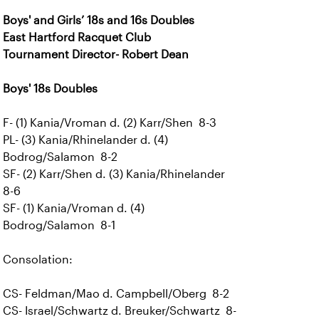
Boys' and Girls’ 18s and 16s Doubles
East Hartford Racquet Club
Tournament Director- Robert Dean
Boys' 18s Doubles
F- (1) Kania/Vroman d. (2) Karr/Shen 8-3
PL- (3) Kania/Rhinelander d. (4)
Bodrog/Salamon 8-2
SF- (2) Karr/Shen d. (3) Kania/Rhinelander
8-6
SF- (1) Kania/Vroman d. (4)
Bodrog/Salamon 8-1
Consolation:
CS- Feldman/Mao d. Campbell/Oberg 8-2
CS- Israel/Schwartz d. Breuker/Schwartz 8-