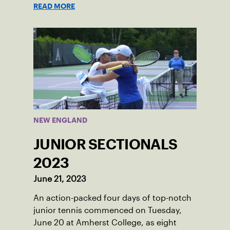
recently graduated from Falmouth High
READ MORE
School after relocating to Maine from
Asheville, N.C., ahead of his senior year.
His impact on the tennis court was felt
immediately as Barber led Falmouth to a
state championship and was named the
state’s Player of the Year.
NEW ENGLAND
JUNIOR SECTIONALS
2023
June 21, 2023
An action-packed four days of top-notch
junior tennis commenced on Tuesday,
June 20 at Amherst College, as eight