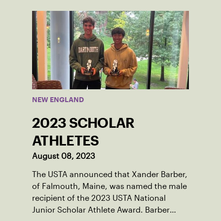
thanks to her small community of
Damariscotta, ME and those around her
throughout her childhood.
NEW ENGLAND
2023 SCHOLAR
ATHLETES
August 08, 2023
The USTA announced that Xander Barber,
of Falmouth, Maine, was named the male
recipient of the 2023 USTA National
Junior Scholar Athlete Award. Barber