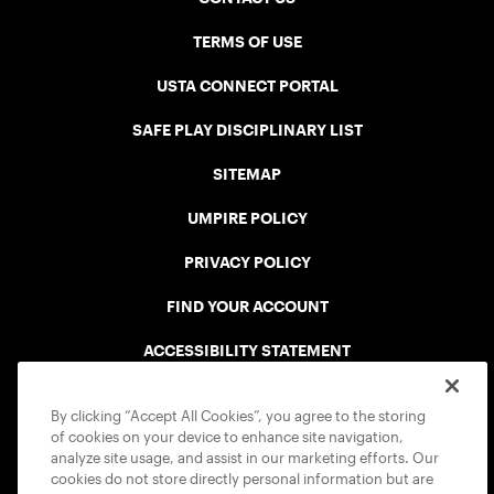
TERMS OF USE
USTA CONNECT PORTAL
SAFE PLAY DISCIPLINARY LIST
SITEMAP
UMPIRE POLICY
PRIVACY POLICY
FIND YOUR ACCOUNT
ACCESSIBILITY STATEMENT
COOKIE POLICY
By clicking “Accept All Cookies”, you agree to the storing
of cookies on your device to enhance site navigation,
analyze site usage, and assist in our marketing efforts. Our
cookies do not store directly personal information but are