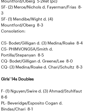
Mountford/Oberg 5-2Ret (pc)
SF- (2) Merce/Nichols d. Fayerman/Frias 8-
3
SF- (1) Mendibe/Wight d. (4)
Mountford/Oberg 8-3
Consolation:
CS- Bodet/Gilligan d. (3) Medina/Roake 8-4
CS- PHIMVONGSA/Smith d.
Portilla/Stepanyan 8-5
CQ- Bodet/Gilligan d. Greene/Lee 8-0
CQ- (3) Medina/Roake d. Chari/Schultz 8-3
Girls' 14s Doubles
F- (1) Nguyen/Swire d. (3) Ahmad/Stuhlfaut
8-6
PL- Beveridge/Esposito Cogan d.
Bindas/Chari 8-1