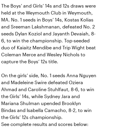
The Boys’ and Girls’ 14s and 12s draws were
held at the Weymouth Club in Weymouth,
MA. No. 1 seeds in Boys’ 14s, Kostas Kolias
and Sreeman Lakshmanan, defeated No. 2
seeds Dylan Koziol and Jayanth Devaiah, 8-
6, to win the championship. Top-seeded
duo of Kaiaitz Mendibe and Trip Wight beat
Coleman Merce and Wesley Nichols to
capture the Boys’ 12s title.
On the girls’ side, No. 1 seeds Anna Nguyen
and Madeleine Swire defeated Oziera
Ahmad and Caroline Stuhlfaut, 8-6, to win
the Girls’ 14s, while Sydney Jara and
Mariana Shulman upended Brooklyn
Bindas and Isabella Camacho, 8-2, to win
the Girls’ 12s championship.
See complete results and scores below: