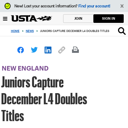
Focus
New!
Lost your account information?
Find your account!
from
back
SIGN IN
JOIN
to
top
HOME
>
NEWS
>
JUNIORS CAPTURE DECEMBER L4 DOUBLES TITLES
button
NEW ENGLAND
Juniors Capture
December L4 Doubles
Titles