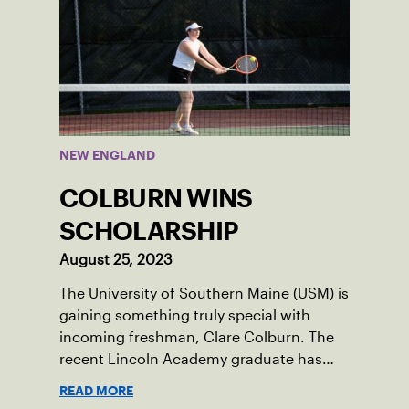
NEW ENGLAND
COLBURN WINS
SCHOLARSHIP
August 25, 2023
The University of Southern Maine (USM) is
gaining something truly special with
incoming freshman, Clare Colburn. The
recent Lincoln Academy graduate has
grown into a natural leader both on the
READ MORE
tennis courts and off, and it’s largely