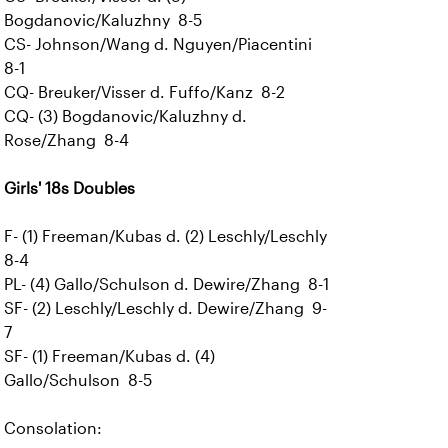
Bogdanovic/Kaluzhny 8-5
CS- Johnson/Wang d. Nguyen/Piacentini
8-1
CQ- Breuker/Visser d. Fuffo/Kanz 8-2
CQ- (3) Bogdanovic/Kaluzhny d.
Rose/Zhang 8-4
Girls' 18s Doubles
F- (1) Freeman/Kubas d. (2) Leschly/Leschly
8-4
PL- (4) Gallo/Schulson d. Dewire/Zhang 8-1
SF- (2) Leschly/Leschly d. Dewire/Zhang 9-
7
SF- (1) Freeman/Kubas d. (4)
Gallo/Schulson 8-5
Consolation: