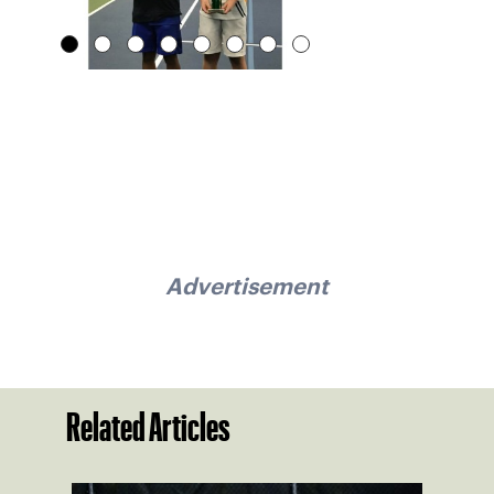
Advertisement
Related Articles