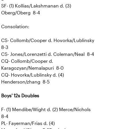
SF- (1) Kollias/Lakshmanan d. (3)
Oberg/Oberg 8-4
Consolation:
CS- Collomb/Cooper d. Hovorka/Lublinsky
8-3
CS- Jones/Lorenzetti d. Coleman/Neal 8-4
CQ- Collomb/Cooper d.
Karagozyan/Nemalapuri 8-0
CQ- Hovorka/Lublinsky d. (4)
Henderson/zhang 8-5
Boys' 12s Doubles
F- (1) Mendibe/Wight d. (2) Merce/Nichols
8-4
PL- Fayerman/Frias d. (4)