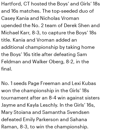
Hartford, CT hosted the Boys’ and Girls’ 18s
and 16s matches. The top-seeded duo of
Casey Kania and Nicholas Vroman
upended the No. 2 team of Derek Shen and
Michael Karr, 8-3, to capture the Boys’ 18s
title. Kania and Vroman added an
additional championship by taking home
the Boys’ 16s title after defeating Sam
Feldman and Walker Oberg, 8-2, in the
final.
No. 1 seeds Page Freeman and Lexi Kubas
won the championship in the Girls’ 18s
tournament after an 8-4 win against sisters
Jayme and Kayla Leschly. In the Girls’ 16s,
Mary Stoiana and Samantha Svendsen
defeated Emily Parkerson and Sahana
Raman, 8-3, to win the championship.