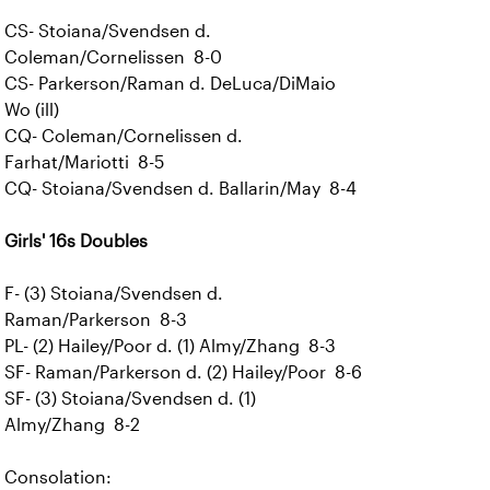
CS- Stoiana/Svendsen d.
Coleman/Cornelissen 8-0
CS- Parkerson/Raman d. DeLuca/DiMaio
Wo (ill)
CQ- Coleman/Cornelissen d.
Farhat/Mariotti 8-5
CQ- Stoiana/Svendsen d. Ballarin/May 8-4
Girls' 16s Doubles
F- (3) Stoiana/Svendsen d.
Raman/Parkerson 8-3
PL- (2) Hailey/Poor d. (1) Almy/Zhang 8-3
SF- Raman/Parkerson d. (2) Hailey/Poor 8-6
SF- (3) Stoiana/Svendsen d. (1)
Almy/Zhang 8-2
Consolation: