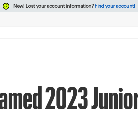
New!
Lost your account information?
Find your account!
Named 2023 Junior