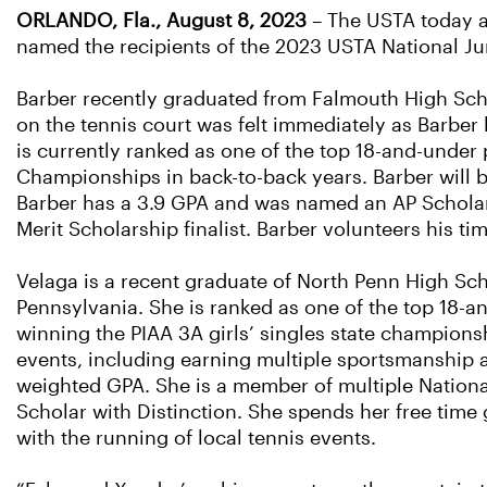
ORLANDO, Fla., August 8, 2023
– The USTA today a
named the recipients of the 2023 USTA National Ju
Barber recently graduated from Falmouth High Schoo
on the tennis court was felt immediately as Barber
is currently ranked as one of the top 18-and-under 
Championships in back-to-back years. Barber will b
Barber has a 3.9 GPA and was named an AP Scholar 
Merit Scholarship finalist. Barber volunteers his t
Velaga is a recent graduate of North Penn High Scho
Pennsylvania. She is ranked as one of the top 18-a
winning the PIAA 3A girls’ singles state champion
events, including earning multiple sportsmanship a
weighted GPA. She is a member of multiple Nationa
Scholar with Distinction. She spends her free time
with the running of local tennis events.