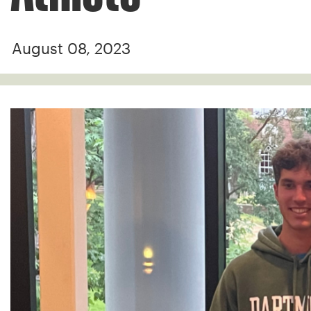
August 08, 2023