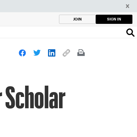
SIGN IN
JOIN
 Scholar