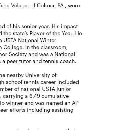
sha Velaga, of Colmar, PA., were
d of his senior year. His impact
he state’s Player of the Year. He
he USTA National Winter
h College. In the classroom,
nor Society and was a National
s a peer tutor and tennis coach.
the nearby University of
gh school tennis career included
umber of national USTA junior
, carrying a 6.49 cumulative
ship winner and was named an AP
er efforts including assisting