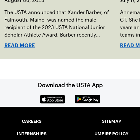
August 08, 2023
July 17,
The USTA announced that Xander Barber, of
Annemari
Falmouth, Maine, was named the male
CT. She 
recipient of the 2023 USTA National Junior
years an
Scholar Athlete Award. Barber recently
teams in
graduated from Falmouth High School after
resident
READ MORE
READ 
relocating to Maine from Asheville, N.C., ahead
Captain 
of his senior year. His impact on the tennis
teams.
court was felt immediately as Barber led
Falmouth to a state championship and was
named the state’s Player of the Year.
Download the USTA App
CAREERS
SITEMAP
INTERNSHIPS
UMPIRE POLICY