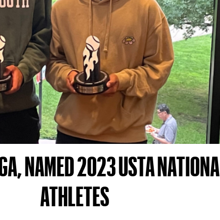
GA, NAMED 2023 USTA NATIONA
ATHLETES