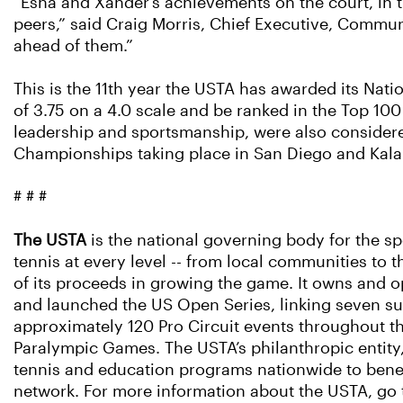
“Esha and Xander’s achievements on the court, in
peers,” said Craig Morris, Chief Executive, Commun
ahead of them.”
This is the 11th year the USTA has awarded its Nat
of 3.75 on a 4.0 scale and be ranked in the Top 100 
leadership and sportsmanship, were also considere
Championships taking place in San Diego and Kalam
# # #
The USTA
is the national governing body for the sp
tennis at every level -- from local communities to t
of its proceeds in growing the game. It owns and o
and launched the US Open Series, linking seven s
approximately 120 Pro Circuit events throughout th
Paralympic Games. The USTA’s philanthropic entity
tennis and education programs nationwide to benef
network. For more information about the USTA, go 