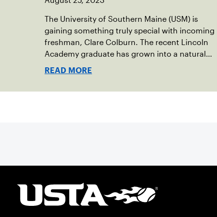
August 25, 2023
The University of Southern Maine (USM) is
gaining something truly special with incoming
freshman, Clare Colburn. The recent Lincoln
Academy graduate has grown into a natural
leader both on the tennis courts and off, and
READ MORE
it’s largely thanks to her small community of
Damariscotta, ME and those around her
throughout her childhood.