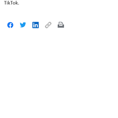
TikTok.