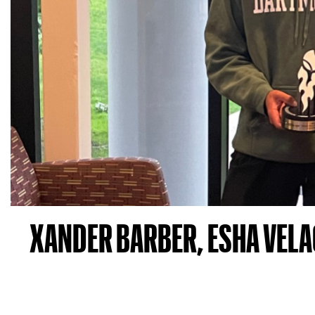
XANDER BARBER, ESHA VELA