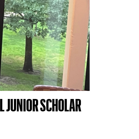
L JUNIOR SCHOLAR