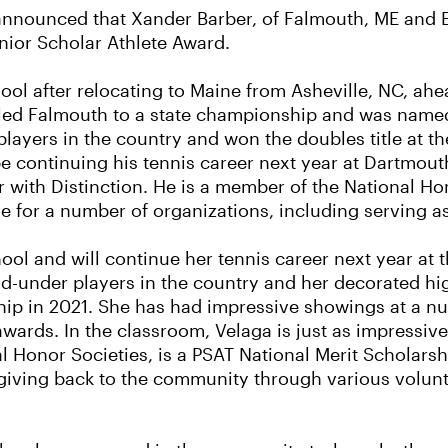
nnounced that Xander Barber, of Falmouth, ME and E
nior Scholar Athlete Award.
l after relocating to Maine from Asheville, NC, ahea
 led Falmouth to a state championship and was named t
players in the country and won the doubles title at t
e continuing his tennis career next year at Dartmout
with Distinction. He is a member of the National Ho
ime for a number of organizations, including serving a
ol and will continue her tennis career next year at 
nd-under players in the country and her decorated hi
ship in 2021. She has had impressive showings at a n
wards. In the classroom, Velaga is just as impressive
l Honor Societies, is a PSAT National Merit Scholar
 giving back to the community through various volunte