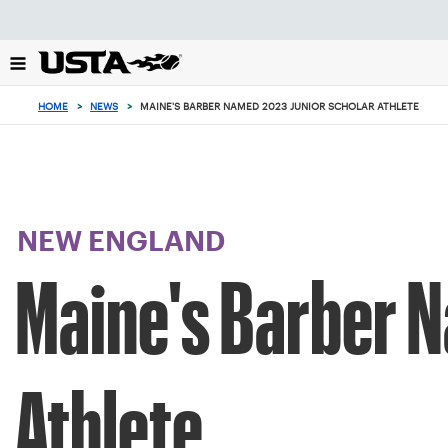
Focus
from
back
to
top
HOME
>
NEWS
>
MAINE'S BARBER NAMED 2023 JUNIOR SCHOLAR ATHLETE
button
NEW ENGLAND
Maine's Barber 
Athlete