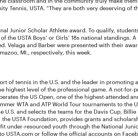
 the classroom and in the community truly make the
ity Tennis, USTA. “They are both very deserving of t
ional Junior Scholar Athlete award. To qualify, stud
of the USTA Boys’ or Girls’ 18s national standings. A 
d. Velaga and Barber were presented with their awar
azoo, MI., respectively, this week.
ort of tennis in the U.S. and the leader in promoting
he highest level of the professional game. A not-for-p
perates the US Open, one of the highest-attended ann
ummer WTA and ATP World Tour tournaments to the US
e U.S. and selects the teams for the Davis Cup, Bill
, the USTA Foundation, provides grants and scholarsh
it under-resourced youth through the National Junio
to USTA.com or follow the official accounts on Faceb