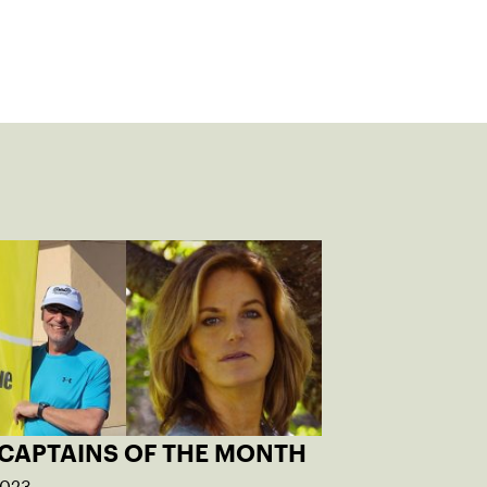
 CAPTAINS OF THE MONTH