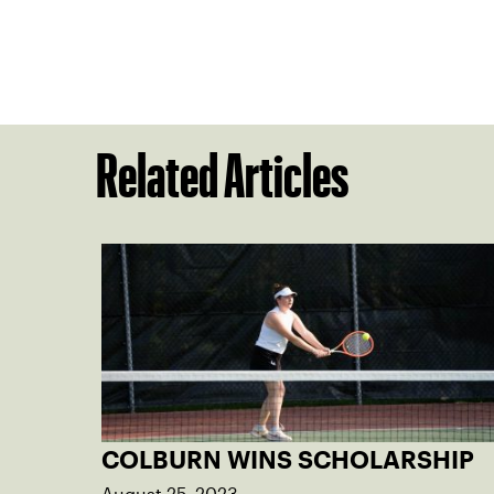
Related Articles
COLBURN WINS SCHOLARSHIP