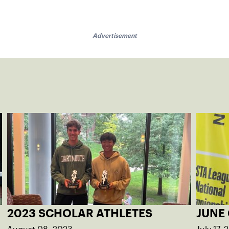
Advertisement
2023 SCHOLAR ATHLETES
JUNE