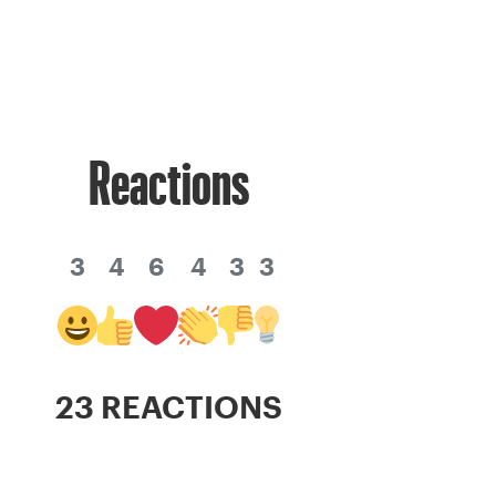
Reactions
3
4
6
4
3
3
23 REACTIONS