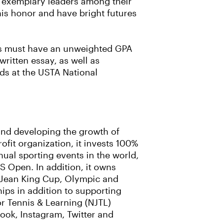
m exemplary leaders among their
his honor and have bright futures
ents must have an unweighted GPA
written essay, as well as
ds at the USTA National
 and developing the growth of
rofit organization, it invests 100%
ual sporting events in the world,
 Open. In addition, it owns
ie Jean King Cup, Olympic and
ips in addition to supporting
r Tennis & Learning (NJTL)
ook, Instagram, Twitter and