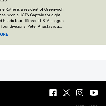
 2023
e Rothe is a resident of Greenwich,
has been a USTA Captain for eight
d heads four different USTA League
 four divisions. Peter Anastas is a
 of Waterford, CT. He has been a USTA
MORE
for six years and runs five USTA League