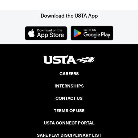
Association (NELTA), now USTA New
England. He contacted George Barta of
the Canadian senior division, and
Download the USTA App
together, they created the Friendship
Cup. In that year, players competed on
three courts at the Jay Peak Resort in
Vermont.
CAREERS
INTERNSHIPS
CONTACT US
TERMS OF USE
USTA CONNECT PORTAL
SAFE PLAY DISCIPLINARY LIST