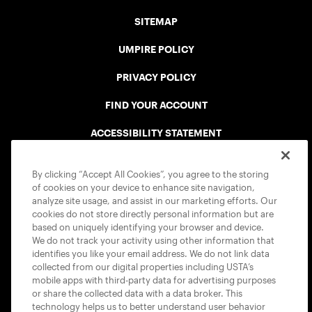
SITEMAP
UMPIRE POLICY
PRIVACY POLICY
FIND YOUR ACCOUNT
ACCESSIBILITY STATEMENT
COOKIE POLICY
By clicking “Accept All Cookies”, you agree to the storing
of cookies on your device to enhance site navigation,
analyze site usage, and assist in our marketing efforts. Our
cookies do not store directly personal information but are
based on uniquely identifying your browser and device.
We do not track your activity using other information that
USTA APPS
identifies you like your email address. We do not link data
collected from our digital properties including USTA’s
mobile apps with third-party data for advertising purposes
or share the collected data with a data broker. This
technology helps us to better understand user behavior