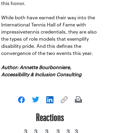
this honor.
While both have earned their way into the
International Tennis Hall of Fame with
impressivetennis credentials, they are also
the types of role models that exemplify
disability pride. And this defines the
convergence of the two events this year.
Author: Annette Bourbonniere,
Accessibility & Inclusion Consulting
Reactions
3
3
3
3
3
3