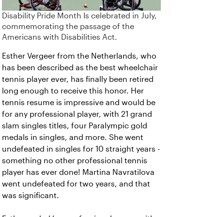
Disability Pride Month Is celebrated in July,
commemorating the passage of the
Americans with Disabilities Act.
Esther Vergeer from the Netherlands, who
has been described as the best wheelchair
tennis player ever, has finally been retired
long enough to receive this honor. Her
tennis resume is impressive and would be
for any professional player, with 21 grand
slam singles titles, four Paralympic gold
medals in singles, and more. She went
undefeated in singles for 10 straight years -
something no other professional tennis
player has ever done! Martina Navratilova
went undefeated for two years, and that
was significant.