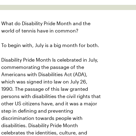
What do Disability Pride Month and the
world of tennis have in common?
To begin with, July is a big month for both.
Disability Pride Month Is celebrated in July,
commemorating the passage of the
Americans with Disabilities Act (ADA),
which was signed into law on July 26,
1990. The passage of this law granted
persons with disabilities the civil rights that
other US citizens have, and it was a major
step in defining and preventing
discrimination towards people with
disabilities. Disability Pride Month
celebrates the identities, culture, and