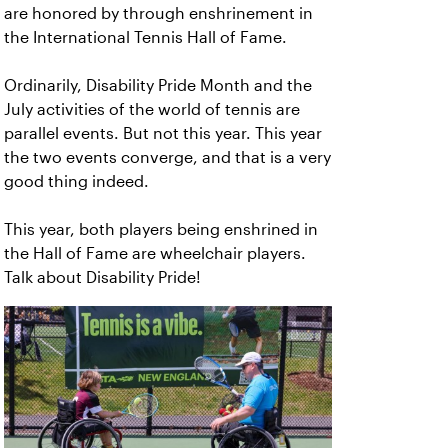
are honored by through enshrinement in
the International Tennis Hall of Fame.
Ordinarily, Disability Pride Month and the
July activities of the world of tennis are
parallel events. But not this year. This year
the two events converge, and that is a very
good thing indeed.
This year, both players being enshrined in
the Hall of Fame are wheelchair players.
Talk about Disability Pride!