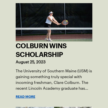
COLBURN WINS
SCHOLARSHIP
August 25, 2023
The University of Southern Maine (USM) is
gaining something truly special with
incoming freshman, Clare Colburn. The
recent Lincoln Academy graduate has
grown into a natural leader both on the
READ MORE
tennis courts and off, and it’s largely
thanks to her small community of