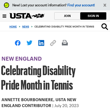
Focus
New!
Lost your account information?
Find your account!
from
back
SIGN IN
JOIN
to
top
HOME
>
NEWS
>
CELEBRATING DISABILITY PRIDE MONTH IN TENNIS
button
NEW ENGLAND
Celebrating Disability
Pride Month in Tennis
ANNETTE BOURBONNIERE, USTA NEW
| July 20, 2023
ENGLAND CONTRIBUTOR