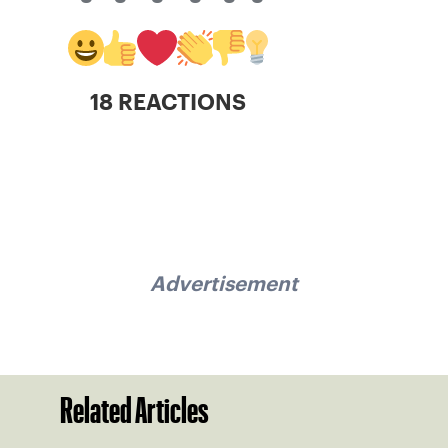
18 REACTIONS
Advertisement
Related Articles