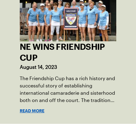
18-39 league out of Eastern Mass. This
past winter, Sam led his team, which
competed at Sportsmen’s Tennis &
Enrichment Center in Dorchester, to a
first-place finish.
NE WINS FRIENDSHIP
CUP
August 14, 2023
The Friendship Cup has a rich history and
successful story of establishing
international camaraderie and sisterhood
both on and off the court. The tradition
started in 1967 when Walter Foeger of
READ MORE
Vermont was looking to establish
competitive senior tennis play in alliance
with the New England Lawn Tennis
Sign up for our Newsletter