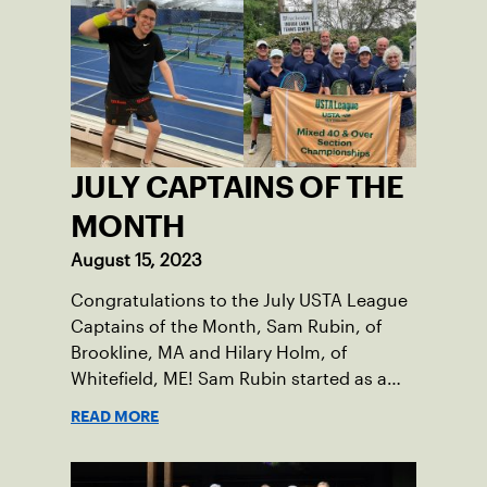
Damariscotta, ME and those around her
throughout her childhood.
JULY CAPTAINS OF THE
MONTH
August 15, 2023
Congratulations to the July USTA League
Captains of the Month, Sam Rubin, of
Brookline, MA and Hilary Holm, of
Whitefield, ME! Sam Rubin started as a
Social Tennis League player, where he’s
READ MORE
played in Boston area sites for years. It
was there he found out about the
opportunity to serve as a captain of the