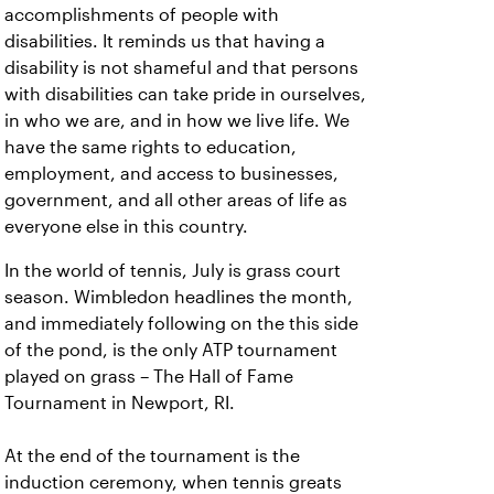
accomplishments of people with
disabilities. It reminds us that having a
disability is not shameful and that persons
with disabilities can take pride in ourselves,
in who we are, and in how we live life. We
have the same rights to education,
employment, and access to businesses,
government, and all other areas of life as
everyone else in this country.
In the world of tennis, July is grass court
season. Wimbledon headlines the month,
and immediately following on the this side
of the pond, is the only ATP tournament
played on grass – The Hall of Fame
Tournament in Newport, RI.
At the end of the tournament is the
induction ceremony, when tennis greats