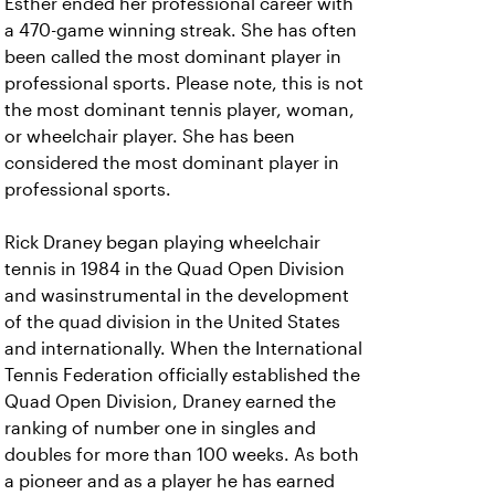
Esther ended her professional career with
a 470-game winning streak. She has often
been called the most dominant player in
professional sports. Please note, this is not
the most dominant tennis player, woman,
or wheelchair player. She has been
considered the most dominant player in
professional sports.
Rick Draney began playing wheelchair
tennis in 1984 in the Quad Open Division
and wasinstrumental in the development
of the quad division in the United States
and internationally. When the International
Tennis Federation officially established the
Quad Open Division, Draney earned the
ranking of number one in singles and
doubles for more than 100 weeks. As both
a pioneer and as a player he has earned