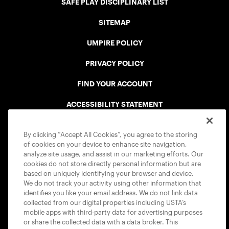
SAFE PLAY DISCIPLINARY LIST
SITEMAP
UMPIRE POLICY
PRIVACY POLICY
FIND YOUR ACCOUNT
ACCESSIBILITY STATEMENT
COOKIE POLICY
By clicking “Accept All Cookies”, you agree to the storing
of cookies on your device to enhance site navigation,
analyze site usage, and assist in our marketing efforts. Our
cookies do not store directly personal information but are
based on uniquely identifying your browser and device.
We do not track your activity using other information that
USTA APPS
identifies you like your email address. We do not link data
collected from our digital properties including USTA’s
mobile apps with third-party data for advertising purposes
or share the collected data with a data broker. This