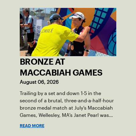
BRONZE AT
MACCABIAH GAMES
August 06, 2026
Trailing by a set and down 1-5 in the
second of a brutal, three-and-a-half-hour
bronze medal match at July’s Maccabiah
Games, Wellesley, MA’s Janet Pearl was
just one game away from losing the
READ MORE
medal of her dreams. But Pearl was no