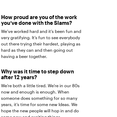
How proud are you of the work
you’ve done with the Slams?
We’ve worked hard and it’s been fun and
very gratifying. It’s fun to see everybody
out there trying their hardest, playing as
hard as they can and then going out
having a beer together.
Why was it time to step down
after 12 years?
We’re both a little tired. We’re in our 80s
now and enough is enough. When
someone does something for so many
years, it’s time for some new Ideas. We
hope the new people will hop in and do