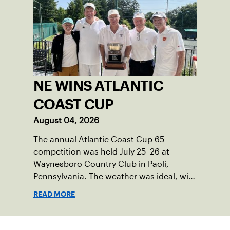
time, he’s the one running the drills.
NE WINS ATLANTIC
COAST CUP
August 04, 2026
The annual Atlantic Coast Cup 65
competition was held July 25–26 at
Waynesboro Country Club in Paoli,
Pennsylvania. The weather was ideal, with
sunny skies, low humidity, and
READ MORE
temperatures in the upper 70s to low
80s. Waynesboro provided a beautiful
setting for the event, featuring 10