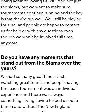
going again following COVID. And not just
the slams, but we want to make sure
tournaments continue running and the key
is that they’re run well. We’ll still be playing
for sure, and people are happy to contact
us for help or with any questions even
though we won’t be involved full time
anymore.
Do you have any moments that
stand out from the Slams over the
years?
We had so many great times. Just
watching great tennis and people having
fun, each tournament was an individual
experience and there was always
something. Irving Levine helped us out a
bunch and without the New England