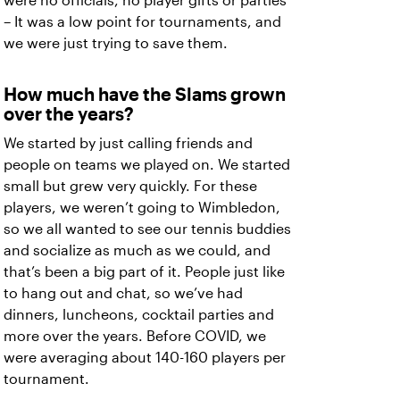
were no officials, no player gifts or parties
– It was a low point for tournaments, and
we were just trying to save them.
How much have the Slams grown
over the years?
We started by just calling friends and
people on teams we played on. We started
small but grew very quickly. For these
players, we weren’t going to Wimbledon,
so we all wanted to see our tennis buddies
and socialize as much as we could, and
that’s been a big part of it. People just like
to hang out and chat, so we’ve had
dinners, luncheons, cocktail parties and
more over the years. Before COVID, we
were averaging about 140-160 players per
tournament.