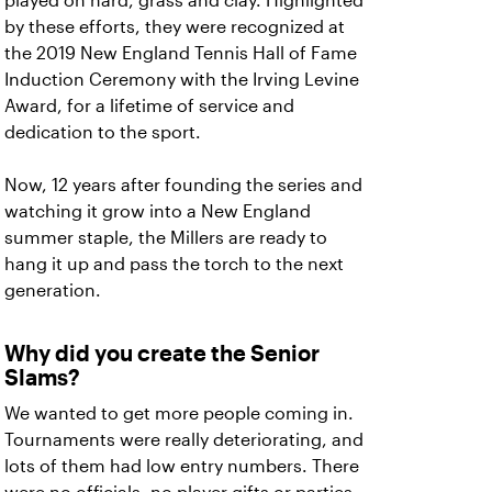
played on hard, grass and clay. Highlighted
by these efforts, they were recognized at
the 2019 New England Tennis Hall of Fame
Induction Ceremony with the Irving Levine
Award, for a lifetime of service and
dedication to the sport.
Now, 12 years after founding the series and
watching it grow into a New England
summer staple, the Millers are ready to
hang it up and pass the torch to the next
generation.
Why did you create the Senior
Slams?
We wanted to get more people coming in.
Tournaments were really deteriorating, and
lots of them had low entry numbers. There