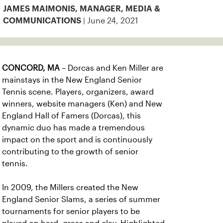
JAMES MAIMONIS, MANAGER, MEDIA &
| June 24, 2021
COMMUNICATIONS
CONCORD, MA
– Dorcas and Ken Miller are
mainstays in the New England Senior
Tennis scene. Players, organizers, award
winners, website managers (Ken) and New
England Hall of Famers (Dorcas), this
dynamic duo has made a tremendous
impact on the sport and is continuously
contributing to the growth of senior
tennis.
In 2009, the Millers created the New
England Senior Slams, a series of summer
tournaments for senior players to be