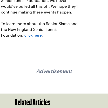
Senior Tennis Foundation, we never
would’ve pulled all this off. We hope they’ll
continue making these events happen.
To learn more about the Senior Slams and
the New England Senior Tennis
Foundation,
click here
.
Advertisement
Related Articles