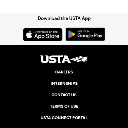
Sign up for our Newsletter
impeccably maintained Har-Tru courts
and excellent balcony viewing for
spectators.
Download the USTA App
CAREERS
INTERNSHIPS
CONTACT US
TERMS OF USE
USTA CONNECT PORTAL