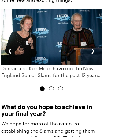
some new and exciting things.
‹
›
Dorcas and Ken Miller have run the New
England Senior Slams for the past 12 years.
What do you hope to achieve in
your final year?
We hope for more of the same, re-
establishing the Slams and getting them