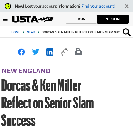
Focus
New!
Lost your account information?
Find your account!
from
back
SIGN IN
JOIN
to
top
HOME
>
NEWS
>
DORCAS & KEN MILLER REFLECT ON SENIOR SLAM SUCCESS
button
NEW ENGLAND
Dorcas & Ken Miller
Reflect on Senior Slam
Success