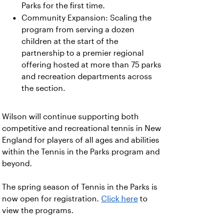
Parks for the first time.
Community Expansion: Scaling the
program from serving a dozen
children at the start of the
partnership to a premier regional
offering hosted at more than 75 parks
and recreation departments across
the section.
Wilson will continue supporting both
competitive and recreational tennis in New
England for players of all ages and abilities
within the Tennis in the Parks program and
beyond.
The spring season of Tennis in the Parks is
now open for registration.
Click here
to
view the programs.