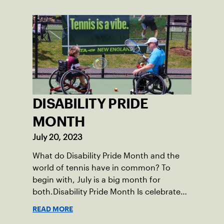
School after relocating to Maine from
Asheville, N.C., ahead of his senior year.
His impact on the tennis court was felt
immediately as Barber led Falmouth to a
state championship and was named the
state’s Player of the Year.
DISABILITY PRIDE
MONTH
July 20, 2023
What do Disability Pride Month and the
world of tennis have in common? To
begin with, July is a big month for
both.Disability Pride Month Is celebrated
in July, commemorating the passage of
READ MORE
the Americans with Disabilities Act (ADA),