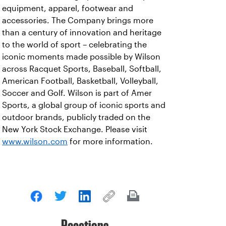
equipment, apparel, footwear and
accessories. The Company brings more
than a century of innovation and heritage
to the world of sport – celebrating the
iconic moments made possible by Wilson
across Racquet Sports, Baseball, Softball,
American Football, Basketball, Volleyball,
Soccer and Golf. Wilson is part of Amer
Sports, a global group of iconic sports and
outdoor brands, publicly traded on the
New York Stock Exchange. Please visit
www.wilson.com
for more information.
Reactions