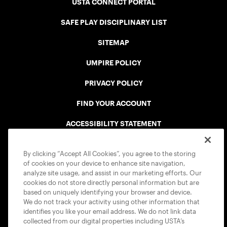
USTA CONNECT PORTAL
SAFE PLAY DISCIPLINARY LIST
SITEMAP
UMPIRE POLICY
PRIVACY POLICY
FIND YOUR ACCOUNT
ACCESSIBILITY STATEMENT
COOKIE POLICY
By clicking “Accept All Cookies”, you agree to the storing
of cookies on your device to enhance site navigation,
analyze site usage, and assist in our marketing efforts. Our
cookies do not store directly personal information but are
based on uniquely identifying your browser and device.
We do not track your activity using other information that
USTA APPS
identifies you like your email address. We do not link data
collected from our digital properties including USTA’s