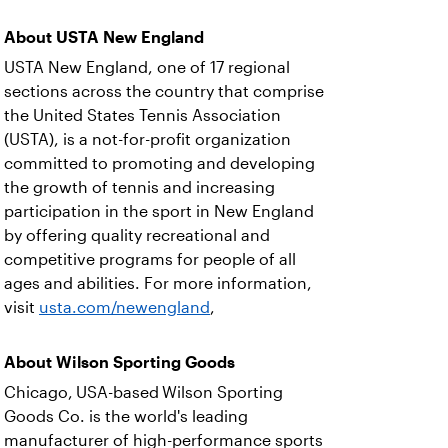
About USTA New England
USTA New England, one of 17 regional
sections across the country that comprise
the United States Tennis Association
(USTA), is a not-for-profit organization
committed to promoting and developing
the growth of tennis and increasing
participation in the sport in New England
by offering quality recreational and
competitive programs for people of all
ages and abilities. For more information,
visit
usta.com/newengland
,
About Wilson Sporting Goods
Chicago, USA-based Wilson Sporting
Goods Co. is the world's leading
manufacturer of high-performance sports