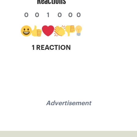
0
0
1
0
0
0
1 REACTION
Advertisement