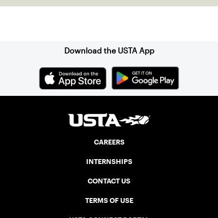
which was signed into law on July 26,
1990.
Sign up for our Newsletter
Download the USTA App
CAREERS
INTERNSHIPS
CONTACT US
TERMS OF USE