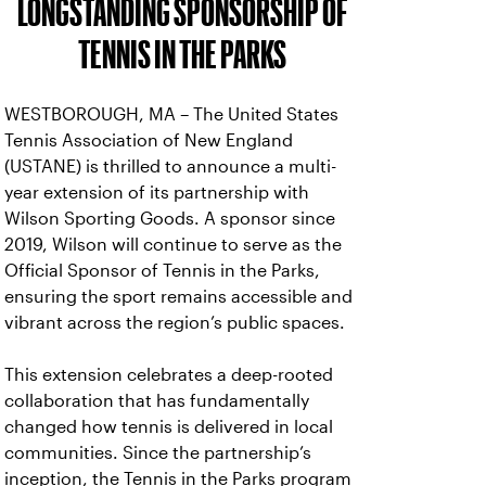
LONGSTANDING SPONSORSHIP OF
TENNIS IN THE PARKS
WESTBOROUGH, MA – The United States
Tennis Association of New England
(USTANE) is thrilled to announce a multi-
year extension of its partnership with
Wilson Sporting Goods. A sponsor since
2019, Wilson will continue to serve as the
Official Sponsor of Tennis in the Parks,
ensuring the sport remains accessible and
vibrant across the region’s public spaces.
This extension celebrates a deep-rooted
collaboration that has fundamentally
changed how tennis is delivered in local
communities. Since the partnership’s
inception, the Tennis in the Parks program