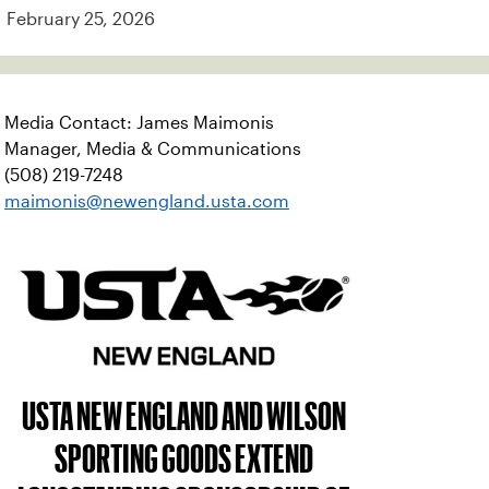
February 25, 2026
Media Contact: James Maimonis
Manager, Media & Communications
(508) 219-7248
maimonis@newengland.usta.com
USTA NEW ENGLAND AND WILSON
SPORTING GOODS EXTEND