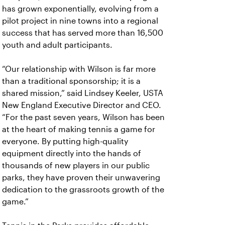
has grown exponentially, evolving from a
pilot project in nine towns into a regional
success that has served more than 16,500
youth and adult participants.
“Our relationship with Wilson is far more
than a traditional sponsorship; it is a
shared mission,” said Lindsey Keeler, USTA
New England Executive Director and CEO.
“For the past seven years, Wilson has been
at the heart of making tennis a game for
everyone. By putting high-quality
equipment directly into the hands of
thousands of new players in our public
parks, they have proven their unwavering
dedication to the grassroots growth of the
game.”