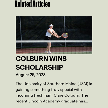
Related Articles
COLBURN WINS
SCHOLARSHIP
August 25, 2023
The University of Southern Maine (USM) is
gaining something truly special with
incoming freshman, Clare Colburn. The
recent Lincoln Academy graduate has
grown into a natural leader both on the