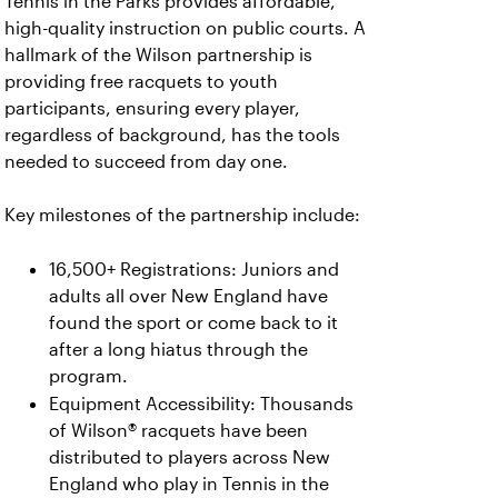
Tennis in the Parks provides affordable,
high-quality instruction on public courts. A
hallmark of the Wilson partnership is
providing free racquets to youth
participants, ensuring every player,
regardless of background, has the tools
needed to succeed from day one.
Key milestones of the partnership include:
16,500+ Registrations: Juniors and
adults all over New England have
found the sport or come back to it
after a long hiatus through the
program.
Equipment Accessibility: Thousands
of Wilson® racquets have been
distributed to players across New
England who play in Tennis in the