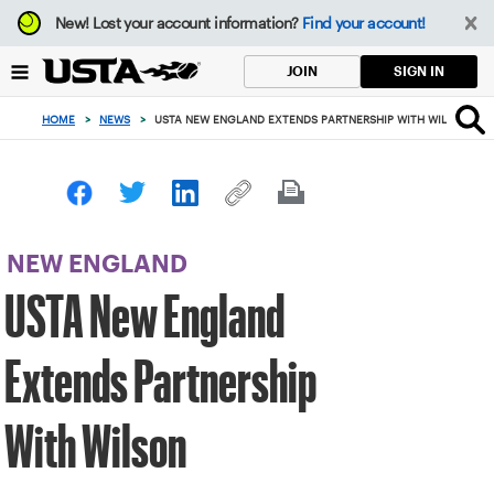
Focus
New!
Lost your account information?
Find your account!
from
back
SIGN IN
JOIN
to
top
HOME
>
NEWS
>
USTA NEW ENGLAND EXTENDS PARTNERSHIP WITH WILSON
button
NEW ENGLAND
USTA New England
Extends Partnership
With Wilson