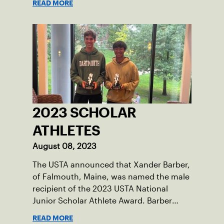
READ MORE
tennis courts and off, and it’s largely
thanks to her small community of
Damariscotta, ME and those around her
throughout her childhood.
2023 SCHOLAR
ATHLETES
August 08, 2023
The USTA announced that Xander Barber,
of Falmouth, Maine, was named the male
recipient of the 2023 USTA National
Junior Scholar Athlete Award. Barber
recently graduated from Falmouth High
READ MORE