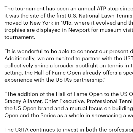
The tournament has been an annual ATP stop since 1
it was the site of the first U.S. National Lawn Ten
moved to New York in 1915, where it evolved and th
trophies are displayed in Newport for museum visit
tournament.
“It is wonderful to be able to connect our present-
Additionally, we are excited to partner with the 
collectively shine a broader spotlight on tennis in t
setting, the Hall of Fame Open already offers a sp
experience with the USTA’s partnership.”
“The addition of the Hall of Fame Open to the US 
Stacey Allaster, Chief Executive, Professional Ten
the US Open brand and a mutual focus on building 
Open and the Series as a whole in showcasing a wo
The USTA continues to invest in both the professi