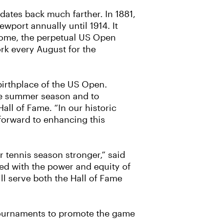
dates back much farther. In 1881,
wport annually until 1914. It
 home, the perpetual US Open
rk every August for the
birthplace of the US Open.
the summer season and to
Hall of Fame. “In our historic
 forward to enhancing this
 tennis season stronger,” said
ned with the power and equity of
l serve both the Hall of Fame
 tournaments to promote the game