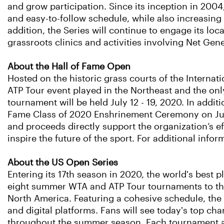
and grow participation. Since its inception in 200
and easy-to-follow schedule, while also increasing
addition, the Series will continue to engage its lo
grassroots clinics and activities involving Net Gene
About the Hall of Fame Open
Hosted on the historic grass courts of the Internat
ATP Tour event played in the Northeast and the on
tournament will be held July 12 - 19, 2020. In additi
Fame Class of 2020 Enshrinement Ceremony on July
and proceeds directly support the organization’s ef
inspire the future of the sport. For additional infor
About the US Open Series
Entering its 17th season in 2020, the world's best
eight summer WTA and ATP Tour tournaments to the
North America. Featuring a cohesive schedule, the S
and digital platforms. Fans will see today's top c
throughout the summer season. Each tournament also