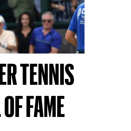
ER TENNIS
 OF FAME