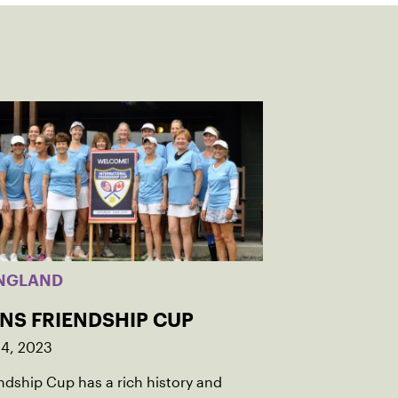
NGLAND
INS FRIENDSHIP CUP
14, 2023
ndship Cup has a rich history and