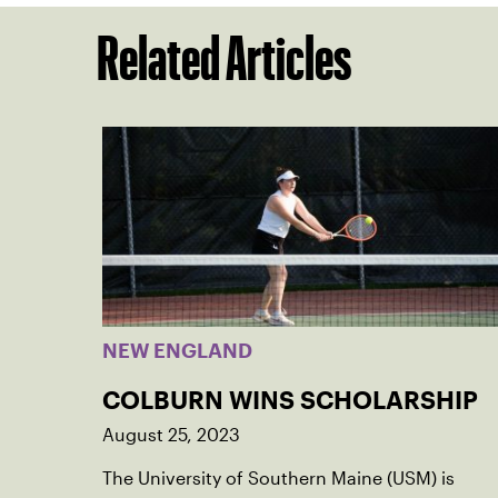
Related Articles
NEW ENGLAND
COLBURN WINS SCHOLARSHIP
August 25, 2023
The University of Southern Maine (USM) is