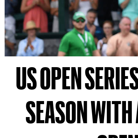
US OPEN SERIE
SEASON WITH 