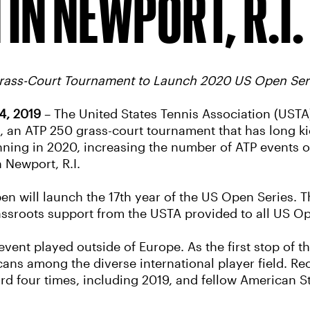
 IN NEWPORT, R.I.
Grass-Court Tournament to Launch 2020 US Open Ser
4, 2019
– The United States Tennis Association (USTA)
an ATP 250 grass-court tournament that has long ki
inning in 2020, increasing the number of ATP events o
 Newport, R.I.
pen will launch the 17th year of the US Open Series. 
grassroots support from the USTA provided to all US 
vent played outside of Europe. As the first stop of 
cans among the diverse international player field. 
ord four times, including 2019, and fellow American 