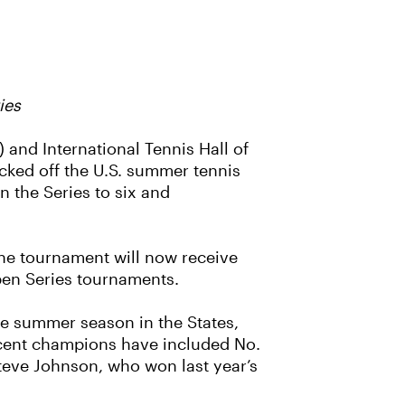
ies
 and International Tennis Hall of
cked off the U.S. summer tennis
n the Series to six and
The tournament will now receive
Open Series tournaments.
the summer season in the States,
Recent champions have included No.
Steve Johnson, who won last year’s