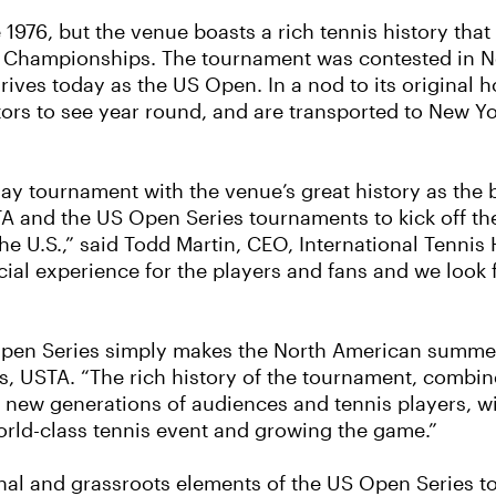
976, but the venue boasts a rich tennis history that 
nis Championships. The tournament was contested in Ne
rives today as the US Open. In a nod to its original
ors to see year round, and are transported to New Yo
day tournament with the venue’s great history as the 
USTA and the US Open Series tournaments to kick off 
he U.S.,” said Todd Martin, CEO, International Tennis 
ecial experience for the players and fans and we look
Open Series simply makes the North American summer
nis, USTA. “The rich history of the tournament, combi
new generations of audiences and tennis players, wil
rld-class tennis event and growing the game.”
onal and grassroots elements of the US Open Series