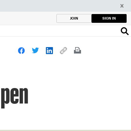
SIGN IN
JOIN
Open