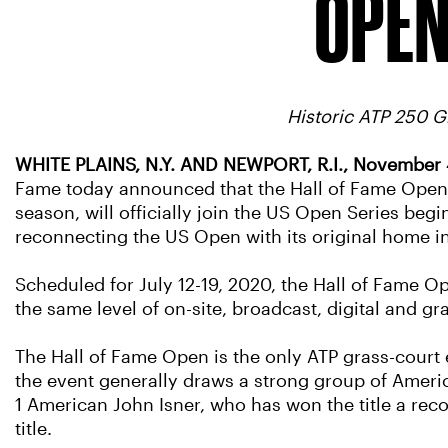
OPEN
Historic ATP 250 
WHITE PLAINS, N.Y. AND NEWPORT, R.I., November 
Fame today announced that the Hall of Fame Open, 
season, will officially join the US Open Series beg
reconnecting the US Open with its original home in
Scheduled for July 12-19, 2020, the Hall of Fame O
the same level of on-site, broadcast, digital and 
The Hall of Fame Open is the only ATP grass-court e
the event generally draws a strong group of Ameri
1 American John Isner, who has won the title a rec
title.