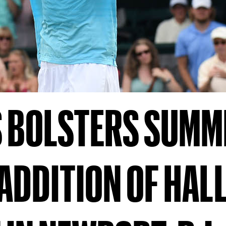
S BOLSTERS SUMM
ADDITION OF HALL