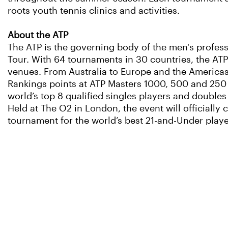
roots youth tennis clinics and activities.
About the ATP
The ATP is the governing body of the men's profess
Tour. With 64 tournaments in 30 countries, the ATP
venues. From Australia to Europe and the Americas to
Rankings points at ATP Masters 1000, 500 and 250 e
world’s top 8 qualified singles players and doubles t
Held at The O2 in London, the event will officially
tournament for the world’s best 21-and-Under playe