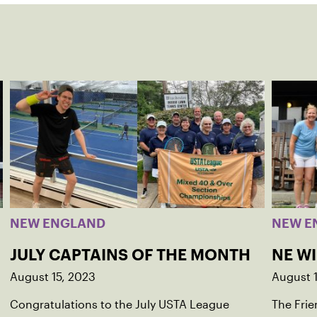
NEW ENGLAND
NEW E
JULY CAPTAINS OF THE MONTH
NE W
August 15, 2023
August 
Congratulations to the July USTA League
The Frie