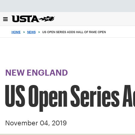
Focus
from
back
to
top
HOME
>
NEWS
>
US OPEN SERIES ADDS HALL OF FAME OPEN
button
NEW ENGLAND
US Open Series A
November 04, 2019