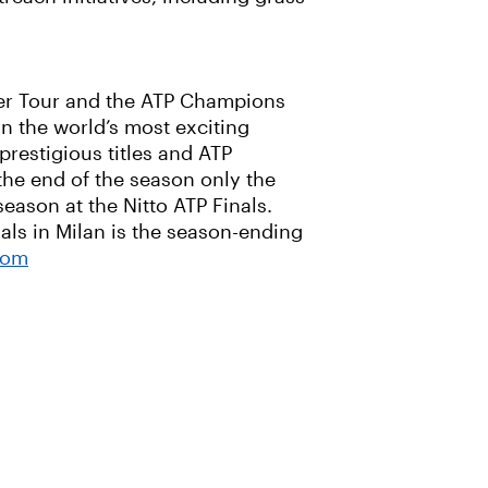
nger Tour and the ATP Champions
n the world’s most exciting
prestigious titles and ATP
the end of the season only the
season at the Nitto ATP Finals.
als in Milan is the season-ending
com