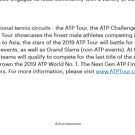
ional tennis circuits - the ATP Tour, the ATP Challe
 Tour showcases the finest male athletes competing i
 Asia, the stars of the 2019 ATP Tour will battle for 
vents, as well as Grand Slams (non-ATP events). At 
eams will qualify to compete for the last title of the 
 crown the 2019 ATP World No. 1. The Next Gen ATP Fin
rs. For more information, please visit
www.ATPTour.
Advertisement