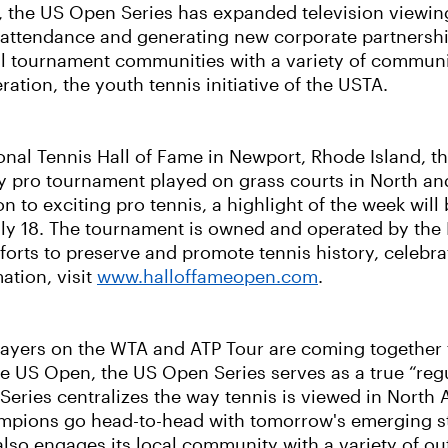
4, the US Open Series has expanded television viewin
 attendance and generating new corporate partnership
cal tournament communities with a variety of communit
ration, the youth tennis initiative of the USTA.
ional Tennis Hall of Fame in Newport, Rhode Island, t
ly pro tournament played on grass courts in North a
on to exciting pro tennis, a highlight of the week will 
 18. The tournament is owned and operated by the In
forts to preserve and promote tennis history, celebr
mation, visit
www.halloffameopen.com
.
 players on the WTA and ATP Tour are coming together 
 US Open, the US Open Series serves as a true “reg
eries centralizes the way tennis is viewed in North 
hampions go head-to-head with tomorrow's emerging st
 engages its local community with a variety of outr