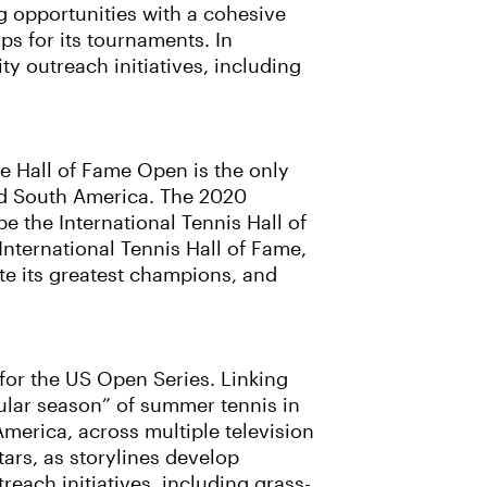
g opportunities with a cohesive
s for its tournaments. In
y outreach initiatives, including
he Hall of Fame Open is the only
nd South America. The 2020
be the International Tennis Hall of
ternational Tennis Hall of Fame,
ate its greatest champions, and
for the US Open Series. Linking
ular season” of summer tennis in
America, across multiple television
ars, as storylines develop
each initiatives, including grass-