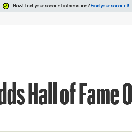
New!
Lost your account information?
Find your account!
dds Hall of Fame 