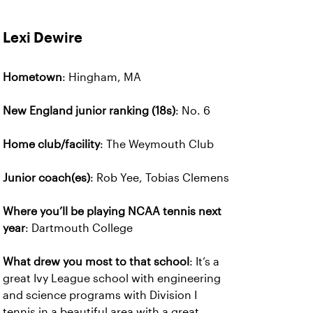
Lexi Dewire
Hometown
: Hingham, MA
New England junior ranking (18s)
: No. 6
Home club/facility
: The Weymouth Club
Junior coach(es)
: Rob Yee, Tobias Clemens
Where you’ll be playing NCAA tennis next
year
: Dartmouth College
What drew you most to that school
: It’s a
great Ivy League school with engineering
and science programs with Division I
tennis in a beautiful area with a great