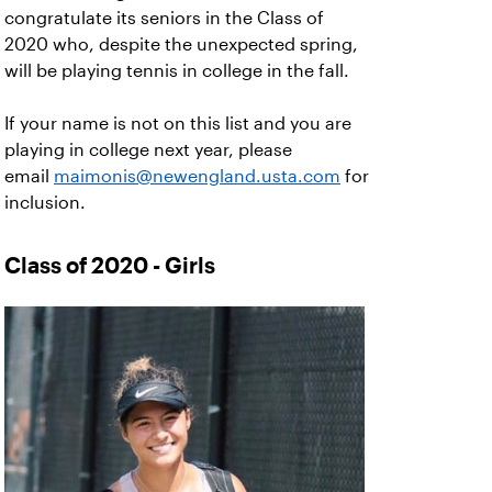
congratulate its seniors in the Class of
2020 who, despite the unexpected spring,
will be playing tennis in college in the fall.
If your name is not on this list and you are
playing in college next year, please
email
maimonis@newengland.usta.com
for
inclusion.
Class of 2020 - Girls