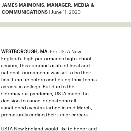
JAMES MAIMONIS, MANAGER, MEDIA &
| June 11, 2020
COMMUNICATIONS
WESTBOROUGH, MA
- For USTA New
England's high-performance high school
seniors, this summer's slate of local and
national tournaments was set to be their
final tune-up before continuing their tennis
careers in college. But due to the
Coronavirus pandemic, USTA made the
decision to cancel or postpone all
sanctioned events starting in mid-March,
prematurely ending their junior careers.
USTA New England would like to honor and