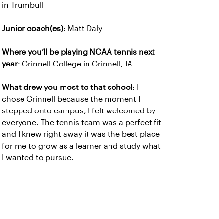
in Trumbull
Junior coach(es)
: Matt Daly
Where you’ll be playing NCAA tennis next
year
: Grinnell College in Grinnell, IA
What drew you most to that school
: I
chose Grinnell because the moment I
stepped onto campus, I felt welcomed by
everyone. The tennis team was a perfect fit
and I knew right away it was the best place
for me to grow as a learner and study what
I wanted to pursue.