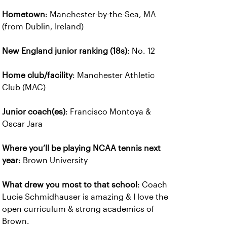
Hometown
: Manchester-by-the-Sea, MA
(from Dublin, Ireland)
New England junior ranking (18s)
: No. 12
Home club/facility
: Manchester Athletic
Club (MAC)
Junior coach(es)
: Francisco Montoya &
Oscar Jara
Where you’ll be playing NCAA tennis next
year
: Brown University
What drew you most to that school
: Coach
Lucie Schmidhauser is amazing & I love the
open curriculum & strong academics of
Brown.