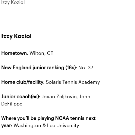
Izzy Koziol
Izzy Koziol
Hometown
: Wilton, CT
New England junior ranking (18s)
: No. 37
Home club/facility
: Solaris Tennis Academy
Junior coach(es)
: Jovan Zeljkovic, John
DeFilippo
Where you’ll be playing NCAA tennis next
year
: Washington & Lee University