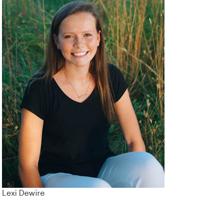
Lexi Dewire