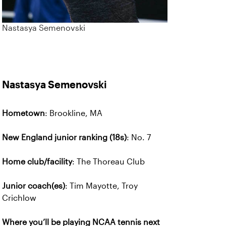
Nastasya Semenovski
Nastasya Semenovski
Hometown
: Brookline, MA
New England junior ranking (18s)
: No. 7
Home club/facility
: The Thoreau Club
Junior coach(es)
: Tim Mayotte, Troy
Crichlow
Where you’ll be playing NCAA tennis next