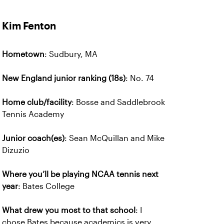
Kim Fenton
Hometown
: Sudbury, MA
New England junior ranking (18s)
: No. 74
Home club/facility
: Bosse and Saddlebrook
Tennis Academy
Junior coach(es)
: Sean McQuillan and Mike
Dizuzio
Where you’ll be playing NCAA tennis next
year
: Bates College
What drew you most to that school
: I
chose Bates because academics is very