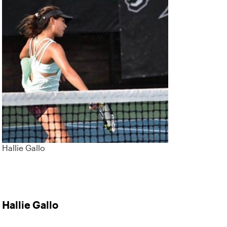
Hallie Gallo
Hallie Gallo