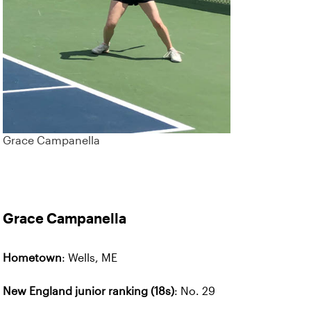
Grace Campanella
Grace Campanella
Hometown
: Wells, ME
New England junior ranking (18s)
: No. 29