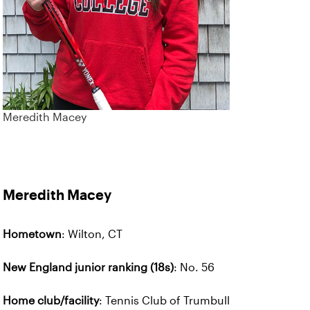
Meredith Macey
Meredith Macey
Hometown
: Wilton, CT
New England junior ranking (18s)
: No. 56
Home club/facility
: Tennis Club of Trumbull