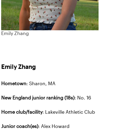
Emily Zhang
Emily Zhang
Hometown
: Sharon, MA
New England junior ranking (18s)
: No. 16
Home club/facility
: Lakeville Athletic Club
Junior coach(es)
: Alex Howard