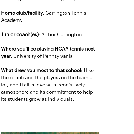
Home club/facility
: Carrington Tennis
Academy
Junior coach(es)
: Arthur Carrington
Where you’ll be playing NCAA tennis next
year
: University of Pennsylvania
What drew you most to that school
: I like
the coach and the players on the team a
lot, and I fell in love with Penn’s lively
atmosphere and its commitment to help
its students grow as individuals.