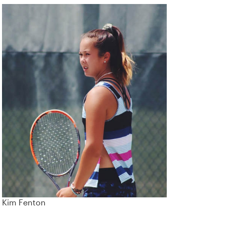
Kim Fenton