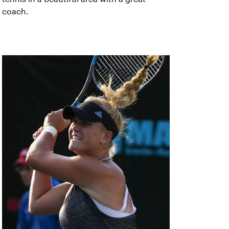
coach.