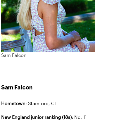
Sam Falcon
Sam Falcon
Hometown
: Stamford, CT
New England junior ranking (18s)
: No. 11