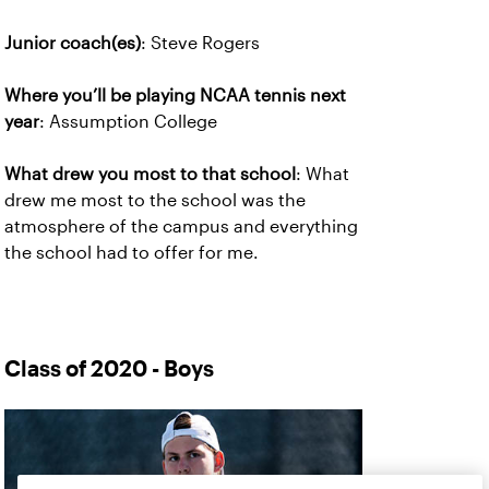
Junior coach(es)
: Steve Rogers
Where you’ll be playing NCAA tennis next
year
: Assumption College
What drew you most to that school
: What
drew me most to the school was the
atmosphere of the campus and everything
the school had to offer for me.
Class of 2020 - Boys