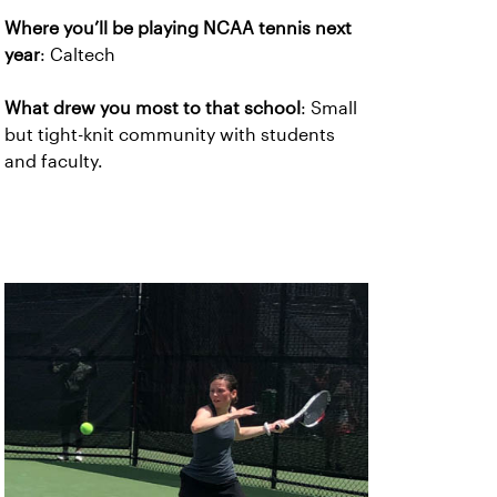
Where you’ll be playing NCAA tennis next
year
: Caltech
What drew you most to that school
: Small
but tight-knit community with students
and faculty.