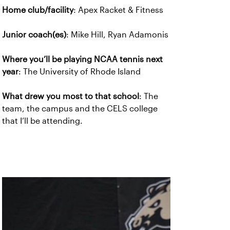
Home club/facility
: Apex Racket & Fitness
Junior coach(es)
: Mike Hill, Ryan Adamonis
Where you’ll be playing NCAA tennis next
year
: The University of Rhode Island
What drew you most to that school
: The
team, the campus and the CELS college
that I’ll be attending.