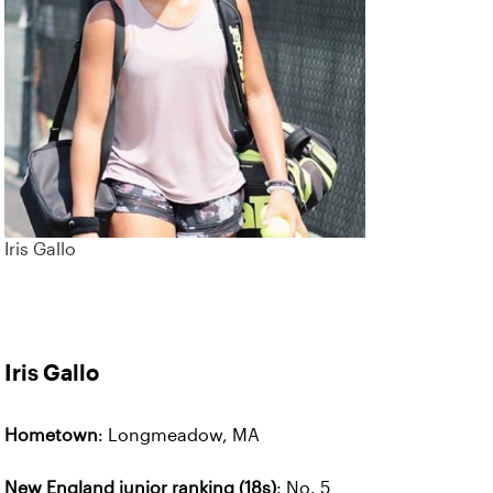
Iris Gallo
Iris Gallo
Hometown
: Longmeadow, MA
New England junior ranking (18s)
: No. 5