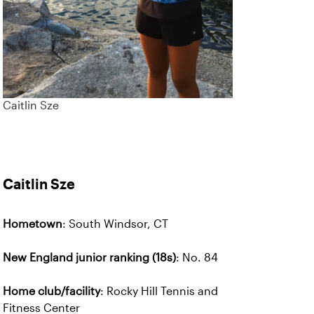
Caitlin Sze
Caitlin Sze
Hometown
: South Windsor, CT
New England junior ranking (18s)
: No. 84
Home club/facility
: Rocky Hill Tennis and
Fitness Center