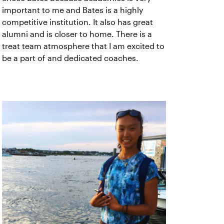
important to me and Bates is a highly
competitive institution. It also has great
alumni and is closer to home. There is a
treat team atmosphere that I am excited to
be a part of and dedicated coaches.