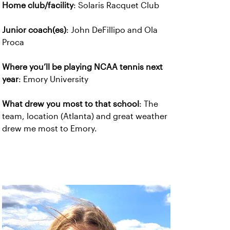
Home club/facility
: Solaris Racquet Club
Junior coach(es)
: John DeFillipo and Ola
Proca
Where you’ll be playing NCAA tennis next
year
: Emory University
What drew you most to that school
: The
team, location (Atlanta) and great weather
drew me most to Emory.