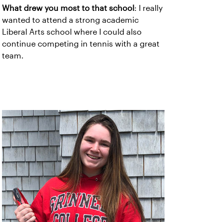
What drew you most to that school
: I really
wanted to attend a strong academic
Liberal Arts school where I could also
continue competing in tennis with a great
team.