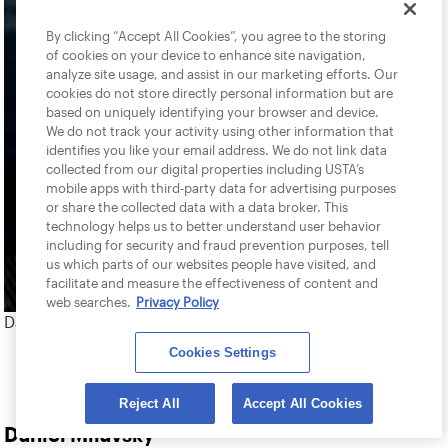
By clicking “Accept All Cookies”, you agree to the storing
of cookies on your device to enhance site navigation,
analyze site usage, and assist in our marketing efforts. Our
cookies do not store directly personal information but are
based on uniquely identifying your browser and device.
We do not track your activity using other information that
identifies you like your email address. We do not link data
collected from our digital properties including USTA’s
mobile apps with third-party data for advertising purposes
or share the collected data with a data broker. This
technology helps us to better understand user behavior
including for security and fraud prevention purposes, tell
us which parts of our websites people have visited, and
facilitate and measure the effectiveness of content and
web searches.
Privacy Policy
Daniel Milavsky
Cookies Settings
Reject All
Accept All Cookies
Daniel Milavsky