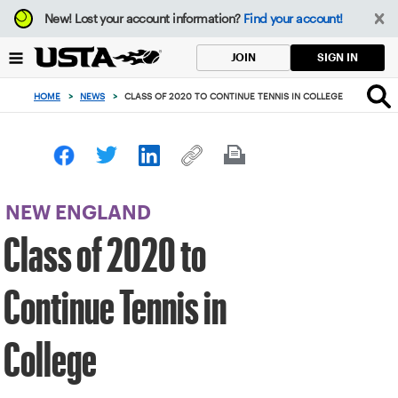
Focus
New!
Lost your account information?
Find your account!
from
back
SIGN IN
JOIN
to
top
HOME
>
NEWS
>
CLASS OF 2020 TO CONTINUE TENNIS IN COLLEGE
button
NEW ENGLAND
Class of 2020 to
Continue Tennis in
College