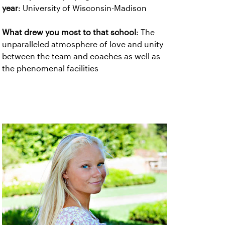
year
: University of Wisconsin-Madison
What drew you most to that school
: The
unparalleled atmosphere of love and unity
between the team and coaches as well as
the phenomenal facilities