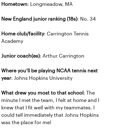
Hometown
: Longmeadow, MA
New England junior ranking (18s)
: No. 34
Home club/facility
: Carrington Tennis
Academy
Junior coach(es)
: Arthur Carrington
Where you’ll be playing NCAA tennis next
year
: Johns Hopkins University
What drew you most to that school
: The
minute I met the team, I felt at home and I
knew that I fit well with my teammates. I
could tell immediately that Johns Hopkins
was the place for me!