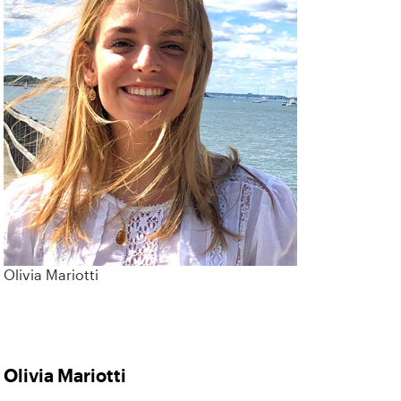
Olivia Mariotti
Olivia Mariotti