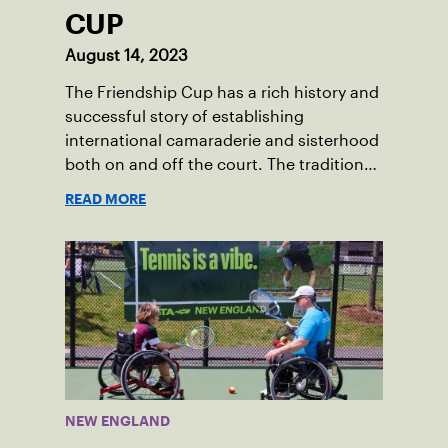
CUP
August 14, 2023
The Friendship Cup has a rich history and
successful story of establishing
international camaraderie and sisterhood
both on and off the court. The tradition
started in 1967 when Walter Foeger of
READ MORE
Vermont was looking to establish
competitive senior tennis play in alliance
with the New England Lawn Tennis
Association (NELTA), now USTA New
England. He contacted George Barta of
the Canadian senior division, and
together, they created the Friendship
Cup. In that year, players competed on
three courts at the Jay Peak Resort in
NEW ENGLAND
Vermont.