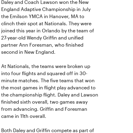
Daley and Coach Lawson won the New
England Adaptive Championship in July
the Emilson YMCA in Hanover, MA to
clinch their spot at Nationals. They were
joined this year in Orlando by the team of
27-year-old Wendy Griffin and unified
partner Ann Foresman, who finished
second in New England.
At Nationals, the teams were broken up
into four flights and squared off in 30-
minute matches. The five teams that won
the most games in flight play advanced to
the championship flight. Daley and Lawson
finished sixth overall, two games away
from advancing. Griffin and Foresman
came in 11th overall.
Both Daley and Griffin compete as part of