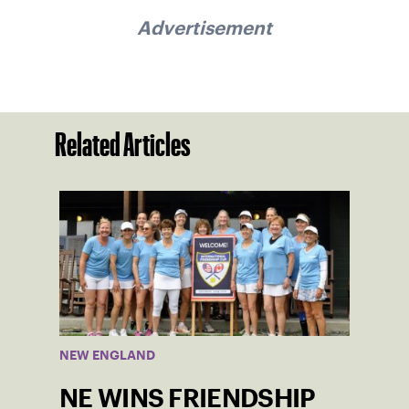
Advertisement
Related Articles
NEW ENGLAND
NE WINS FRIENDSHIP