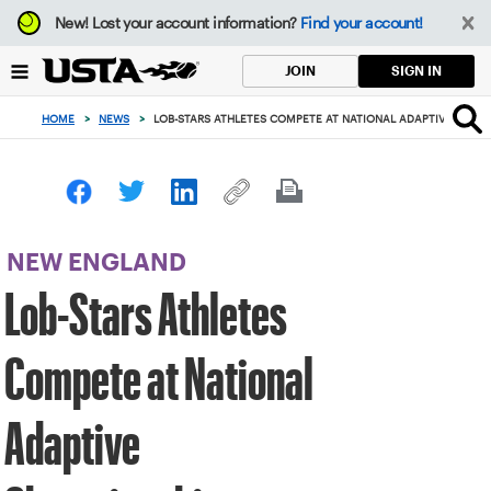
Focus
New!
Lost your account information?
Find your account!
from
back
SIGN IN
JOIN
to
top
HOME
>
NEWS
>
LOB-STARS ATHLETES COMPETE AT NATIONAL ADAPTIVE CHAM
button
NEW ENGLAND
Lob-Stars Athletes
Compete at National
Adaptive