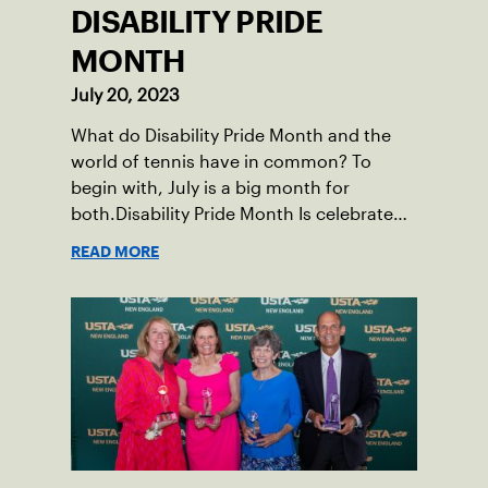
DISABILITY PRIDE
MONTH
July 20, 2023
What do Disability Pride Month and the
world of tennis have in common? To
begin with, July is a big month for
both.Disability Pride Month Is celebrated
in July, commemorating the passage of
READ MORE
the Americans with Disabilities Act (ADA),
which was signed into law on July 26,
1990.