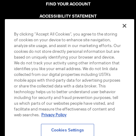
FIND YOUR ACCOUNT
ACCESSIBILITY STATEMENT
COOKIE POLICY
By clicking “Accept All Cookies”, you agree to the storing
of cookies on your device to enhance site navigation,
analyze site usage, and assist in our marketing efforts. Our
cookies do not store directly personal information but are
based on uniquely identifying your browser and device.
We do not track your activity using other information that
USTA APPS
identifies you like your email address. We do not link data
collected from our digital properties including USTA’s
mobile apps with third-party data for advertising purposes
or share the collected data with a data broker. This
technology helps us to better understand user behavior
including for security and fraud prevention purposes, tell
us which parts of our websites people have visited, and
facilitate and measure the effectiveness of content and
web searches.
Privacy Policy
Cookies Settings