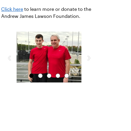
Click here
to learn more or donate to the
Andrew James Lawson Foundation.
‹
›