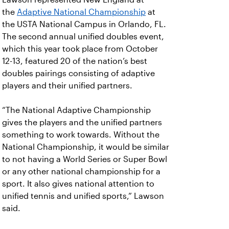
the
Adaptive National Championship
at
the USTA National Campus in Orlando, FL.
The second annual unified doubles event,
which this year took place from October
12-13, featured 20 of the nation’s best
doubles pairings consisting of adaptive
players and their unified partners.
“The National Adaptive Championship
gives the players and the unified partners
something to work towards. Without the
National Championship, it would be similar
to not having a World Series or Super Bowl
or any other national championship for a
sport. It also gives national attention to
unified tennis and unified sports,” Lawson
said.