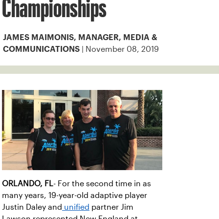
Championships
JAMES MAIMONIS, MANAGER, MEDIA &
| November 08, 2019
COMMUNICATIONS
ORLANDO, FL
- For the second time in as
many years, 19-year-old adaptive player
Justin Daley and
unified
partner Jim
Lawson represented New England at