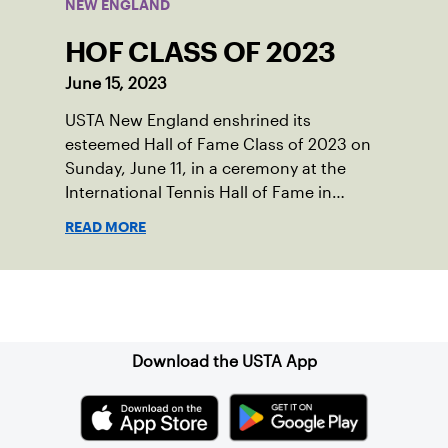
NEW ENGLAND
HOF CLASS OF 2023
June 15, 2023
USTA New England enshrined its
esteemed Hall of Fame Class of 2023 on
Sunday, June 11, in a ceremony at the
International Tennis Hall of Fame in
Newport, RI. New England legends, Lisa
READ MORE
Gilbride, Felicia Hutnick, Karen O’Sullivan
and Harlan Stone, were celebrated for
their achievements as players, coaches,
Sign up for our Newsletter
volunteers, philanthropists and tennis
fans in front of family, friends, USTA New
England and National Board members,
Download the USTA App
and more.