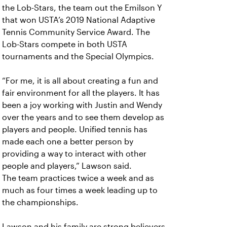
the Lob-Stars, the team out the Emilson Y
that won USTA’s 2019 National Adaptive
Tennis Community Service Award. The
Lob-Stars compete in both USTA
tournaments and the Special Olympics.
“For me, it is all about creating a fun and
fair environment for all the players. It has
been a joy working with Justin and Wendy
over the years and to see them develop as
players and people. Unified tennis has
made each one a better person by
providing a way to interact with other
people and players,” Lawson said.
The team practices twice a week and as
much as four times a week leading up to
the championships.
Lawson and his family are strong believers