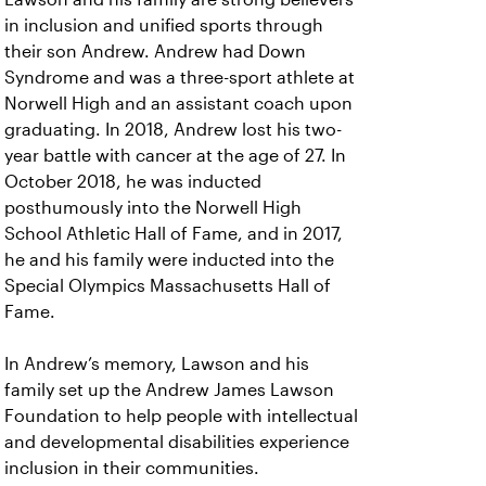
in inclusion and unified sports through
their son Andrew. Andrew had Down
Syndrome and was a three-sport athlete at
Norwell High and an assistant coach upon
graduating. In 2018, Andrew lost his two-
year battle with cancer at the age of 27. In
October 2018, he was inducted
posthumously into the Norwell High
School Athletic Hall of Fame, and in 2017,
he and his family were inducted into the
Special Olympics Massachusetts Hall of
Fame.
In Andrew’s memory, Lawson and his
family set up the Andrew James Lawson
Foundation to help people with intellectual
and developmental disabilities experience
inclusion in their communities.