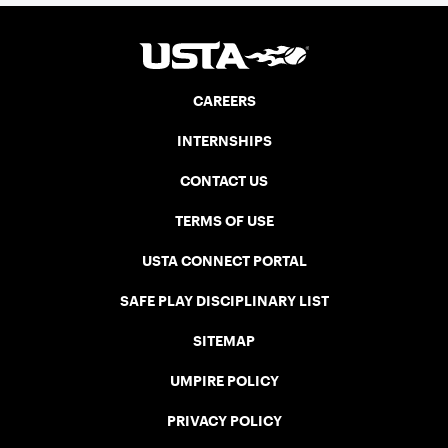
CAREERS
INTERNSHIPS
CONTACT US
TERMS OF USE
USTA CONNECT PORTAL
SAFE PLAY DISCIPLINARY LIST
SITEMAP
UMPIRE POLICY
PRIVACY POLICY