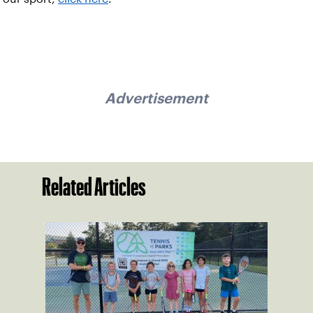
Advertisement
Related Articles