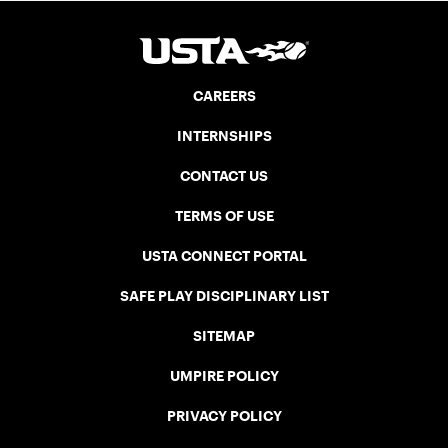
CAREERS
INTERNSHIPS
CONTACT US
TERMS OF USE
USTA CONNECT PORTAL
SAFE PLAY DISCIPLINARY LIST
SITEMAP
UMPIRE POLICY
PRIVACY POLICY