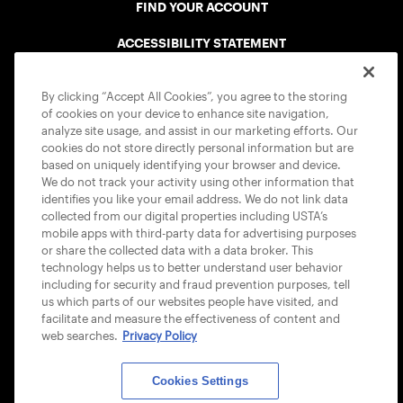
FIND YOUR ACCOUNT
ACCESSIBILITY STATEMENT
COOKIE POLICY
By clicking “Accept All Cookies”, you agree to the storing
of cookies on your device to enhance site navigation,
analyze site usage, and assist in our marketing efforts. Our
cookies do not store directly personal information but are
based on uniquely identifying your browser and device.
We do not track your activity using other information that
USTA APPS
identifies you like your email address. We do not link data
collected from our digital properties including USTA’s
mobile apps with third-party data for advertising purposes
or share the collected data with a data broker. This
technology helps us to better understand user behavior
including for security and fraud prevention purposes, tell
us which parts of our websites people have visited, and
facilitate and measure the effectiveness of content and
web searches.
Privacy Policy
Cookies Settings