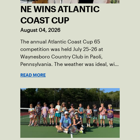
NE WINS ATLANTIC
COAST CUP
August 04, 2026
The annual Atlantic Coast Cup 65
competition was held July 25–26 at
Waynesboro Country Club in Paoli,
Pennsylvania. The weather was ideal, with
sunny skies, low humidity, and
READ MORE
temperatures in the upper 70s to low
80s. Waynesboro provided a beautiful
setting for the event, featuring 10
impeccably maintained Har-Tru courts
and excellent balcony viewing for
spectators.