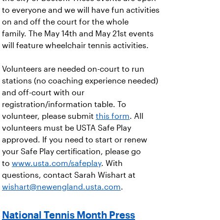
to everyone and we will have fun activities
on and off the court for the whole
family. The May 14th and May 21st events
will feature wheelchair tennis activities.
Volunteers are needed on-court to run
stations (no coaching experience needed)
and off-court with our
registration/information table. To
volunteer, please submit
this form
. All
volunteers must be USTA Safe Play
approved. If you need to start or renew
your Safe Play certification, please go
to
www.usta.com/safeplay
. With
questions, contact Sarah Wishart at
wishart@newengland.usta.com
.
National Tennis Month Press