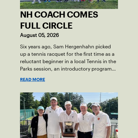
NH COACH COMES
FULL CIRCLE
August 05, 2026
Six years ago, Sam Hergenhahn picked
up a tennis racquet for the first time as a
reluctant beginner in a local Tennis in the
Parks session, an introductory program
that brings accessible tennis to public
READ MORE
courts. This summer, the 18-year-old can
be found on those same courts, only this
time, he’s the one running the drills.