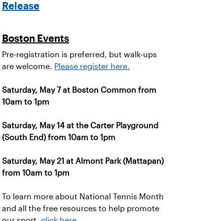
Release
Boston Events
Pre-registration is preferred, but walk-ups
are welcome.
Please register here.
Saturday, May 7 at Boston Common from
10am to 1pm
Saturday, May 14 at the Carter Playground
(South End) from 10am to 1pm
Saturday, May 21 at Almont Park (Mattapan)
from 10am to 1pm
To learn more about National Tennis Month
and all the free resources to help promote
our sport,
click here
.