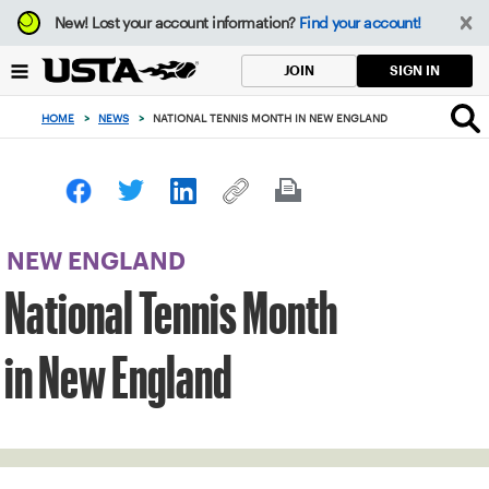
Focus
New!
Lost your account information?
Find your account!
from
back
SIGN IN
JOIN
to
top
HOME
>
NEWS
>
NATIONAL TENNIS MONTH IN NEW ENGLAND
button
NEW ENGLAND
National Tennis Month
in New England