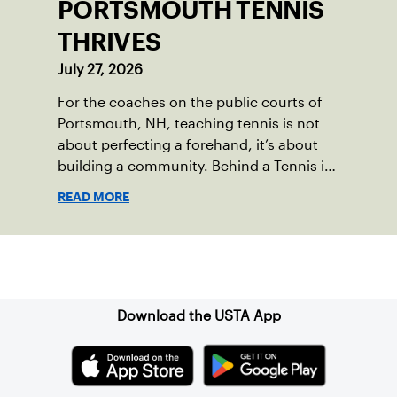
PORTSMOUTH TENNIS
THRIVES
July 27, 2026
For the coaches on the public courts of
Portsmouth, NH, teaching tennis is not
about perfecting a forehand, it’s about
building a community. Behind a Tennis in
the Parks program that reached over 230
READ MORE
local players just last year, is a passionate
team who put joy, health and connection
above all else.
Sign up for our Newsletter
Download the USTA App