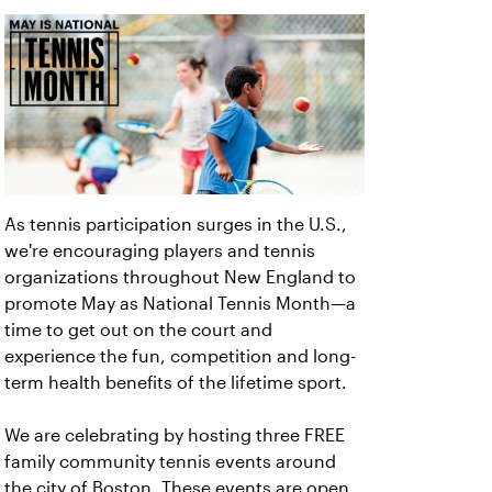
As tennis participation surges in the U.S.,
we're encouraging players and tennis
organizations throughout New England to
promote May as National Tennis Month—a
time to get out on the court and
experience the fun, competition and long-
term health benefits of the lifetime sport.
We are celebrating by hosting three FREE
family community tennis events around
the city of Boston. These events are open