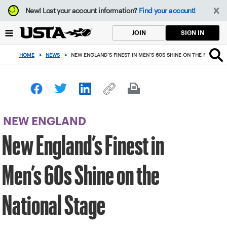
Focus
New!
Lost your account information?
Find your account!
from
back
SIGN IN
JOIN
to
top
HOME
>
NEWS
>
NEW ENGLAND’S FINEST IN MEN’S 60S SHINE ON THE NATIONA
button
NEW ENGLAND
New England’s Finest in
Men’s 60s Shine on the
National Stage