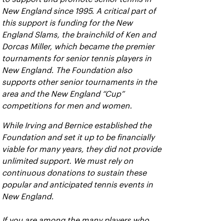
New England since 1995. A critical part of
this support is funding for the New
England Slams, the brainchild of Ken and
Dorcas Miller, which became the premier
tournaments for senior tennis players in
New England. The Foundation also
supports other senior tournaments in the
area and the New England “Cup”
competitions for men and women.
While Irving and Bernice established the
Foundation and set it up to be financially
viable for many years, they did not provide
unlimited support. We must rely on
continuous donations to sustain these
popular and anticipated tennis events in
New England.
If you are among the many players who