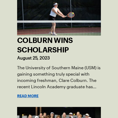
COLBURN WINS
SCHOLARSHIP
August 25, 2023
The University of Southern Maine (USM) is
gaining something truly special with
incoming freshman, Clare Colburn. The
recent Lincoln Academy graduate has
grown into a natural leader both on the
READ MORE
tennis courts and off, and it’s largely
thanks to her small community of
Damariscotta, ME and those around her