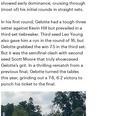
showed early dominance, cruising through
(most of) his initial rounds in straight sets.
In his first round, Gelotte had a tough three
setter against Kevin Hill but prevailed in a
third-set tiebreaker. Third seed Leo Young
also gave him a run in the round of 16, but
Gelotte grabbed the win 7-5 in the third set.
But it was the semifinal clash with second
seed Scott Moore that truly showcased
Gelotte’s grit. In a thrilling rematch from a
previous final, Gelotte turned the tables
this year, grinding out a 7-6, 6-2 victory to
punch his ticket to the final.