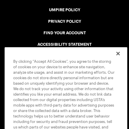
UMPIRE POLICY
PRIVACY POLICY
FIND YOUR ACCOUNT
ACCESSIBILITY STATEMENT
COOKIE POLICY
By clicking “Accept All Cookies”, you agree to the storing
of cookies on your device to enhance site navigation,
analyze site usage, and assist in our marketing efforts. Our
cookies do not store directly personal information but are
based on uniquely identifying your browser and device.
We do not track your activity using other information that
USTA APPS
identifies you like your email address. We do not link data
collected from our digital properties including USTA’s
mobile apps with third-party data for advertising purposes
or share the collected data with a data broker. This
technology helps us to better understand user behavior
including for security and fraud prevention purposes, tell
us which parts of our websites people have visited, and