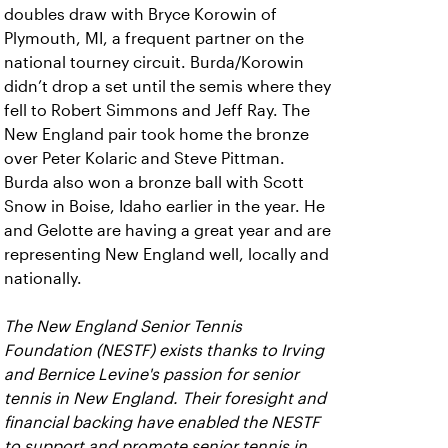
doubles draw with Bryce Korowin of
Plymouth, MI, a frequent partner on the
national tourney circuit. Burda/Korowin
didn’t drop a set until the semis where they
fell to Robert Simmons and Jeff Ray. The
New England pair took home the bronze
over Peter Kolaric and Steve Pittman.
Burda also won a bronze ball with Scott
Snow in Boise, Idaho earlier in the year. He
and Gelotte are having a great year and are
representing New England well, locally and
nationally.
The New England Senior Tennis
Foundation (NESTF) exists thanks to Irving
and Bernice Levine's passion for senior
tennis in New England. Their foresight and
financial backing have enabled the NESTF
to support and promote senior tennis in