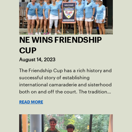
throughout her childhood.
NE WINS FRIENDSHIP
CUP
August 14, 2023
The Friendship Cup has a rich history and
successful story of establishing
international camaraderie and sisterhood
both on and off the court. The tradition
started in 1967 when Walter Foeger of
READ MORE
Vermont was looking to establish
competitive senior tennis play in alliance
with the New England Lawn Tennis
Association (NELTA), now USTA New