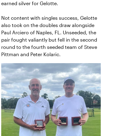
earned silver for Gelotte.
Not content with singles success, Gelotte
also took on the doubles draw alongside
Paul Arciero of Naples, FL. Unseeded, the
pair fought valiantly but fell in the second
round to the fourth seeded team of Steve
Pittman and Peter Kolaric.