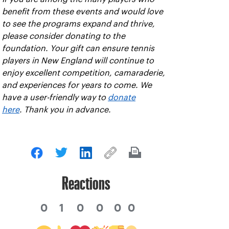
benefit from these events and would love
to see the programs expand and thrive,
please consider donating to the
foundation. Your gift can ensure tennis
players in New England will continue to
enjoy excellent competition, camaraderie,
and experiences for years to come. We
have a user-friendly way to
donate
here
. Thank you in advance.
Reactions
0
1
0
0
0
0