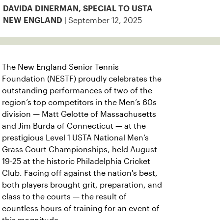
DAVIDA DINERMAN, SPECIAL TO USTA
| September 12, 2025
NEW ENGLAND
The New England Senior Tennis
Foundation (NESTF) proudly celebrates the
outstanding performances of two of the
region’s top competitors in the Men’s 60s
division — Matt Gelotte of Massachusetts
and Jim Burda of Connecticut — at the
prestigious Level 1 USTA National Men’s
Grass Court Championships, held August
19-25 at the historic Philadelphia Cricket
Club. Facing off against the nation's best,
both players brought grit, preparation, and
class to the courts — the result of
countless hours of training for an event of