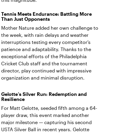
this magnitude.
Tennis Meets Endurance: Battling More
Than Just Opponents
Mother Nature added her own challenge to
the week, with rain delays and weather
interruptions testing every competitor’s
patience and adaptability. Thanks to the
exceptional efforts of the Philadelphia
Cricket Club staff and the tournament
director, play continued with impressive
organization and minimal disruption.
Gelotte’s Silver Run: Redemption and
Resilience
For Matt Gelotte, seeded fifth among a 64-
player draw, this event marked another
major milestone — capturing his second
USTA Silver Ball in recent years. Gelotte