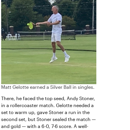
Matt Gelotte earned a Silver Ball in singles.
There, he faced the top seed, Andy Stoner,
in a rollercoaster match. Gelotte needed a
set to warm up, gave Stoner a run in the
second set, but Stoner sealed the match —
and gold — with a 6-0, 7-6 score. A well-