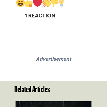
1 REACTION
Advertisement
Related Articles