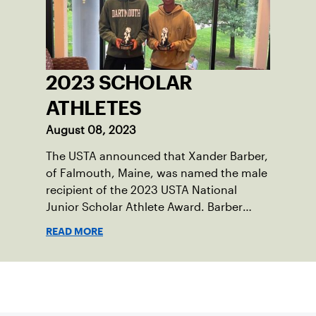
England. He contacted George Barta of
the Canadian senior division, and
together, they created the Friendship
Cup. In that year, players competed on
three courts at the Jay Peak Resort in
2023 SCHOLAR
Vermont.
ATHLETES
August 08, 2023
The USTA announced that Xander Barber,
of Falmouth, Maine, was named the male
recipient of the 2023 USTA National
Junior Scholar Athlete Award. Barber
recently graduated from Falmouth High
READ MORE
School after relocating to Maine from
Asheville, N.C., ahead of his senior year.
His impact on the tennis court was felt
Sign up for our Newsletter
immediately as Barber led Falmouth to a
state championship and was named the