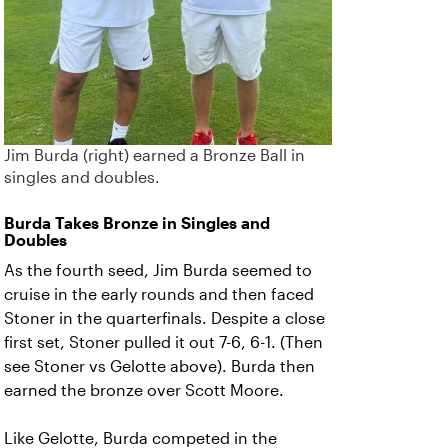
Jim Burda (right) earned a Bronze Ball in
singles and doubles.
Burda Takes Bronze in Singles and
Doubles
As the fourth seed, Jim Burda seemed to
cruise in the early rounds and then faced
Stoner in the quarterfinals. Despite a close
first set, Stoner pulled it out 7-6, 6-1. (Then
see Stoner vs Gelotte above). Burda then
earned the bronze over Scott Moore.
Like Gelotte, Burda competed in the