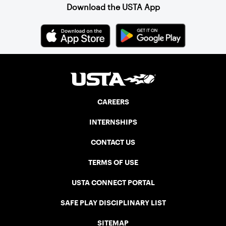
state’s Player of the Year.
Download the USTA App
CAREERS
INTERNSHIPS
CONTACT US
TERMS OF USE
USTA CONNECT PORTAL
SAFE PLAY DISCIPLINARY LIST
SITEMAP