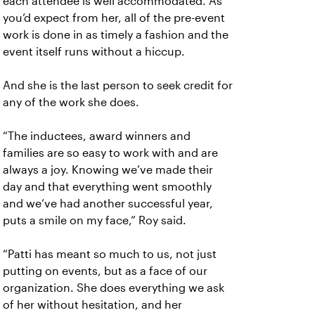
each attendee is well accommodated. As
you’d expect from her, all of the pre-event
work is done in as timely a fashion and the
event itself runs without a hiccup.
And she is the last person to seek credit for
any of the work she does.
“The inductees, award winners and
families are so easy to work with and are
always a joy. Knowing we’ve made their
day and that everything went smoothly
and we’ve had another successful year,
puts a smile on my face,” Roy said.
“Patti has meant so much to us, not just
putting on events, but as a face of our
organization. She does everything we ask
of her without hesitation, and her