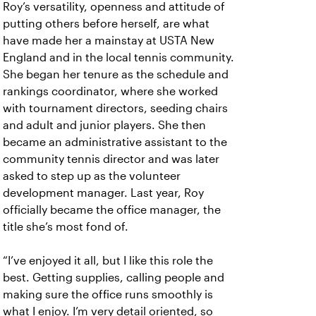
Roy’s versatility, openness and attitude of
putting others before herself, are what
have made her a mainstay at USTA New
England and in the local tennis community.
She began her tenure as the schedule and
rankings coordinator, where she worked
with tournament directors, seeding chairs
and adult and junior players. She then
became an administrative assistant to the
community tennis director and was later
asked to step up as the volunteer
development manager. Last year, Roy
officially became the office manager, the
title she’s most fond of.
“I’ve enjoyed it all, but I like this role the
best. Getting supplies, calling people and
making sure the office runs smoothly is
what I enjoy. I’m very detail oriented, so