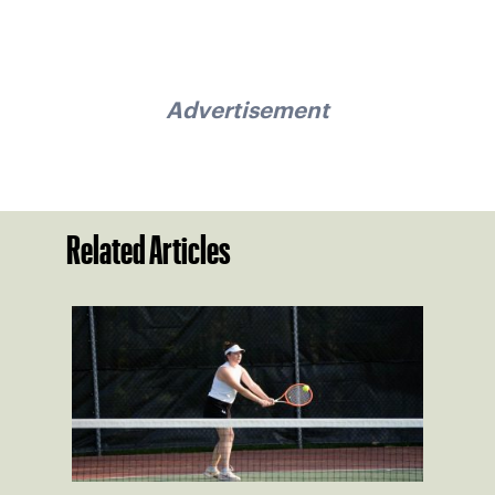
Advertisement
Related Articles