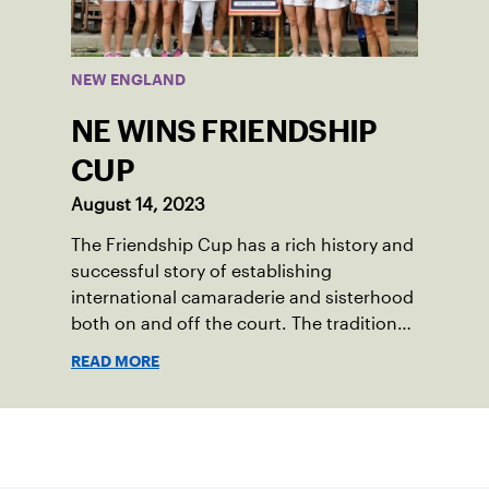
Enrichment Center in Dorchester, to a
first-place finish.
NEW ENGLAND
NE WINS FRIENDSHIP
CUP
August 14, 2023
The Friendship Cup has a rich history and
successful story of establishing
international camaraderie and sisterhood
both on and off the court. The tradition
started in 1967 when Walter Foeger of
READ MORE
Vermont was looking to establish
competitive senior tennis play in alliance
with the New England Lawn Tennis
Sign up for our Newsletter
Association (NELTA), now USTA New
England. He contacted George Barta of