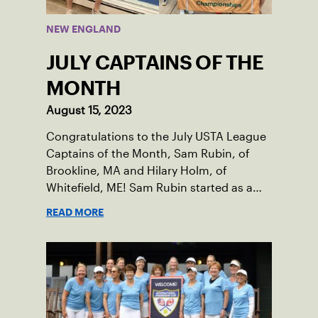
NEW ENGLAND
JULY CAPTAINS OF THE
MONTH
August 15, 2023
Congratulations to the July USTA League
Captains of the Month, Sam Rubin, of
Brookline, MA and Hilary Holm, of
Whitefield, ME! Sam Rubin started as a
Social Tennis League player, where he’s
READ MORE
played in Boston area sites for years. It
was there he found out about the
opportunity to serve as a captain of the
18-39 league out of Eastern Mass. This
past winter, Sam led his team, which
competed at Sportsmen’s Tennis &