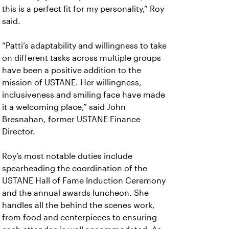
this is a perfect fit for my personality,” Roy
said.
“Patti’s adaptability and willingness to take
on different tasks across multiple groups
have been a positive addition to the
mission of USTANE. Her willingness,
inclusiveness and smiling face have made
it a welcoming place,” said John
Bresnahan, former USTANE Finance
Director.
Roy’s most notable duties include
spearheading the coordination of the
USTANE Hall of Fame Induction Ceremony
and the annual awards luncheon. She
handles all the behind the scenes work,
from food and centerpieces to ensuring