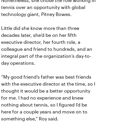
Nonetheless, she chose the role working in
tennis over an opportunity with global
technology giant, Pitney Bowes.
Little did she know more than three
decades later, she’d be on her fifth
executive director, her fourth role, a
colleague and friend to hundreds, and an
integral part of the organization’s day-to-
day operations.
“My good friend’s father was best friends
with the executive director at the time, so I
thought it would be a better opportunity
for me. I had no experience and knew
nothing about tennis, so I figured I’d be
here for a couple years and move on to
something else,” Roy said.