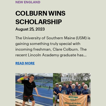
NEW ENGLAND
COLBURN WINS
SCHOLARSHIP
August 25, 2023
The University of Southern Maine (USM) is
gaining something truly special with
incoming freshman, Clare Colburn. The
recent Lincoln Academy graduate has
grown into a natural leader both on the
READ MORE
tennis courts and off, and it’s largely
thanks to her small community of
Damariscotta, ME and those around her
throughout her childhood.