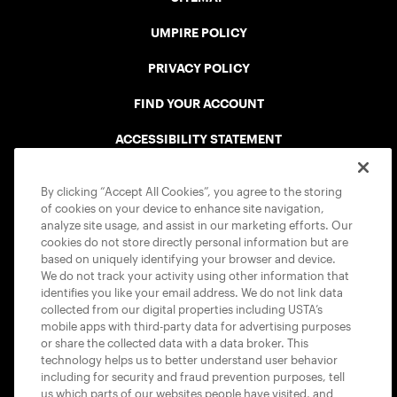
UMPIRE POLICY
PRIVACY POLICY
FIND YOUR ACCOUNT
ACCESSIBILITY STATEMENT
COOKIE POLICY
By clicking “Accept All Cookies”, you agree to the storing
of cookies on your device to enhance site navigation,
analyze site usage, and assist in our marketing efforts. Our
cookies do not store directly personal information but are
based on uniquely identifying your browser and device.
We do not track your activity using other information that
USTA APPS
identifies you like your email address. We do not link data
collected from our digital properties including USTA’s
mobile apps with third-party data for advertising purposes
or share the collected data with a data broker. This
technology helps us to better understand user behavior
including for security and fraud prevention purposes, tell
us which parts of our websites people have visited, and