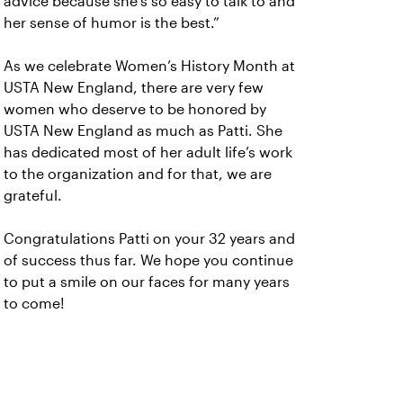
advice because she’s so easy to talk to and
her sense of humor is the best.”
As we celebrate Women’s History Month at
USTA New England, there are very few
women who deserve to be honored by
USTA New England as much as Patti. She
has dedicated most of her adult life’s work
to the organization and for that, we are
grateful.
Congratulations Patti on your 32 years and
of success thus far. We hope you continue
to put a smile on our faces for many years
to come!