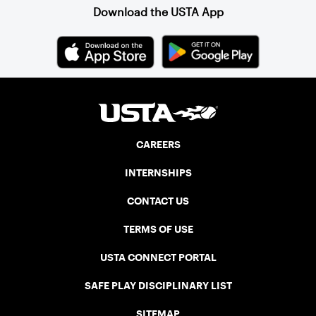
the Canadian senior division, and
Download the USTA App
together, they created the Friendship
Cup. In that year, players competed on
three courts at the Jay Peak Resort in
Vermont.
CAREERS
INTERNSHIPS
CONTACT US
TERMS OF USE
USTA CONNECT PORTAL
SAFE PLAY DISCIPLINARY LIST
SITEMAP