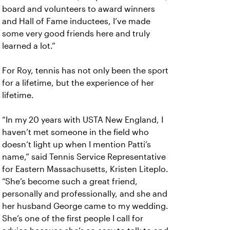
board and volunteers to award winners
and Hall of Fame inductees, I’ve made
some very good friends here and truly
learned a lot.”
For Roy, tennis has not only been the sport
for a lifetime, but the experience of her
lifetime.
“In my 20 years with USTA New England, I
haven’t met someone in the field who
doesn’t light up when I mention Patti’s
name,” said Tennis Service Representative
for Eastern Massachusetts, Kristen Liteplo.
“She’s become such a great friend,
personally and professionally, and she and
her husband George came to my wedding.
She’s one of the first people I call for