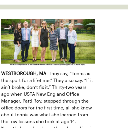
WESTBOROUGH, MA
- They say, “Tennis is
the sport for a lifetime.” They also say, “If it
ain’t broke, don’t fix it.” Thirty-two years
ago when USTA New England Office
Manager, Patti Roy, stepped through the
office doors for the first time, all she knew
about tennis was what she learned from
the few lessons she took at age 14.