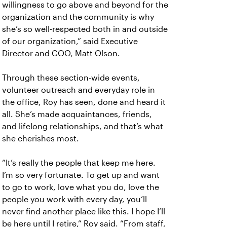
willingness to go above and beyond for the
organization and the community is why
she’s so well-respected both in and outside
of our organization,” said Executive
Director and COO, Matt Olson.
Through these section-wide events,
volunteer outreach and everyday role in
the office, Roy has seen, done and heard it
all. She’s made acquaintances, friends,
and lifelong relationships, and that’s what
she cherishes most.
“It’s really the people that keep me here.
I’m so very fortunate. To get up and want
to go to work, love what you do, love the
people you work with every day, you’ll
never find another place like this. I hope I’ll
be here until I retire,” Roy said. “From staff,