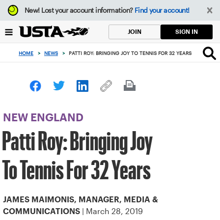
Focus
New!
Lost your account information?
Find your account!
from
back
SIGN IN
JOIN
to
top
HOME
>
NEWS
>
PATTI ROY: BRINGING JOY TO TENNIS FOR 32 YEARS
button
NEW ENGLAND
Patti Roy: Bringing Joy
To Tennis For 32 Years
JAMES MAIMONIS, MANAGER, MEDIA &
| March 28, 2019
COMMUNICATIONS