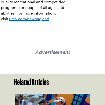
quality recreational and competitive
programs for people of all ages and
abilities. For more information,
visit
usta.com/newengland
.
Advertisement
Related Articles