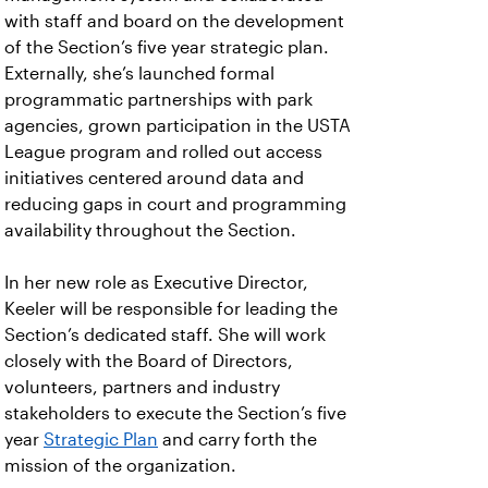
with staff and board on the development
of the Section’s five year strategic plan.
Externally, she’s launched formal
programmatic partnerships with park
agencies, grown participation in the USTA
League program and rolled out access
initiatives centered around data and
reducing gaps in court and programming
availability throughout the Section.
In her new role as Executive Director,
Keeler will be responsible for leading the
Section’s dedicated staff. She will work
closely with the Board of Directors,
volunteers, partners and industry
stakeholders to execute the Section’s five
year
Strategic Plan
and carry forth the
mission of the organization.