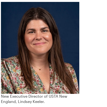
New Executive Director of USTA New
England, Lindsey Keeler.