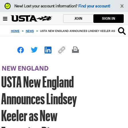
Focus
New!
Lost your account information?
Find your account!
from
back
SIGN IN
JOIN
to
top
HOME
>
NEWS
>
USTA NEW ENGLAND ANNOUNCES LINDSEY KEELER AS NEW EX
button
NEW ENGLAND
USTA New England
Announces Lindsey
Keeler as New