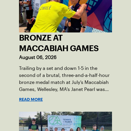
BRONZE AT
MACCABIAH GAMES
August 06, 2026
Trailing by a set and down 1-5 in the
second of a brutal, three-and-a-half-hour
bronze medal match at July’s Maccabiah
Games, Wellesley, MA’s Janet Pearl was
just one game away from losing the
READ MORE
medal of her dreams. But Pearl was no
stranger to uphill battles. Fighting
through a painful elbow injury on top of a
multi-year recovery from a knee injury,