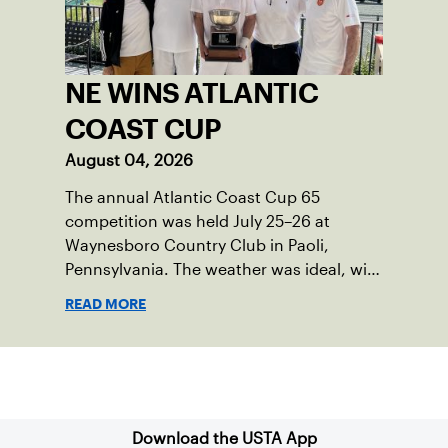
NE WINS ATLANTIC
COAST CUP
August 04, 2026
The annual Atlantic Coast Cup 65
competition was held July 25–26 at
Waynesboro Country Club in Paoli,
Pennsylvania. The weather was ideal, with
sunny skies, low humidity, and
READ MORE
temperatures in the upper 70s to low
80s. Waynesboro provided a beautiful
setting for the event, featuring 10
Sign up for our Newsletter
impeccably maintained Har-Tru courts
and excellent balcony viewing for
spectators.
Download the USTA App