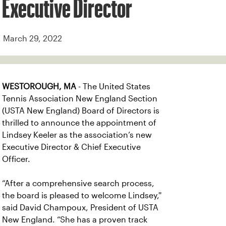
Executive Director
March 29, 2022
WESTOROUGH, MA
- The United States
Tennis Association New England Section
(USTA New England) Board of Directors is
thrilled to announce the appointment of
Lindsey Keeler as the association’s new
Executive Director & Chief Executive
Officer.
“After a comprehensive search process,
the board is pleased to welcome Lindsey,''
said David Champoux, President of USTA
New England. “She has a proven track