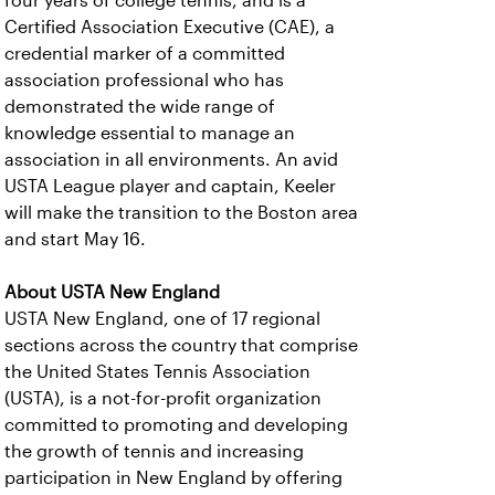
four years of college tennis, and is a
Certified Association Executive (CAE), a
credential marker of a committed
association professional who has
demonstrated the wide range of
knowledge essential to manage an
association in all environments. An avid
USTA League player and captain, Keeler
will make the transition to the Boston area
and start May 16.
About USTA New England
USTA New England, one of 17 regional
sections across the country that comprise
the United States Tennis Association
(USTA), is a not-for-profit organization
committed to promoting and developing
the growth of tennis and increasing
participation in New England by offering