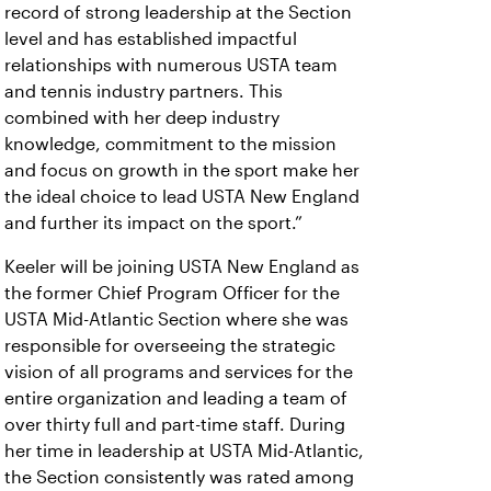
record of strong leadership at the Section
level and has established impactful
relationships with numerous USTA team
and tennis industry partners. This
combined with her deep industry
knowledge, commitment to the mission
and focus on growth in the sport make her
the ideal choice to lead USTA New England
and further its impact on the sport.”
Keeler will be joining USTA New England as
the former Chief Program Officer for the
USTA Mid-Atlantic Section where she was
responsible for overseeing the strategic
vision of all programs and services for the
entire organization and leading a team of
over thirty full and part-time staff. During
her time in leadership at USTA Mid-Atlantic,
the Section consistently was rated among