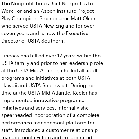
The Nonprofit Times Best Nonprofits to
Work For and an Aspen Institute Project
Play Champion. She replaces Matt Olson,
who served USTA New England for over
seven years and is now the Executive
Director of USTA Southern.
Lindsey has tallied over 12 years within the
USTA family and prior to her leadership role
at the USTA Mid-Atlantic, she led all adult
programs and initiatives at both USTA
Hawaii and USTA Southwest. During her
time at the USTA Mid-Atlantic, Keeler has
implemented innovative programs,
initiatives and services. Internally she
spearheaded incorporation of a complete
performance management platform for
staff, introduced a customer relationship
management system and collaborated