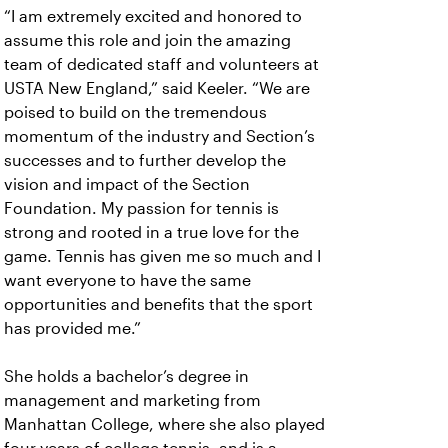
“I am extremely excited and honored to
assume this role and join the amazing
team of dedicated staff and volunteers at
USTA New England,” said Keeler. “We are
poised to build on the tremendous
momentum of the industry and Section’s
successes and to further develop the
vision and impact of the Section
Foundation. My passion for tennis is
strong and rooted in a true love for the
game. Tennis has given me so much and I
want everyone to have the same
opportunities and benefits that the sport
has provided me.”
She holds a bachelor’s degree in
management and marketing from
Manhattan College, where she also played