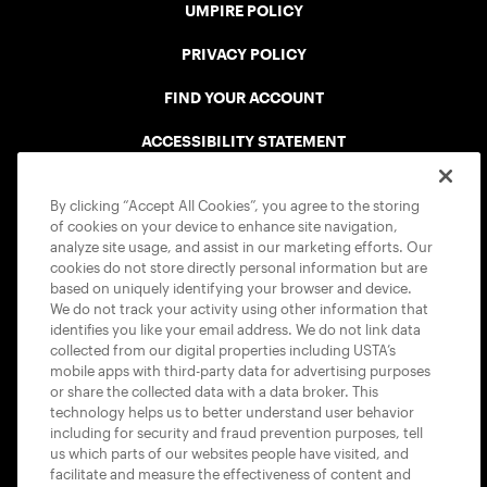
UMPIRE POLICY
PRIVACY POLICY
FIND YOUR ACCOUNT
ACCESSIBILITY STATEMENT
COOKIE POLICY
By clicking “Accept All Cookies”, you agree to the storing
of cookies on your device to enhance site navigation,
analyze site usage, and assist in our marketing efforts. Our
cookies do not store directly personal information but are
based on uniquely identifying your browser and device.
We do not track your activity using other information that
USTA APPS
identifies you like your email address. We do not link data
collected from our digital properties including USTA’s
mobile apps with third-party data for advertising purposes
or share the collected data with a data broker. This
technology helps us to better understand user behavior
including for security and fraud prevention purposes, tell
us which parts of our websites people have visited, and
facilitate and measure the effectiveness of content and