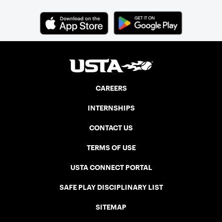
CAREERS
INTERNSHIPS
CONTACT US
TERMS OF USE
USTA CONNECT PORTAL
SAFE PLAY DISCIPLINARY LIST
SITEMAP