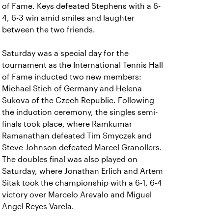
of Fame. Keys defeated Stephens with a 6-
4, 6-3 win amid smiles and laughter
between the two friends.
Saturday was a special day for the
tournament as the International Tennis Hall
of Fame inducted two new members:
Michael Stich of Germany and Helena
Sukova of the Czech Republic. Following
the induction ceremony, the singles semi-
finals took place, where Ramkumar
Ramanathan defeated Tim Smyczek and
Steve Johnson defeated Marcel Granollers.
The doubles final was also played on
Saturday, where Jonathan Erlich and Artem
Sitak took the championship with a 6-1, 6-4
victory over Marcelo Arevalo and Miguel
Angel Reyes-Varela.