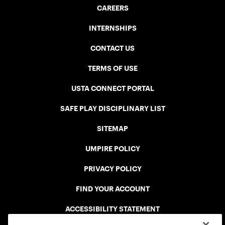
CAREERS
INTERNSHIPS
CONTACT US
TERMS OF USE
USTA CONNECT PORTAL
SAFE PLAY DISCIPLINARY LIST
SITEMAP
UMPIRE POLICY
PRIVACY POLICY
FIND YOUR ACCOUNT
ACCESSIBILITY STATEMENT