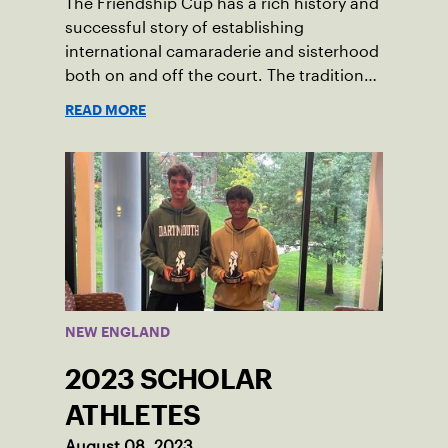
The Friendship Cup has a rich history and
successful story of establishing
international camaraderie and sisterhood
both on and off the court. The tradition
started in 1967 when Walter Foeger of
READ MORE
Vermont was looking to establish
competitive senior tennis play in alliance
with the New England Lawn Tennis
Association (NELTA), now USTA New
England. He contacted George Barta of
the Canadian senior division, and
together, they created the Friendship
Cup. In that year, players competed on
three courts at the Jay Peak Resort in
NEW ENGLAND
Vermont.
2023 SCHOLAR
ATHLETES
August 08, 2023