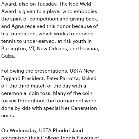
Award, also on Tuesday. The Ned Weld
Award is given to a player who embodies
the spirit of competition and giving back,
and Agna received this honor because of
his foundation, which works to provide
tennis to under-served, at risk youth in
Burlington, VT, New Orleans, and Havana,
Cuba.
Following the presentations, USTA New
England President, Peter Parrotta, kicked
off the third match of the day with a
ceremonial coin toss. Many of the coin
tosses throughout the tournament were
done by kids with special Net Generation
coins.
On Wednesday, USTA Rhode Island
recognized their College Tennis Players of