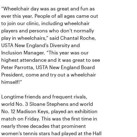
“Wheelchair day was as great and fun as
ever this year. People of all ages came out
to join our clinic, including wheelchair
players and persons who don’t normally
play in wheelchairs,” said Chantal Roche,
USTA New England’s Diversity and
Inclusion Manager. “This year was our
highest attendance and it was great to see
Peter Parrotta, USTA New England Board
President, come and try out a wheelchair
himself!”
Longtime friends and frequent rivals,
world No. 3 Sloane Stephens and world
No. 12 Madison Keys, played an exhibition
match on Friday. This was the first time in
nearly three decades that prominent
women’s tennis stars had played at the Hall