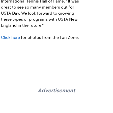
International Tennis Hall of Fame. “It was
great to see so many members out for
USTA Day. We look forward to growing
these types of programs with USTA New
England in the future.”
Click here
for photos from the Fan Zone.
Advertisement