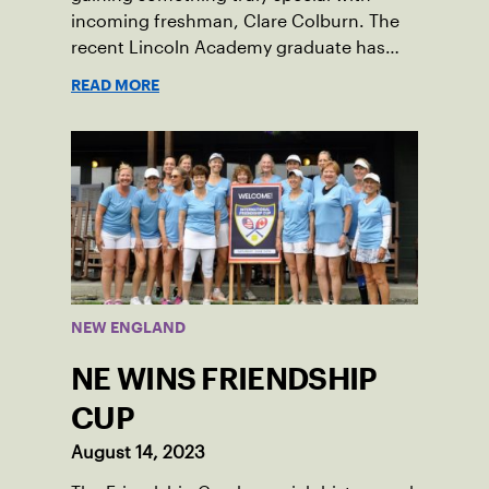
incoming freshman, Clare Colburn. The
recent Lincoln Academy graduate has
grown into a natural leader both on the
READ MORE
tennis courts and off, and it’s largely
thanks to her small community of
Damariscotta, ME and those around her
throughout her childhood.
NEW ENGLAND
NE WINS FRIENDSHIP
CUP
August 14, 2023