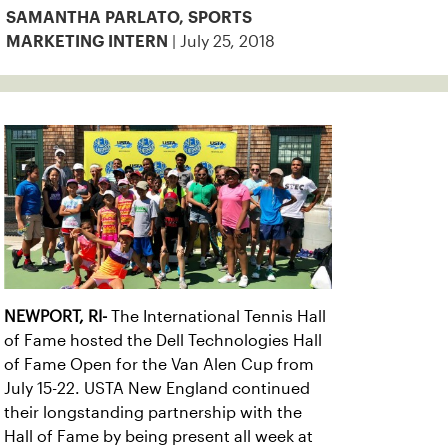
SAMANTHA PARLATO, SPORTS
| July 25, 2018
MARKETING INTERN
NEWPORT, RI-
The International Tennis Hall
of Fame hosted the Dell Technologies Hall
of Fame Open for the Van Alen Cup from
July 15-22. USTA New England continued
their longstanding partnership with the
Hall of Fame by being present all week at