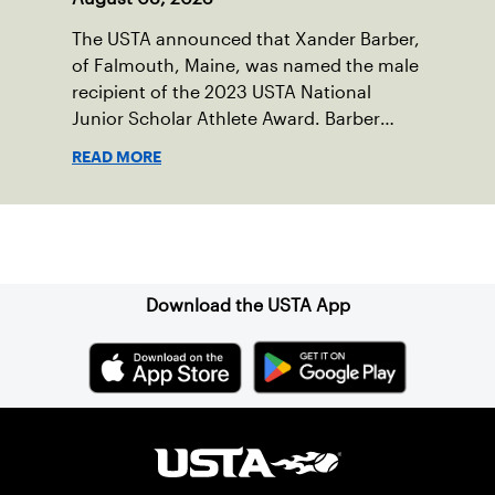
The USTA announced that Xander Barber,
of Falmouth, Maine, was named the male
recipient of the 2023 USTA National
Junior Scholar Athlete Award. Barber
recently graduated from Falmouth High
READ MORE
School after relocating to Maine from
Asheville, N.C., ahead of his senior year.
His impact on the tennis court was felt
Sign up for our Newsletter
immediately as Barber led Falmouth to a
state championship and was named the
state’s Player of the Year.
Download the USTA App