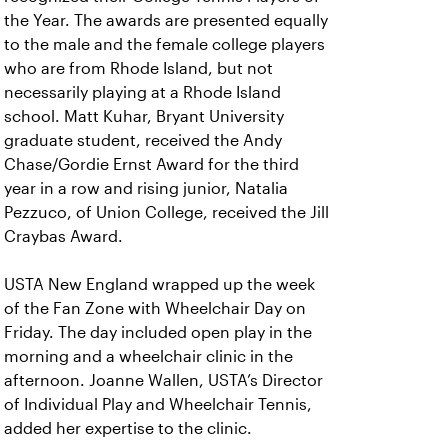
the Year. The awards are presented equally
to the male and the female college players
who are from Rhode Island, but not
necessarily playing at a Rhode Island
school. Matt Kuhar, Bryant University
graduate student, received the Andy
Chase/Gordie Ernst Award for the third
year in a row and rising junior, Natalia
Pezzuco, of Union College, received the Jill
Craybas Award.
USTA New England wrapped up the week
of the Fan Zone with Wheelchair Day on
Friday. The day included open play in the
morning and a wheelchair clinic in the
afternoon. Joanne Wallen, USTA’s Director
of Individual Play and Wheelchair Tennis,
added her expertise to the clinic.