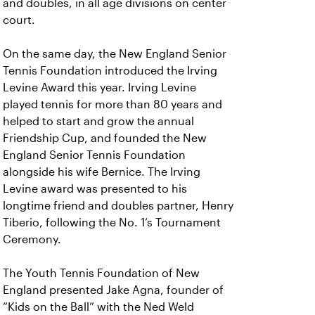
and doubles, in all age divisions on center
court.
On the same day, the New England Senior
Tennis Foundation introduced the Irving
Levine Award this year. Irving Levine
played tennis for more than 80 years and
helped to start and grow the annual
Friendship Cup, and founded the New
England Senior Tennis Foundation
alongside his wife Bernice. The Irving
Levine award was presented to his
longtime friend and doubles partner, Henry
Tiberio, following the No. 1’s Tournament
Ceremony.
The Youth Tennis Foundation of New
England presented Jake Agna, founder of
“Kids on the Ball” with the Ned Weld