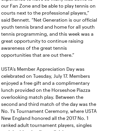
our Fan Zone and be able to play tennis on
courts next to the professional players,”
said Bennett. “Net Generation is our official
youth tennis brand and home for all youth
tennis programming, and this week was a
great opportunity to continue raising
awareness of the great tennis
opportunities that are out there.”
USTA’s Member Appreciation Day was
celebrated on Tuesday, July 17. Members
enjoyed a free gift and a complimentary
lunch provided on the Horseshoe Piazza
overlooking match play. Between the
second and third match of the day was the
No. 1’s Tournament Ceremony, where USTA
New England honored all the 2017 No. 1
ranked adult tournament players, singles