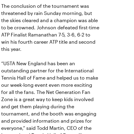
The conclusion of the tournament was
threatened by rain Sunday morning, but
the skies cleared and a champion was able
to be crowned. Johnson defeated first-time
ATP Finalist Ramanathan 7-5, 3-6, 6-2 to
win his fourth career ATP title and second
this year.
“USTA New England has been an
outstanding partner for the International
Tennis Hall of Fame and helped us to make
our week-long event even more exciting
for all the fans. The Net Generation Fan
Zone is a great way to keep kids involved
and get them playing during the
tournament, and the booth was engaging
and provided information and prizes for
everyone,” said Todd Martin, CEO of the