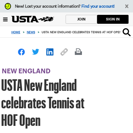
Focus
New!
Lost your account information?
Find your account!
from
back
SIGN IN
JOIN
to
top
HOME
>
NEWS
>
USTA NEW ENGLAND CELEBRATES TENNIS AT HOF OPEN
button
NEW ENGLAND
USTA New England
celebrates Tennis at
HOF Open