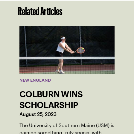
Related Articles
NEW ENGLAND
COLBURN WINS
SCHOLARSHIP
August 25, 2023
The University of Southern Maine (USM) is
gaining something truly special with