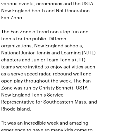
various events, ceremonies and the USTA
New England booth and Net Generation
Fan Zone.
The Fan Zone offered non-stop fun and
tennis for the public. Different
organizations, New England schools,
National Junior Tennis and Learning (NJTL)
chapters and Junior Team Tennis (JTT)
teams were invited to enjoy activities such
as a serve speed radar, rebound wall and
open play throughout the week. The Fan
Zone was run by Christy Bennett, USTA
New England Tennis Service
Representative for Southeastern Mass. and
Rhode Island.
“It was an incredible week and amazing
experience to have so many kids come to