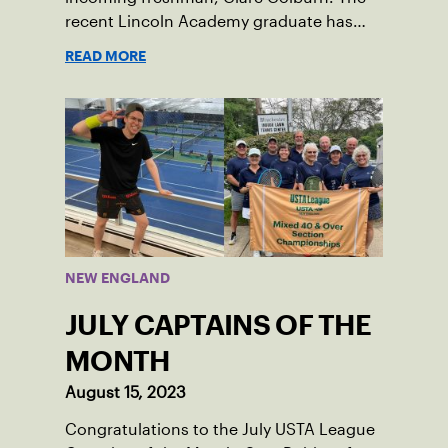
recent Lincoln Academy graduate has
grown into a natural leader both on the
READ MORE
tennis courts and off, and it’s largely
thanks to her small community of
Damariscotta, ME and those around her
throughout her childhood.
NEW ENGLAND
JULY CAPTAINS OF THE
MONTH
August 15, 2023
Congratulations to the July USTA League