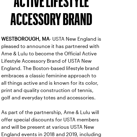
ACTIVE LIFESTYLE
ACCESSORY BRAND
WESTBOROUGH, MA
- USTA New England is
pleased to announce it has partnered with
Ame & Lulu to become the Official Active
Lifestyle Accessory Brand of USTA New
England. The Boston-based lifestyle brand
embraces a classic feminine approach to
all things active and is known for its color,
print and quality construction of tennis,
golf and everyday totes and accessories.
As part of the partnership, Ame & Lulu will
offer special discounts for USTA members
and will be present at various USTA New
England events in 2018 and 2019, including