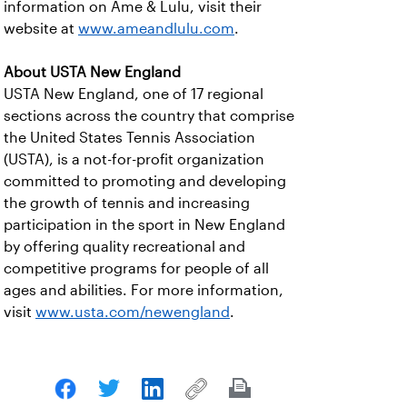
information on Ame & Lulu, visit their
website at
www.ameandlulu.com
.
About USTA New England
USTA New England, one of 17 regional
sections across the country that comprise
the United States Tennis Association
(USTA), is a not-for-profit organization
committed to promoting and developing
the growth of tennis and increasing
participation in the sport in New England
by offering quality recreational and
competitive programs for people of all
ages and abilities. For more information,
visit
www.usta.com/newengland
.