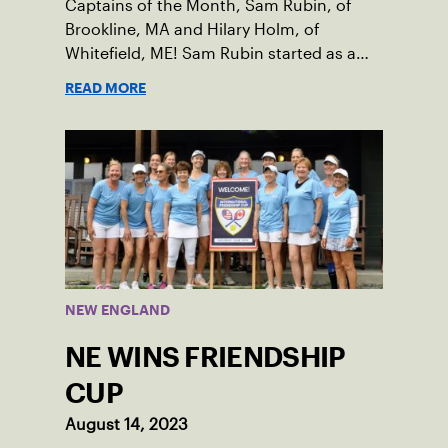
Captains of the Month, Sam Rubin, of
Brookline, MA and Hilary Holm, of
Whitefield, ME! Sam Rubin started as a
Social Tennis League player, where he’s
READ MORE
played in Boston area sites for years. It
was there he found out about the
opportunity to serve as a captain of the
18-39 league out of Eastern Mass. This
past winter, Sam led his team, which
competed at Sportsmen’s Tennis &
Enrichment Center in Dorchester, to a
first-place finish.
NEW ENGLAND
NE WINS FRIENDSHIP
CUP
August 14, 2023