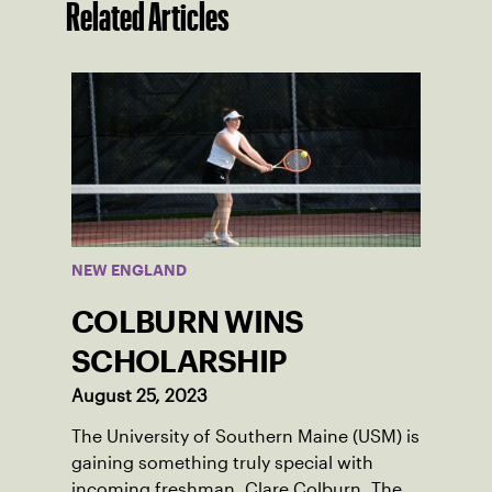
Related Articles
NEW ENGLAND
COLBURN WINS
SCHOLARSHIP
August 25, 2023
The University of Southern Maine (USM) is
gaining something truly special with
incoming freshman, Clare Colburn. The