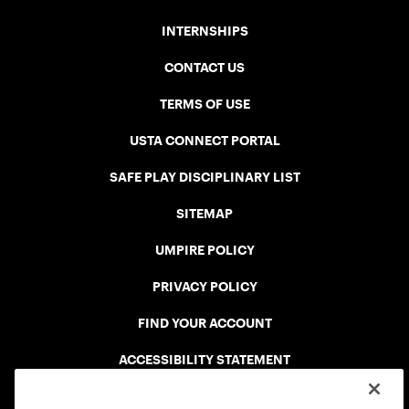
INTERNSHIPS
CONTACT US
TERMS OF USE
USTA CONNECT PORTAL
SAFE PLAY DISCIPLINARY LIST
SITEMAP
UMPIRE POLICY
PRIVACY POLICY
FIND YOUR ACCOUNT
ACCESSIBILITY STATEMENT
COOKIE POLICY