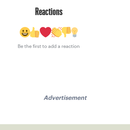
Reactions
Be the first to add a reaction
Advertisement