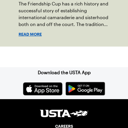
The Friendship Cup has a rich history and
successful story of establishing
international camaraderie and sisterhood
both on and off the court. The tradition
started in 1967 when Walter Foeger of
READ MORE
Vermont was looking to establish
competitive senior tennis play in alliance
with the New England Lawn Tennis
Sign up for our Newsletter
Association (NELTA), now USTA New
England. He contacted George Barta of
the Canadian senior division, and
Download the USTA App
together, they created the Friendship
Cup. In that year, players competed on
three courts at the Jay Peak Resort in
Vermont.
CAREERS