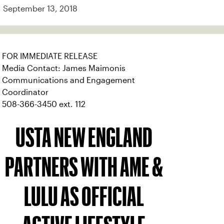
September 13, 2018
FOR IMMEDIATE RELEASE
Media Contact: James Maimonis
Communications and Engagement
Coordinator
508-366-3450 ext. 112
USTA NEW ENGLAND
PARTNERS WITH AME &
LULU AS OFFICIAL