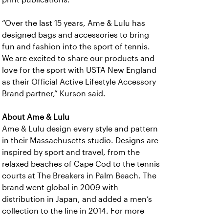
“Over the last 15 years, Ame & Lulu has
designed bags and accessories to bring
fun and fashion into the sport of tennis.
We are excited to share our products and
love for the sport with USTA New England
as their Official Active Lifestyle Accessory
Brand partner,” Kurson said.
About Ame & Lulu
Ame & Lulu design every style and pattern
in their Massachusetts studio. Designs are
inspired by sport and travel, from the
relaxed beaches of Cape Cod to the tennis
courts at The Breakers in Palm Beach. The
brand went global in 2009 with
distribution in Japan, and added a men’s
collection to the line in 2014. For more