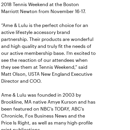
2018 Tennis Weekend at the Boston
Marriott Newton from November 16-17.
“Ame & Lulu is the perfect choice for an
active lifestyle accessory brand
partnership. Their products are wonderful
and high quality and truly fit the needs of
our active membership base. I’m excited to
see the reaction of our attendees when
they see them at Tennis Weekend,” said
Matt Olson, USTA New England Executive
Director and COO.
Ame & Lulu was founded in 2003 by
Brookline, MA native Amye Kurson and has
been featured on NBC’s TODAY, ABC’s
Chronicle, Fox Business News and the
Price Is Right, as well as many high-profile
print publications.