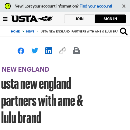
Focus
New!
Lost your account information?
Find your account!
from
back
SIGN IN
JOIN
to
top
HOME
>
NEWS
>
USTA NEW ENGLAND PARTNERS WITH AME & LULU BRAND
button
NEW ENGLAND
usta new england
partners with ame &
lulu brand