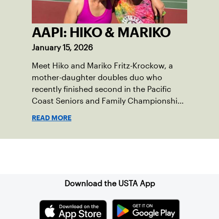
AAPI: HIKO & MARIKO
January 15, 2026
Meet Hiko and Mariko Fritz-Krockow, a
mother-daughter doubles duo who
recently finished second in the Pacific
Coast Seniors and Family Championships
in May 2022. They share their thoughts
READ MORE
on playing tennis together, the
importance of diversity, and recognizing
Asian American and Pacific Islander
Sign up for our Newsletter
Heritage Month.
Download the USTA App