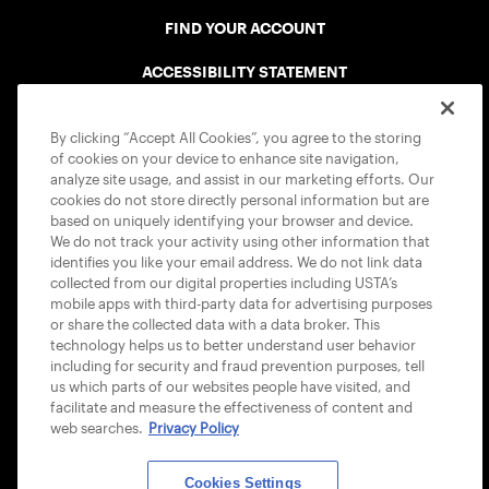
FIND YOUR ACCOUNT
ACCESSIBILITY STATEMENT
COOKIE POLICY
By clicking “Accept All Cookies”, you agree to the storing
of cookies on your device to enhance site navigation,
analyze site usage, and assist in our marketing efforts. Our
cookies do not store directly personal information but are
based on uniquely identifying your browser and device.
We do not track your activity using other information that
USTA APPS
identifies you like your email address. We do not link data
collected from our digital properties including USTA’s
mobile apps with third-party data for advertising purposes
or share the collected data with a data broker. This
technology helps us to better understand user behavior
including for security and fraud prevention purposes, tell
us which parts of our websites people have visited, and
facilitate and measure the effectiveness of content and
web searches.
Privacy Policy
Cookies Settings