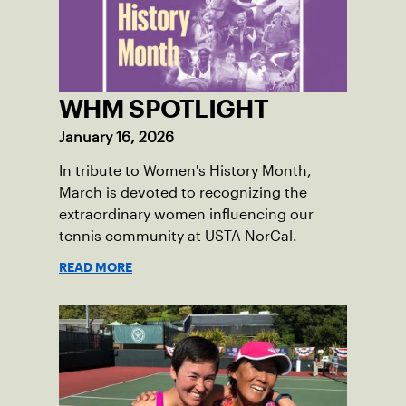
NorCal.
WHM SPOTLIGHT
January 16, 2026
In tribute to Women's History Month,
March is devoted to recognizing the
extraordinary women influencing our
tennis community at USTA NorCal.
READ MORE