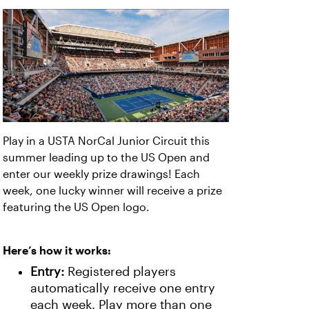
Play in a USTA NorCal Junior Circuit this
summer leading up to the US Open and
enter our weekly prize drawings! Each
week, one lucky winner will receive a prize
featuring the US Open logo.
Here’s how it works:
Entry:
Registered players
automatically receive one entry
each week. Play more than one