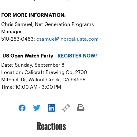
FOR MORE INFORMATION:
Chris Samuel, Net Generation Programs
Manager
510-263-0463;
csamuel@norcal.usta.com
US Open Watch Party -
REGISTER NOW!
Date: Sunday, September 8
Location: Calicraft Brewing Co, 2700
Mitchell Dr, Walnut Creek, CA 94598
Time: 10:00 AM - 3:00 PM
Reactions