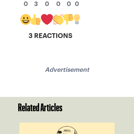
0
3
0
0
0
0
3 REACTIONS
Advertisement
Related Articles