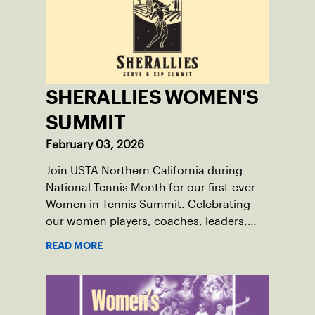
SHERALLIES WOMEN'S
SUMMIT
February 03, 2026
Join USTA Northern California during
National Tennis Month for our first-ever
Women in Tennis Summit. Celebrating
our women players, coaches, leaders,
moms, and enthusiasts of the sport, this
READ MORE
women's-only Summit features lifestyle
sessions, renowned speakers, coaching
education, tennis, and a chance to
network and build community within