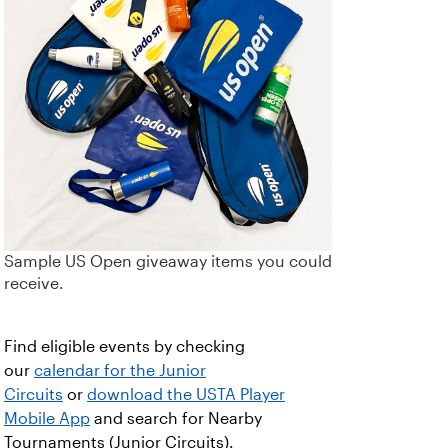
Sample US Open giveaway items you could
receive.
Find eligible events by checking
our
calendar for the Junior
Circuits
or
download the USTA Player
Mobile App
and search for Nearby
Tournaments (Junior Circuits).