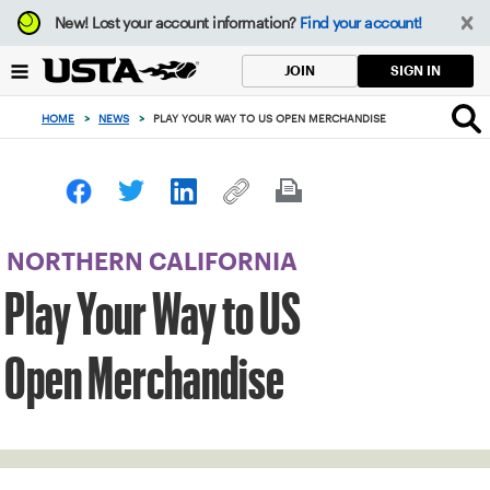
Focus
New!
Lost your account information?
Find your account!
from
back
SIGN IN
JOIN
to
top
HOME
>
NEWS
>
PLAY YOUR WAY TO US OPEN MERCHANDISE
button
NORTHERN CALIFORNIA
Play Your Way to US
Open Merchandise