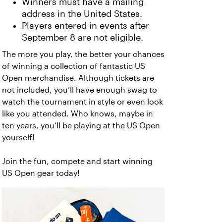
Winners must have a mailing
address in the United States.
Players entered in events after
September 8 are not eligible.
The more you play, the better your chances
of winning a collection of fantastic US
Open merchandise. Although tickets are
not included, you’ll have enough swag to
watch the tournament in style or even look
like you attended. Who knows, maybe in
ten years, you’ll be playing at the US Open
yourself!
Join the fun, compete and start winning
US Open gear today!