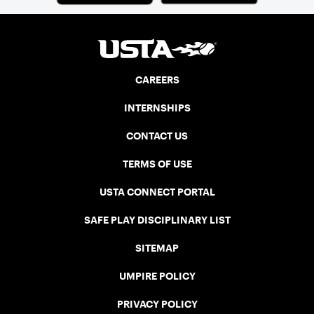
CAREERS
INTERNSHIPS
CONTACT US
TERMS OF USE
USTA CONNECT PORTAL
SAFE PLAY DISCIPLINARY LIST
SITEMAP
UMPIRE POLICY
PRIVACY POLICY