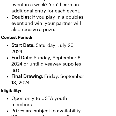
event in a week? You’ll earn an
additional entry for each event.
Doubles:
If you play in a doubles
event and win, your partner will
also receive a prize.
Contest Period:
Start Date:
Saturday, July 20,
2024
End Date:
Sunday, September 8,
2024 or until giveaway supplies
last
Final Drawing:
Friday, September
13, 2024
Eligibility:
Open only to USTA youth
members.
Prizes are subject to availability.