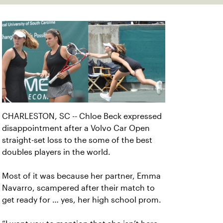
CHARLESTON, SC -- Chloe Beck expressed
disappointment after a Volvo Car Open
straight-set loss to the some of the best
doubles players in the world.
Most of it was because her partner, Emma
Navarro, scampered after their match to
get ready for … yes, her high school prom.