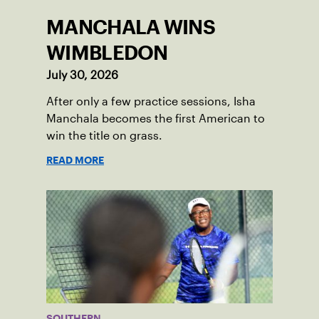
MANCHALA WINS
WIMBLEDON
July 30, 2026
After only a few practice sessions, Isha
Manchala becomes the first American to
win the title on grass.
READ MORE
SOUTHERN