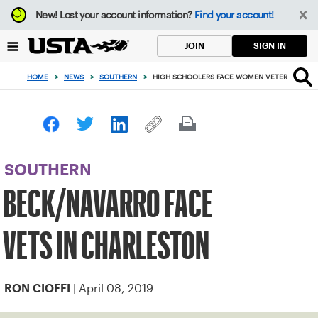
Focus
New!
Lost your account information?
Find your account!
from
back
SIGN IN
JOIN
to
top
HOME
>
NEWS
>
SOUTHERN
>
HIGH SCHOOLERS FACE WOMEN VETERANS IN 
button
SOUTHERN
BECK/NAVARRO FACE
VETS IN CHARLESTON
| April 08, 2019
RON CIOFFI