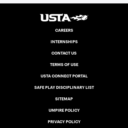
CAREERS
INTERNSHIPS
CONTACT US
TERMS OF USE
USTA CONNECT PORTAL
SAFE PLAY DISCIPLINARY LIST
SITEMAP
UMPIRE POLICY
PRIVACY POLICY