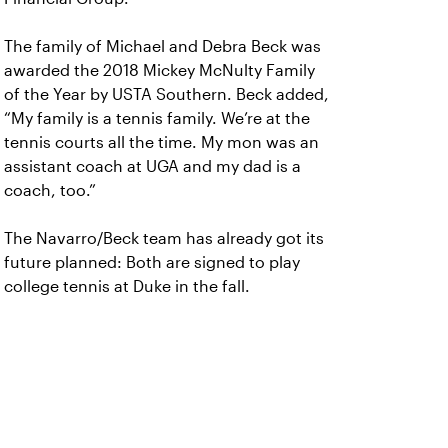
The family of Michael and Debra Beck was
awarded the 2018 Mickey McNulty Family
of the Year by USTA Southern. Beck added,
“My family is a tennis family. We’re at the
tennis courts all the time. My mon was an
assistant coach at UGA and my dad is a
coach, too.”
The Navarro/Beck team has already got its
future planned: Both are signed to play
college tennis at Duke in the fall.