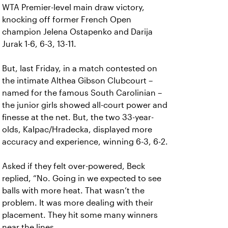
WTA Premier-level main draw victory,
knocking off former French Open
champion Jelena Ostapenko and Darija
Jurak 1-6, 6-3, 13-11.
But, last Friday, in a match contested on
the intimate Althea Gibson Clubcourt –
named for the famous South Carolinian –
the junior girls showed all-court power and
finesse at the net. But, the two 33-year-
olds, Kalpac/Hradecka, displayed more
accuracy and experience, winning 6-3, 6-2.
Asked if they felt over-powered, Beck
replied, “No. Going in we expected to see
balls with more heat. That wasn’t the
problem. It was more dealing with their
placement. They hit some many winners
near the lines.