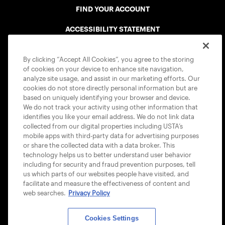
FIND YOUR ACCOUNT
ACCESSIBILITY STATEMENT
COOKIE POLICY
By clicking “Accept All Cookies”, you agree to the storing
of cookies on your device to enhance site navigation,
analyze site usage, and assist in our marketing efforts. Our
cookies do not store directly personal information but are
based on uniquely identifying your browser and device.
We do not track your activity using other information that
USTA APPS
identifies you like your email address. We do not link data
collected from our digital properties including USTA’s
mobile apps with third-party data for advertising purposes
or share the collected data with a data broker. This
technology helps us to better understand user behavior
including for security and fraud prevention purposes, tell
us which parts of our websites people have visited, and
facilitate and measure the effectiveness of content and
web searches.
Privacy Policy
Cookies Settings