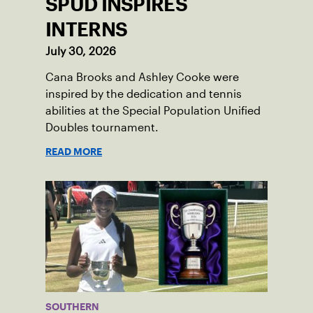
SPUD INSPIRES
INTERNS
July 30, 2026
Cana Brooks and Ashley Cooke were
inspired by the dedication and tennis
abilities at the Special Population Unified
Doubles tournament.
READ MORE
SOUTHERN