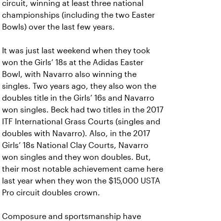
circuit, winning at least three national
championships (including the two Easter
Bowls) over the last few years.
It was just last weekend when they took
won the Girls’ 18s at the Adidas Easter
Bowl, with Navarro also winning the
singles. Two years ago, they also won the
doubles title in the Girls’ 16s and Navarro
won singles. Beck had two titles in the 2017
ITF International Grass Courts (singles and
doubles with Navarro). Also, in the 2017
Girls’ 18s National Clay Courts, Navarro
won singles and they won doubles. But,
their most notable achievement came here
last year when they won the $15,000 USTA
Pro circuit doubles crown.
Composure and sportsmanship have