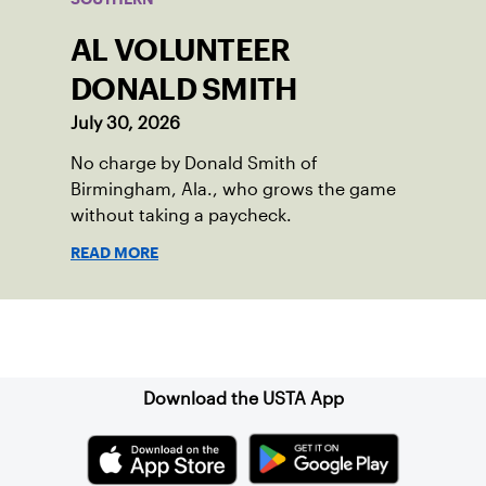
AL VOLUNTEER
DONALD SMITH
July 30, 2026
No charge by Donald Smith of
Birmingham, Ala., who grows the game
without taking a paycheck.
READ MORE
Sign up for our Newsletter
Download the USTA App