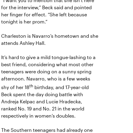
“I want you to mention that she isn’t here
for the interview,” Beck said and pointed
her finger for effect. “She left because
tonight is her prom.”
Charleston is Navarro’s hometown and she
attends Ashley Hall.
It’s hard to give a mild tongue-lashing to a
best friend, considering what most other
teenagers were doing on a sunny spring
afternoon. Navarro, who is a few weeks
th
shy of her 18
birthday, and 17-year-old
Beck spent the day doing battle with
Andreja Kelpac and Lucie Hradecka,
ranked No. 19 and No. 21 in the world
respectively in women’s doubles.
The Southern teenagers had already one