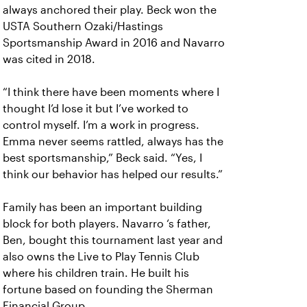
always anchored their play. Beck won the
USTA Southern Ozaki/Hastings
Sportsmanship Award in 2016 and Navarro
was cited in 2018.
“I think there have been moments where I
thought I’d lose it but I’ve worked to
control myself. I’m a work in progress.
Emma never seems rattled, always has the
best sportsmanship,” Beck said. “Yes, I
think our behavior has helped our results.”
Family has been an important building
block for both players. Navarro ‘s father,
Ben, bought this tournament last year and
also owns the Live to Play Tennis Club
where his children train. He built his
fortune based on founding the Sherman
Financial Group.