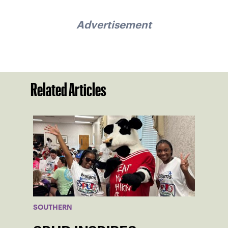
Advertisement
Related Articles
SOUTHERN