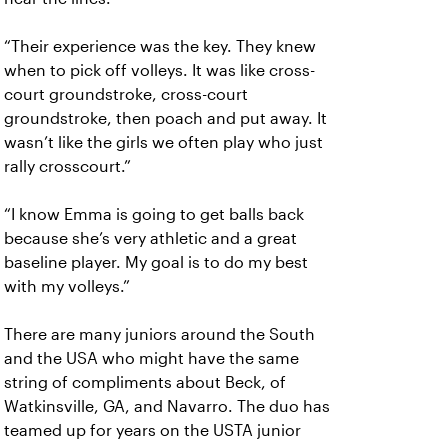
“Their experience was the key. They knew
when to pick off volleys. It was like cross-
court groundstroke, cross-court
groundstroke, then poach and put away. It
wasn’t like the girls we often play who just
rally crosscourt.”
“I know Emma is going to get balls back
because she’s very athletic and a great
baseline player. My goal is to do my best
with my volleys.”
There are many juniors around the South
and the USA who might have the same
string of compliments about Beck, of
Watkinsville, GA, and Navarro. The duo has
teamed up for years on the USTA junior