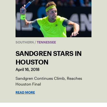
SOUTHERN
/
TENNESSEE
SANDGREN STARS IN
HOUSTON
April 16, 2018
Sandgren Continues Climb, Reaches
Houston Final
READ MORE