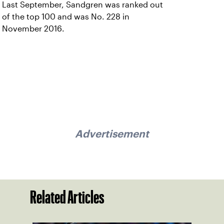
Last September, Sandgren was ranked out
of the top 100 and was No. 228 in
November 2016.
Advertisement
Related Articles