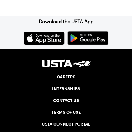
Sign up for our Newsletter
Download the USTA App
CAREERS
INTERNSHIPS
CONTACT US
TERMS OF USE
USTA CONNECT PORTAL