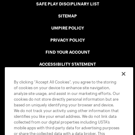
SAFE PLAY DISCIPLINARY LIST
SITEMAP
UMPIRE POLICY
PRIVACY POLICY
FIND YOUR ACCOUNT
ACCESSIBILITY STATEMENT
COOKIE POLICY
By clicking “Accept All Cookies”, you agree to the storing
of cookies on your device to enhance site navigation,
analyze site usage, and assist in our marketing efforts. Our
cookies do not store directly personal information but are
based on uniquely identifying your browser and device.
We do not track your activity using other information that
USTA APPS
identifies you like your email address. We do not link data
collected from our digital properties including USTA’s
mobile apps with third-party data for advertising purposes
or share the collected data with a data broker. This