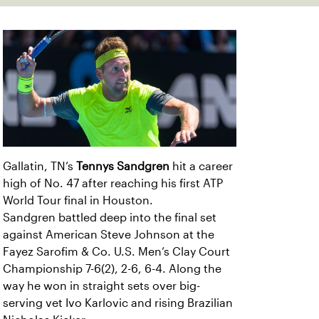
Gallatin, TN’s
Tennys Sandgren
hit a career
high of No. 47 after reaching his first ATP
World Tour final in Houston.
Sandgren battled deep into the final set
against American Steve Johnson at the
Fayez Sarofim & Co. U.S. Men’s Clay Court
Championship 7-6(2), 2-6, 6-4. Along the
way he won in straight sets over big-
serving vet Ivo Karlovic and rising Brazilian