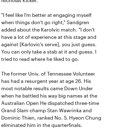
Nicholas Kicker.
"I feel like I'm better at engaging myself
when things don't go right," Sandgren
added about the Karolvic match. "I don't
have a lot of experience at this stage and
against [Karlovic's serve], you just guess.
You can only take a stab at it and guess. I
tried to read where he liked to go.
The former Univ. of Tennessee Volunteer
has had a resurgent year at age 26. His
most notable results came Down Under
when he battled his way big names at the
Australian Open He dispatched three-time
Grand Slam champ Stan Wawrinka and
Dominic Thien, ranked No. 5. Hyeon Chung
eliminated him in the quarterfinals.