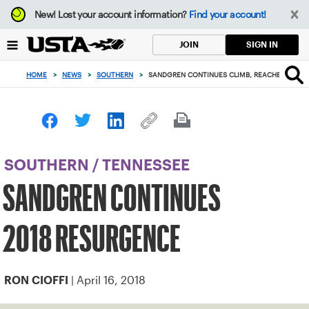
Focus
New!
Lost your account information?
Find your account!
from
back
SIGN IN
JOIN
to
top
HOME
>
NEWS
>
SOUTHERN
>
SANDGREN CONTINUES CLIMB, REACHES HOUST
button
SOUTHERN
/
TENNESSEE
SANDGREN CONTINUES
2018 RESURGENCE
| April 16, 2018
RON CIOFFI