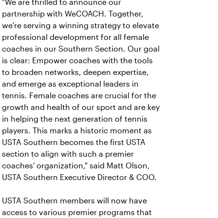
"We are thrilled to announce our
partnership with WeCOACH. Together,
we're serving a winning strategy to elevate
professional development for all female
coaches in our Southern Section. Our goal
is clear: Empower coaches with the tools
to broaden networks, deepen expertise,
and emerge as exceptional leaders in
tennis. Female coaches are crucial for the
growth and health of our sport and are key
in helping the next generation of tennis
players. This
marks a historic moment as
USTA Southern becomes the first USTA
section to align with such a premier
coaches' organization," said Matt Olson,
USTA Southern Executive Director & COO.
USTA Southern members will now have
access to various premier programs that