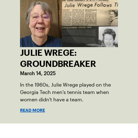
JULIE WREGE:
GROUNDBREAKER
March 14, 2025
In the 1960s, Julie Wrege played on the
Georgia Tech men's tennis team when
women didn't have a team.
READ MORE
Sign up for our Newsletter