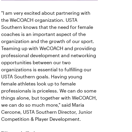
"I am very excited about partnering with
the WeCOACH organization. USTA
Southern knows that the need for female
coaches is an important aspect of the
organization and the growth of our sport.
Teaming up with WeCOACH and providing
professional development and networking
opportunities between our two
organizations is essential to fulfilling our
USTA Southern goals. Having young
female athletes look up to female
professionals is priceless. We can do some
things alone, but together with WeCOACH,
we can do so much more," said Maria
Cercone, USTA Southern Director, Junior
Competition & Player Development.