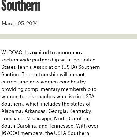
Southern
March 05, 2024
WeCOACH is excited to announce a
section-wide partnership with the United
States Tennis Association (USTA) Southern
Section. The partnership will impact
current and new women coaches by
providing complimentary membership to
women tennis coaches who live in USTA
Southern, which includes the states of
Alabama, Arkansas, Georgia, Kentucky,
Louisiana, Mississippi, North Carolina,
South Carolina, and Tennessee. With over
167,000 members, the USTA Southern