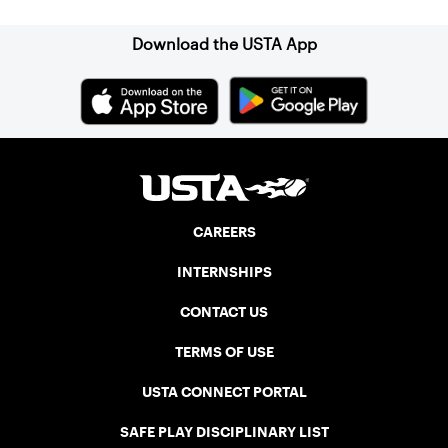
Download the USTA App
CAREERS
INTERNSHIPS
CONTACT US
TERMS OF USE
USTA CONNECT PORTAL
SAFE PLAY DISCIPLINARY LIST