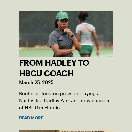
FROM HADLEY TO
HBCU COACH
March 25, 2025
Rochelle Houston grew up playing at
Nashville's Hadley Park and now coaches
at HBCU in Florida.
READ MORE