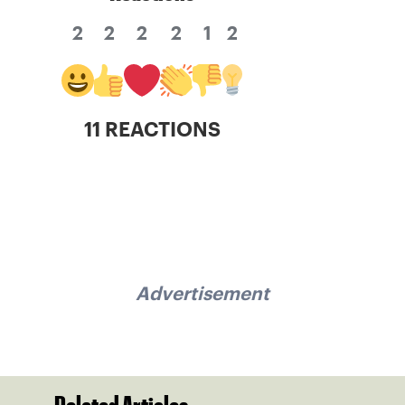
2
2
2
2
1
2
11 REACTIONS
Advertisement