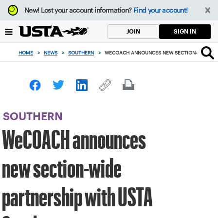
Focus
New!
Lost your account information?
Find your account!
from
back
SIGN IN
JOIN
to
top
HOME
>
NEWS
>
SOUTHERN
>
WECOACH ANNOUNCES NEW SECTION-WIDE PAR
button
SOUTHERN
WeCOACH announces
new section-wide
partnership with USTA