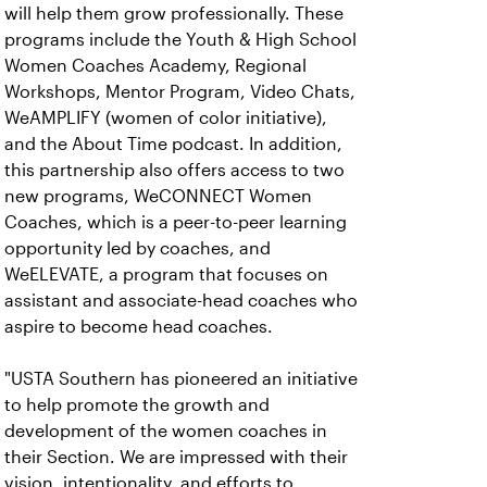
will help them grow professionally. These
programs include the Youth & High School
Women Coaches Academy, Regional
Workshops, Mentor Program, Video Chats,
WeAMPLIFY (women of color initiative),
and the About Time podcast. In addition,
this partnership also offers access to two
new programs, WeCONNECT Women
Coaches, which is a peer-to-peer learning
opportunity led by coaches, and
WeELEVATE, a program that focuses on
assistant and associate-head coaches who
aspire to become head coaches.
"USTA Southern has pioneered an initiative
to help promote the growth and
development of the women coaches in
their Section. We are impressed with their
vision, intentionality, and efforts to