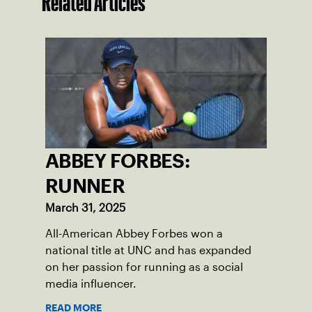
Related Articles
ABBEY FORBES:
RUNNER
March 31, 2025
All-American Abbey Forbes won a
national title at UNC and has expanded
on her passion for running as a social
media influencer.
READ MORE