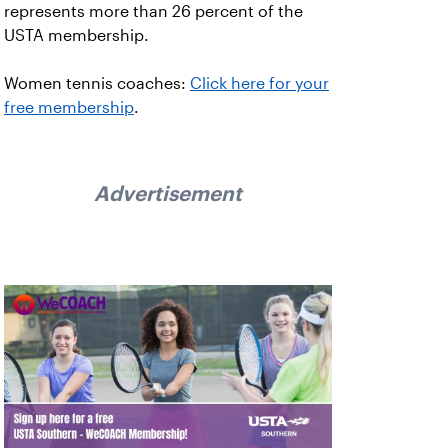
represents more than 26 percent of the
USTA membership.
Women tennis coaches:
Click here for your
free membership
.
Advertisement