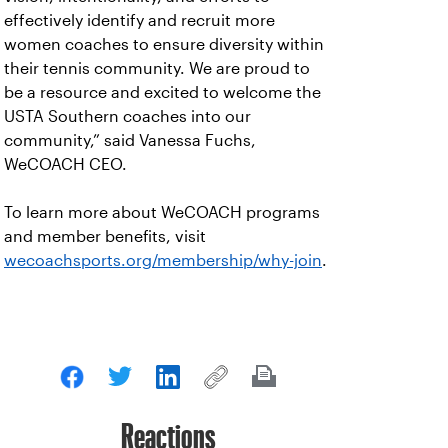
effectively identify and recruit more
women coaches to ensure diversity within
their tennis community. We are proud to
be a resource and excited to welcome the
USTA Southern coaches into our
community,” said Vanessa Fuchs,
WeCOACH CEO.
To learn more about WeCOACH programs
and member benefits, visit
wecoachsports.org/membership/why-join
.
Reactions