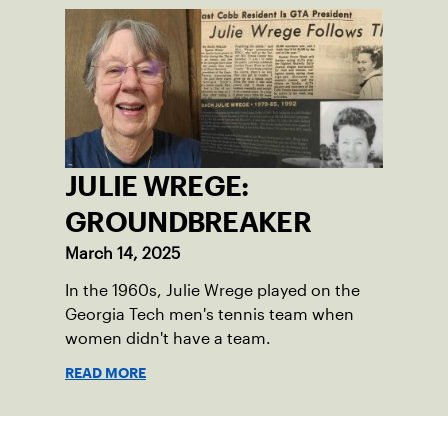
JULIE WREGE:
GROUNDBREAKER
March 14, 2025
In the 1960s, Julie Wrege played on the
Georgia Tech men's tennis team when
women didn't have a team.
READ MORE