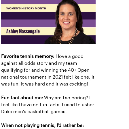
Favorite tennis memory:
I love a good
against all odds story and my team
qualifying for and winning the 40+ Open
national tournament in 2021 felt like one. It
was fun, it was hard and it was exciting!
Fun fact about me:
Why am I so boring? I
feel like I have no fun facts. I used to usher
Duke men's basketball games.
When not playing tennis, I’d rather be: