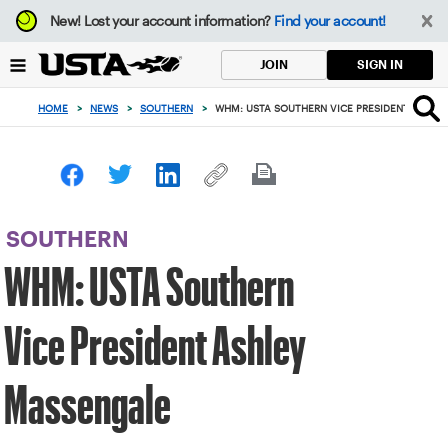
Focus
New!
Lost your account information?
Find your account!
from
back
SIGN IN
JOIN
to
top
HOME
>
NEWS
>
SOUTHERN
>
WHM: USTA SOUTHERN VICE PRESIDENT ASHLE
button
SOUTHERN
WHM: USTA Southern
Vice President Ashley
Massengale