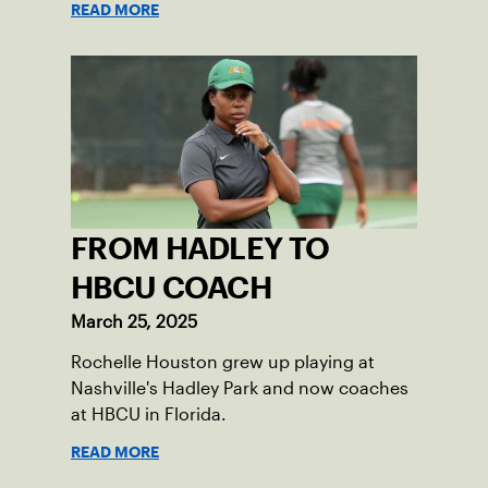
READ MORE
FROM HADLEY TO
HBCU COACH
March 25, 2025
Rochelle Houston grew up playing at
Nashville's Hadley Park and now coaches
at HBCU in Florida.
READ MORE