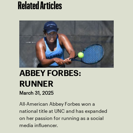
Related Articles
ABBEY FORBES:
RUNNER
March 31, 2025
All-American Abbey Forbes won a
national title at UNC and has expanded
on her passion for running as a social
media influencer.