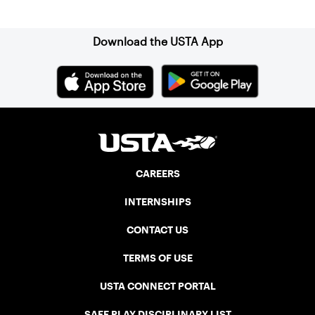
Sign up for our Newsletter
Download the USTA App
CAREERS
INTERNSHIPS
CONTACT US
TERMS OF USE
USTA CONNECT PORTAL
SAFE PLAY DISCIPLINARY LIST