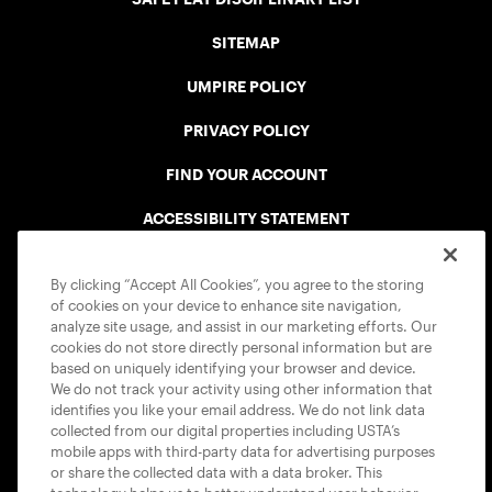
SITEMAP
UMPIRE POLICY
PRIVACY POLICY
FIND YOUR ACCOUNT
ACCESSIBILITY STATEMENT
COOKIE POLICY
By clicking “Accept All Cookies”, you agree to the storing
of cookies on your device to enhance site navigation,
analyze site usage, and assist in our marketing efforts. Our
cookies do not store directly personal information but are
based on uniquely identifying your browser and device.
We do not track your activity using other information that
USTA APPS
identifies you like your email address. We do not link data
collected from our digital properties including USTA’s
mobile apps with third-party data for advertising purposes
or share the collected data with a data broker. This