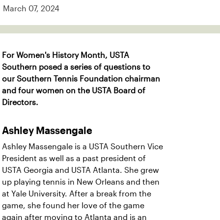
March 07, 2024
For Women's History Month, USTA
Southern posed a series of questions to
our Southern Tennis Foundation chairman
and four women on the USTA Board of
Directors.
Ashley Massengale
Ashley Massengale is a USTA Southern Vice
President as well as a past president of
USTA Georgia and USTA Atlanta. She grew
up playing tennis in New Orleans and then
at Yale University. After a break from the
game, she found her love of the game
again after moving to Atlanta and is an