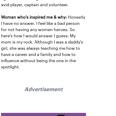
avid player, captain and volunteer.
Woman who’s inspired me & why:
Honestly
I have no answer. I feel like a bad person
for not having any women heroes. So
here's how I would answer I guess: My
mom is my rock. Although I was a daddy's
girl, she was always teaching me how to
have a career and a family and how to
influence without being the one in the
spotlight.
Advertisement