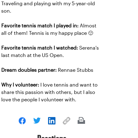
Traveling and playing with my 5-year-old
son.
Favorite tennis match I played in:
Almost
all of them! Tennis is my happy place 🙂
Favorite tennis match I watched:
Serena's
last match at the US Open.
Dream doubles partner:
Rennae Stubbs
Why I volunteer:
I love tennis and want to
share this passion with others, but I also
love the people I volunteer with.