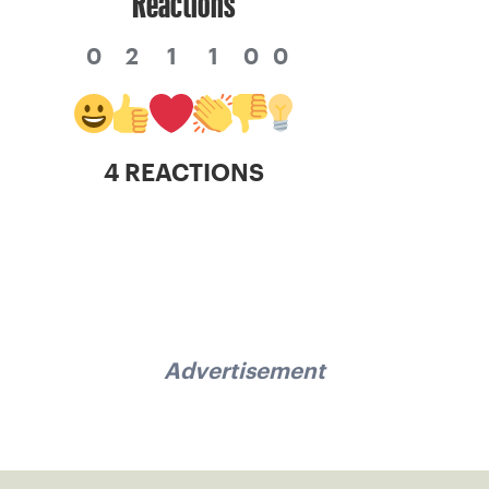
Reactions
0
2
1
1
0
0
4 REACTIONS
Advertisement