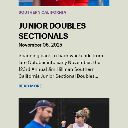
SOUTHERN CALIFORNIA
JUNIOR DOUBLES
SECTIONALS
November 06, 2025
Spanning back-to-back weekends from
late October into early November, the
123rd Annual Jim Hillman Southern
California Junior Sectional Doubles
Championships brought together many
READ MORE
of the section’s top junior players for one
of the season’s most prestigious events.