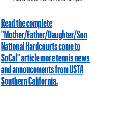
Read the complete
"Mother/Father/Daughter/Son
National Hardcourts come to
SoCal" article more tennis news
and annoucements from USTA
Southern California.