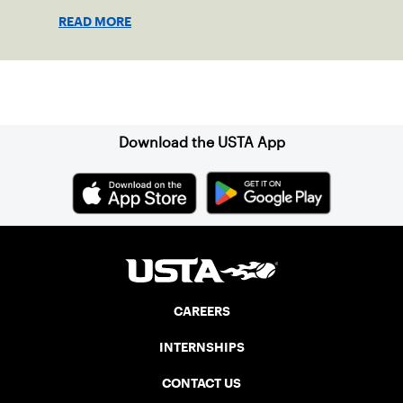
excitement that came with those trips to
READ MORE
places like Sharm El Sheikh, Cairo, and
Monastir, Tunisia.
Sign up for our Newsletter
Download the USTA App
CAREERS
INTERNSHIPS
CONTACT US