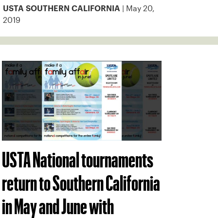
| May 20,
USTA SOUTHERN CALIFORNIA
2019
USTA National tournaments
return to Southern California
in May and June with