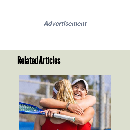
Advertisement
Related Articles