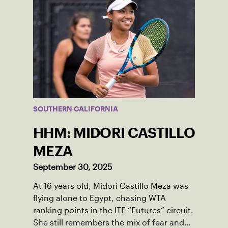
SOUTHERN CALIFORNIA
HHM: MIDORI CASTILLO
MEZA
September 30, 2025
At 16 years old, Midori Castillo Meza was
flying alone to Egypt, chasing WTA
ranking points in the ITF “Futures” circuit.
She still remembers the mix of fear and