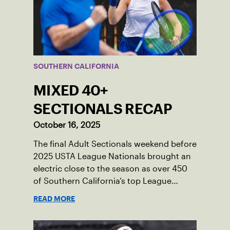
SOUTHERN CALIFORNIA
MIXED 40+
SECTIONALS RECAP
October 16, 2025
The final Adult Sectionals weekend before
2025 USTA League Nationals brought an
electric close to the season as over 450
of Southern California’s top League
players competed in 6.0, 7.0, 8.0, and 9.0
READ MORE
mixed divisions in Ventura County.