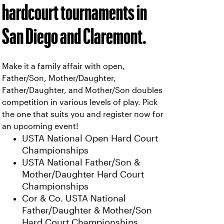
hardcourt tournaments in
San Diego and Claremont.
Make it a family affair with open,
Father/Son, Mother/Daughter,
Father/Daughter, and Mother/Son doubles
competition in various levels of play. Pick
the one that suits you and register now for
an upcoming event!
USTA National Open Hard Court
Championships
USTA National Father/Son &
Mother/Daughter Hard Court
Championships
Cor & Co. USTA National
Father/Daughter & Mother/Son
Hard Court Championships