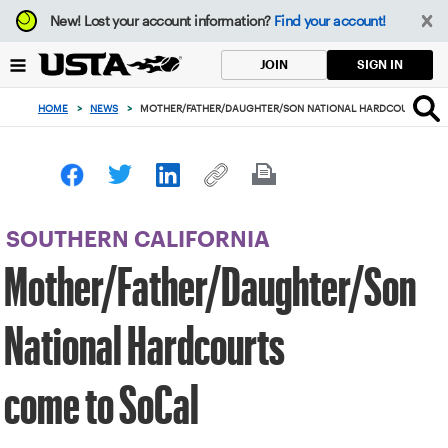
Focus
New!
Lost your account information?
Find your account!
from
back
SIGN IN
JOIN
to
top
HOME
>
NEWS
>
MOTHER/FATHER/DAUGHTER/SON NATIONAL HARDCOURTS CO
button
SOUTHERN CALIFORNIA
Mother/Father/Daughter/Son
National Hardcourts
come to SoCal