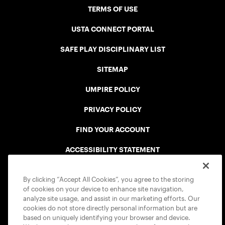
TERMS OF USE
USTA CONNECT PORTAL
SAFE PLAY DISCIPLINARY LIST
SITEMAP
UMPIRE POLICY
PRIVACY POLICY
FIND YOUR ACCOUNT
ACCESSIBILITY STATEMENT
COOKIE POLICY
By clicking “Accept All Cookies”, you agree to the storing
of cookies on your device to enhance site navigation,
analyze site usage, and assist in our marketing efforts. Our
cookies do not store directly personal information but are
based on uniquely identifying your browser and device.