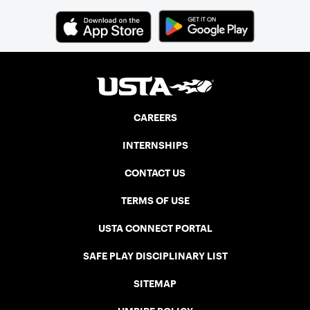
it out against the best in the nation.
CAREERS
INTERNSHIPS
CONTACT US
TERMS OF USE
USTA CONNECT PORTAL
SAFE PLAY DISCIPLINARY LIST
SITEMAP