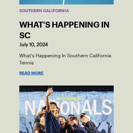
SOUTHERN CALIFORNIA
WHAT'S HAPPENING IN
SC
July 10, 2024
What's Happening In Southern California
Tennis
READ MORE