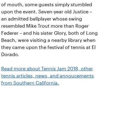
of mouth, some guests simply stumbled
upon the event. Seven-year old Justice –
an admitted ballplayer whose swing
resembled Mike Trout more than Roger
Federer – and his sister Glory, both of Long
Beach, were visiting a nearby library when
they came upon the festival of tennis at El
Dorado.
Read more about Tennis Jam 2018, other
tennis articles, news, and annoucements
from Southern California.