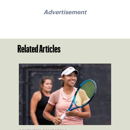
Advertisement
Related Articles