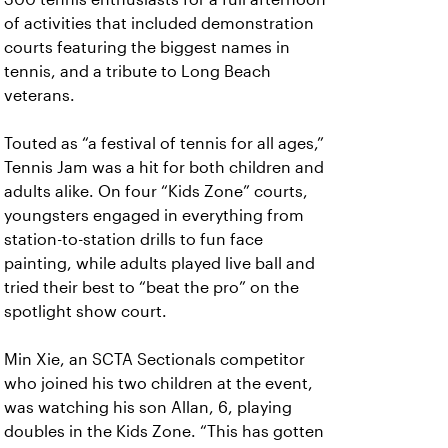
of activities that included demonstration
courts featuring the biggest names in
tennis, and a tribute to Long Beach
veterans.
Touted as “a festival of tennis for all ages,”
Tennis Jam was a hit for both children and
adults alike. On four “Kids Zone” courts,
youngsters engaged in everything from
station-to-station drills to fun face
painting, while adults played live ball and
tried their best to “beat the pro” on the
spotlight show court.
Min Xie, an SCTA Sectionals competitor
who joined his two children at the event,
was watching his son Allan, 6, playing
doubles in the Kids Zone. “This has gotten