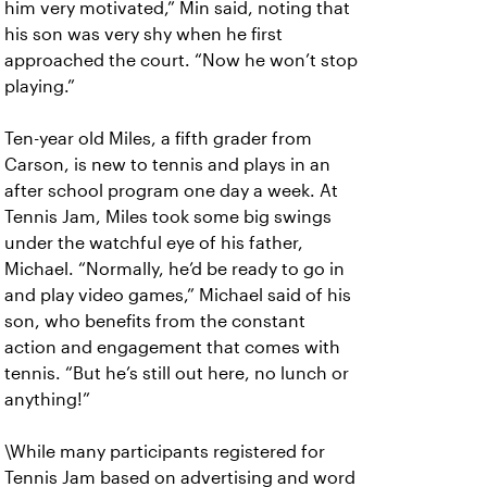
him very motivated,” Min said, noting that
his son was very shy when he first
approached the court. “Now he won’t stop
playing.”
Ten-year old Miles, a fifth grader from
Carson, is new to tennis and plays in an
after school program one day a week. At
Tennis Jam, Miles took some big swings
under the watchful eye of his father,
Michael. “Normally, he’d be ready to go in
and play video games,” Michael said of his
son, who benefits from the constant
action and engagement that comes with
tennis. “But he’s still out here, no lunch or
anything!”
\While many participants registered for
Tennis Jam based on advertising and word