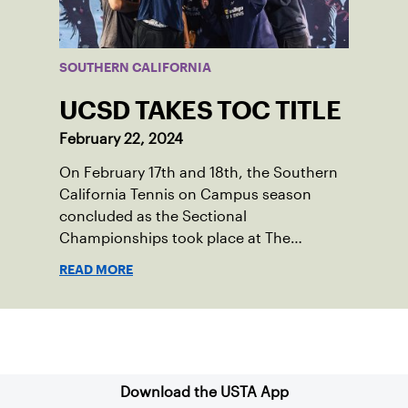
SOUTHERN CALIFORNIA
UCSD TAKES TOC TITLE
February 22, 2024
On February 17th and 18th, the Southern
California Tennis on Campus season
concluded as the Sectional
Championships took place at The
Claremont Club. Fifteen universities were
READ MORE
represented, with schools sending
multiple teams within their clubs to
compete. With coveted bids to the USTA
Sign up for our Newsletter
Tennis on Campus National
Championships on the line, players were
hungry to have the opportunity to battle
Download the USTA App