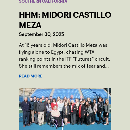
SOUTHERN CALIFORNIA
HHM: MIDORI CASTILLO
MEZA
September 30, 2025
At 16 years old, Midori Castillo Meza was
flying alone to Egypt, chasing WTA
ranking points in the ITF “Futures” circuit.
She still remembers the mix of fear and
excitement that came with those trips to
READ MORE
places like Sharm El Sheikh, Cairo, and
Monastir, Tunisia.