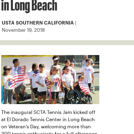
in Long Beach
|
USTA SOUTHERN CALIFORNIA
November 19, 2018
The inaugural SCTA Tennis Jam kicked off
at El Dorado Tennis Center in Long Beach
on Veteran’s Day, welcoming more than
300 tennis enthusiasts for a full afternoon