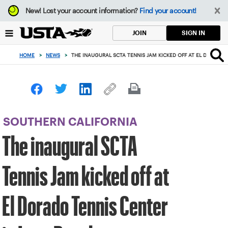
Focus
New!
Lost your account information?
Find your account!
from
back
SIGN IN
JOIN
to
top
HOME
>
NEWS
>
THE INAUGURAL SCTA TENNIS JAM KICKED OFF AT EL DORADO 
button
SOUTHERN CALIFORNIA
The inaugural SCTA
Tennis Jam kicked off at
El Dorado Tennis Center