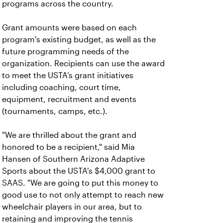
programs across the country.
Grant amounts were based on each
program's existing budget, as well as the
future programming needs of the
organization. Recipients can use the award
to meet the USTA’s grant initiatives
including coaching, court time,
equipment, recruitment and events
(tournaments, camps, etc.).
"We are thrilled about the grant and
honored to be a recipient," said Mia
Hansen of Southern Arizona Adaptive
Sports about the USTA's $4,000 grant to
SAAS. "We are going to put this money to
good use to not only attempt to reach new
wheelchair players in our area, but to
retaining and improving the tennis