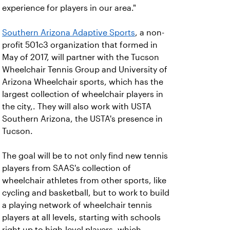
experience for players in our area."
Southern Arizona Adaptive Sports
, a non-
profit 501c3 organization that formed in
May of 2017, will partner with the Tucson
Wheelchair Tennis Group and University of
Arizona Wheelchair sports, which has the
largest collection of wheelchair players in
the city,. They will also work with USTA
Southern Arizona, the USTA's presence in
Tucson.
The goal will be to not only find new tennis
players from SAAS's collection of
wheelchair athletes from other sports, like
cycling and basketball, but to work to build
a playing network of wheelchair tennis
players at all levels, starting with schools
right up to high-level players, which