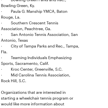
Bowling Green, Ky.
· Paula G. Manship YMCA, Baton
Rouge, La.
· Southern Crescent Tennis
Association, Peachtree, Ga.
· San Antonio Tennis Association, San
Antonio, Texas
· City of Tampa Parks and Rec., Tampa,
Fla.
· Teaming Individuals Emphasizing
Sports, Sacramento, Calif.
· Kroc Center, Greenville, S.C.
· Mid Carolina Tennis Association,
Rock Hill, S.C.
Organizations that are interested in
starting a wheelchair tennis program or
would like more information about