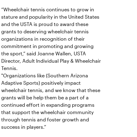
“Wheelchair tennis continues to grow in
stature and popularity in the United States
and the USTA is proud to award these
grants to deserving wheelchair tennis
organizations in recognition of their
commitment in promoting and growing
the sport,” said Joanne Wallen, USTA
Director, Adult Individual Play & Wheelchair
Tennis.
"Organizations like (Southern Arizona
Adaptive Sports) positively impact
wheelchair tennis, and we know that these
grants will be help them be a part of a
continued effort in expanding programs
that support the wheelchair community
through tennis and foster growth and
success in players.”