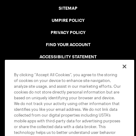
SITEMAP
UMPIRE POLICY
PRIVACY POLICY
FIND YOUR ACCOUNT
ACCESSIBILITY STATEMENT
COOKIE POLICY
By clicking “Accept All Cookies”, you agree to the storing
of cookies on your device to enhance site navigation,
analyze site usage, and assist in our marketing efforts. Our
cookies do not store directly personal information but are
based on uniquely identifying your browser and device.
We do not track your activity using other information that
USTA APPS
identifies you like your email address. We do not link data
collected from our digital properties including USTA’s
mobile apps with third-party data for advertising purposes
or share the collected data with a data broker. This
technology helps us to better understand user behavior