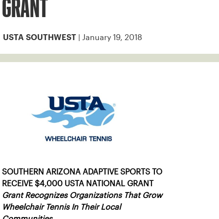
GRANT
| January 19, 2018
USTA SOUTHWEST
SOUTHERN ARIZONA ADAPTIVE SPORTS TO
RECEIVE $4,000 USTA NATIONAL GRANT
Grant Recognizes Organizations That Grow
Wheelchair Tennis In Their Local
Communities