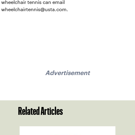
wheelchair tennis can email
wheelchairtennis@usta.com.
Advertisement
Related Articles