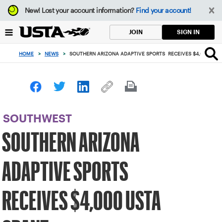
Focus
New!
Lost your account information?
Find your account!
from
back
SIGN IN
JOIN
to
top
HOME
>
NEWS
>
SOUTHERN ARIZONA ADAPTIVE SPORTS RECEIVES $4,000 US
button
SOUTHWEST
SOUTHERN ARIZONA
ADAPTIVE SPORTS
RECEIVES $4,000 USTA