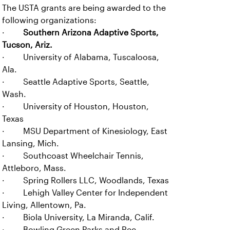
The USTA grants are being awarded to the
following organizations:
·
Southern Arizona Adaptive Sports,
Tucson, Ariz.
· University of Alabama, Tuscaloosa,
Ala.
· Seattle Adaptive Sports, Seattle,
Wash.
· University of Houston, Houston,
Texas
· MSU Department of Kinesiology, East
Lansing, Mich.
· Southcoast Wheelchair Tennis,
Attleboro, Mass.
· Spring Rollers LLC, Woodlands, Texas
· Lehigh Valley Center for Independent
Living, Allentown, Pa.
· Biola University, La Miranda, Calif.
· Bowling Green Parks and Rec.,