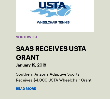
SOUTHWEST
SAAS RECEIVES USTA
GRANT
January 19, 2018
Southern Arizona Adaptive Sports
Receives $4,000 USTA Wheelchair Grant
READ MORE
Sign up for our Newsletter