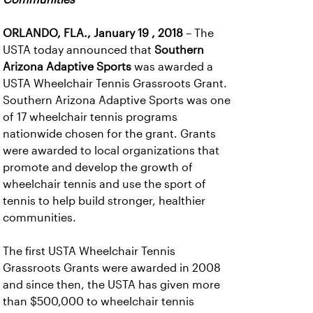
ORLANDO, FLA., January 19 , 2018
– The
USTA today announced that
Southern
Arizona Adaptive Sports
was awarded a
USTA Wheelchair Tennis Grassroots Grant.
Southern Arizona Adaptive Sports was one
of 17 wheelchair tennis programs
nationwide chosen for the grant. Grants
were awarded to local organizations that
promote and develop the growth of
wheelchair tennis and use the sport of
tennis to help build stronger, healthier
communities.
The first USTA Wheelchair Tennis
Grassroots Grants were awarded in 2008
and since then, the USTA has given more
than $500,000 to wheelchair tennis