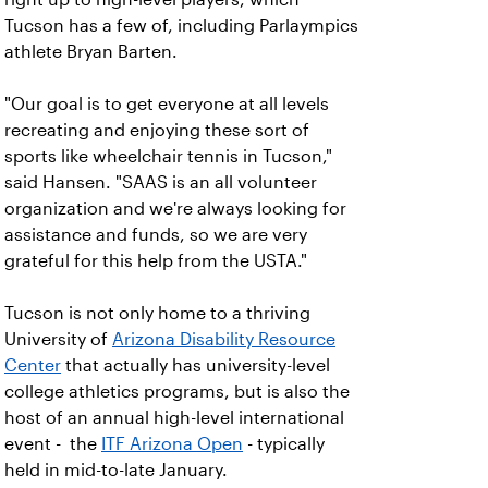
Tucson has a few of, including Parlaympics
athlete Bryan Barten.
"Our goal is to get everyone at all levels
recreating and enjoying these sort of
sports like wheelchair tennis in Tucson,"
said Hansen. "SAAS is an all volunteer
organization and we're always looking for
assistance and funds, so we are very
grateful for this help from the USTA."
Tucson is not only home to a thriving
University of
Arizona Disability Resource
Center
that actually has university-level
college athletics programs, but is also the
host of an annual high-level international
event - the
ITF Arizona Open
- typically
held in mid-to-late January.