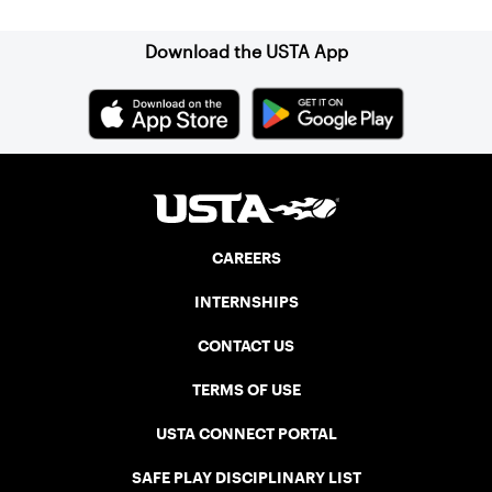
Download the USTA App
CAREERS
INTERNSHIPS
CONTACT US
TERMS OF USE
USTA CONNECT PORTAL
SAFE PLAY DISCIPLINARY LIST