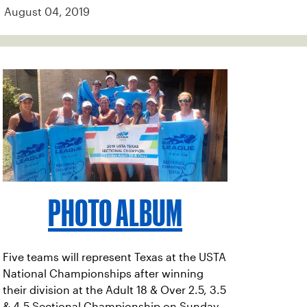
August 04, 2019
PHOTO ALBUM
Five teams will represent Texas at the USTA
National Championships after winning
their division at the Adult 18 & Over 2.5, 3.5
& 4.5 Sectional Championship on Sunday,