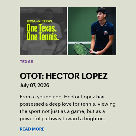
TEXAS
OTOT: HECTOR LOPEZ
July 07, 2026
From a young age, Hector Lopez has
possessed a deep love for tennis, viewing
the sport not just as a game, but as a
powerful pathway toward a brighter
future.
READ MORE