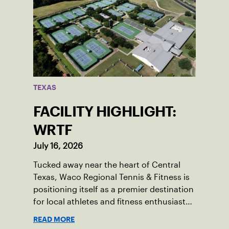
TEXAS
FACILITY HIGHLIGHT:
WRTF
July 16, 2026
Tucked away near the heart of Central
Texas, Waco Regional Tennis & Fitness is
positioning itself as a premier destination
for local athletes and fitness enthusiasts
alike.
READ MORE