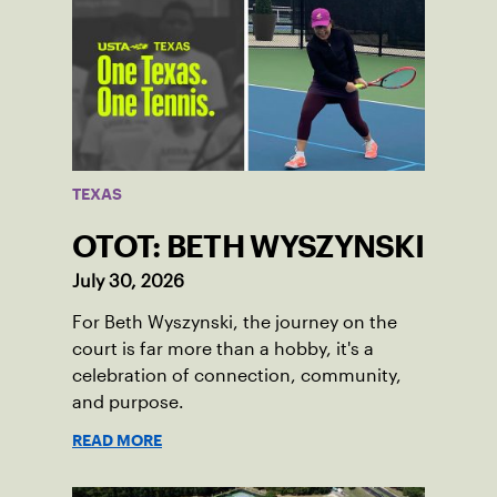
TEXAS
OTOT: BETH WYSZYNSKI
July 30, 2026
For Beth Wyszynski, the journey on the
court is far more than a hobby, it's a
celebration of connection, community,
and purpose.
READ MORE