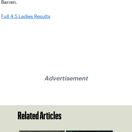
Barren.
Full 4.5 Ladies Results
Advertisement
Related Articles