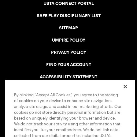
USTA CONNECT PORTAL
SAFE PLAY DISCIPLINARY LIST
SITEMAP
UMPIRE POLICY
PRIVACY POLICY
FIND YOUR ACCOUNT
ACCESSIBILITY STATEMENT
COOKIE POLICY
By clicking “Accept All Cookies”, you agree to the storing
of cookies on your device to enhance site navigation,
analyze site usage, and assist in our marketing efforts. Our
cookies do not store directly personal information but are
based on uniquely identifying your browser and device.
We do not track your activity using other information that
USTA APPS
identifies you like your email address. We do not link data
collected from our digital properties including USTA’s