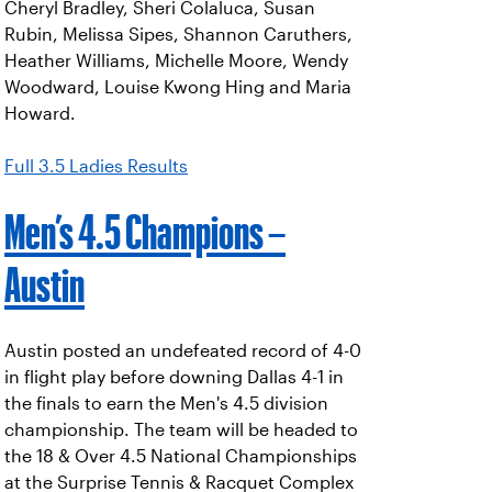
Cheryl Bradley, Sheri Colaluca, Susan
Rubin, Melissa Sipes, Shannon Caruthers,
Heather Williams, Michelle Moore, Wendy
Woodward, Louise Kwong Hing and Maria
Howard.
Full 3.5 Ladies Results
Men’s 4.5 Champions –
Austin
Austin posted an undefeated record of 4-0
in flight play before downing Dallas 4-1 in
the finals to earn the Men's 4.5 division
championship. The team will be headed to
the 18 & Over 4.5 National Championships
at the Surprise Tennis & Racquet Complex