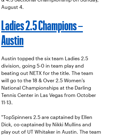
August 4.
Ladies 2.5 Champions –
Austin
Austin topped the six team Ladies 2.5
division, going 5-0 in team play and
beating out NETX for the title. The team
will go to the 18 & Over 2.5 Women's
National Championships at the Darling
Tennis Center in Las Vegas from October
11-13.
"TopSpinners 2.5 are captained by Ellen
Dick, co-captained by Nikki Mullins and
play out of UT Whitaker in Austin. The team