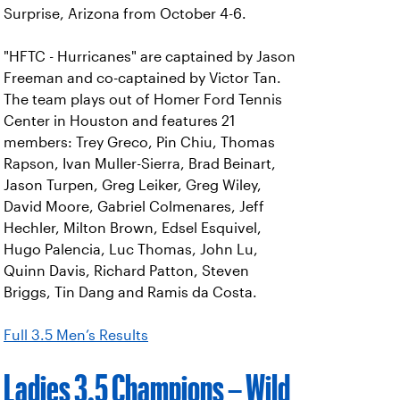
Surprise, Arizona from October 4-6.
"HFTC - Hurricanes" are captained by Jason
Freeman and co-captained by Victor Tan.
The team plays out of Homer Ford Tennis
Center in Houston and features 21
members: Trey Greco, Pin Chiu, Thomas
Rapson, Ivan Muller-Sierra, Brad Beinart,
Jason Turpen, Greg Leiker, Greg Wiley,
David Moore, Gabriel Colmenares, Jeff
Hechler, Milton Brown, Edsel Esquivel,
Hugo Palencia, Luc Thomas, John Lu,
Quinn Davis, Richard Patton, Steven
Briggs, Tin Dang and Ramis da Costa.
Full 3.5 Men’s Results
Ladies 3.5 Champions – Wild