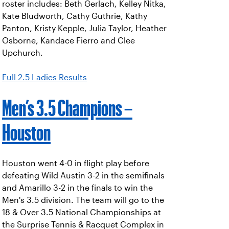
roster includes: Beth Gerlach, Kelley Nitka,
Kate Bludworth, Cathy Guthrie, Kathy
Panton, Kristy Kepple, Julia Taylor, Heather
Osborne, Kandace Fierro and Clee
Upchurch.
Full 2.5 Ladies Results
Men’s 3.5 Champions –
Houston
Houston went 4-0 in flight play before
defeating Wild Austin 3-2 in the semifinals
and Amarillo 3-2 in the finals to win the
Men's 3.5 division. The team will go to the
18 & Over 3.5 National Championships at
the Surprise Tennis & Racquet Complex in