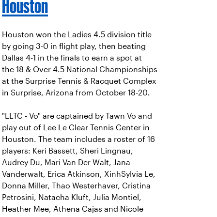
Houston
Houston won the Ladies 4.5 division title
by going 3-0 in flight play, then beating
Dallas 4-1 in the finals to earn a spot at
the 18 & Over 4.5 National Championships
at the Surprise Tennis & Racquet Complex
in Surprise, Arizona from October 18-20.
"LLTC - Vo" are captained by Tawn Vo and
play out of Lee Le Clear Tennis Center in
Houston. The team includes a roster of 16
players: Keri Bassett, Sheri Lingnau,
Audrey Du, Mari Van Der Walt, Jana
Vanderwalt, Erica Atkinson, XinhSylvia Le,
Donna Miller, Thao Westerhaver, Cristina
Petrosini, Natacha Kluft, Julia Montiel,
Heather Mee, Athena Cajas and Nicole