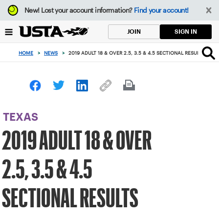
Focus
New!
Lost your account information?
Find your account!
from
back
SIGN IN
JOIN
to
top
HOME
>
NEWS
>
2019 ADULT 18 & OVER 2.5, 3.5 & 4.5 SECTIONAL RESULTS
button
TEXAS
2019 ADULT 18 & OVER
2.5, 3.5 & 4.5
SECTIONAL RESULTS