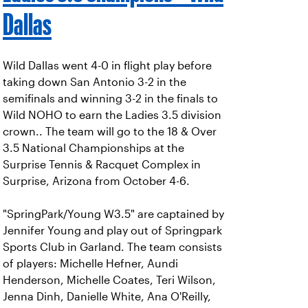
Dallas
Wild Dallas went 4-0 in flight play before
taking down San Antonio 3-2 in the
semifinals and winning 3-2 in the finals to
Wild NOHO to earn the Ladies 3.5 division
crown.. The team will go to the 18 & Over
3.5 National Championships at the
Surprise Tennis & Racquet Complex in
Surprise, Arizona from October 4-6.
"SpringPark/Young W3.5" are captained by
Jennifer Young and play out of Springpark
Sports Club in Garland. The team consists
of players: Michelle Hefner, Aundi
Henderson, Michelle Coates, Teri Wilson,
Jenna Dinh, Danielle White, Ana O'Reilly,