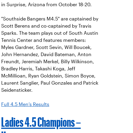
in Surprise, Arizona from October 18-20.
"Southside Bangers M4.5" are captained by
Scott Berens and co-captained by Travis
Sparks. The team plays out of South Austin
Tennis Center and features members:
Myles Gardner, Scott Sevin, Will Boucek,
John Hernandez, David Bateman, Anton
Freundt, Jeremiah Merkel, Billy Wilkinson,
Bradley Harris, Takashi Koga, Jeff
McMillioan, Ryan Goldstein, Simon Boyce,
Laurent Sanglier, Paul Gonzales and Patrick
Seidensticker.
Full 4.5 Men’s Results
Ladies 4.5 Champions –