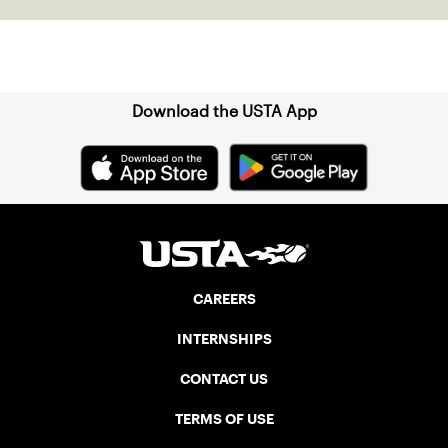
Sign up for our Newsletter
Download the USTA App
CAREERS
INTERNSHIPS
CONTACT US
TERMS OF USE