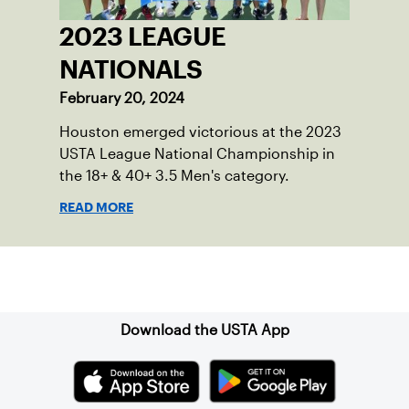
2023 LEAGUE
NATIONALS
February 20, 2024
Houston emerged victorious at the 2023
USTA League National Championship in
the 18+ & 40+ 3.5 Men's category.
READ MORE
Sign up for our Newsletter
Download the USTA App