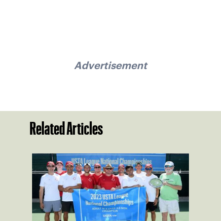
Advertisement
Related Articles