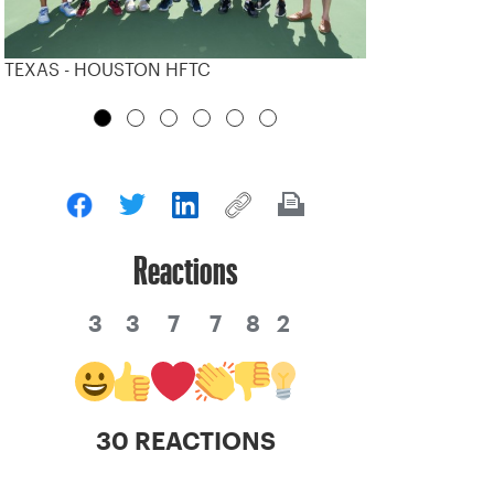
TEXAS - HOUSTON HFTC
Reactions
3
3
7
7
8
2
30 REACTIONS