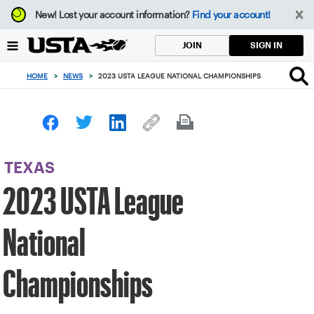
Focus
New!
Lost your account information?
Find your account!
from
back
SIGN IN
JOIN
to
top
HOME
>
NEWS
>
2023 USTA LEAGUE NATIONAL CHAMPIONSHIPS
button
TEXAS
2023 USTA League
National
Championships