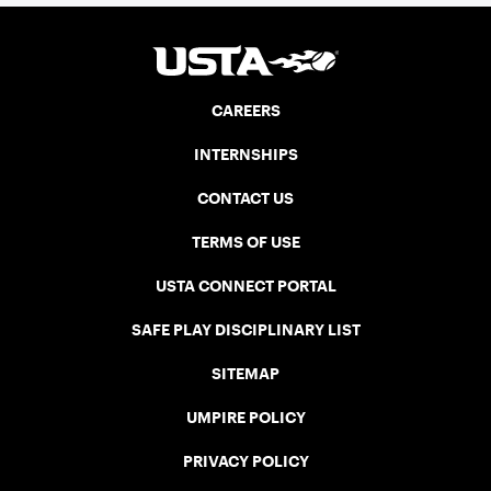
CAREERS
INTERNSHIPS
CONTACT US
TERMS OF USE
USTA CONNECT PORTAL
SAFE PLAY DISCIPLINARY LIST
SITEMAP
UMPIRE POLICY
PRIVACY POLICY