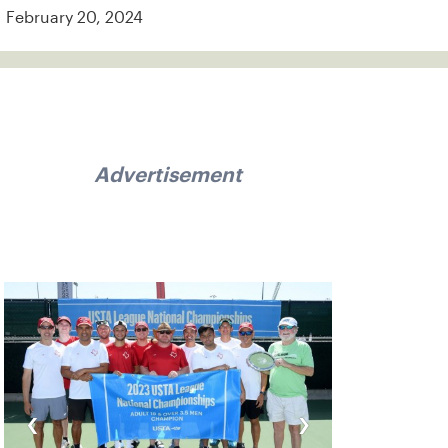
February 20, 2024
Advertisement
‹
›