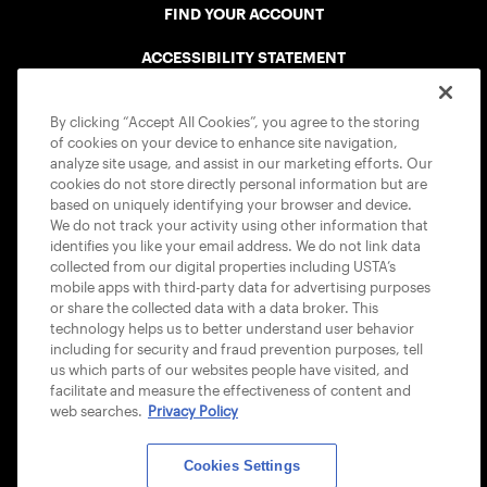
FIND YOUR ACCOUNT
ACCESSIBILITY STATEMENT
COOKIE POLICY
By clicking “Accept All Cookies”, you agree to the storing
of cookies on your device to enhance site navigation,
analyze site usage, and assist in our marketing efforts. Our
cookies do not store directly personal information but are
based on uniquely identifying your browser and device.
We do not track your activity using other information that
USTA APPS
identifies you like your email address. We do not link data
collected from our digital properties including USTA’s
mobile apps with third-party data for advertising purposes
or share the collected data with a data broker. This
technology helps us to better understand user behavior
including for security and fraud prevention purposes, tell
us which parts of our websites people have visited, and
facilitate and measure the effectiveness of content and
web searches.
Privacy Policy
Cookies Settings