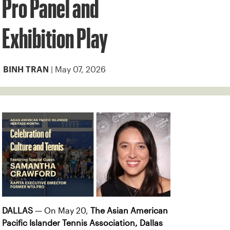
Pro Panel and
Exhibition Play
| May 07, 2026
BINH TRAN
DALLAS
— On May 20,
The
Asian American
Pacific Islander Tennis Association,
Dallas