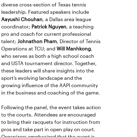
diverse cross-section of Texas tennis
leadership. Featured speakers include
Aayushi Chouhan
, a Dallas area league
coordinator;
Patrick Nguyen
, a teaching
pro and coach for current professional
talent;
Johnathon Pham
, Director of Tennis
Operations at TCU; and
Will Manhkong
,
who serves as both a high school coach
and USTA tournament director. Together,
these leaders will share insights into the
sport’s evolving landscape and the
growing influence of the AAPI community
in the business and coaching of the game.
Following the panel, the event takes action
to the courts. Attendees are encouraged
to bring their racquets for instruction from
pros and take part in open play on court.
Organizers emphasized that the event is