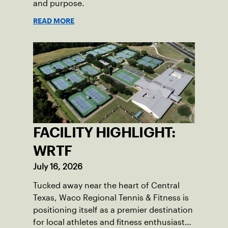
and purpose.
READ MORE
FACILITY HIGHLIGHT:
WRTF
July 16, 2026
Tucked away near the heart of Central
Texas, Waco Regional Tennis & Fitness is
positioning itself as a premier destination
for local athletes and fitness enthusiasts