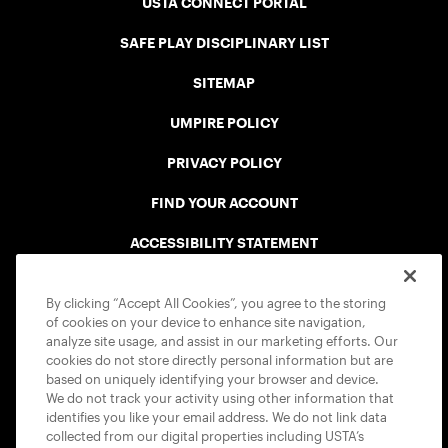
USTA CONNECT PORTAL
SAFE PLAY DISCIPLINARY LIST
SITEMAP
UMPIRE POLICY
PRIVACY POLICY
FIND YOUR ACCOUNT
ACCESSIBILITY STATEMENT
COOKIE POLICY
By clicking “Accept All Cookies”, you agree to the storing
of cookies on your device to enhance site navigation,
analyze site usage, and assist in our marketing efforts. Our
cookies do not store directly personal information but are
based on uniquely identifying your browser and device.
We do not track your activity using other information that
USTA APPS
identifies you like your email address. We do not link data
collected from our digital properties including USTA’s