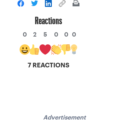
Reactions
0
2
5
0
0
0
7 REACTIONS
Advertisement