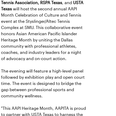
Tennis Association,
RSPA Texas
, and
USTA
Texas
will host the second annual AAPI
Month Celebration of Culture and Tennis
event at the Styslinger/Altec Tennis
Complex at SMU. This collaborative event
honors Asian American Pacific Islander
Heritage Month by uniting the Dallas
community with professional athletes,
coaches, and industry leaders for a night
of advocacy and on-court action.
The evening will feature a high-level panel
followed by exhibition play and open court
time. The event is designed to bridge the
gap between professional sports and
community wellness.
"This AAPI Heritage Month, AAPITA is proud
to partner with USTA Texas to harness the