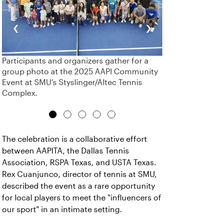
‹
›
Participants and organizers gather for a
group photo at the 2025 AAPI Community
Event at SMU’s Styslinger/Altec Tennis
Complex.
The celebration is a collaborative effort
between AAPITA, the Dallas Tennis
Association, RSPA Texas, and USTA Texas.
Rex Cuanjunco, director of tennis at SMU,
described the event as a rare opportunity
for local players to meet the "influencers of
our sport" in an intimate setting.