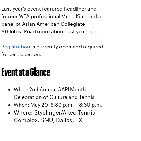
Last year’s event featured headliner and
former WTA professional Vania King and a
panel of Asian American Collegiate
Athletes. Read more about last year
here
.
Registration
is currently open and required
for participation.
Event at a Glance
What: 2nd Annual AAPI Month
Celebration of Culture and Tennis
When: May 20, 6:30 p.m. – 8:30 p.m.
Where: Styslinger/Altec Tennis
Complex, SMU, Dallas, TX