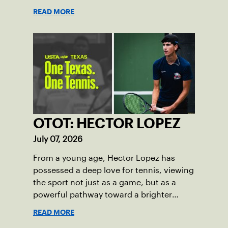
alike.
READ MORE
OTOT: HECTOR LOPEZ
July 07, 2026
From a young age, Hector Lopez has
possessed a deep love for tennis, viewing
the sport not just as a game, but as a
powerful pathway toward a brighter
future.
READ MORE