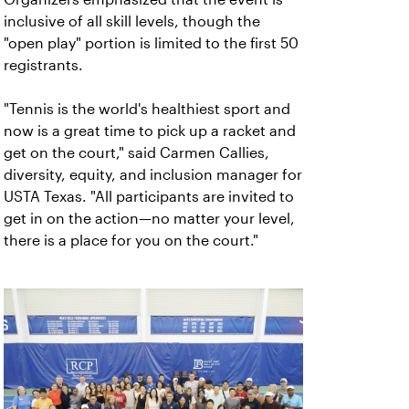
inclusive of all skill levels, though the
"open play" portion is limited to the first 50
registrants.
"Tennis is the world's healthiest sport and
now is a great time to pick up a racket and
get on the court," said Carmen Callies,
diversity, equity, and inclusion manager for
USTA Texas. "All participants are invited to
get in on the action—no matter your level,
there is a place for you on the court."