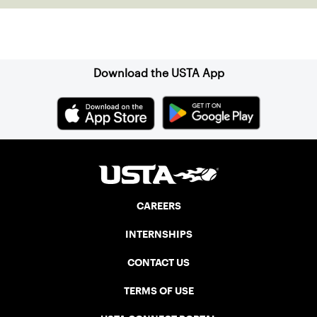
Sign up for our Newsletter
Download the USTA App
CAREERS
INTERNSHIPS
CONTACT US
TERMS OF USE