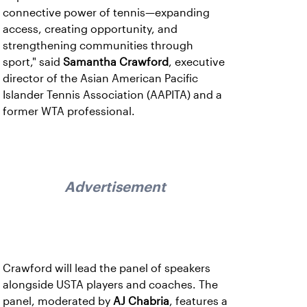
connective power of tennis—expanding
access, creating opportunity, and
strengthening communities through
sport," said
Samantha Crawford
, executive
director of the Asian American Pacific
Islander Tennis Association (AAPITA) and a
former WTA professional.
Advertisement
Crawford will lead the panel of speakers
alongside USTA players and coaches. The
panel, moderated by
AJ Chabria
, features a