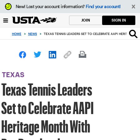
Focus
New!
Lost your account information?
Find your account!
from
back
SIGN IN
JOIN
to
top
HOME
>
NEWS
>
TEXAS TENNIS LEADERS SET TO CELEBRATE AAPI HERITAGE MO
button
TEXAS
Texas Tennis Leaders
Set to Celebrate AAPI
Heritage Month With