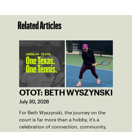
Related Articles
OTOT: BETH WYSZYNSKI
July 30, 2026
For Beth Wyszynski, the journey on the
court is far more than a hobby, it's a
celebration of connection, community,