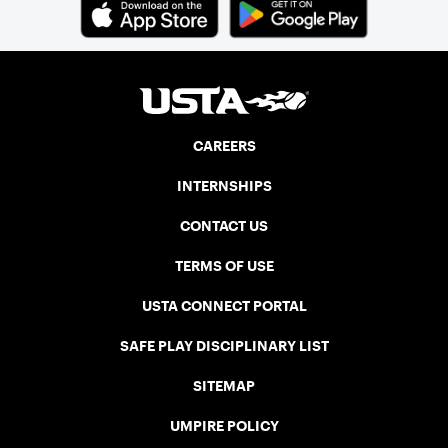
CAREERS
INTERNSHIPS
CONTACT US
TERMS OF USE
USTA CONNECT PORTAL
SAFE PLAY DISCIPLINARY LIST
SITEMAP
UMPIRE POLICY