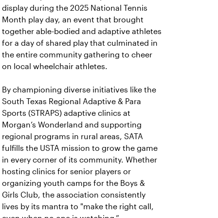
display during the 2025 National Tennis
Month play day, an event that brought
together able-bodied and adaptive athletes
for a day of shared play that culminated in
the entire community gathering to cheer
on local wheelchair athletes.
By championing diverse initiatives like the
South Texas Regional Adaptive & Para
Sports (STRAPS) adaptive clinics at
Morgan’s Wonderland and supporting
regional programs in rural areas, SATA
fulfills the USTA mission to grow the game
in every corner of its community. Whether
hosting clinics for senior players or
organizing youth camps for the Boys &
Girls Club, the association consistently
lives by its mantra to "make the right call,