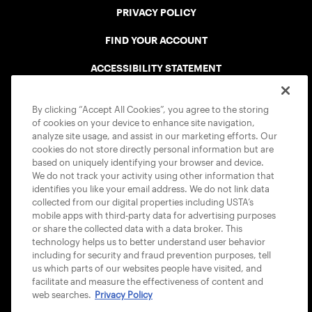
PRIVACY POLICY
FIND YOUR ACCOUNT
ACCESSIBILITY STATEMENT
COOKIE POLICY
By clicking “Accept All Cookies”, you agree to the storing
of cookies on your device to enhance site navigation,
analyze site usage, and assist in our marketing efforts. Our
cookies do not store directly personal information but are
based on uniquely identifying your browser and device.
We do not track your activity using other information that
USTA APPS
identifies you like your email address. We do not link data
collected from our digital properties including USTA’s
mobile apps with third-party data for advertising purposes
or share the collected data with a data broker. This
technology helps us to better understand user behavior
including for security and fraud prevention purposes, tell
us which parts of our websites people have visited, and
facilitate and measure the effectiveness of content and
web searches.
Privacy Policy