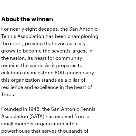
About the winner:
For nearly eight decades, the San Antonio
Tennis Association has been championing
the sport, proving that even as a city
grows to become the seventh largest in
the nation, its heart for community
remains the same. As it prepares to
celebrate its milestone 80th anniversary,
this organization stands as a pillar of
resilience and excellence in the heart of
Texas.
Founded in 1946, the San Antonio Tennis
Association (SATA) has evolved from a
small member organization into a
powerhouse that serves thousands of