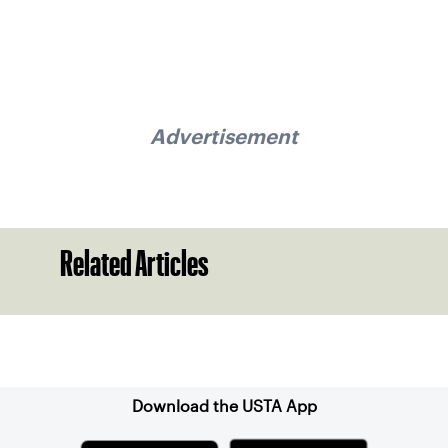
Advertisement
Related Articles
Sign up for our Newsletter
Download the USTA App