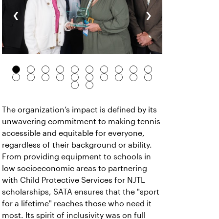
‹
›
The organization’s impact is defined by its
unwavering commitment to making tennis
accessible and equitable for everyone,
regardless of their background or ability.
From providing equipment to schools in
low socioeconomic areas to partnering
with Child Protective Services for NJTL
scholarships, SATA ensures that the "sport
for a lifetime" reaches those who need it
most. Its spirit of inclusivity was on full