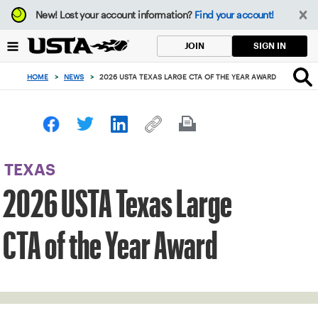
Focus
New!
Lost your account information?
Find your account!
from
back
SIGN IN
JOIN
to
top
HOME
>
NEWS
>
2026 USTA TEXAS LARGE CTA OF THE YEAR AWARD
button
TEXAS
2026 USTA Texas Large
CTA of the Year Award