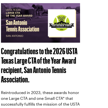
Congratulations to the 2026 USTA
Texas Large CTA of the Year Award
recipient, San Antonio Tennis
Association.
Reintroduced in 2023, these awards honor
one Large CTA and one Small CTA* that
successfully fulfills the mission of the USTA