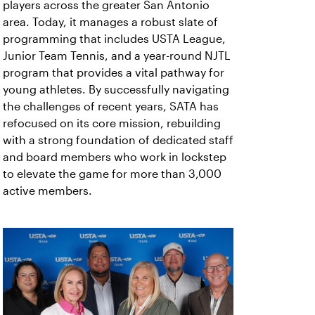
players across the greater San Antonio
area. Today, it manages a robust slate of
programming that includes USTA League,
Junior Team Tennis, and a year-round NJTL
program that provides a vital pathway for
young athletes. By successfully navigating
the challenges of recent years, SATA has
refocused on its core mission, rebuilding
with a strong foundation of dedicated staff
and board members who work in lockstep
to elevate the game for more than 3,000
active members.