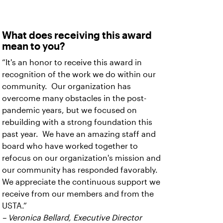
What does receiving this award
mean to you?
“It's an honor to receive this award in
recognition of the work we do within our
community. Our organization has
overcome many obstacles in the post-
pandemic years, but we focused on
rebuilding with a strong foundation this
past year. We have an amazing staff and
board who have worked together to
refocus on our organization's mission and
our community has responded favorably.
We appreciate the continuous support we
receive from our members and from the
USTA.”
– Veronica Bellard, Executive Director