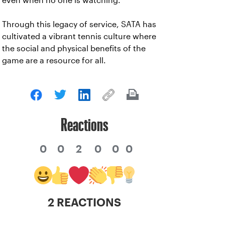
even when no one is watching.”
Through this legacy of service, SATA has
cultivated a vibrant tennis culture where
the social and physical benefits of the
game are a resource for all.
Reactions
0
0
2
0
0
0
2 REACTIONS