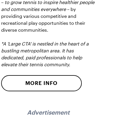
–
to grow tennis to inspire healthier people
and communities everywhere
– by
providing various competitive and
recreational play opportunities to their
diverse communities.
*A 'Large CTA' is nestled in the heart of a
bustling metropolitan area. It has
dedicated, paid professionals to help
elevate their tennis community.
MORE INFO
Advertisement