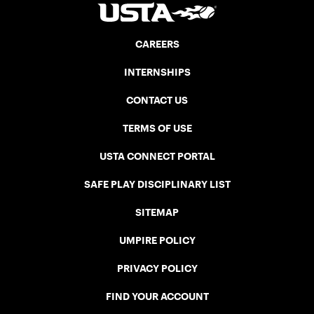
CAREERS
INTERNSHIPS
CONTACT US
TERMS OF USE
USTA CONNECT PORTAL
SAFE PLAY DISCIPLINARY LIST
SITEMAP
UMPIRE POLICY
PRIVACY POLICY
FIND YOUR ACCOUNT