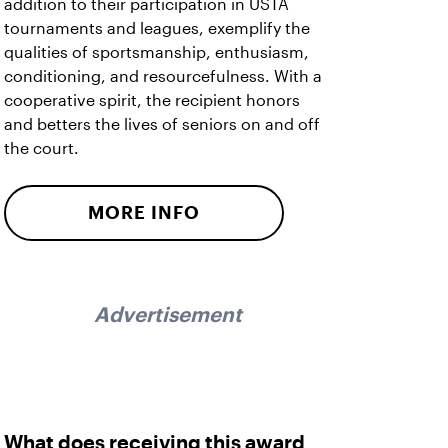
addition to their participation in USTA
tournaments and leagues, exemplify the
qualities of sportsmanship, enthusiasm,
conditioning, and resourcefulness. With a
cooperative spirit, the recipient honors
and betters the lives of seniors on and off
the court.
MORE INFO
Advertisement
What does receiving this award