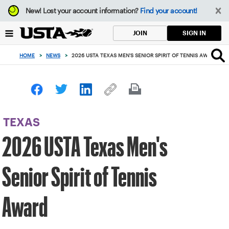
Focus
New!
Lost your account information?
Find your account!
from
back
SIGN IN
JOIN
to
top
HOME
>
NEWS
>
2026 USTA TEXAS MEN'S SENIOR SPIRIT OF TENNIS AWARD
button
TEXAS
2026 USTA Texas Men's
Senior Spirit of Tennis
Award