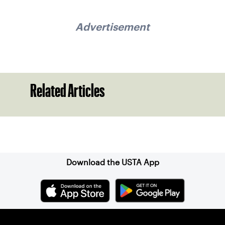
Advertisement
Related Articles
Sign up for our Newsletter
Download the USTA App