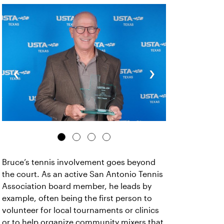
‹
›
Bruce’s tennis involvement goes beyond
the court. As an active San Antonio Tennis
Association board member, he leads by
example, often being the first person to
volunteer for local tournaments or clinics
or to help organize community mixers that