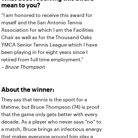
mean to you?
“I am honored to receive this award for
myself and the San Antonio Tennis
Association for which I am the Facilities
Chair as well as for the Thousand Oaks
YMCA Senior Tennis League which I have
been playing in for eight years since I
retired from full time employment.”
– Bruce Thompson
About the winner:
They say that tennis is the sport for a
lifetime, but Bruce Thompson (74) is proof
that the game only gets better with every
decade. As a player who never says “no” to
a match, Bruce brings an infectious energy
that makes everyone around him play a