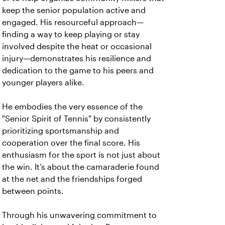
keep the senior population active and
engaged. His resourceful approach—
finding a way to keep playing or stay
involved despite the heat or occasional
injury—demonstrates his resilience and
dedication to the game to his peers and
younger players alike.
He embodies the very essence of the
"Senior Spirit of Tennis" by consistently
prioritizing sportsmanship and
cooperation over the final score. His
enthusiasm for the sport is not just about
the win. It’s about the camaraderie found
at the net and the friendships forged
between points.
Through his unwavering commitment to