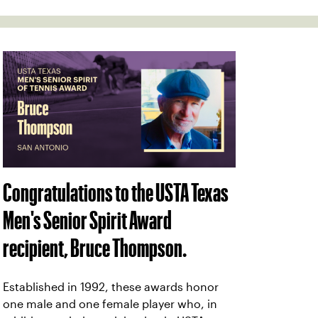
Congratulations to the USTA Texas
Men's Senior Spirit Award
recipient, Bruce Thompson.
Established in 1992, these awards honor
one male and one female player who, in