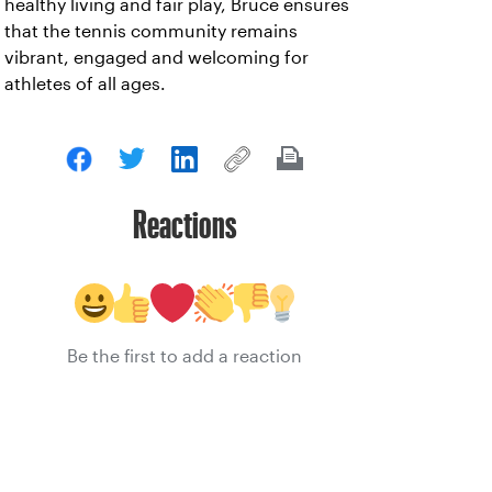
healthy living and fair play, Bruce ensures
that the tennis community remains
vibrant, engaged and welcoming for
athletes of all ages.
Reactions
Be the first to add a reaction