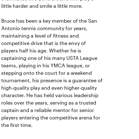
little harder and smile a little more.
Bruce has been a key member of the San
Antonio tennis community for years,
maintaining a level of fitness and
competitive drive that is the envy of
players half his age. Whether he is
captaining one of his many USTA League
teams, playing in his YMCA league, or
stepping onto the court for a weekend
tournament, his presence is a guarantee of
high-quality play and even higher-quality
character. He has held various leadership
roles over the years, serving as a trusted
captain and a reliable mentor for senior
players entering the competitive arena for
the first time.