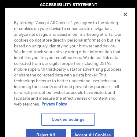
ACCESSIBILITY STATEMENT
COOKIE POLICY
By clicking “Accept All Cookies”, you agree to the storing
of cookies on your device to enhance site navigation,
analyze site usage, and assist in our marketing efforts. Our
cookies do not store directly personal information but are
based on uniquely identifying your browser and device.
We do not track your activity using other information that
USTA APPS
identifies you like your email address. We do not link data
collected from our digital properties including USTA’s
mobile apps with third-party data for advertising purposes
or share the collected data with a data broker. This
technology helps us to better understand user behavior
including for security and fraud prevention purposes, tell
us which parts of our websites people have visited, and
facilitate and measure the effectiveness of content and
web searches.
Privacy Policy
Cookies Settings
© 2026 USTA ALL RIGHTS RESERVED
Reject All
Accept All Cookies