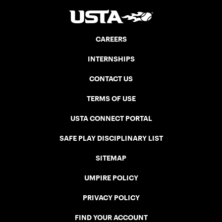
CAREERS
INTERNSHIPS
CONTACT US
TERMS OF USE
USTA CONNECT PORTAL
SAFE PLAY DISCIPLINARY LIST
SITEMAP
UMPIRE POLICY
PRIVACY POLICY
FIND YOUR ACCOUNT