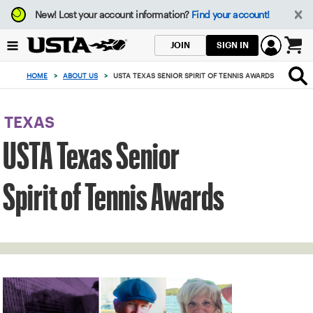
Focus
New!
Lost your account information?
Find your account!
from
back
SIGN IN
JOIN
to
0
top
items
HOME
>
ABOUT US
>
USTA TEXAS SENIOR SPIRIT OF TENNIS AWARDS
button
in
the
cart
TEXAS
USTA Texas Senior
Spirit of Tennis Awards