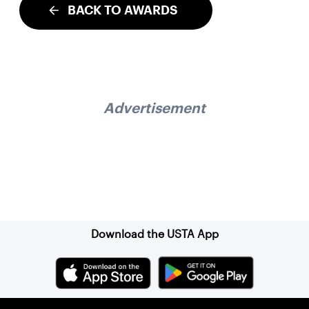
BACK TO AWARDS
Advertisement
Sign up for our Newsletter
Download the USTA App