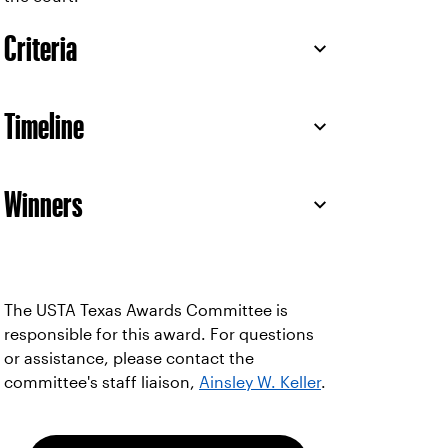
Criteria
Timeline
Winners
The USTA Texas Awards Committee is
responsible for this award. For questions
or assistance, please contact the
committee's staff liaison,
Ainsley W. Keller
.