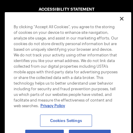
ACCESSIBILITY STATEMENT
COOKIE POLICY
By clicking “Accept All Cookies”, you agree to the storing
of cookies on your device to enhance site navigation,
analyze site usage, and assist in our marketing efforts. Our
cookies do not store directly personal information but are
based on uniquely identifying your browser and device.
We do not track your activity using other information that
USTA APPS
identifies you like your email address. We do not link data
collected from our digital properties including USTA’s
mobile apps with third-party data for advertising purposes
or share the collected data with a data broker. This
technology helps us to better understand user behavior
including for security and fraud prevention purposes, tell
us which parts of our websites people have visited, and
facilitate and measure the effectiveness of content and
web searches.
Privacy Policy
Cookies Settings
© 2026 USTA ALL RIGHTS RESERVED