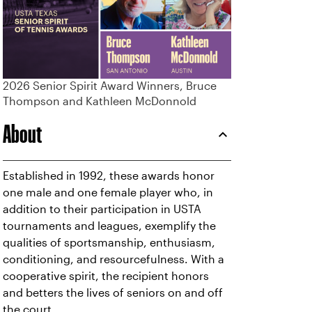
2026 Senior Spirit Award Winners, Bruce
Thompson and Kathleen McDonnold
About
Established in 1992, these awards honor
one male and one female player who, in
addition to their participation in USTA
tournaments and leagues, exemplify the
qualities of sportsmanship, enthusiasm,
conditioning, and resourcefulness. With a
cooperative spirit, the recipient honors
and betters the lives of seniors on and off
the court.