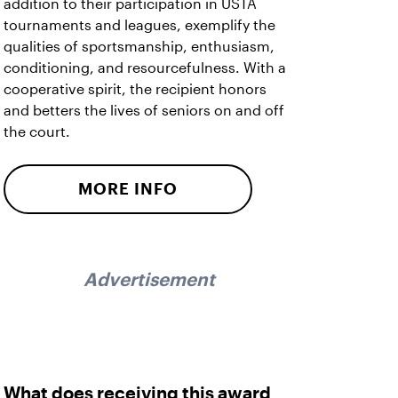
addition to their participation in USTA
tournaments and leagues, exemplify the
qualities of sportsmanship, enthusiasm,
conditioning, and resourcefulness. With a
cooperative spirit, the recipient honors
and betters the lives of seniors on and off
the court.
MORE INFO
Advertisement
What does receiving this award