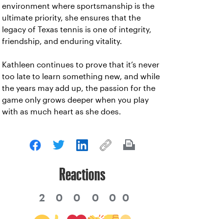
environment where sportsmanship is the
ultimate priority, she ensures that the
legacy of Texas tennis is one of integrity,
friendship, and enduring vitality.
Kathleen continues to prove that it’s never
too late to learn something new, and while
the years may add up, the passion for the
game only grows deeper when you play
with as much heart as she does.
Reactions
2
0
0
0
0
0