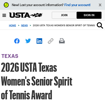
Focus
New!
Lost your account information?
Find your account!
from
back
SIGN IN
JOIN
to
top
HOME
>
NEWS
>
2026 USTA TEXAS WOMEN'S SENIOR SPIRIT OF TENNIS AWARD
button
TEXAS
2026 USTA Texas
Women's Senior Spirit
of Tennis Award