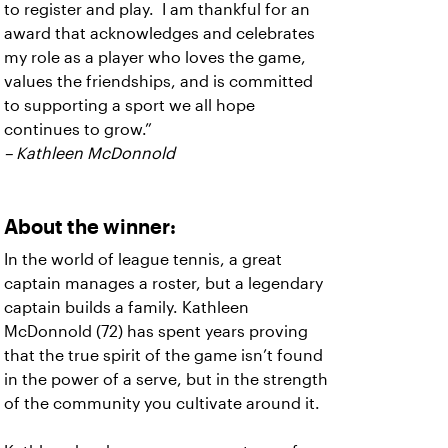
to register and play. I am thankful for an
award that acknowledges and celebrates
my role as a player who loves the game,
values the friendships, and is committed
to supporting a sport we all hope
continues to grow.”
– Kathleen McDonnold
About the winner:
In the world of league tennis, a great
captain manages a roster, but a legendary
captain builds a family. Kathleen
McDonnold (72) has spent years proving
that the true spirit of the game isn’t found
in the power of a serve, but in the strength
of the community you cultivate around it.