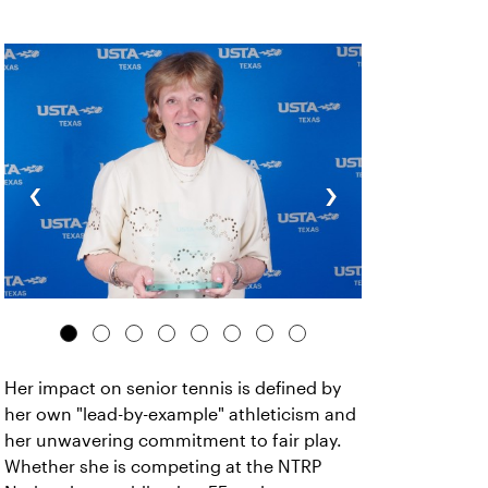
‹
›
Her impact on senior tennis is defined by
her own "lead-by-example" athleticism and
her unwavering commitment to fair play.
Whether she is competing at the NTRP