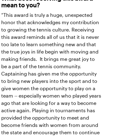
mean to you?
“This award is truly a huge, unexpected
honor that acknowledges my contribution
to growing the tennis culture. Receiving
this award reminds all of us that it is never
too late to learn something new and that
the true joys in life begin with moving and
making friends. It brings me great joy to
be a part of the tennis community.
Captaining has given me the opportunity
to bring new players into the sport and to
give women the opportunity to play on a
team -- especially women who played years
ago that are looking for a way to become
active again. Playing in tournaments has
provided the opportunity to meet and
become friends with women from around
the state and encourage them to continue