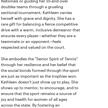
Nationals or guiding her 55-and-over
doubles teams through a grueling
sectional tournament, Kathleen carries
herself with grace and dignity. She has a
rare gift for balancing a fierce competitive
drive with a warm, inclusive demeanor that
ensures every player—whether they are a
teammate or an opponent—feels
respected and valued on the court.
She embodies the "Senior Spirit of Tennis"
through her resilience and her belief that
the social bonds formed through the sport
are just as important as the trophies won.
Kathleen doesn't just show up to play. She
shows up to mentor, to encourage, and to
ensure that the sport remains a source of
joy and health for women of all ages
across the state. By fostering an