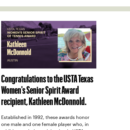
Congratulations to the USTA Texas
Women's Senior Spirit Award
recipient, Kathleen McDonnold.
Established in 1992, these awards honor
one male and one female player who, in