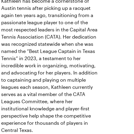
Kathleen has become a cornerstone of
Austin tennis after picking up a racquet
again ten years ago, transitioning from a
passionate league player to one of the
most respected leaders in the Capital Area
Tennis Association (CATA). Her dedication
was recognized statewide when she was
named the “Best League Captain in Texas
Tennis” in 2023, a testament to her
incredible work in organizing, motivating,
and advocating for her players. In addition
to captaining and playing on multiple
leagues each season, Kathleen currently
serves as a vital member of the CATA
Leagues Committee, where her
institutional knowledge and player-first
perspective help shape the competitive
experience for thousands of players in
Central Texas.