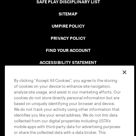
SAFE PLAY DISCIPLINARY LIST
SITEMAP
UMPIRE POLICY
PRIVACY POLICY
FIND YOUR ACCOUNT
ACCESSIBILITY STATEMENT
COOKIE POLICY
By clicking “Accept All Cookies”, you agree to the storing
of cookies on your device to enhance site navigation,
analyze site usage, and assist in our marketing efforts. Our
cookies do not store directly personal information but are
based on uniquely identifying your browser and device.
We do not track your activity using other information that
USTA APPS
identifies you like your email address. We do not link data
collected from our digital properties including USTA’s
mobile apps with third-party data for advertising purposes
or share the collected data with a data broker. This