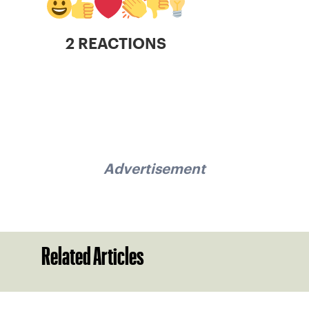
2 REACTIONS
Advertisement
Related Articles