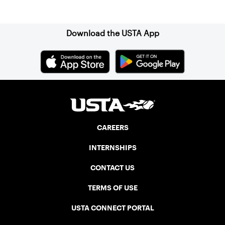
Sign up for our Newsletter
Download the USTA App
CAREERS
INTERNSHIPS
CONTACT US
TERMS OF USE
USTA CONNECT PORTAL