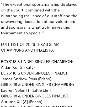
“The exceptional sportsmanship displayed
on the court, combined with the
outstanding resilience of our staff and the
unwavering dedication of our volunteers
and sponsors, is what truly makes this
tournament so special.”
FULL LIST OF 2026 TEXAS SLAM
CHAMPIONS AND FINALISTS:
BOYS' 18 & UNDER SINGLES CHAMPION:
Aidan Xu [5] (Katy)
BOYS' 18 & UNDER SINGLES FINALIST:
James Andrew Ross (Frisco)
GIRLS' 18 & UNDER SINGLES CHAMPION:
Lauren Nolan [1] (Little Elm)
GIRLS' 18 & UNDER SINGLES FINALIST:
Autumn Xu [3] (Frisco)