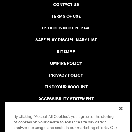
CONTACT US
TERMS OF USE
USTA CONNECT PORTAL
SAFE PLAY DISCIPLINARY LIST
SITEMAP
UMPIRE POLICY
PRIVACY POLICY
FIND YOUR ACCOUNT
ACCESSIBILITY STATEMENT
COOKIE POLICY
By clicking “Accept All Cookies”, you agree to the storing
of cookies on your device to enhance site navigation,
analyze site usage, and assist in our marketing efforts. Our