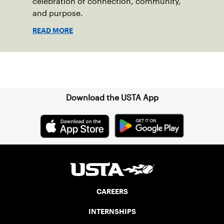
celebration of connection, community,
and purpose.
READ MORE
Sign up for our Newsletter
Download the USTA App
CAREERS
INTERNSHIPS