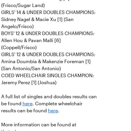
(Frisco/Sugar Land)
GIRLS' 14 & UNDER DOUBLES CHAMPIONS:
Sidney Nagel & Macie Xu [1] (San
Angelo/Frisco)
BOYS' 12 & UNDER DOUBLES CHAMPIONS:
Allen Hou & Pavan Malli [6]
(Coppell/Frisco)
GIRLS' 12 & UNDER DOUBLES CHAMPIONS:
Amina Doumbia & Makenzie Foreman [1]
(San Antonio/San Antonio)
COED WHEELCHAIR SINGLES CHAMPION:
Jeremy Perez [1] (Joshua)
A full list of singles and doubles results can
be found
here
. Complete wheelchair
results can be found
here
.
More information can be found at