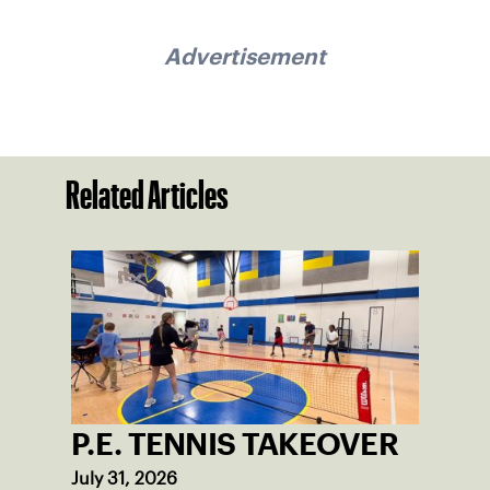
Advertisement
Related Articles
P.E. TENNIS TAKEOVER
July 31, 2026