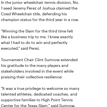
In the junior wheelchair tennis division, No.
1 seed Jeremy Perez of Joshua claimed the
Coed Wheelchair title, defending his
champion status for the third year in a row.
"Winning the Slam for the third time felt
like a business trip to me. I knew exactly
what I had to do to win and perfectly
executed," said Perez.
Tournament Chair Clint Sumrow extended
his gratitude to the many players and
stakeholders involved in the event while
praising their collective resilience:
"It was a true privilege to welcome so many
talented athletes, dedicated coaches, and
supportive families to High Point Tennis
Center for the Texas Slam,” said Sumrow.