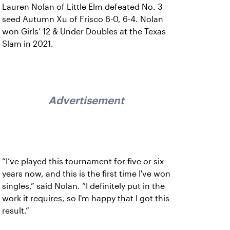
Lauren Nolan of Little Elm defeated No. 3
seed Autumn Xu of Frisco 6-0, 6-4. Nolan
won Girls’ 12 & Under Doubles at the Texas
Slam in 2021.
Advertisement
“I’ve played this tournament for five or six
years now, and this is the first time I've won
singles,” said Nolan. “I definitely put in the
work it requires, so I'm happy that I got this
result.”