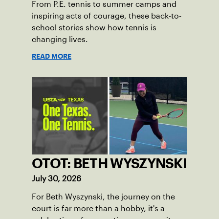
From P.E. tennis to summer camps and
inspiring acts of courage, these back-to-
school stories show how tennis is
changing lives.
READ MORE
OTOT: BETH WYSZYNSKI
July 30, 2026
For Beth Wyszynski, the journey on the
court is far more than a hobby, it's a