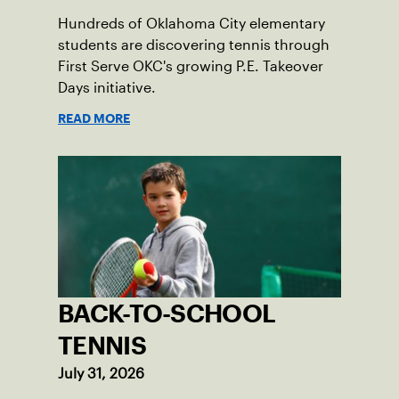
Hundreds of Oklahoma City elementary
students are discovering tennis through
First Serve OKC's growing P.E. Takeover
Days initiative.
READ MORE
BACK-TO-SCHOOL
TENNIS
July 31, 2026