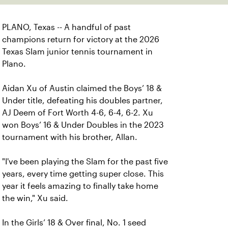
PLANO, Texas -- A handful of past
champions return for victory at the 2026
Texas Slam junior tennis tournament in
Plano.
Aidan Xu of Austin claimed the Boys’ 18 &
Under title, defeating his doubles partner,
AJ Deem of Fort Worth 4-6, 6-4, 6-2. Xu
won Boys’ 16 & Under Doubles in the 2023
tournament with his brother, Allan.
"I've been playing the Slam for the past five
years, every time getting super close. This
year it feels amazing to finally take home
the win," Xu said.
In the Girls’ 18 & Over final, No. 1 seed