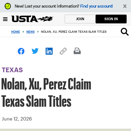
Focus
New!
Lost your account information?
Find your account!
from
back
SIGN IN
JOIN
to
top
HOME
>
NEWS
>
NOLAN, XU, PEREZ CLAIM TEXAS SLAM TITLES
button
TEXAS
Nolan, Xu, Perez Claim
Texas Slam Titles
June 12, 2026