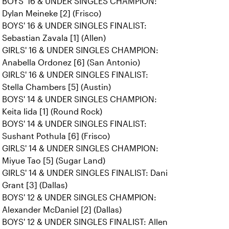
BOYS' 16 & UNDER SINGLES CHAMPION:
Dylan Meineke [2] (Frisco)
BOYS' 16 & UNDER SINGLES FINALIST:
Sebastian Zavala [1] (Allen)
GIRLS' 16 & UNDER SINGLES CHAMPION:
Anabella Ordonez [6] (San Antonio)
GIRLS' 16 & UNDER SINGLES FINALIST:
Stella Chambers [5] (Austin)
BOYS' 14 & UNDER SINGLES CHAMPION:
Keita Iida [1] (Round Rock)
BOYS' 14 & UNDER SINGLES FINALIST:
Sushant Pothula [6] (Frisco)
GIRLS' 14 & UNDER SINGLES CHAMPION:
Miyue Tao [5] (Sugar Land)
GIRLS' 14 & UNDER SINGLES FINALIST: Dani
Grant [3] (Dallas)
BOYS' 12 & UNDER SINGLES CHAMPION:
Alexander McDaniel [2] (Dallas)
BOYS' 12 & UNDER SINGLES FINALIST: Allen