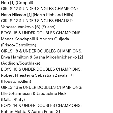
Hou [1] (Coppell)
GIRLS' 12 & UNDER SINGLES CHAMPION:
Hana Nilsson [1] (North Richland Hills)
GIRLS' 12 & UNDER SINGLES FINALIST:
Vanessa Vankova [6] (Frisco)
BOYS' 18 & UNDER DOUBLES CHAMPIONS:
Manas Kondapalli & Andres Quijada
(Frisco/Carrollton)
GIRLS' 18 & UNDER DOUBLES CHAMPIONS:
Enya Hamilton & Sasha Miroshnichenko [2]
(Addison/Southlake)
BOYS' 16 & UNDER DOUBLES CHAMPIONS:
Robert Pheister & Sebastian Zavala [7]
(Houston/Allen)
GIRLS' 16 & UNDER DOUBLES CHAMPIONS:
Elle Johannesen & Jacqueline Nick
(Dallas/Katy)
BOYS' 14 & UNDER DOUBLES CHAMPIONS:
Rohan Mehta & Aaron Peng [3]