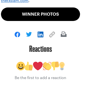
thetxslam.com
.
WINNER PHOTOS
Reactions
Be the first to add a reaction