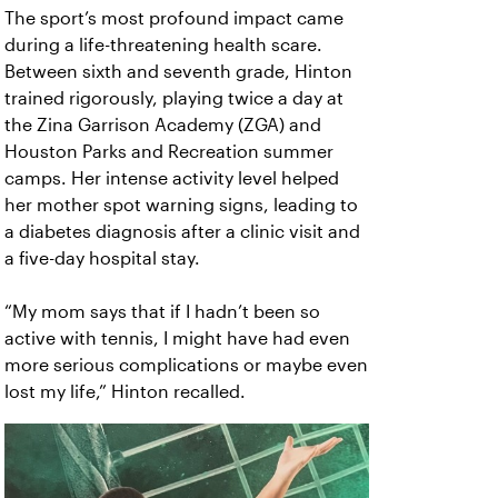
The sport’s most profound impact came
during a life-threatening health scare.
Between sixth and seventh grade, Hinton
trained rigorously, playing twice a day at
the Zina Garrison Academy (ZGA) and
Houston Parks and Recreation summer
camps. Her intense activity level helped
her mother spot warning signs, leading to
a diabetes diagnosis after a clinic visit and
a five-day hospital stay.
“My mom says that if I hadn’t been so
active with tennis, I might have had even
more serious complications or maybe even
lost my life,” Hinton recalled.