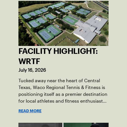
FACILITY HIGHLIGHT:
WRTF
July 16, 2026
Tucked away near the heart of Central
Texas, Waco Regional Tennis & Fitness is
positioning itself as a premier destination
for local athletes and fitness enthusiasts
alike.
READ MORE