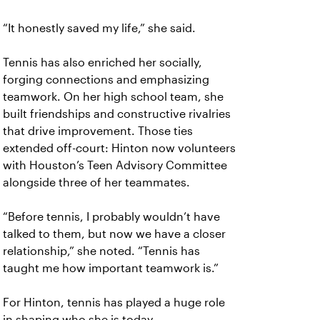
“It honestly saved my life,” she said.
Tennis has also enriched her socially,
forging connections and emphasizing
teamwork. On her high school team, she
built friendships and constructive rivalries
that drive improvement. Those ties
extended off-court: Hinton now volunteers
with Houston’s Teen Advisory Committee
alongside three of her teammates.
“Before tennis, I probably wouldn’t have
talked to them, but now we have a closer
relationship,” she noted. “Tennis has
taught me how important teamwork is.”
For Hinton, tennis has played a huge role
in shaping who she is today.