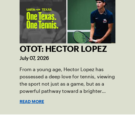
OTOT: HECTOR LOPEZ
July 07, 2026
From a young age, Hector Lopez has
possessed a deep love for tennis, viewing
the sport not just as a game, but as a
powerful pathway toward a brighter
future.
READ MORE
Sign up for our Newsletter