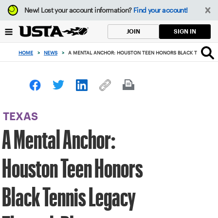
Focus
New!
Lost your account information?
Find your account!
from
back
SIGN IN
JOIN
to
top
HOME
>
NEWS
>
A MENTAL ANCHOR: HOUSTON TEEN HONORS BLACK TENNIS L
button
TEXAS
A Mental Anchor:
Houston Teen Honors
Black Tennis Legacy