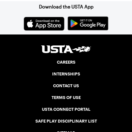
Download the USTA App
CAREERS
INTERNSHIPS
CONTACT US
TERMS OF USE
USTA CONNECT PORTAL
SAFE PLAY DISCIPLINARY LIST