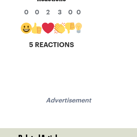
0
0
2
3
0
0
5 REACTIONS
Advertisement