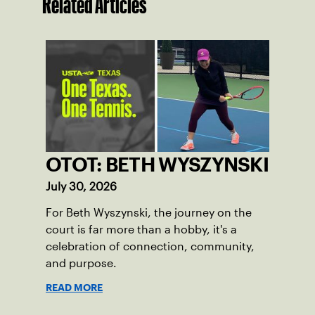
Related Articles
OTOT: BETH WYSZYNSKI
July 30, 2026
For Beth Wyszynski, the journey on the
court is far more than a hobby, it's a
celebration of connection, community,
and purpose.
READ MORE