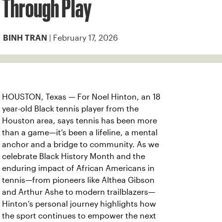
Through Play
| February 17, 2026
BINH TRAN
HOUSTON, Texas — For Noel Hinton, an 18
year-old Black tennis player from the
Houston area, says tennis has been more
than a game—it’s been a lifeline, a mental
anchor and a bridge to community. As we
celebrate Black History Month and the
enduring impact of African Americans in
tennis—from pioneers like Althea Gibson
and Arthur Ashe to modern trailblazers—
Hinton’s personal journey highlights how
the sport continues to empower the next