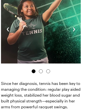
‹
›
Since her diagnosis, tennis has been key to
managing the condition: regular play aided
weight loss, stabilized her blood sugar and
built physical strength—especially in her
arms from powerful racquet swings.