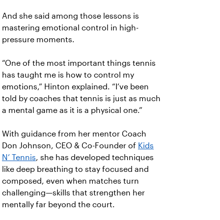
And she said among those lessons is
mastering emotional control in high-
pressure moments.
“One of the most important things tennis
has taught me is how to control my
emotions,” Hinton explained. “I’ve been
told by coaches that tennis is just as much
a mental game as it is a physical one.”
With guidance from her mentor Coach
Don Johnson, CEO & Co-Founder of
Kids
N’ Tennis
, she has developed techniques
like deep breathing to stay focused and
composed, even when matches turn
challenging—skills that strengthen her
mentally far beyond the court.