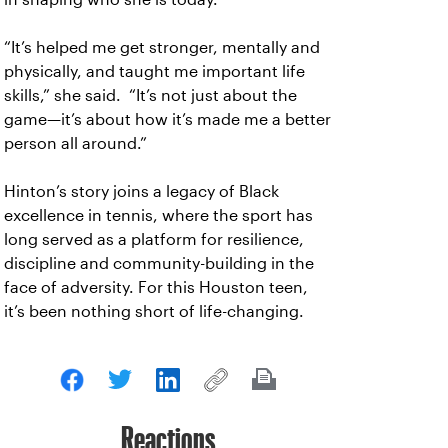
“It’s helped me get stronger, mentally and
physically, and taught me important life
skills,” she said. “It’s not just about the
game—it’s about how it’s made me a better
person all around.”
Hinton’s story joins a legacy of Black
excellence in tennis, where the sport has
long served as a platform for resilience,
discipline and community-building in the
face of adversity. For this Houston teen,
it’s been nothing short of life-changing.
Reactions