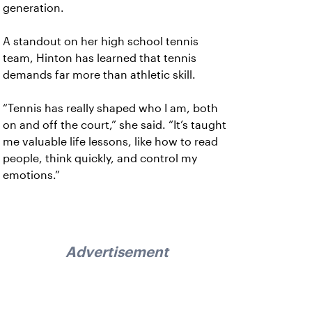
generation.
A standout on her high school tennis
team, Hinton has learned that tennis
demands far more than athletic skill.
“Tennis has really shaped who I am, both
on and off the court,” she said. “It’s taught
me valuable life lessons, like how to read
people, think quickly, and control my
emotions.”
Advertisement