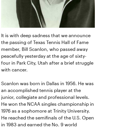
It is with deep sadness that we announce
the passing of Texas Tennis Hall of Fame
member, Bill Scanlon, who passed away
peacefully yesterday at the age of sixty-
four in Park City, Utah after a brief struggle
with cancer.
Scanlon was born in Dallas in 1956. He was
an accomplished tennis player at the
junior, collegiate and professional levels.
He won the NCAA singles championship in
1976 as a sophomore at Trinity University.
He reached the semifinals of the U.S. Open
in 1983 and earned the No. 9 world