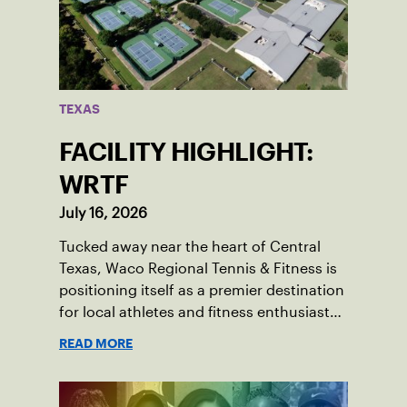
TEXAS
FACILITY HIGHLIGHT:
WRTF
July 16, 2026
Tucked away near the heart of Central
Texas, Waco Regional Tennis & Fitness is
positioning itself as a premier destination
for local athletes and fitness enthusiasts
alike.
READ MORE