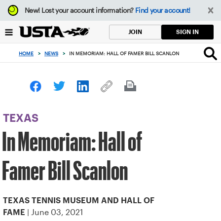
Focus
New!
Lost your account information?
Find your account!
from
back
SIGN IN
JOIN
to
top
HOME
>
NEWS
>
IN MEMORIAM: HALL OF FAMER BILL SCANLON
button
TEXAS
In Memoriam: Hall of
Famer Bill Scanlon
TEXAS TENNIS MUSEUM AND HALL OF
| June 03, 2021
FAME