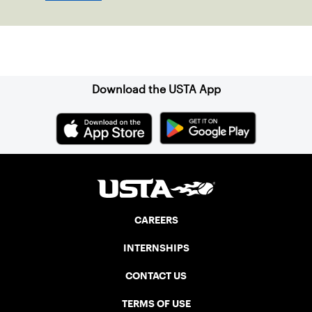
Sign up for our Newsletter
Download the USTA App
CAREERS
INTERNSHIPS
CONTACT US
TERMS OF USE