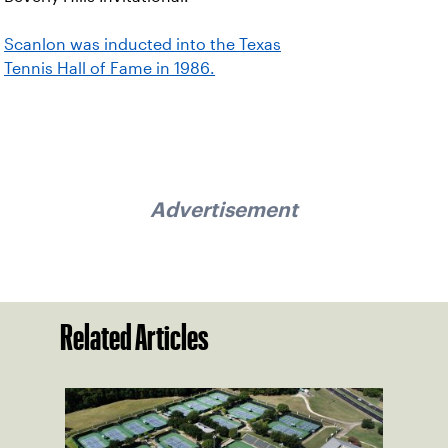
Scanlon was inducted into the Texas
Tennis Hall of Fame in 1986.
Advertisement
Related Articles