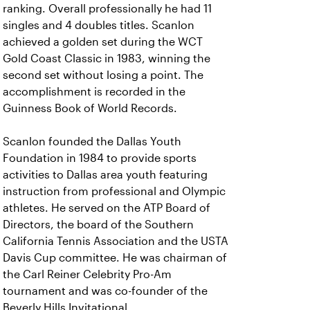
ranking. Overall professionally he had 11
singles and 4 doubles titles. Scanlon
achieved a golden set during the WCT
Gold Coast Classic in 1983, winning the
second set without losing a point. The
accomplishment is recorded in the
Guinness Book of World Records.
Scanlon founded the Dallas Youth
Foundation in 1984 to provide sports
activities to Dallas area youth featuring
instruction from professional and Olympic
athletes. He served on the ATP Board of
Directors, the board of the Southern
California Tennis Association and the USTA
Davis Cup committee. He was chairman of
the Carl Reiner Celebrity Pro-Am
tournament and was co-founder of the
Beverly Hills Invitational.