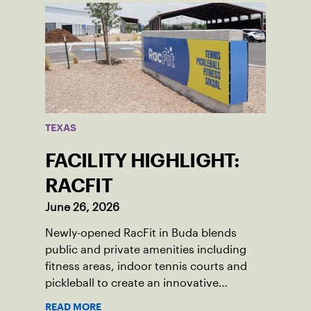
TEXAS
FACILITY HIGHLIGHT:
RACFIT
June 26, 2026
Newly-opened RacFit in Buda blends
public and private amenities including
fitness areas, indoor tennis courts and
pickleball to create an innovative
gathering place for the local community.
READ MORE