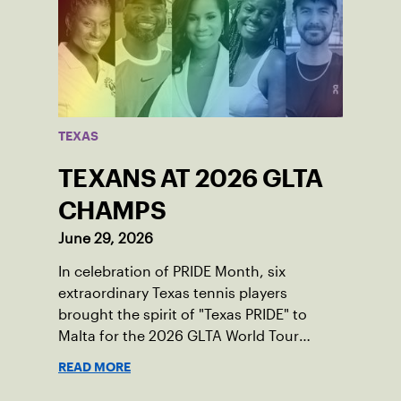
TEXAS
TEXANS AT 2026 GLTA
CHAMPS
June 29, 2026
In celebration of PRIDE Month, six
extraordinary Texas tennis players
brought the spirit of "Texas PRIDE" to
Malta for the 2026 GLTA World Tour
Championships, capturing major titles
READ MORE
and building lifelong friendships across
borders.