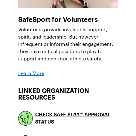
SafeSport for Volunteers
Volunteers provide invaluable support,
spirit, and leadership. But however
infrequent or informal their engagement,
they have critical positions to play to
support and reinforce athlete safety.
Learn More
LINKED ORGANIZATION
RESOURCES
CHECK SAFE PLAY™ APPROVAL
STATUS