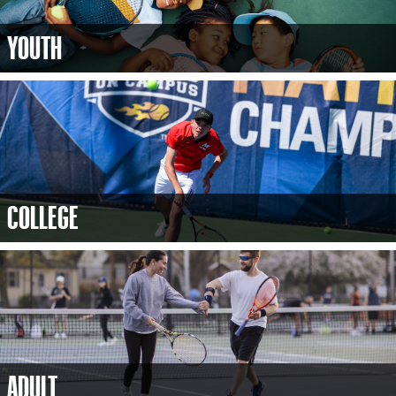
YOUTH
COLLEGE
ADULT