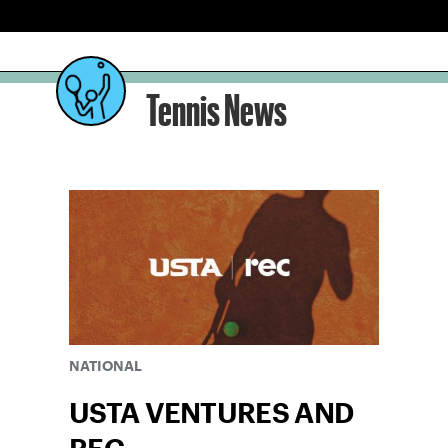
Tennis News
NATIONAL
USTA VENTURES AND