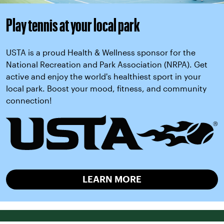
Play tennis at your local park
USTA is a proud Health & Wellness sponsor for the
National Recreation and Park Association (NRPA). Get
active and enjoy the world's healthiest sport in your
local park. Boost your mood, fitness, and community
connection!
LEARN MORE