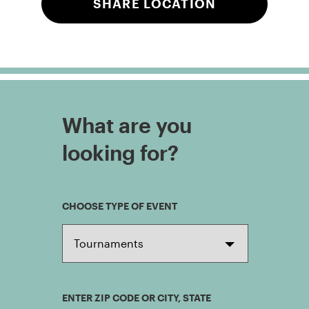
SHARE LOCATION
What are you
looking for?
CHOOSE TYPE OF EVENT
ENTER ZIP CODE OR CITY, STATE