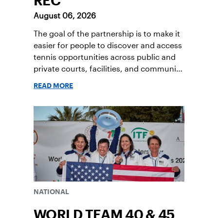
REC
August 06, 2026
The goal of the partnership is to make it
easier for people to discover and access
tennis opportunities across public and
private courts, facilities, and community
programs through one connected
READ MORE
network.
NATIONAL
WORLD TEAM 40 & 45