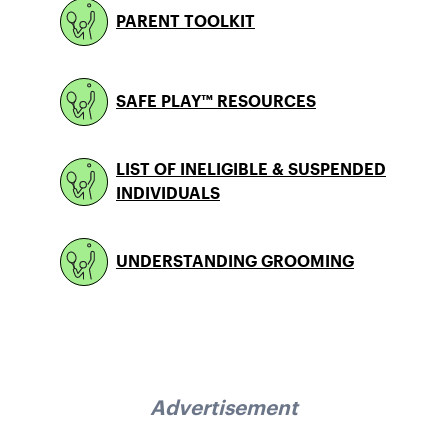
PARENT TOOLKIT
SAFE PLAY™ RESOURCES
LIST OF INELIGIBLE & SUSPENDED
INDIVIDUALS
UNDERSTANDING GROOMING
Advertisement