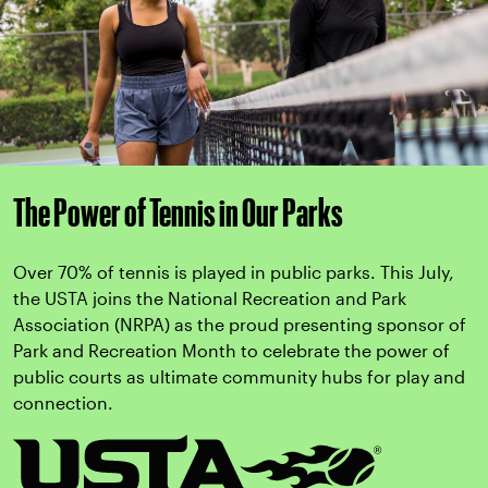
The Power of Tennis in Our Parks
Over 70% of tennis is played in public parks. This July,
the USTA joins the National Recreation and Park
Association (NRPA) as the proud presenting sponsor of
Park and Recreation Month to celebrate the power of
public courts as ultimate community hubs for play and
connection.