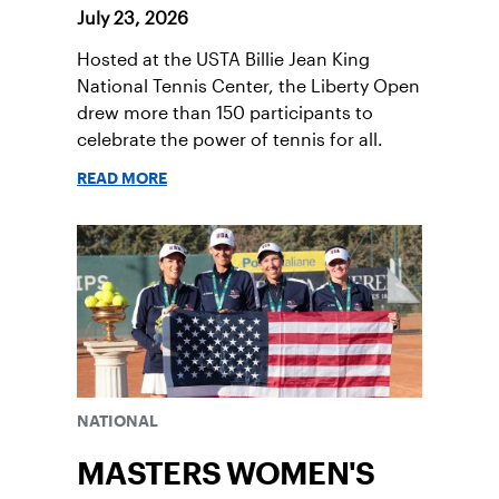
July 23, 2026
Hosted at the USTA Billie Jean King
National Tennis Center, the Liberty Open
drew more than 150 participants to
celebrate the power of tennis for all.
READ MORE
NATIONAL
MASTERS WOMEN'S