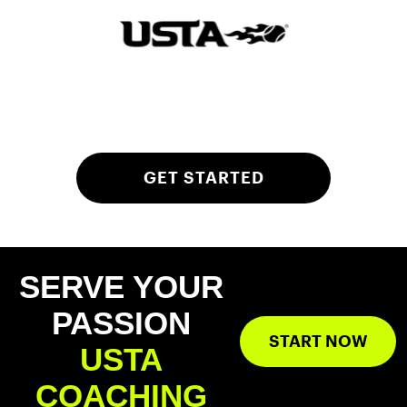
GET STARTED
SERVE YOUR
PASSION
START NOW
USTA
COACHING