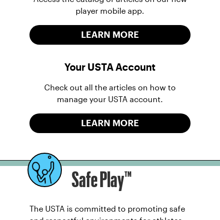
player mobile app.
LEARN MORE
Your USTA Account
Check out all the articles on how to
manage your USTA account.
LEARN MORE
Safe Play™
The USTA is committed to promoting safe