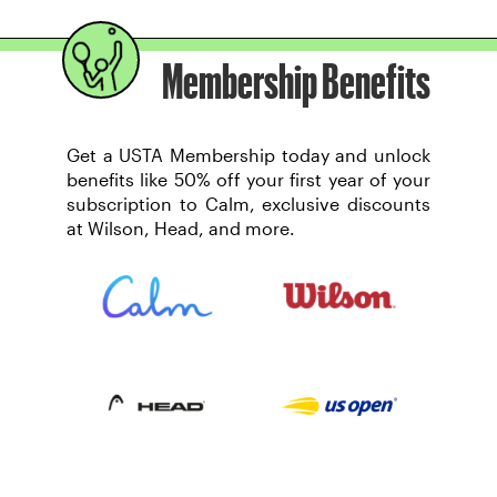
Membership Benefits
Get a USTA Membership today and unlock
benefits like 50% off your first year of your
subscription to Calm, exclusive discounts
at Wilson, Head, and more.