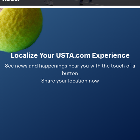
Localize Your USTA.com Experience
See news and happenings near you with the touch of a
button
Share your location now