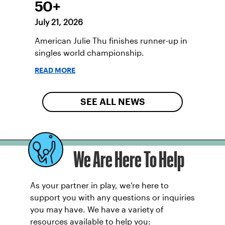
50+
July 21, 2026
American Julie Thu finishes runner-up in
singles world championship.
READ MORE
SEE ALL NEWS
We Are Here To Help
As your partner in play, we’re here to
support you with any questions or inquiries
you may have. We have a variety of
resources available to help you: