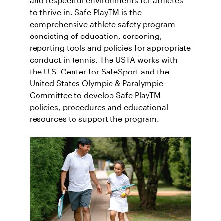
and respectful environments for athletes
to thrive in. Safe PlayTM is the
comprehensive athlete safety program
consisting of education, screening,
reporting tools and policies for appropriate
conduct in tennis. The USTA works with
the U.S. Center for SafeSport and the
United States Olympic & Paralympic
Committee to develop Safe PlayTM
policies, procedures and educational
resources to support the program.