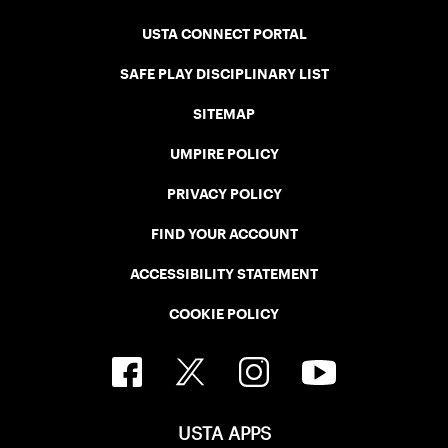
USTA CONNECT PORTAL
SAFE PLAY DISCIPLINARY LIST
SITEMAP
UMPIRE POLICY
PRIVACY POLICY
FIND YOUR ACCOUNT
ACCESSIBILITY STATEMENT
COOKIE POLICY
USTA APPS