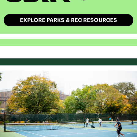
EXPLORE PARKS & REC RESOURCES