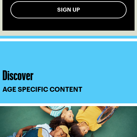
SIGN UP
Discover
AGE SPECIFIC CONTENT