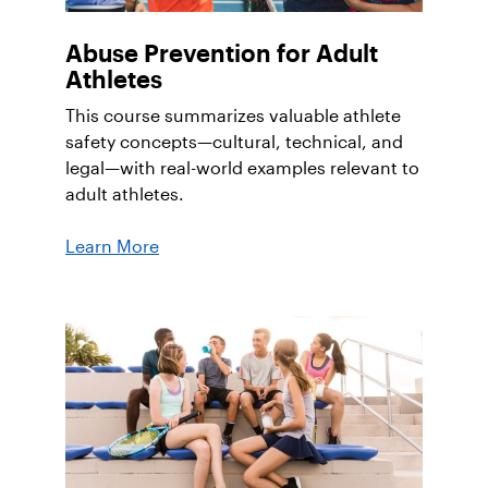
Abuse Prevention for Adult
Athletes
This course summarizes valuable athlete
safety concepts—cultural, technical, and
legal—with real-world examples relevant to
adult athletes.
Learn More