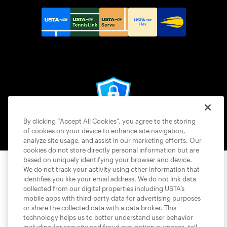
© 2026 USTA ALL RIGHTS RESERVED
By clicking “Accept All Cookies”, you agree to the storing
of cookies on your device to enhance site navigation,
analyze site usage, and assist in our marketing efforts. Our
cookies do not store directly personal information but are
based on uniquely identifying your browser and device.
We do not track your activity using other information that
identifies you like your email address. We do not link data
collected from our digital properties including USTA’s
mobile apps with third-party data for advertising purposes
or share the collected data with a data broker. This
technology helps us to better understand user behavior