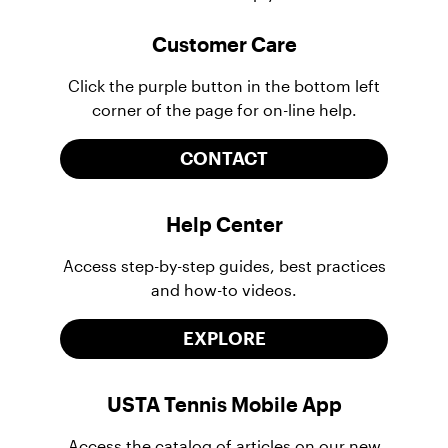
Customer Care
Click the purple button in the bottom left
corner of the page for on-line help.
CONTACT
Help Center
Access step-by-step guides, best practices
and how-to videos.
EXPLORE
USTA Tennis Mobile App
Access the catalog of articles on our new