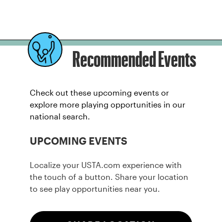
Recommended Events
Check out these upcoming events or
explore more playing opportunities in our
national search.
UPCOMING EVENTS
Localize your USTA.com experience with
the touch of a button. Share your location
to see play opportunities near you.