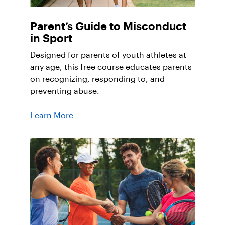
Parent’s Guide to Misconduct
in Sport
Designed for parents of youth athletes at
any age, this free course educates parents
on recognizing, responding to, and
preventing abuse.
Learn More