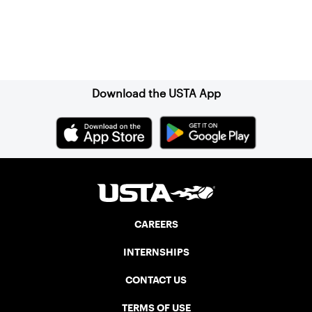
Sign up for our Newsletter
Download the USTA App
CAREERS
INTERNSHIPS
CONTACT US
TERMS OF USE