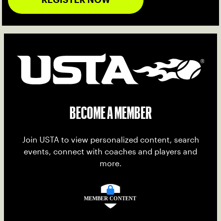
BECOME A MEMBER
Join USTA to view personalized content, search
events, connect with coaches and players and
more.