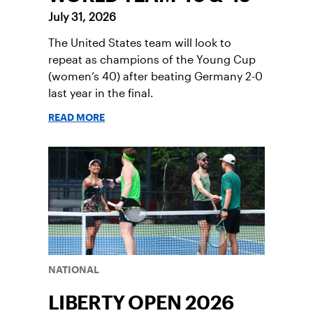
July 31, 2026
The United States team will look to
repeat as champions of the Young Cup
(women’s 40) after beating Germany 2-0
last year in the final.
READ MORE
NATIONAL
LIBERTY OPEN 2026