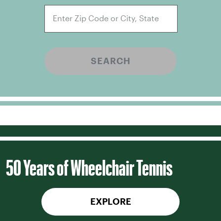
SEARCH
50 Years of Wheelchair Tennis
EXPLORE