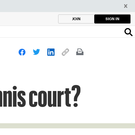
SIGN IN
JOIN
nnis court?