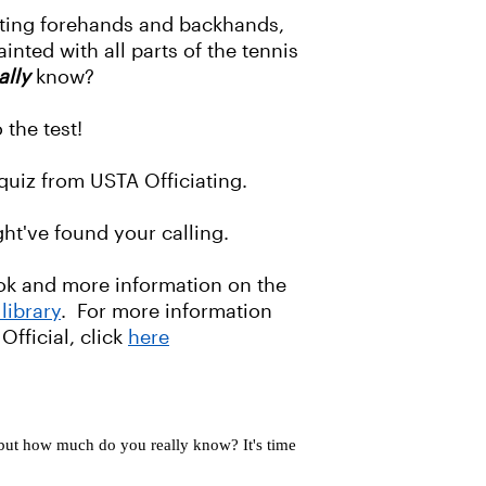
tting forehands and backhands,
inted with all parts of the tennis
ally
know?
 the test!
 quiz from USTA Officiating.
ht've found your calling.
ook and more information on the
library
. For more information
Official, click
here