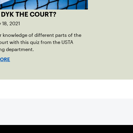
 DYK THE COURT?
 18, 2021
r knowledge of different parts of the
ourt with this quiz from the USTA
ing department.
MORE