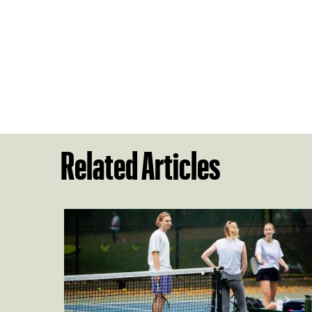
Related Articles