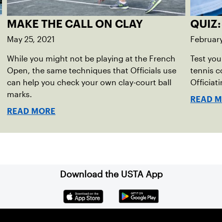
MAKE THE CALL ON CLAY
QUIZ:
May 25, 2021
February
While you might not be playing at the French
Test you
Open, the same techniques that Officials use
tennis c
can help you check your own clay-court ball
Officiat
marks.
READ 
READ MORE
Download the USTA App