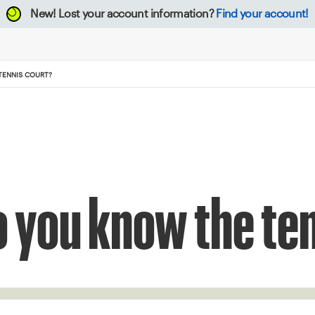
New!
Lost your account information?
Find your account!
TENNIS COURT?
o you know the te