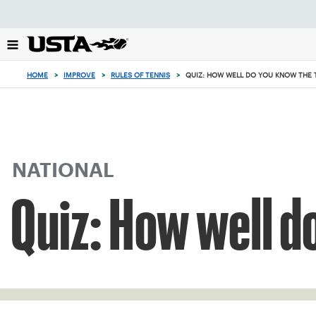
Focus
from
back
to
top
HOME
>
IMPROVE
>
RULES OF TENNIS
>
QUIZ: HOW WELL DO YOU KNOW THE 
button
NATIONAL
Quiz: How well d