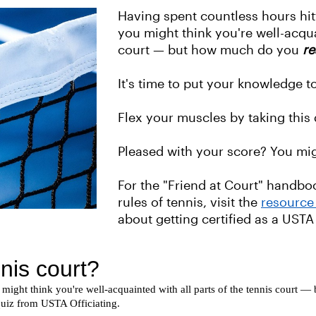
Having spent countless hours hi
you might think you're well-acqua
court — but how much do you
re
It's time to put your knowledge to
Flex your muscles by taking this
Pleased with your score? You mig
For the "Friend at Court" handb
rules of tennis, visit the
resource 
about getting certified as a USTA 