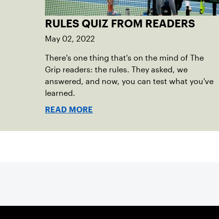
RULES QUIZ FROM READERS
May 02, 2022
There's one thing that's on the mind of The
Grip readers: the rules. They asked, we
answered, and now, you can test what you've
learned.
READ MORE