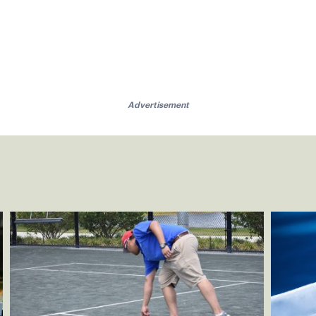
Advertisement