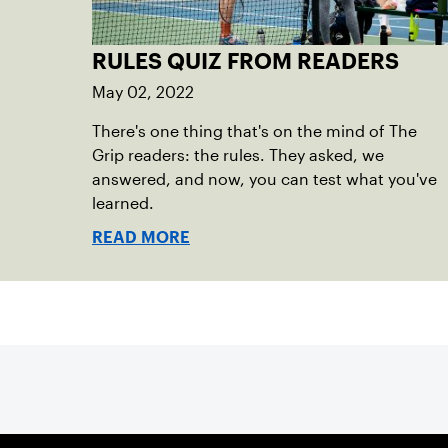
RULES QUIZ FROM READERS
May 02, 2022
There's one thing that's on the mind of The
Grip readers: the rules. They asked, we
answered, and now, you can test what you've
learned.
READ MORE