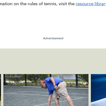
tion on the rules of tennis, visit the
resource librar
Advertisement