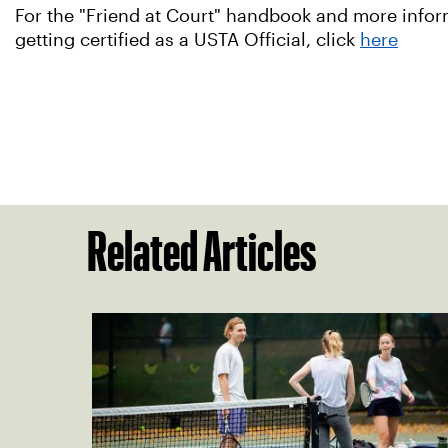
For the "Friend at Court" handbook and more informa
getting certified as a USTA Official, click
here
Related Articles