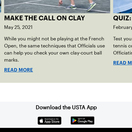
MAKE THE CALL ON CLAY
QUIZ:
May 25, 2021
February
While you might not be playing at the French
Test you
Open, the same techniques that Officials use
tennis c
can help you check your own clay-court ball
Officiat
marks.
READ 
READ MORE
Download the USTA App