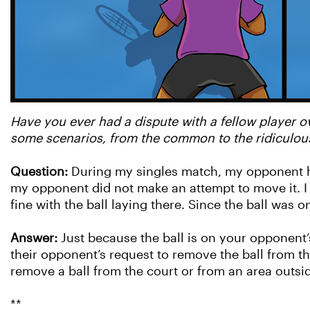
Have you ever had a dispute with a fellow player ov
some scenarios, from the common to the ridiculous
Question:
During my singles match, my opponent hit
my opponent did not make an attempt to move it. I 
fine with the ball laying there. Since the ball was 
Answer:
Just because the ball is on your opponent’
their opponent’s request to remove the ball from th
remove a ball from the court or from an area outsid
**