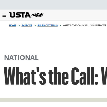
Focus
from
back
to
top
HOME
>
IMPROVE
>
RULES OF TENNIS
>
WHAT'S THE CALL: WILL YOU REMOVE 
button
NATIONAL
What's the Call: 