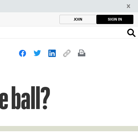
SIGN IN
JOIN
e ball?