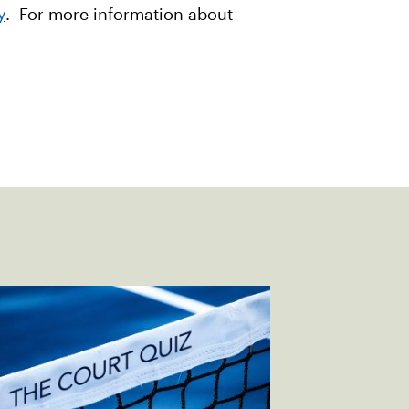
y
. For more information about