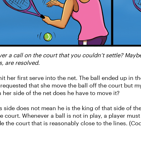
er a call on the court that you couldn’t settle? Mayb
, are resolved.
 her first serve into the net. The ball ended up in th
requested that she move the ball off the court but 
on her side of the net does he have to move it?
s side does not mean he is the king of that side of th
e court. Whenever a ball is not in play, a player mus
e the court that is reasonably close to the lines. (C