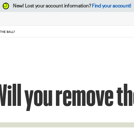
New!
Lost your account information?
Find your account!
THE BALL?
Will you remove th