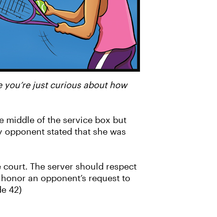
e you’re just curious about how
e middle of the service box but
my opponent stated that she was
e court. The server should respect
t honor an opponent’s request to
ode 42)