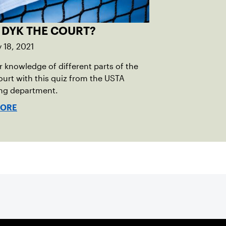
 DYK THE COURT?
 18, 2021
r knowledge of different parts of the
ourt with this quiz from the USTA
ing department.
MORE