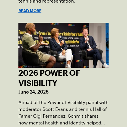
tennis and representation.
READ MORE
2026 POWER OF
VISIBILITY
June 24, 2026
Ahead of the Power of Visibility panel with
moderator Scott Evans and tennis Hall of
Famer Gigi Fernandez, Schmit shares
how mental health and identity helped