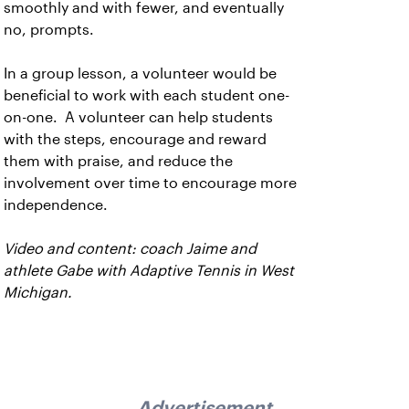
smoothly and with fewer, and eventually
no, prompts.
In a group lesson, a volunteer would be
beneficial to work with each student one-
on-one. A volunteer can help students
with the steps, encourage and reward
them with praise, and reduce the
involvement over time to encourage more
independence.
Video and content: coach Jaime and
athlete Gabe with Adaptive Tennis in West
Michigan.
Advertisement