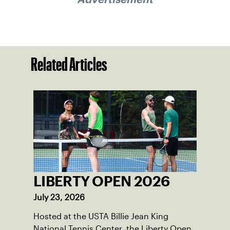
Related Articles
LIBERTY OPEN 2026
July 23, 2026
Hosted at the USTA Billie Jean King
National Tennis Center, the Liberty Open