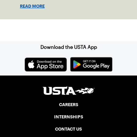
shape his debut novel.
READ MORE
Sign up for our Newsletter
Download the USTA App
CAREERS
INTERNSHIPS
CONTACT US