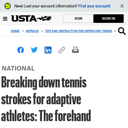
Focus
New!
Lost your account information?
Find your account!
from
back
SIGN IN
JOIN
to
top
HOME
>
IMPROVE
>
TIPS AND INSTRUCTION FOR IMPROVING TENNIS
>
BREAK
button
NATIONAL
Breaking down tennis
strokes for adaptive
athletes: The forehand