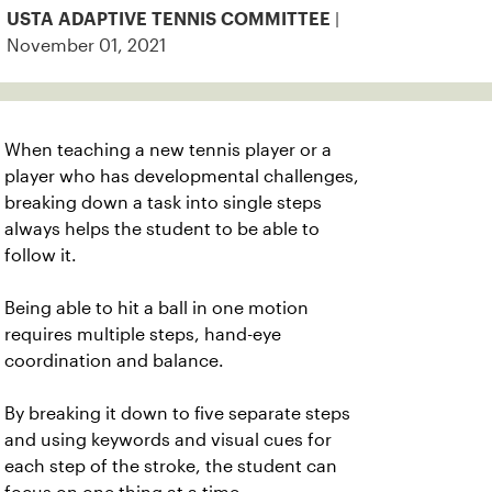
|
USTA ADAPTIVE TENNIS COMMITTEE
November 01, 2021
When teaching a new tennis player or a
player who has developmental challenges,
breaking down a task into single steps
always helps the student to be able to
follow it.
Being able to hit a ball in one motion
requires multiple steps, hand-eye
coordination and balance.
By breaking it down to five separate steps
and using keywords and visual cues for
each step of the stroke, the student can