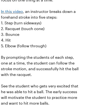
focus on one thing at a time.
In this video
, an instructor breaks down a
forehand stroke into five steps:
1. Step (turn sideways)
2. Racquet (touch cone)
3. Bounce
4. Hit
5. Elbow (follow through)
By prompting the students of each step,
one at a time, the student can follow the
stroke motion, and successfully hit the ball
with the racquet.
See the student who gets very excited that
he was able to hit a ball. The early success
will motivate the student to practice more
and want to hit more balls.