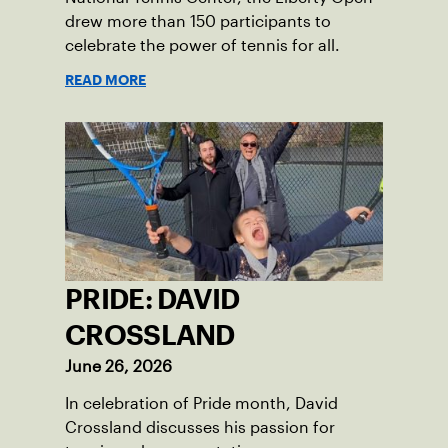
drew more than 150 participants to
celebrate the power of tennis for all.
READ MORE
PRIDE: DAVID
CROSSLAND
June 26, 2026
In celebration of Pride month, David
Crossland discusses his passion for