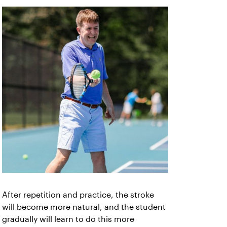
After repetition and practice, the stroke
will become more natural, and the student
gradually will learn to do this more