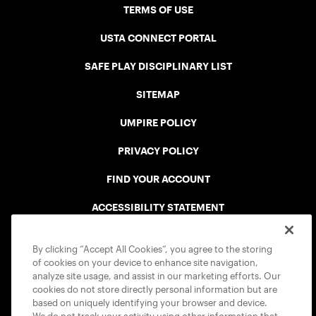
TERMS OF USE
USTA CONNECT PORTAL
SAFE PLAY DISCIPLINARY LIST
SITEMAP
UMPIRE POLICY
PRIVACY POLICY
FIND YOUR ACCOUNT
ACCESSIBILITY STATEMENT
COOKIE POLICY
By clicking “Accept All Cookies”, you agree to the storing
of cookies on your device to enhance site navigation,
analyze site usage, and assist in our marketing efforts. Our
cookies do not store directly personal information but are
based on uniquely identifying your browser and device.