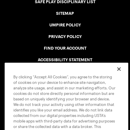
SAFE PLAY DISCIPLINARY LIST
SITEMAP
UMPIRE POLICY
PRIVACY POLICY
FIND YOUR ACCOUNT
ACCESSIBILITY STATEMENT
COOKIE POLICY
By clicking “Accept All Cookies”, you agree to the storing
of cookies on your device to enhance site navigation,
analyze site usage, and assist in our marketing efforts. Our
cookies do not store directly personal information but are
based on uniquely identifying your browser and device.
We do not track your activity using other information that
USTA APPS
identifies you like your email address. We do not link data
collected from our digital properties including USTA’s
mobile apps with third-party data for advertising purposes
or share the collected data with a data broker. This