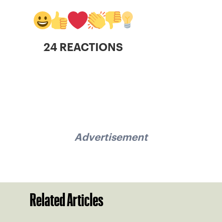
24 REACTIONS
Advertisement
Related Articles