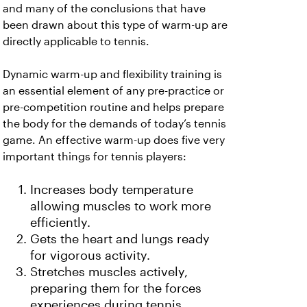
and many of the conclusions that have
been drawn about this type of warm-up are
directly applicable to tennis.
Dynamic warm-up and flexibility training is
an essential element of any pre-practice or
pre-competition routine and helps prepare
the body for the demands of today’s tennis
game. An effective warm-up does five very
important things for tennis players:
Increases body temperature
allowing muscles to work more
efficiently.
Gets the heart and lungs ready
for vigorous activity.
Stretches muscles actively,
preparing them for the forces
experiences during tennis.