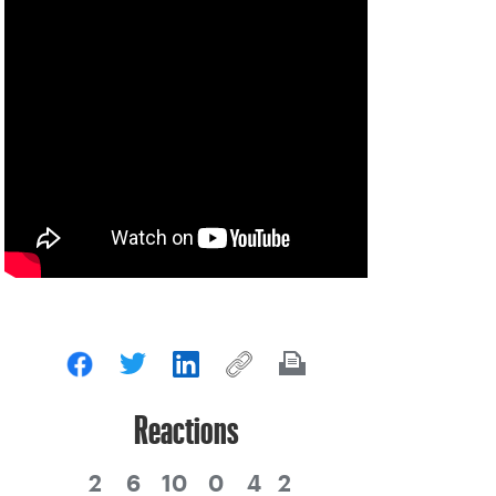
Reactions
2
6
10
0
4
2