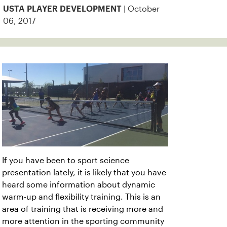
| October
USTA PLAYER DEVELOPMENT
06, 2017
If you have been to sport science
presentation lately, it is likely that you have
heard some information about dynamic
warm-up and flexibility training. This is an
area of training that is receiving more and
more attention in the sporting community