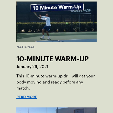
NATIONAL
10-MINUTE WARM-UP
January 26, 2021
This 10-minute warm-up drill will get your
body moving and ready before any
match.
READ MORE