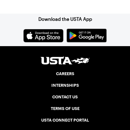
Sign up for our Newsletter
Download the USTA App
CAREERS
INTERNSHIPS
CONTACT US
TERMS OF USE
USTA CONNECT PORTAL