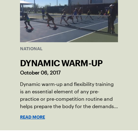
NATIONAL
DYNAMIC WARM-UP
October 06, 2017
Dynamic warm-up and flexibility training
is an essential element of any pre-
practice or pre-competition routine and
helps prepare the body for the demands
of today’s tennis.
READ MORE