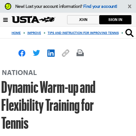
Focus
New!
Lost your account information?
Find your account!
from
back
SIGN IN
JOIN
to
top
HOME
>
IMPROVE
>
TIPS AND INSTRUCTION FOR IMPROVING TENNIS
>
DYNAMI
button
NATIONAL
Dynamic Warm-up and
Flexibility Training for
Tennis