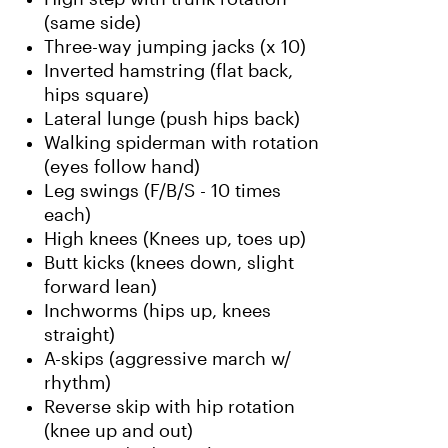
(same side)
Three-way jumping jacks (x 10)
Inverted hamstring (flat back,
hips square)
Lateral lunge (push hips back)
Walking spiderman with rotation
(eyes follow hand)
Leg swings (F/B/S - 10 times
each)
High knees (Knees up, toes up)
Butt kicks (knees down, slight
forward lean)
Inchworms (hips up, knees
straight)
A-skips (aggressive march w/
rhythm)
Reverse skip with hip rotation
(knee up and out)