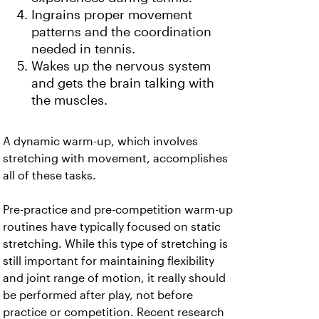
Ingrains proper movement
patterns and the coordination
needed in tennis.
Wakes up the nervous system
and gets the brain talking with
the muscles.
A dynamic warm-up, which involves
stretching with movement, accomplishes
all of these tasks.
Pre-practice and pre-competition warm-up
routines have typically focused on static
stretching. While this type of stretching is
still important for maintaining flexibility
and joint range of motion, it really should
be performed after play, not before
practice or competition. Recent research