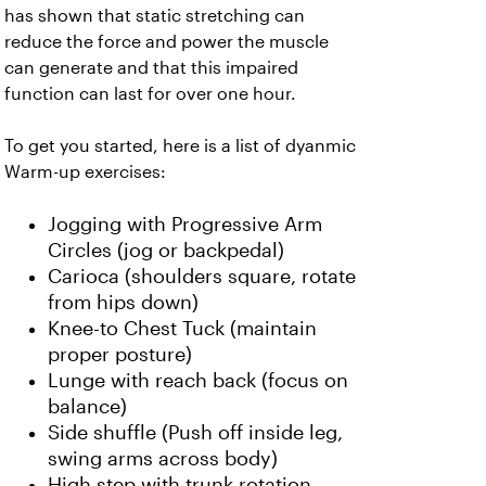
has shown that static stretching can
reduce the force and power the muscle
can generate and that this impaired
function can last for over one hour.
To get you started, here is a list of dyanmic
Warm-up exercises:
Jogging with Progressive Arm
Circles (jog or backpedal)
Carioca (shoulders square, rotate
from hips down)
Knee-to Chest Tuck (maintain
proper posture)
Lunge with reach back (focus on
balance)
Side shuffle (Push off inside leg,
swing arms across body)
High step with trunk rotation