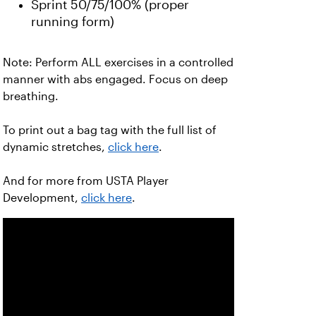
Sprint 50/75/100% (proper
running form)
Note: Perform ALL exercises in a controlled
manner with abs engaged. Focus on deep
breathing.
To print out a bag tag with the full list of
dynamic stretches,
click here
.
And for more from USTA Player
Development,
click here
.