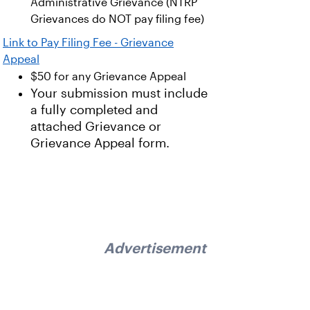
Administrative Grievance (NTRP
Grievances do NOT pay filing fee)
Link to Pay Filing Fee - Grievance
Appeal
$50 for any Grievance Appeal
Your submission must include
a fully completed and
attached Grievance or
Grievance Appeal form.
Advertisement