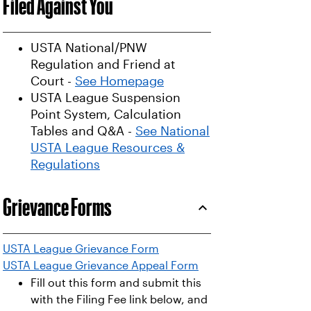
Filed Against You
USTA National/PNW
Regulation and Friend at
Court -
See Homepage
USTA League Suspension
Point System, Calculation
Tables and Q&A -
See National
USTA League Resources &
Regulations
Grievance Forms
USTA League Grievance Form
USTA League Grievance Appeal Form
Fill out this form and submit this
with the Filing Fee link below, and