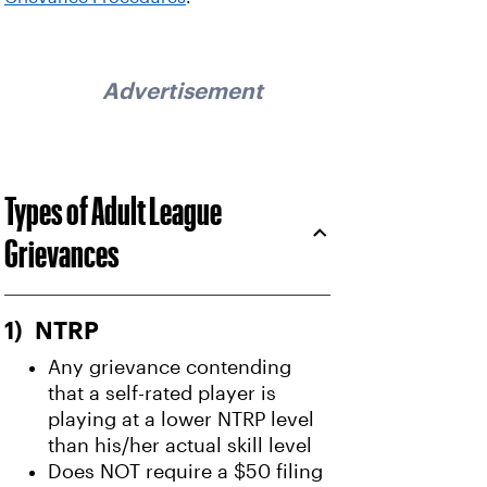
Advertisement
Types of Adult League
Grievances
1) NTRP
Any grievance contending
that a self-rated player is
playing at a lower NTRP level
than his/her actual skill level
Does NOT require a $50 filing