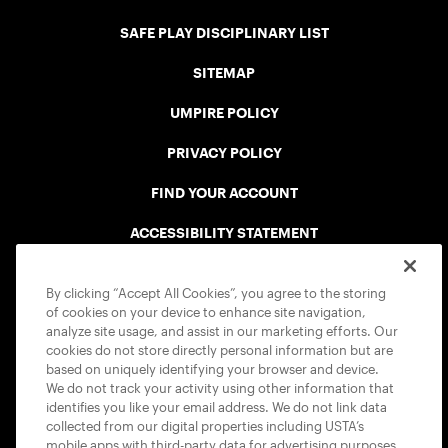
SAFE PLAY DISCIPLINARY LIST
SITEMAP
UMPIRE POLICY
PRIVACY POLICY
FIND YOUR ACCOUNT
ACCESSIBILITY STATEMENT
COOKIE POLICY
By clicking “Accept All Cookies”, you agree to the storing
of cookies on your device to enhance site navigation,
analyze site usage, and assist in our marketing efforts. Our
cookies do not store directly personal information but are
based on uniquely identifying your browser and device.
We do not track your activity using other information that
USTA APPS
identifies you like your email address. We do not link data
collected from our digital properties including USTA’s
mobile apps with third-party data for advertising purposes