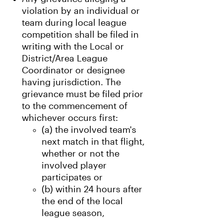
violation by an individual or
team during local league
competition shall be filed in
writing with the Local or
District/Area League
Coordinator or designee
having jurisdiction. The
grievance must be filed prior
to the commencement of
whichever occurs first:
(a) the involved team's
next match in that flight,
whether or not the
involved player
participates or
(b) within 24 hours after
the end of the local
league season,