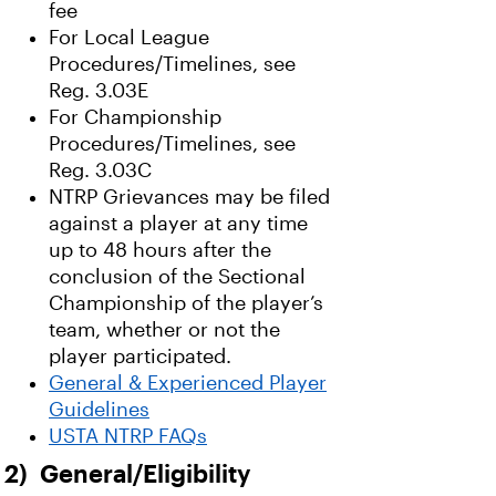
fee
For Local League
Procedures/Timelines, see
Reg. 3.03E
For Championship
Procedures/Timelines, see
Reg. 3.03C
NTRP Grievances may be filed
against a player at any time
up to 48 hours after the
conclusion of the Sectional
Championship of the player’s
team, whether or not the
player participated.
General & Experienced Player
Guidelines
USTA NTRP FAQs
2) General/Eligibility