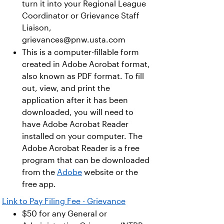
turn it into your Regional League
Coordinator or Grievance Staff
Liaison,
grievances@pnw.usta.com
This is a computer-fillable form
created in Adobe Acrobat format,
also known as PDF format. To fill
out, view, and print the
application after it has been
downloaded, you will need to
have Adobe Acrobat Reader
installed on your computer. The
Adobe Acrobat Reader is a free
program that can be downloaded
from the
Adobe
website or the
free app.
Link to Pay Filing Fee - Grievance
$50 for any General or