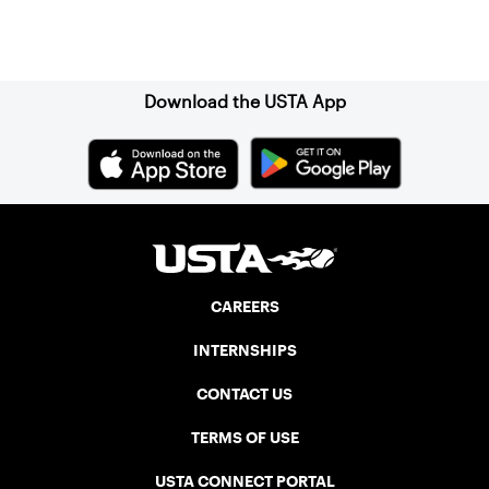
Sign up for our Newsletter
Download the USTA App
CAREERS
INTERNSHIPS
CONTACT US
TERMS OF USE
USTA CONNECT PORTAL