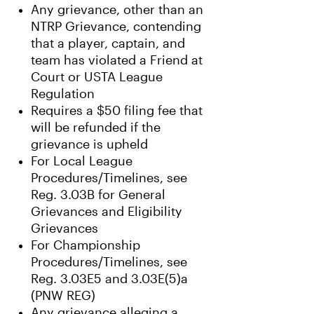
Any grievance, other than an
NTRP Grievance, contending
that a player, captain, and
team has violated a Friend at
Court or USTA League
Regulation
Requires a $50 filing fee that
will be refunded if the
grievance is upheld
For Local League
Procedures/Timelines, see
Reg. 3.03B for General
Grievances and Eligibility
Grievances
For Championship
Procedures/Timelines, see
Reg. 3.03E5 and 3.03E(5)a
(PNW REG)
Any grievance alleging a