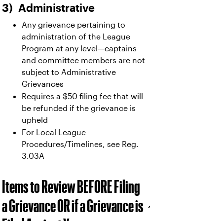
3) Administrative
Any grievance pertaining to
administration of the League
Program at any level—captains
and committee members are not
subject to Administrative
Grievances
Requires a $50 filing fee that will
be refunded if the grievance is
upheld
For Local League
Procedures/Timelines, see Reg.
3.03A
Items to Review BEFORE Filing
a Grievance OR if a Grievance is