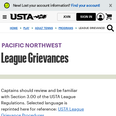
Focus
New!
Lost your account information?
Find your account!
from
back
SIGN IN
JOIN
to
0
top
items
HOME
>
PLAY
>
ADULT TENNIS
>
PROGRAMS
>
LEAGUE GRIEVANCES
button
in
the
cart
PACIFIC NORTHWEST
League Grievances
Captains should review and be familiar
with Section 3.00 of the USTA League
Regulations. Selected language is
reprinted here for reference:
USTA League
Grievance Procedures
.