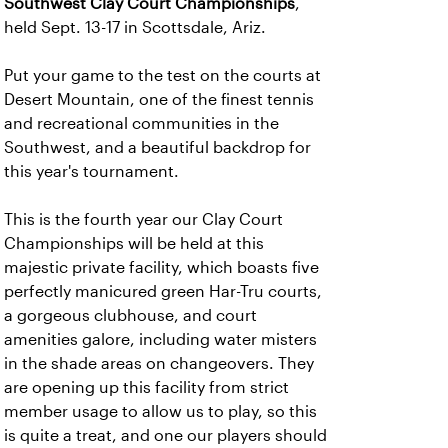
Southwest Clay Court Championships
,
held Sept. 13-17 in Scottsdale, Ariz.
Put your game to the test on the courts at
Desert Mountain, one of the finest tennis
and recreational communities in the
Southwest, and a beautiful backdrop for
this year's tournament.
This is the fourth year our Clay Court
Championships will be held at this
majestic private facility, which boasts five
perfectly manicured green Har-Tru courts,
a gorgeous clubhouse, and court
amenities galore, including water misters
in the shade areas on changeovers. They
are opening up this facility from strict
member usage to allow us to play, so this
is quite a treat, and one our players should