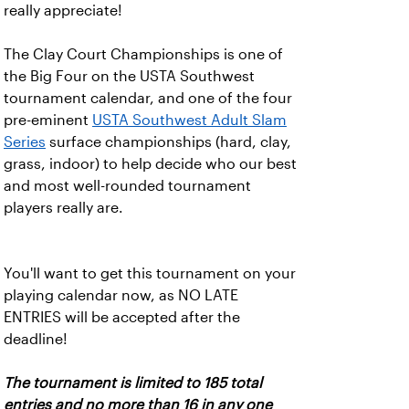
really appreciate!
The Clay Court Championships is one of
the Big Four on the USTA Southwest
tournament calendar, and one of the four
pre-eminent
USTA Southwest Adult Slam
Series
surface championships (hard, clay,
grass, indoor) to help decide who our best
and most well-rounded tournament
players really are.
You'll want to get this tournament on your
playing calendar now, as NO LATE
ENTRIES will be accepted after the
deadline!
The tournament is limited to 185 total
entries and no more than 16 in any one