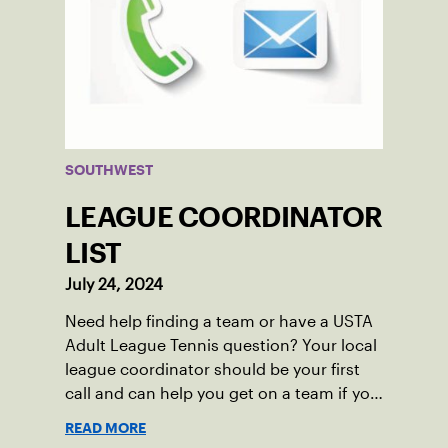
SOUTHWEST
LEAGUE COORDINATOR
LIST
July 24, 2024
Need help finding a team or have a USTA
Adult League Tennis question? Your local
league coordinator should be your first
call and can help you get on a team if you
live in the Southwest.
READ MORE