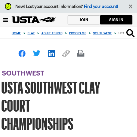
Focus
New!
Lost your account information?
Find your account!
from
back
SIGN IN
JOIN
to
top
HOME
>
PLAY
>
ADULT TENNIS
>
PROGRAMS
>
SOUTHWEST
>
USTA SOUT
button
SOUTHWEST
USTA SOUTHWEST CLAY
COURT
CHAMPIONSHIPS