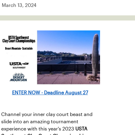
March 13, 2024
ENTER NOW - Deadline August 27
Channel your inner clay court beast and
slide into an amazing tournament
experience with this year's 2023
USTA