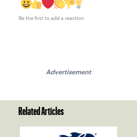
Be the first to add a reaction
Advertisement
Related Articles