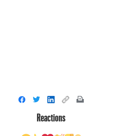
Reactions