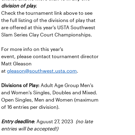
division of play.
Check the tournament link above to see
the full listing of the divisions of play that
are offered at this year's USTA Southwest
Slam Series Clay Court Championships.
For more info on this year's
event, please contact tournament director
Matt Gleason
at
gleason@southwest.usta.com
.
Divisions of Play:
Adult Age Group Men's
and Women's Singles, Doubles and Mixed.
Open Singles, Men and Women (maximum
of 16 entries per division).
Entry deadline
: Aguust 27, 2023
(no late
entries will be accepted!)