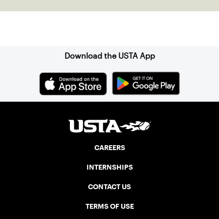
Sign up for our Newsletter
Download the USTA App
CAREERS
INTERNSHIPS
CONTACT US
TERMS OF USE