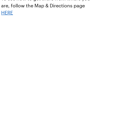
are, follow the Map & Directions page
HERE