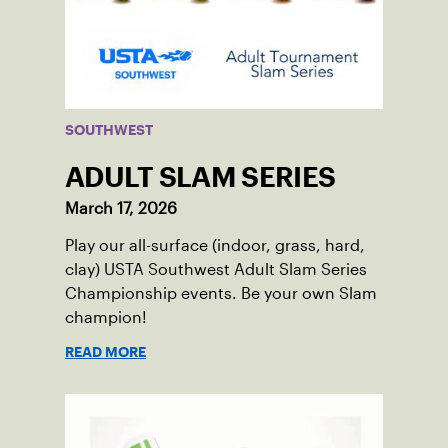
SOUTHWEST
ADULT SLAM SERIES
March 17, 2026
Play our all-surface (indoor, grass, hard,
clay) USTA Southwest Adult Slam Series
Championship events. Be your own Slam
champion!
READ MORE