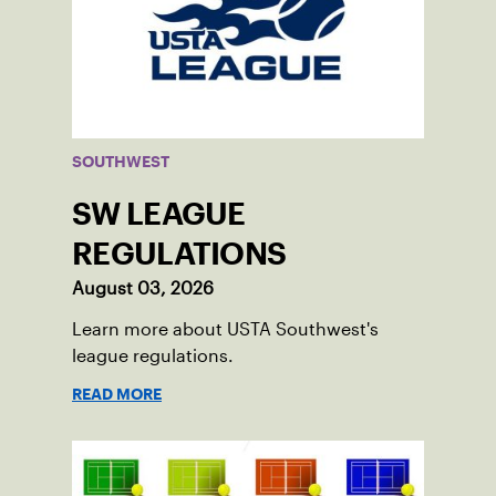
SOUTHWEST
SW LEAGUE
REGULATIONS
August 03, 2026
Learn more about USTA Southwest's
league regulations.
READ MORE