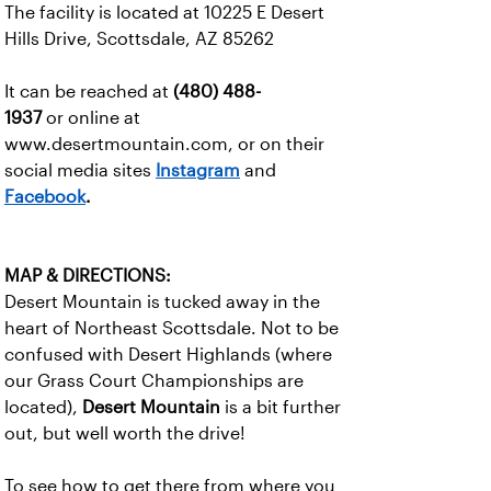
The facility is located at 10225 E Desert
Hills Drive, Scottsdale, AZ 85262
It can be reached at
(480) 488-
1937
or online at
www.desertmountain.com, or on their
social media sites
Instagram
and
Facebook
.
MAP & DIRECTIONS:
Desert Mountain is tucked away in the
heart of Northeast Scottsdale. Not to be
confused with Desert Highlands (where
our Grass Court Championships are
located),
Desert Mountain
is a bit further
out, but well worth the drive!
To see how to get there from where you