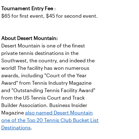
Tournament Entry Fee
:
$65 for first event, $45 for second event.
About Desert Mountain:
Desert Mountain is one of the finest
private tennis destinations in the
Southwest, the country, and indeed the
world! The facility has won numerous
awards, including "Court of the Year
Award" from Tennis Industry Magazine
and "Outstanding Tennis Facility Award"
from the US Tennis Court and Track
Builder Association. Business Insider
Magazine
also named Desert Mountain
one of the Top 20 Tennis Club Bucket List
Destinations
.